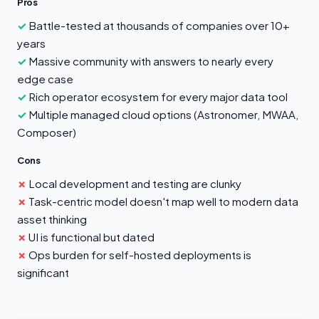
Pros
Battle-tested at thousands of companies over 10+
years
Massive community with answers to nearly every
edge case
Rich operator ecosystem for every major data tool
Multiple managed cloud options (Astronomer, MWAA,
Composer)
Cons
Local development and testing are clunky
Task-centric model doesn't map well to modern data
asset thinking
UI is functional but dated
Ops burden for self-hosted deployments is
significant