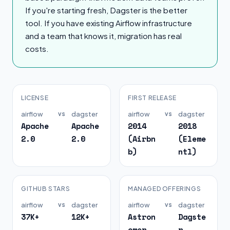
If you're starting fresh, Dagster is the better
tool. If you have existing Airflow infrastructure
and a team that knows it, migration has real
costs.
LICENSE
FIRST RELEASE
airflow
vs
dagster
airflow
vs
dagster
Apache
Apache
2014
2018
2.0
2.0
(Airbn
(Eleme
b)
ntl)
GITHUB STARS
MANAGED OFFERINGS
airflow
vs
dagster
airflow
vs
dagster
37K+
12K+
Astron
Dagste
omer,
r