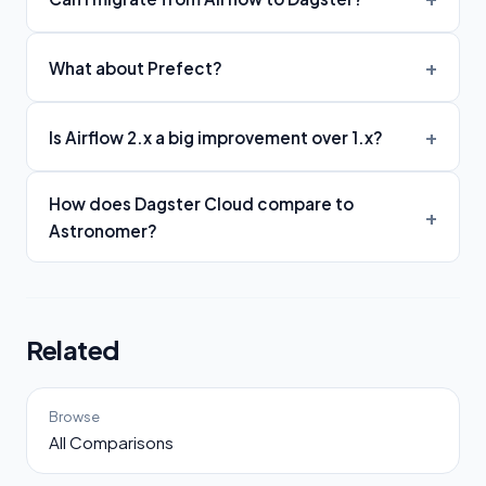
What about Prefect?
Is Airflow 2.x a big improvement over 1.x?
How does Dagster Cloud compare to
Astronomer?
Related
Browse
All Comparisons