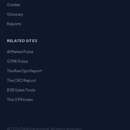
Guides
Glossary
Reports
RELATED SITES
AI Market Pulse
GTME Pulse
The RevOps Report
The CRO Report
B2B Sales Tools
The GTM Index
© 2026 DataStackGuide. All rights reserved.