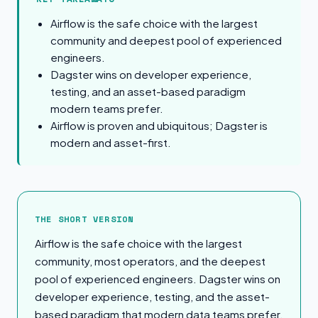
Airflow is the safe choice with the largest
community and deepest pool of experienced
engineers.
Dagster wins on developer experience,
testing, and an asset-based paradigm
modern teams prefer.
Airflow is proven and ubiquitous; Dagster is
modern and asset-first.
The Short Version
THE SHORT VERSION
Airflow is the safe choice with the largest
community, most operators, and the deepest
pool of experienced engineers. Dagster wins on
developer experience, testing, and the asset-
based paradigm that modern data teams prefer.