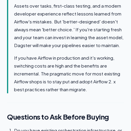
Assets over tasks, first-class testing, and a modern
developer experience reflect lessons learned from
Airflow's mistakes. But 'better-designed' doesn't
always mean 'better choice.' If you're starting fresh
and your team can invest in learning the asset model,
Dagster will make your pipelines easier to maintain.
If you have Airflow in production and it's working,
switching costs are high and the benefits are
incremental. The pragmatic move for most existing
Airflow shops is to stay put and adopt Airflow 2. x
best practices rather than migrate.
Questions to Ask Before Buying
Do you have existing orchestration infrastructure, or