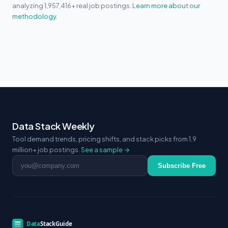
analyzing 1,957,416+ real job postings.
Learn more about our
methodology.
Data Stack Weekly
Tool demand trends, pricing shifts, and stack picks from 1.9
million+ job postings.
See a sample →
Email address
Subscribe Free