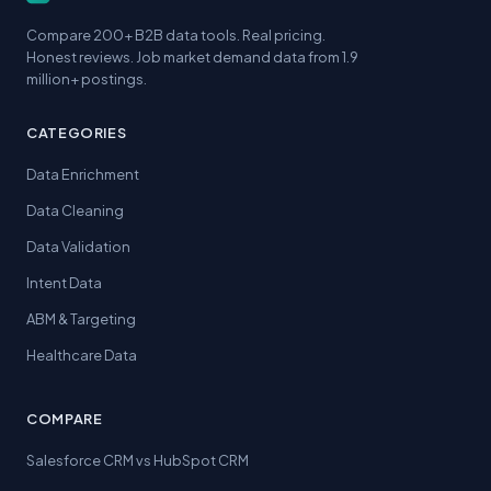
Compare 200+ B2B data tools. Real pricing.
Honest reviews. Job market demand data from 1.9
million+ postings.
CATEGORIES
Data Enrichment
Data Cleaning
Data Validation
Intent Data
ABM & Targeting
Healthcare Data
COMPARE
Salesforce CRM vs HubSpot CRM