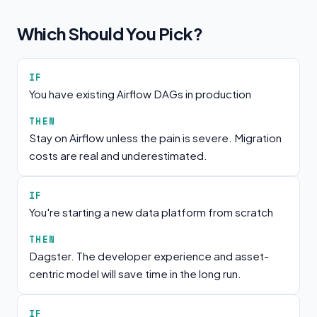
Which Should You Pick?
IF
You have existing Airflow DAGs in production
THEN
Stay on Airflow unless the pain is severe. Migration
costs are real and underestimated.
IF
You're starting a new data platform from scratch
THEN
Dagster. The developer experience and asset-
centric model will save time in the long run.
IF