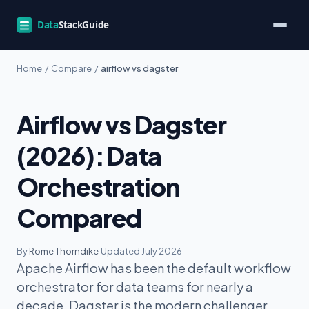
Home
/
Compare
/
airflow vs dagster
Airflow vs Dagster
(2026): Data
Orchestration
Compared
By
Rome Thorndike
·
Updated July 2026
Apache Airflow has been the default workflow
orchestrator for data teams for nearly a
decade. Dagster is the modern challenger