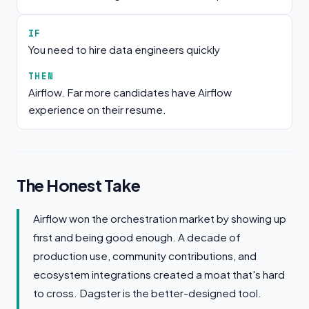
IF
You need to hire data engineers quickly
THEN
Airflow. Far more candidates have Airflow
experience on their resume.
The Honest Take
Airflow won the orchestration market by showing up
first and being good enough. A decade of
production use, community contributions, and
ecosystem integrations created a moat that's hard
to cross. Dagster is the better-designed tool.