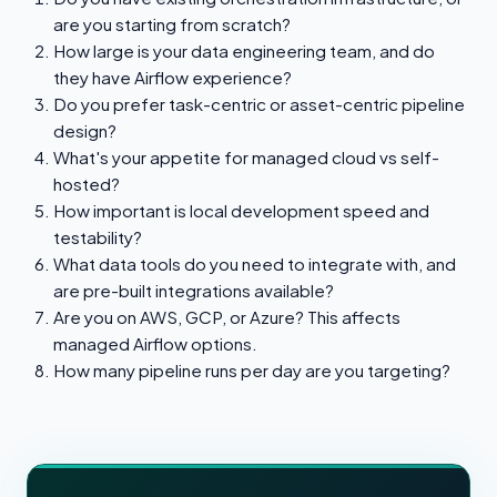
are you starting from scratch?
How large is your data engineering team, and do
they have Airflow experience?
Do you prefer task-centric or asset-centric pipeline
design?
What's your appetite for managed cloud vs self-
hosted?
How important is local development speed and
testability?
What data tools do you need to integrate with, and
are pre-built integrations available?
Are you on AWS, GCP, or Azure? This affects
managed Airflow options.
How many pipeline runs per day are you targeting?