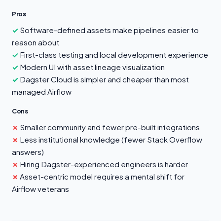
Pros
Software-defined assets make pipelines easier to
reason about
First-class testing and local development experience
Modern UI with asset lineage visualization
Dagster Cloud is simpler and cheaper than most
managed Airflow
Cons
Smaller community and fewer pre-built integrations
Less institutional knowledge (fewer Stack Overflow
answers)
Hiring Dagster-experienced engineers is harder
Asset-centric model requires a mental shift for
Airflow veterans