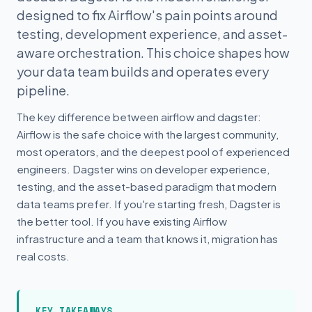
designed to fix Airflow's pain points around
testing, development experience, and asset-
aware orchestration. This choice shapes how
your data team builds and operates every
pipeline.
The key difference between airflow and dagster:
Airflow is the safe choice with the largest community,
most operators, and the deepest pool of experienced
engineers. Dagster wins on developer experience,
testing, and the asset-based paradigm that modern
data teams prefer. If you're starting fresh, Dagster is
the better tool. If you have existing Airflow
infrastructure and a team that knows it, migration has
real costs.
KEY TAKEAWAYS