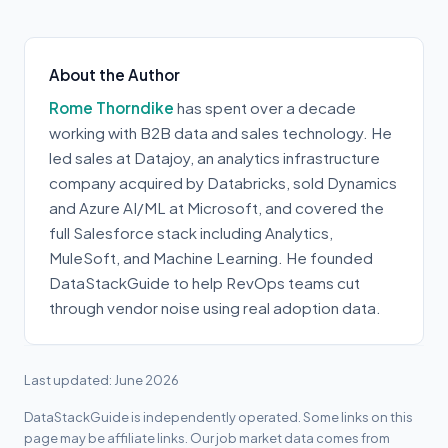
About the Author
Rome Thorndike
has spent over a decade
working with B2B data and sales technology. He
led sales at Datajoy, an analytics infrastructure
company acquired by Databricks, sold Dynamics
and Azure AI/ML at Microsoft, and covered the
full Salesforce stack including Analytics,
MuleSoft, and Machine Learning. He founded
DataStackGuide to help RevOps teams cut
through vendor noise using real adoption data.
Last updated: June 2026
DataStackGuide is independently operated. Some links on this
page may be affiliate links. Our job market data comes from