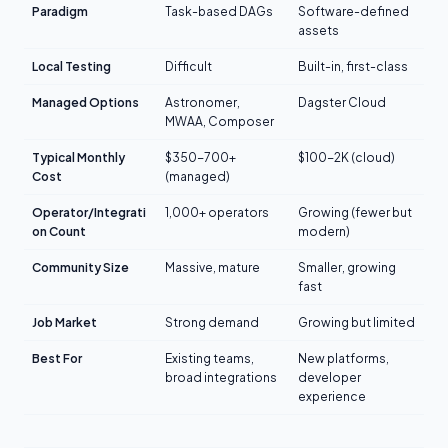
Paradigm
Task-based DAGs
Software-defined
assets
Local Testing
Difficult
Built-in, first-class
Managed Options
Astronomer,
Dagster Cloud
MWAA, Composer
Typical Monthly
$350-700+
$100-2K (cloud)
Cost
(managed)
Operator/Integrati
1,000+ operators
Growing (fewer but
on Count
modern)
Community Size
Massive, mature
Smaller, growing
fast
Job Market
Strong demand
Growing but limited
Best For
Existing teams,
New platforms,
broad integrations
developer
experience