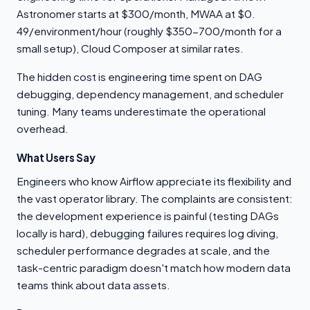
Astronomer starts at $300/month, MWAA at $0.
49/environment/hour (roughly $350-700/month for a
small setup), Cloud Composer at similar rates.
The hidden cost is engineering time spent on DAG
debugging, dependency management, and scheduler
tuning. Many teams underestimate the operational
overhead.
What Users Say
Engineers who know Airflow appreciate its flexibility and
the vast operator library. The complaints are consistent:
the development experience is painful (testing DAGs
locally is hard), debugging failures requires log diving,
scheduler performance degrades at scale, and the
task-centric paradigm doesn't match how modern data
teams think about data assets.