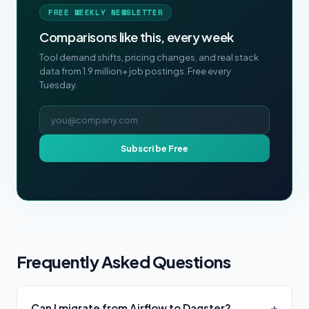
FREE WEEKLY NEWSLETTER
Comparisons like this, every week
Tool demand shifts, pricing changes, and real stack
data from 1.9 million+ job postings. Free every
Tuesday.
Email address
Subscribe Free
Frequently Asked Questions
Can I migrate from Airflow to Dagster?