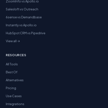
ZoomInfo vs Apollo.io
Salesloft vs Outreach
6sense vs Demandbase
Instantly vs Apollo.io
HubSpot CRM vs Pipedrive
View all →
RESOURCES
All Tools
Best Of
Alternatives
Pricing
Use Cases
Integrations