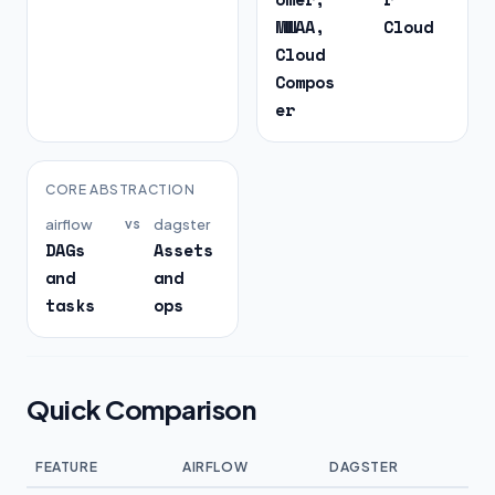
MWAA,
Cloud
Cloud
Compos
er
CORE ABSTRACTION
airflow
vs
dagster
DAGs
Assets
and
and
tasks
ops
Quick Comparison
FEATURE
AIRFLOW
DAGSTER