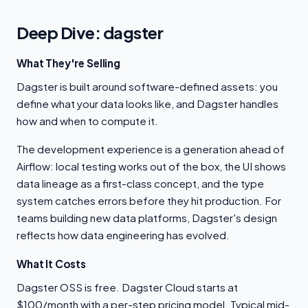
Deep Dive: dagster
What They're Selling
Dagster is built around software-defined assets: you
define what your data looks like, and Dagster handles
how and when to compute it.
The development experience is a generation ahead of
Airflow: local testing works out of the box, the UI shows
data lineage as a first-class concept, and the type
system catches errors before they hit production. For
teams building new data platforms, Dagster's design
reflects how data engineering has evolved.
What It Costs
Dagster OSS is free. Dagster Cloud starts at
$100/month with a per-step pricing model. Typical mid-