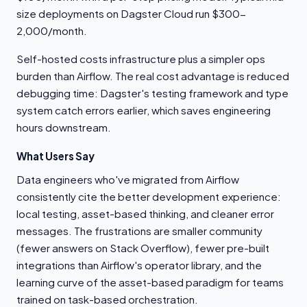
size deployments on Dagster Cloud run $300-
2,000/month.
Self-hosted costs infrastructure plus a simpler ops
burden than Airflow. The real cost advantage is reduced
debugging time: Dagster's testing framework and type
system catch errors earlier, which saves engineering
hours downstream.
What Users Say
Data engineers who've migrated from Airflow
consistently cite the better development experience:
local testing, asset-based thinking, and cleaner error
messages. The frustrations are smaller community
(fewer answers on Stack Overflow), fewer pre-built
integrations than Airflow's operator library, and the
learning curve of the asset-based paradigm for teams
trained on task-based orchestration.