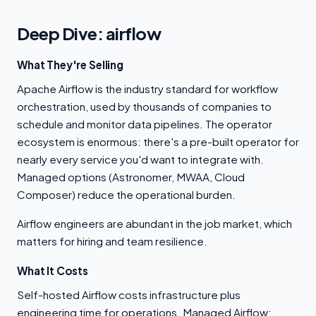
Deep Dive: airflow
What They're Selling
Apache Airflow is the industry standard for workflow
orchestration, used by thousands of companies to
schedule and monitor data pipelines. The operator
ecosystem is enormous: there's a pre-built operator for
nearly every service you'd want to integrate with.
Managed options (Astronomer, MWAA, Cloud
Composer) reduce the operational burden.
Airflow engineers are abundant in the job market, which
matters for hiring and team resilience.
What It Costs
Self-hosted Airflow costs infrastructure plus
engineering time for operations. Managed Airflow: