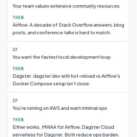
Your team values extensive community resources
THEN
Airflow. A decade of Stack Overflow answers, blog
posts, and conference talks is hard to match.
IF
You want the fastest local development loop
THEN
Dagster. dagster dev with hot-reload vs Airflow's
Docker Compose setup isn't close.
IF
You're running on AWS and want minimal ops
THEN
Either works. MWAA for Airflow, Dagster Cloud
serverless for Dagster. Both reduce ops burden.