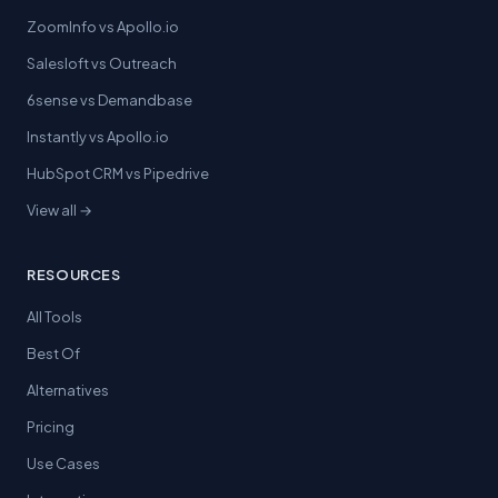
ZoomInfo vs Apollo.io
Salesloft vs Outreach
6sense vs Demandbase
Instantly vs Apollo.io
HubSpot CRM vs Pipedrive
View all →
RESOURCES
All Tools
Best Of
Alternatives
Pricing
Use Cases