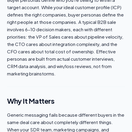
target account. While your ideal customer profile (ICP)
defines the right companies, buyer personas define the
right people at those companies. A typical B2B sale
involves 6-10 decision makers, each with different
priorities: the VP of Sales cares about pipeline velocity,
the CTO cares about integration complexity, and the
CFO cares about total cost of ownership. Effective
personas are built from actual customer interviews,
CRM data analysis, and win/loss reviews, not from
marketing brainstorms.
Why It Matters
Generic messaging fails because different buyers in the
same deal care about completely different things.
When your SDR team, marketing campaigns, and