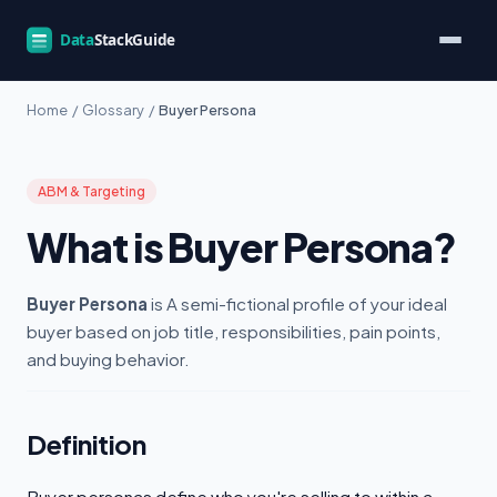
Home
/
Glossary
/
Buyer Persona
ABM & Targeting
What is Buyer Persona?
Buyer Persona
is A semi-fictional profile of your ideal
buyer based on job title, responsibilities, pain points,
and buying behavior.
Definition
Buyer personas define who you're selling to within a