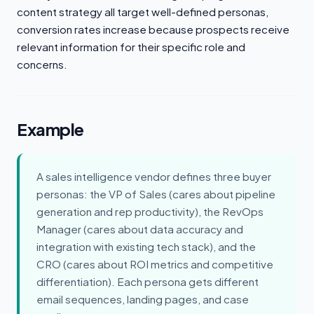
content strategy all target well-defined personas,
conversion rates increase because prospects receive
relevant information for their specific role and
concerns.
Example
A sales intelligence vendor defines three buyer
personas: the VP of Sales (cares about pipeline
generation and rep productivity), the RevOps
Manager (cares about data accuracy and
integration with existing tech stack), and the
CRO (cares about ROI metrics and competitive
differentiation). Each persona gets different
email sequences, landing pages, and case