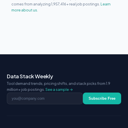
comes from analyzing 1,957,416+ real job postings.
Learn
more about us.
Data Stack Weekly
Tool demand trends, pricing shifts, and stack picks from 1.9
million+ job postings.
See a sample →
Email address
Subscribe Free