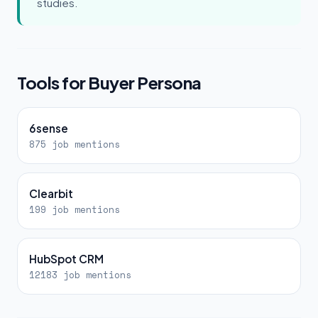
studies.
Tools for Buyer Persona
6sense
875 job mentions
Clearbit
199 job mentions
HubSpot CRM
12183 job mentions