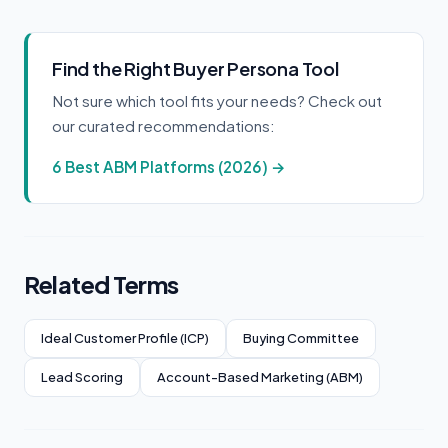
Find the Right Buyer Persona Tool
Not sure which tool fits your needs? Check out
our curated recommendations:
6 Best ABM Platforms (2026) →
Related Terms
Ideal Customer Profile (ICP)
Buying Committee
Lead Scoring
Account-Based Marketing (ABM)