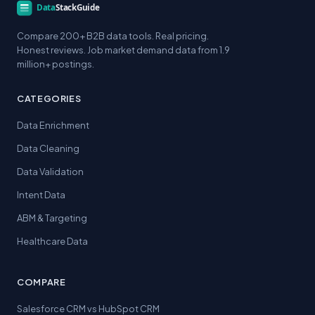
Compare 200+ B2B data tools. Real pricing.
Honest reviews. Job market demand data from 1.9
million+ postings.
CATEGORIES
Data Enrichment
Data Cleaning
Data Validation
Intent Data
ABM & Targeting
Healthcare Data
COMPARE
Salesforce CRM vs HubSpot CRM