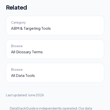
Related
Category
ABM & Targeting Tools
Browse
All Glossary Terms
Browse
All Data Tools
Last updated: June 2026
DataStackGuide is independently operated. Our data