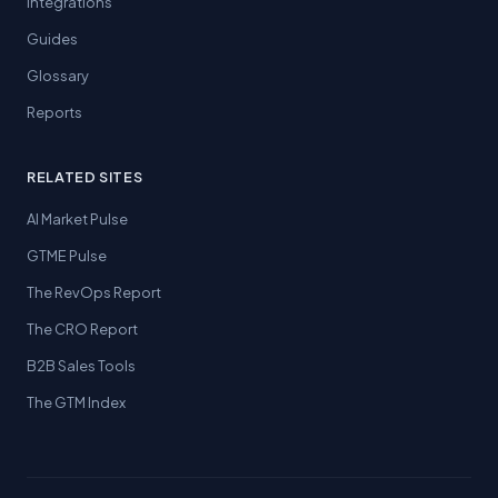
Integrations
Guides
Glossary
Reports
RELATED SITES
AI Market Pulse
GTME Pulse
The RevOps Report
The CRO Report
B2B Sales Tools
The GTM Index