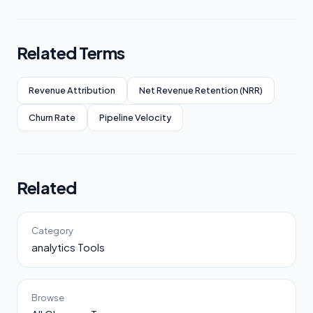
Related Terms
Revenue Attribution
Net Revenue Retention (NRR)
Churn Rate
Pipeline Velocity
Related
Category
analytics Tools
Browse