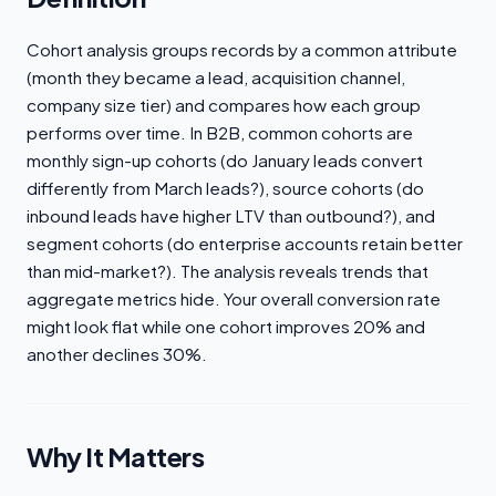
Cohort analysis groups records by a common attribute
(month they became a lead, acquisition channel,
company size tier) and compares how each group
performs over time. In B2B, common cohorts are
monthly sign-up cohorts (do January leads convert
differently from March leads?), source cohorts (do
inbound leads have higher LTV than outbound?), and
segment cohorts (do enterprise accounts retain better
than mid-market?). The analysis reveals trends that
aggregate metrics hide. Your overall conversion rate
might look flat while one cohort improves 20% and
another declines 30%.
Why It Matters