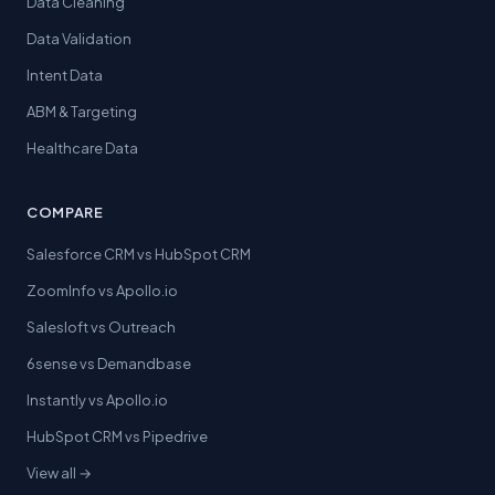
Data Cleaning
Data Validation
Intent Data
ABM & Targeting
Healthcare Data
COMPARE
Salesforce CRM vs HubSpot CRM
ZoomInfo vs Apollo.io
Salesloft vs Outreach
6sense vs Demandbase
Instantly vs Apollo.io
HubSpot CRM vs Pipedrive
View all →