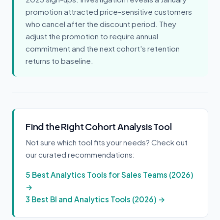
promotion attracted price-sensitive customers
who cancel after the discount period. They
adjust the promotion to require annual
commitment and the next cohort's retention
returns to baseline.
Find the Right Cohort Analysis Tool
Not sure which tool fits your needs? Check out
our curated recommendations:
5 Best Analytics Tools for Sales Teams (2026)
→
3 Best BI and Analytics Tools (2026) →