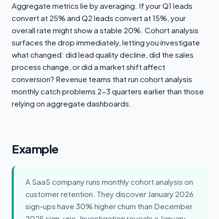
Aggregate metrics lie by averaging. If your Q1 leads
convert at 25% and Q2 leads convert at 15%, your
overall rate might show a stable 20%. Cohort analysis
surfaces the drop immediately, letting you investigate
what changed: did lead quality decline, did the sales
process change, or did a market shift affect
conversion? Revenue teams that run cohort analysis
monthly catch problems 2-3 quarters earlier than those
relying on aggregate dashboards.
Example
A SaaS company runs monthly cohort analysis on
customer retention. They discover January 2026
sign-ups have 30% higher churn than December
2025 sign-ups. Investigation reveals a January