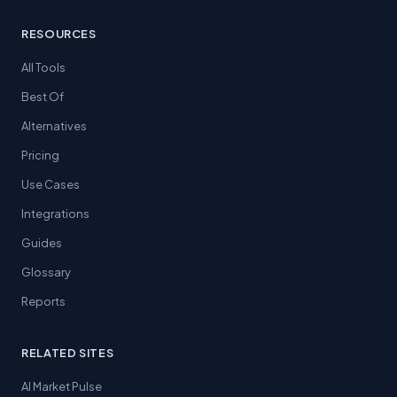
RESOURCES
All Tools
Best Of
Alternatives
Pricing
Use Cases
Integrations
Guides
Glossary
Reports
RELATED SITES
AI Market Pulse