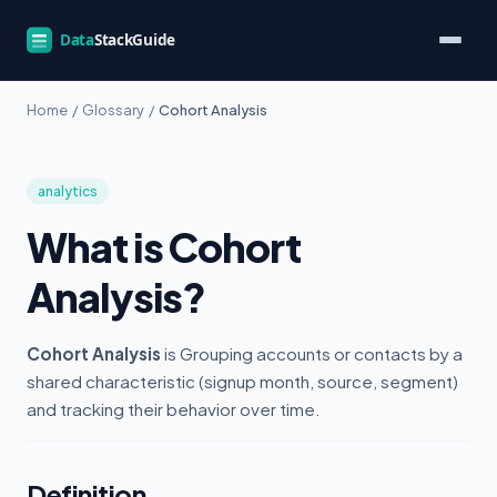
Home
/
Glossary
/
Cohort Analysis
analytics
What is Cohort
Analysis?
Cohort Analysis
is Grouping accounts or contacts by a
shared characteristic (signup month, source, segment)
and tracking their behavior over time.
Definition