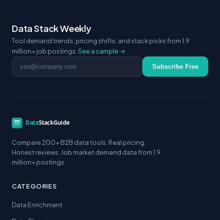
Data Stack Weekly
Tool demand trends, pricing shifts, and stack picks from 1.9
million+ job postings.
See a sample →
Email address
Subscribe Free
Compare 200+ B2B data tools. Real pricing.
Honest reviews. Job market demand data from 1.9
million+ postings.
CATEGORIES
Data Enrichment