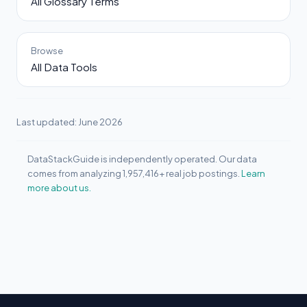
All Glossary Terms
Browse
All Data Tools
Last updated: June 2026
DataStackGuide is independently operated. Our data
comes from analyzing 1,957,416+ real job postings.
Learn
more about us.