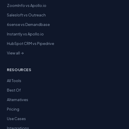
ZoomInfo vs Apollo.io
Salesloft vs Outreach
6sense vs Demandbase
Instantly vs Apollo.io
HubSpot CRM vs Pipedrive
View all →
RESOURCES
All Tools
Best Of
Alternatives
Pricing
Use Cases
Integrations