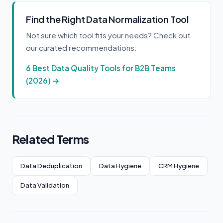
Find the Right Data Normalization Tool
Not sure which tool fits your needs? Check out
our curated recommendations:
6 Best Data Quality Tools for B2B Teams
(2026) →
Related Terms
Data Deduplication
Data Hygiene
CRM Hygiene
Data Validation