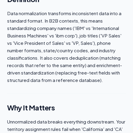
Data normalization transforms inconsistent data into a
standard format. In B2B contexts, this means
standardizing company names ('IBM' vs 'International
Business Machines' vs 'ibm corp'), job titles ('VP Sales'
vs 'Vice President of Sales' vs 'VP, Sales'), phone
number formats, state/country codes, and industry
classifications. It also covers deduplication (matching
records that refer to the same entity) and enrichment-
driven standardization (replacing free-text fields with
structured data from a reference database).
Why It Matters
Unnormalized data breaks everything downstream. Your
territory assignment rules fail when 'California' and 'CA'