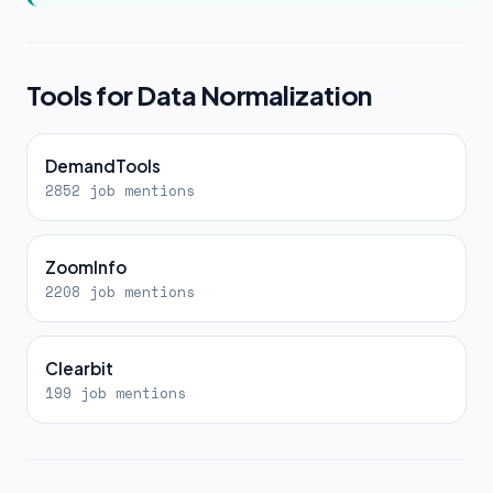
Tools for Data Normalization
DemandTools
2852 job mentions
ZoomInfo
2208 job mentions
Clearbit
199 job mentions