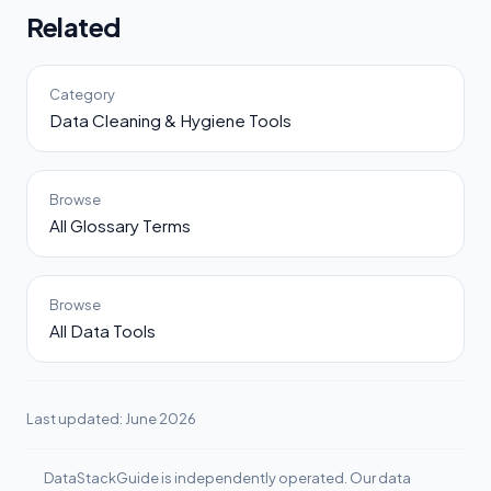
Related
Category
Data Cleaning & Hygiene Tools
Browse
All Glossary Terms
Browse
All Data Tools
Last updated: June 2026
DataStackGuide is independently operated. Our data