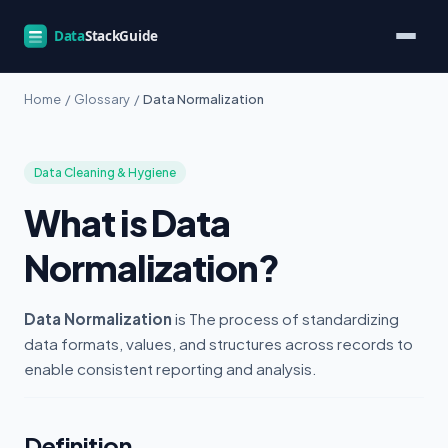
Home
/
Glossary
/
Data Normalization
Data Cleaning & Hygiene
What is Data
Normalization?
Data Normalization
is The process of standardizing
data formats, values, and structures across records to
enable consistent reporting and analysis.
Definition