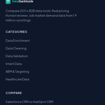
Compare 200+ B2B data tools. Real pricing.
Honest reviews. Job market demand data from 1.9
million+ postings.
CATEGORIES
Data Enrichment
Data Cleaning
Data Validation
Intent Data
ABM & Targeting
Healthcare Data
COMPARE
Salesforce CRM vs HubSpot CRM