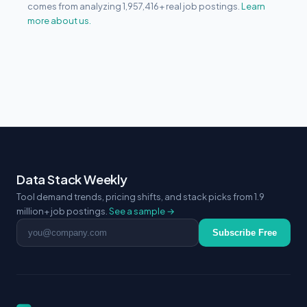
comes from analyzing 1,957,416+ real job postings.
Learn
more about us.
Data Stack Weekly
Tool demand trends, pricing shifts, and stack picks from 1.9
million+ job postings.
See a sample →
Email address
Subscribe Free