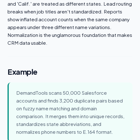
and 'Calif.' are treated as different states. Lead routing
breaks when job titles aren't standardized. Reports
show inflated account counts when the same company
appears under three different name variations.
Normalization is the unglamorous foundation that makes
CRM data usable.
Example
DemandTools scans 50,000 Salesforce
accounts and finds 3,200 duplicate pairs based
on fuzzy name matching and domain
comparison. It merges them into unique records,
standardizes state abbreviations, and
normalizes phone numbers to E.164 format.