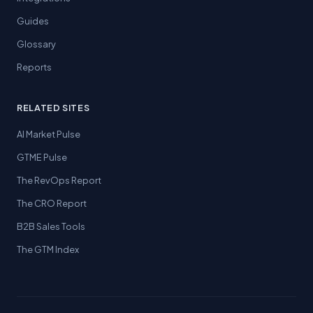
Guides
Glossary
Reports
RELATED SITES
AI Market Pulse
GTME Pulse
The RevOps Report
The CRO Report
B2B Sales Tools
The GTM Index