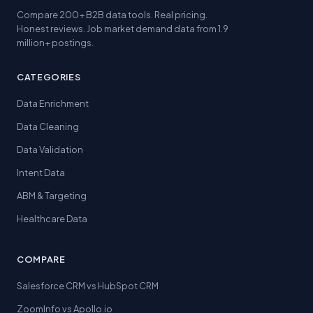
Compare 200+ B2B data tools. Real pricing.
Honest reviews. Job market demand data from 1.9
million+ postings.
CATEGORIES
Data Enrichment
Data Cleaning
Data Validation
Intent Data
ABM & Targeting
Healthcare Data
COMPARE
Salesforce CRM vs HubSpot CRM
ZoomInfo vs Apollo.io