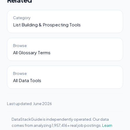
Category
List Building & Prospecting Tools
Browse
All Glossary Terms
Browse
All Data Tools
Last updated: June 2026
DataStackGuide is independently operated. Our data
comes from analyzing 1,957,416+ real job postings.
Learn