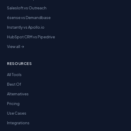
Salesloft vs Outreach
6sense vs Demandbase
Instantly vs Apollo.io
HubSpot CRM vs Pipedrive
View all →
RESOURCES
All Tools
Best Of
Alternatives
Pricing
Use Cases
Integrations