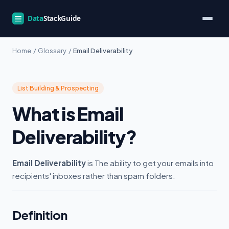
Home
/
Glossary
/
Email Deliverability
List Building & Prospecting
What is Email
Deliverability?
Email Deliverability
is The ability to get your emails into
recipients' inboxes rather than spam folders.
Definition