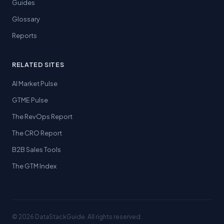
Guides
Glossary
Reports
RELATED SITES
AI Market Pulse
GTME Pulse
The RevOps Report
The CRO Report
B2B Sales Tools
The GTM Index
© 2026 DataStackGuide. All rights reserved.