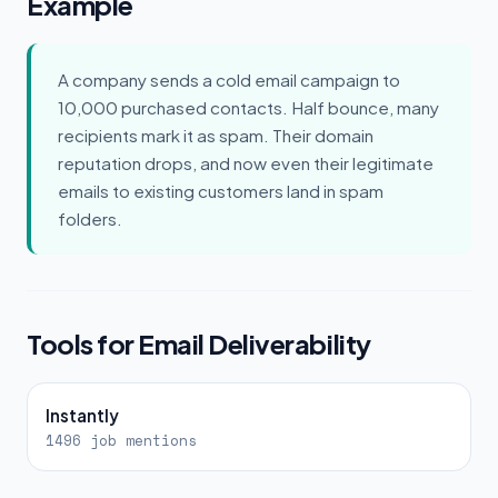
Example
A company sends a cold email campaign to
10,000 purchased contacts. Half bounce, many
recipients mark it as spam. Their domain
reputation drops, and now even their legitimate
emails to existing customers land in spam
folders.
Tools for Email Deliverability
Instantly
1496 job mentions