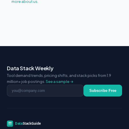
more about us.
Data Stack Weekly
Tool demand trends, pricing shifts, and stack picks from 1.9
million+ job postings.
See a sample →
Email address
Subscribe Free