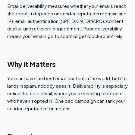
Email deliverability measures whether your emails reach
the inbox. It depends on sender reputation (domain and
IP), email authentication (SPF, DKIM, DMARC), content
quality, and recipient engagement. Poor deliverability
means your emails go to spam or get blocked entirely.
Why It Matters
You can have the best email content in the world, but if it
lands in spam, nobody sees it. Deliverability is especially
critical for cold email, where you're sending to people
who haven't opted in. One bad campaign can tank your
sender reputation for months.