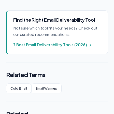
Find the Right Email Deliverability Tool
Not sure which tool fits your needs? Check out
our curated recommendations:
7 Best Email Deliverability Tools (2026) →
Related Terms
Cold Email
Email Warmup
Related