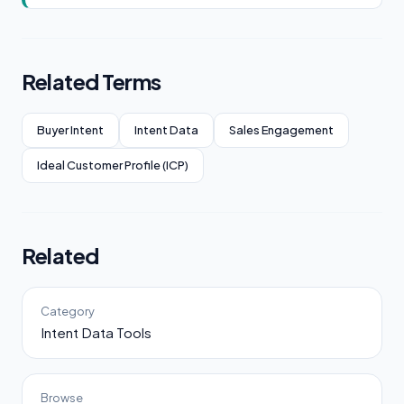
Related Terms
Buyer Intent
Intent Data
Sales Engagement
Ideal Customer Profile (ICP)
Related
Category
Intent Data Tools
Browse