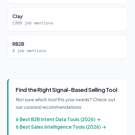
Clay
1366 job mentions
RB2B
4 job mentions
Find the Right Signal-Based Selling Tool
Not sure which tool fits your needs? Check out
our curated recommendations:
6 Best B2B Intent Data Tools (2026) →
6 Best Sales Intelligence Tools (2026) →