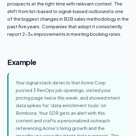
prospects at the right time with relevant context. The
shift from list-based to signal-based outbound is one
of the biggest changes in B2B sales methodology in the
past five years. Companies that adopt it consistently
report 2-3x improvements in meeting booking rates.
Example
Your signal stack detects that Acme Corp
posted 3 RevOps job openings, visited your
pricing page twice this week, and showed intent
data spikes for 'data enrichment tools' on
Bombora. Your SDR gets an alert with this
context and crafts a personalized outreach
referencing Acme's hiring growth and the
specific use case the intent data suggests. This