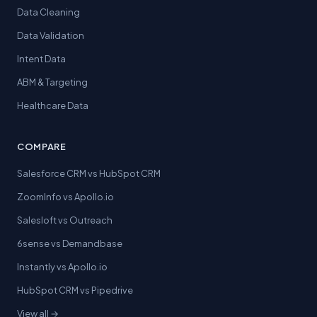
Data Cleaning
Data Validation
Intent Data
ABM & Targeting
Healthcare Data
COMPARE
Salesforce CRM vs HubSpot CRM
ZoomInfo vs Apollo.io
Salesloft vs Outreach
6sense vs Demandbase
Instantly vs Apollo.io
HubSpot CRM vs Pipedrive
View all →