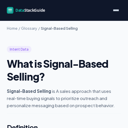
Home
/
Glossary
/
Signal-Based Selling
Intent Data
What is Signal-Based
Selling?
Signal-Based Selling
is A sales approach that uses
real-time buying signals to prioritize outreach and
personalize messaging based on prospect behavior.
Definition