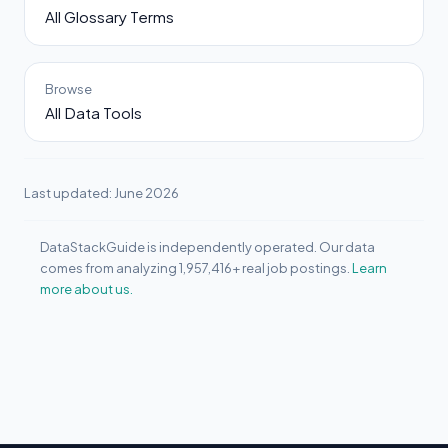
All Glossary Terms
Browse
All Data Tools
Last updated: June 2026
DataStackGuide is independently operated. Our data
comes from analyzing 1,957,416+ real job postings.
Learn
more about us.