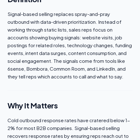
Signal-based selling replaces spray-and-pray
outbound with data-driven prioritization. Instead of
working through static lists, sales reps focus on
accounts showing buying signals: website visits, job
postings for related roles, technology changes, funding
events, intent data surges, content consumption, and
social engagement. The signals come from tools like
6sense, Bombora, Common Room, and LinkedIn, and
they tell reps which accounts to call and what to say.
Why It Matters
Cold outbound response rates have cratered below 1-
2% for most B2B companies. Signal-based selling
recovers response rates by ensuring reps reach out to