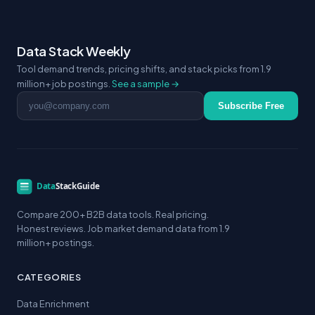
Data Stack Weekly
Tool demand trends, pricing shifts, and stack picks from 1.9
million+ job postings.
See a sample →
Email address
Subscribe Free
Compare 200+ B2B data tools. Real pricing.
Honest reviews. Job market demand data from 1.9
million+ postings.
CATEGORIES
Data Enrichment