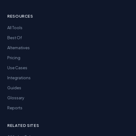
RESOURCES
All Tools
Best Of
Alternatives
Pricing
Use Cases
Integrations
Guides
Glossary
Reports
RELATED SITES