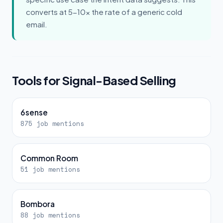
converts at 5-10x the rate of a generic cold
email.
Tools for Signal-Based Selling
6sense
875 job mentions
Common Room
51 job mentions
Bombora
88 job mentions