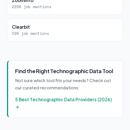
ZoomInfo
2208 job mentions
Clearbit
199 job mentions
Find the Right Technographic Data Tool
Not sure which tool fits your needs? Check out
our curated recommendations:
5 Best Technographic Data Providers (2026)
→