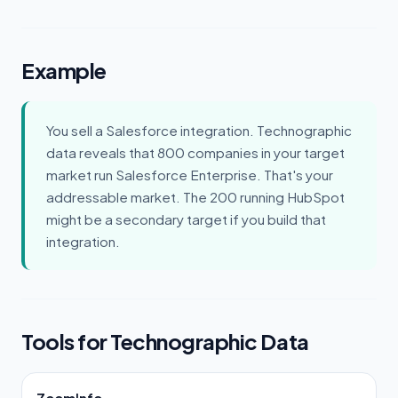
Example
You sell a Salesforce integration. Technographic
data reveals that 800 companies in your target
market run Salesforce Enterprise. That's your
addressable market. The 200 running HubSpot
might be a secondary target if you build that
integration.
Tools for Technographic Data