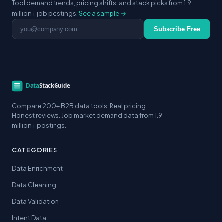
Tool demand trends, pricing shifts, and stack picks from 1.9
million+ job postings.
See a sample →
Email address
Subscribe Free
Compare 200+ B2B data tools. Real pricing.
Honest reviews. Job market demand data from 1.9
million+ postings.
CATEGORIES
Data Enrichment
Data Cleaning
Data Validation
Intent Data