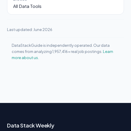
All Data Tools
Last updated: June 2026
DataStackGuide is independently operated. Our data
comes from analyzing 1,957,416+ real job postings.
Learn
more about us.
Data Stack Weekly