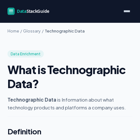
Home
/
Glossary
/
Technographic Data
Data Enrichment
What is Technographic
Data?
Technographic Data
is Information about what
technology products and platforms a company uses.
Definition