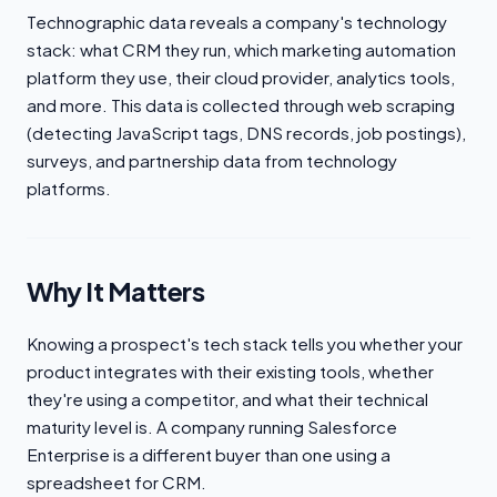
Technographic data reveals a company's technology
stack: what CRM they run, which marketing automation
platform they use, their cloud provider, analytics tools,
and more. This data is collected through web scraping
(detecting JavaScript tags, DNS records, job postings),
surveys, and partnership data from technology
platforms.
Why It Matters
Knowing a prospect's tech stack tells you whether your
product integrates with their existing tools, whether
they're using a competitor, and what their technical
maturity level is. A company running Salesforce
Enterprise is a different buyer than one using a
spreadsheet for CRM.