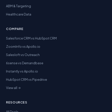
ABM & Targeting
Healthcare Data
COMPARE
Salesforce CRM vs HubSpot CRM
ZoomInfo vs Apollo.io
Salesloft vs Outreach
6sense vs Demandbase
Instantly vs Apollo.io
HubSpot CRM vs Pipedrive
View all →
RESOURCES
All Tools