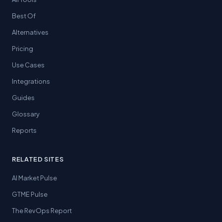
Best Of
Alternatives
Pricing
Use Cases
Integrations
Guides
Glossary
Reports
RELATED SITES
AI Market Pulse
GTME Pulse
The RevOps Report