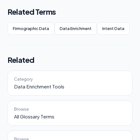
Related Terms
Firmographic Data
Data Enrichment
Intent Data
Related
Category
Data Enrichment Tools
Browse
All Glossary Terms
Browse