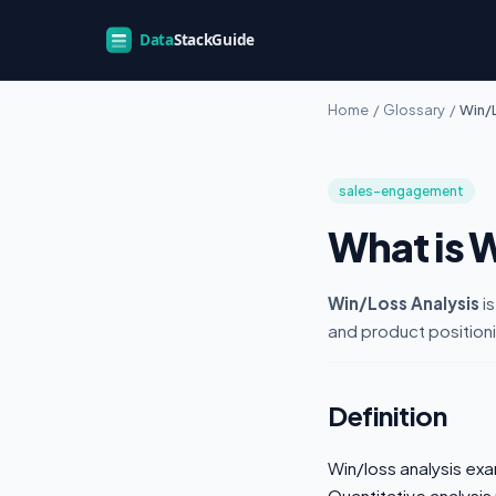
Home
/
Glossary
/
Win/L
sales-engagement
What is 
Win/Loss Analysis
is
and product position
Definition
Win/loss analysis exa
Quantitative analysis