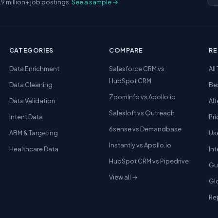
.9 million+ job postings.
See a sample →
CATEGORIES
COMPARE
R
Data Enrichment
Salesforce CRM vs
All
HubSpot CRM
Data Cleaning
Be
ZoomInfo vs Apollo.io
Data Validation
Alt
Salesloft vs Outreach
Intent Data
Pri
6sense vs Demandbase
ABM & Targeting
Us
Instantly vs Apollo.io
Healthcare Data
In
HubSpot CRM vs Pipedrive
Gu
View all →
Gl
Re