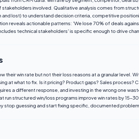
 stakeholders involved. Qualitative analysis comes from struct
 and lost) to understand decision criteria, competitive positio
ation reveals actionable patterns: 'We lose 70% of deals again
ncludes technical stakeholders' is specific enough to drive cha
s
their win rate but not their loss reasons at a granular level. W
sing at what to fix. Is it pricing? Product gaps? Sales process?
uires a different response, and investing in the wrong one wast
at run structured win/loss programs improve win rates by 15-3
y stop guessing and start fixing specific, documented problem