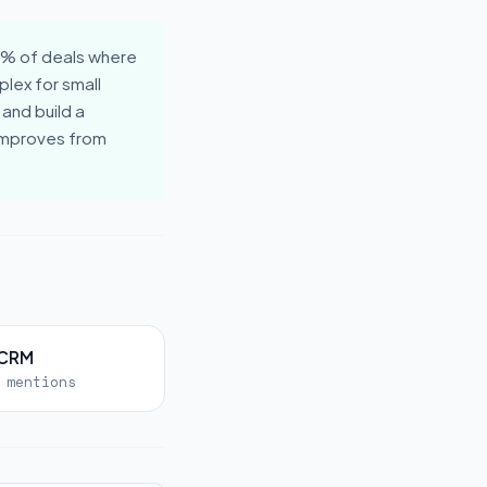
0% of deals where
lex for small
 and build a
 improves from
 CRM
 mentions