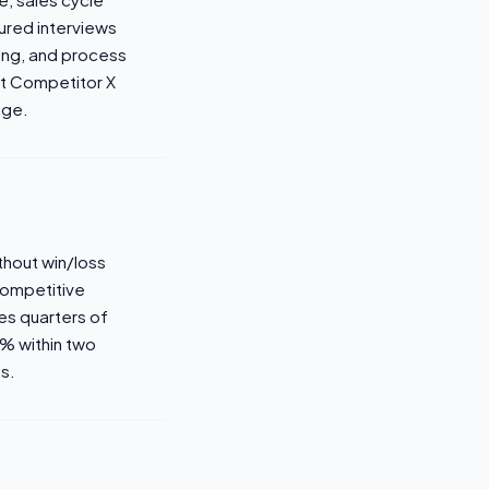
ured interviews
ning, and process
st Competitor X
nge.
ithout win/loss
 Competitive
es quarters of
0% within two
s.