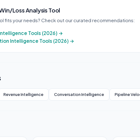
 Win/Loss Analysis Tool
ool fits your needs? Check out our curated recommendations:
Intelligence Tools (2026) →
ion Intelligence Tools (2026) →
s
Revenue Intelligence
Conversation Intelligence
Pipeline Velo