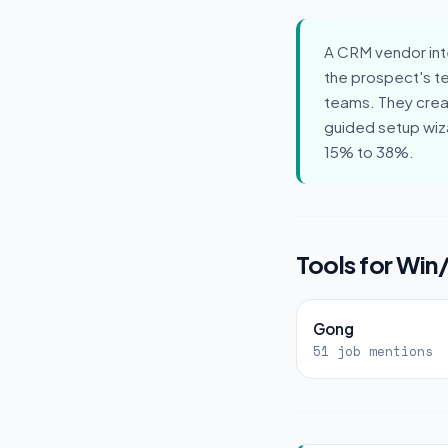
A CRM vendor int
the prospect's t
teams. They creat
guided setup wiz
15% to 38%.
Tools for Win
Gong
51 job mentions