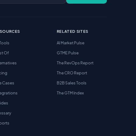
ESOURCES
RELATED SITES
 Tools
AI Market Pulse
st Of
GTME Pulse
ernatives
The RevOps Report
cing
The CRO Report
e Cases
B2B Sales Tools
tegrations
The GTM Index
ides
ossary
ports