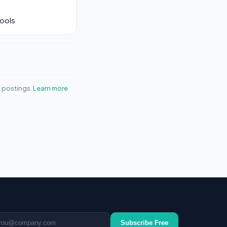
Tools
b postings.
Learn more
ail address
Subscribe Free