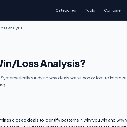
Categories
Tools
Compare
oss Analysis
Win/Loss Analysis?
 Systematically studying why deals were won or lost to improve
ing.
mines closed deals to identify patterns in why you win and why 
 pulls from CRM data: win rate by segment, competitor, deal siz