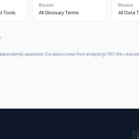
Browse
Browse
t Tools
All Glossary Terms
All Data 
6
ependently operated. Our data comes from analyzing 1,957,416+ real jo
Em