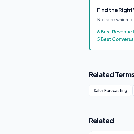
Find the Right
Not sure which t
6 Best Revenue 
5 Best Conversat
Related Term
Sales Forecasting
Related