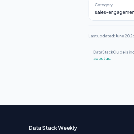
Category
sales-engagemen
Last updated: June 202
DataStackGuide is ind
about us.
Data Stack Weekly