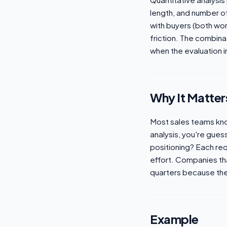
length, and number of
with buyers (both won
friction. The combin
when the evaluation i
Why It Matter
Most sales teams know 
analysis, you're gues
positioning? Each req
effort. Companies th
quarters because the
Example