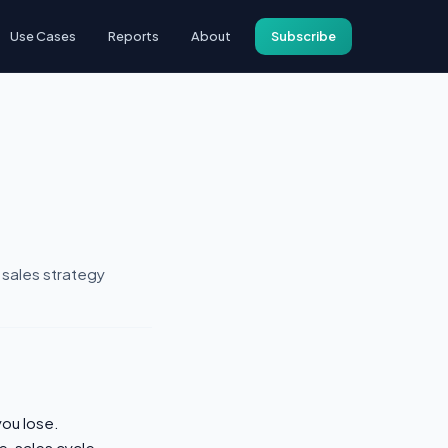
Use Cases
Reports
About
Subscribe
 sales strategy
you lose.
e, sales cycle