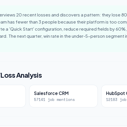
erviews 20 recent losses and discovers a pattern: they lose 8
eam has fewer than 3 people because their platform is too comp
e a 'Quick Start' configuration, reduce required fields by 60%,
ard. The next quarter, win rate in the under-5-person segment
/Loss Analysis
Salesforce CRM
HubSpot
57141 job mentions
12183 job