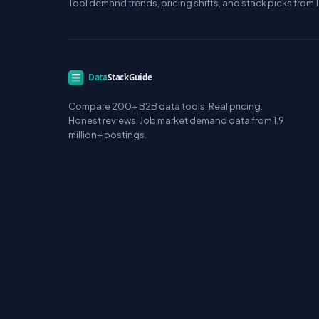
Tool demand trends, pricing shifts, and stack picks from 1
Compare 200+ B2B data tools. Real pricing.
Honest reviews. Job market demand data from 1.9
million+ postings.