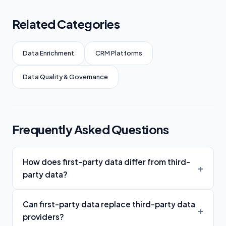
Related Categories
Data Enrichment
CRM Platforms
Data Quality & Governance
Frequently Asked Questions
How does first-party data differ from third-
party data?
Can first-party data replace third-party data
providers?