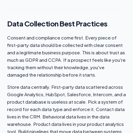
Data Collection Best Practices
Consent and compliance come first. Every piece of
first-party data should be collected with clear consent
and a legitimate business purpose. This is about trust as
much as GDPR and CCPA. If a prospect feels like you're
tracking them without their knowledge, you've
damaged the relationship before it starts.
Store data centrally. First-party data scattered across
Google Analytics, HubSpot, Salesforce, Intercom, and a
product database is useless at scale. Pick a system of
record for each data type and enforce it. Contact data
lives in the CRM. Behavioral data lives in the data
warehouse. Product data lives in your product analytics
tool. Build pipelines that move data between systems