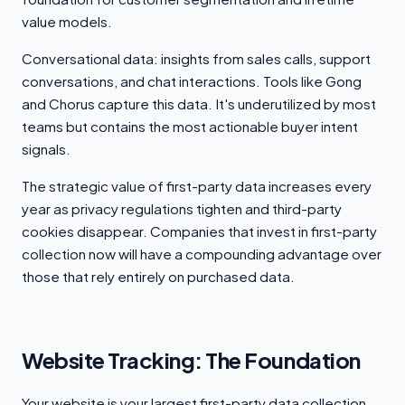
value models.
Conversational data: insights from sales calls, support
conversations, and chat interactions. Tools like Gong
and Chorus capture this data. It's underutilized by most
teams but contains the most actionable buyer intent
signals.
The strategic value of first-party data increases every
year as privacy regulations tighten and third-party
cookies disappear. Companies that invest in first-party
collection now will have a compounding advantage over
those that rely entirely on purchased data.
Website Tracking: The Foundation
Your website is your largest first-party data collection