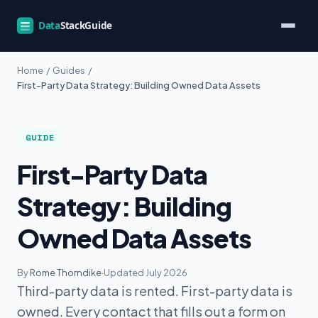
Home
/
Guides
/
First-Party Data Strategy: Building Owned Data Assets
GUIDE
First-Party Data
Strategy: Building
Owned Data Assets
By
Rome Thorndike
·
Updated July 2026
Third-party data is rented. First-party data is
owned. Every contact that fills out a form on