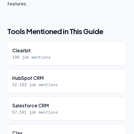
features.
Tools Mentioned in This Guide
Clearbit
199 job mentions
HubSpot CRM
12,183 job mentions
Salesforce CRM
57,141 job mentions
Clay