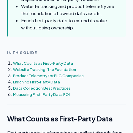
Website tracking and product telemetry are
the foundation of owned data assets.
Enrich first-party data to extend its value
without losing ownership.
IN THIS GUIDE
What Counts as First-Party Data
Website Tracking: The Foundation
Product Telemetry for PLG Companies
Enriching First-Party Data
Data Collection Best Practices
Measuring First-Party Data ROI
What Counts as First-Party Data
First-party data is information you collect directly from