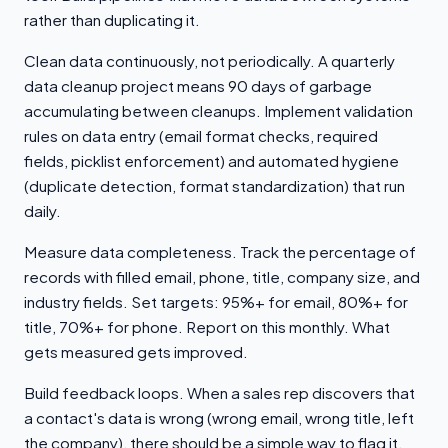
rather than duplicating it.
Clean data continuously, not periodically. A quarterly
data cleanup project means 90 days of garbage
accumulating between cleanups. Implement validation
rules on data entry (email format checks, required
fields, picklist enforcement) and automated hygiene
(duplicate detection, format standardization) that run
daily.
Measure data completeness. Track the percentage of
records with filled email, phone, title, company size, and
industry fields. Set targets: 95%+ for email, 80%+ for
title, 70%+ for phone. Report on this monthly. What
gets measured gets improved.
Build feedback loops. When a sales rep discovers that
a contact's data is wrong (wrong email, wrong title, left
the company), there should be a simple way to flag it.