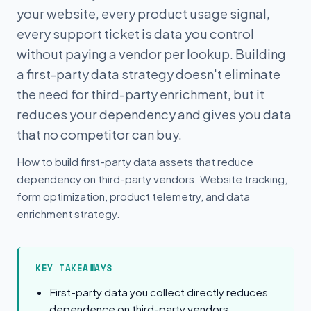
your website, every product usage signal,
every support ticket is data you control
without paying a vendor per lookup. Building
a first-party data strategy doesn't eliminate
the need for third-party enrichment, but it
reduces your dependency and gives you data
that no competitor can buy.
How to build first-party data assets that reduce
dependency on third-party vendors. Website tracking,
form optimization, product telemetry, and data
enrichment strategy.
KEY TAKEAWAYS
First-party data you collect directly reduces
dependence on third-party vendors.