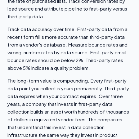
the rate of purchased lists. Track conversion rates by
lead source and attribute pipeline to first-party versus
third-party data.
Track data accuracy over time. First-party data from a
recent form fill is more accurate than third-party data
from a vendor's database. Measure bounce rates and
wrong-number rates by data source. First-party email
bounce rates should be below 2%. Third-party rates
above 5% indicate a quality problem.
The long-term value is compounding. Every first-party
data point you collect is yours permanently. Third-party
data expires when your contract expires. Over three
years, a company that invests in first-party data
collection builds an asset worth hundreds of thousands
of dollars in equivalent vendor fees. The companies
that understand this invest in data collection
infrastructure the same way they invest in product