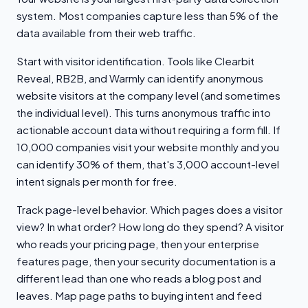
system. Most companies capture less than 5% of the
data available from their web traffic.
Start with visitor identification. Tools like Clearbit
Reveal, RB2B, and Warmly can identify anonymous
website visitors at the company level (and sometimes
the individual level). This turns anonymous traffic into
actionable account data without requiring a form fill. If
10,000 companies visit your website monthly and you
can identify 30% of them, that's 3,000 account-level
intent signals per month for free.
Track page-level behavior. Which pages does a visitor
view? In what order? How long do they spend? A visitor
who reads your pricing page, then your enterprise
features page, then your security documentation is a
different lead than one who reads a blog post and
leaves. Map page paths to buying intent and feed