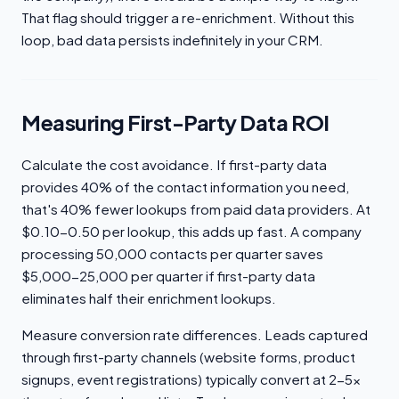
That flag should trigger a re-enrichment. Without this
loop, bad data persists indefinitely in your CRM.
Measuring First-Party Data ROI
Calculate the cost avoidance. If first-party data
provides 40% of the contact information you need,
that's 40% fewer lookups from paid data providers. At
$0.10-0.50 per lookup, this adds up fast. A company
processing 50,000 contacts per quarter saves
$5,000-25,000 per quarter if first-party data
eliminates half their enrichment lookups.
Measure conversion rate differences. Leads captured
through first-party channels (website forms, product
signups, event registrations) typically convert at 2-5x