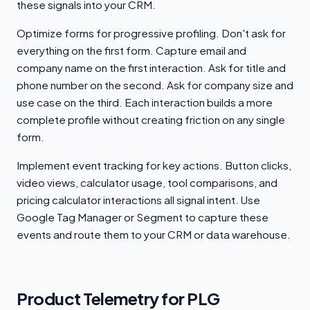
these signals into your CRM.
Optimize forms for progressive profiling. Don't ask for
everything on the first form. Capture email and
company name on the first interaction. Ask for title and
phone number on the second. Ask for company size and
use case on the third. Each interaction builds a more
complete profile without creating friction on any single
form.
Implement event tracking for key actions. Button clicks,
video views, calculator usage, tool comparisons, and
pricing calculator interactions all signal intent. Use
Google Tag Manager or Segment to capture these
events and route them to your CRM or data warehouse.
Product Telemetry for PLG