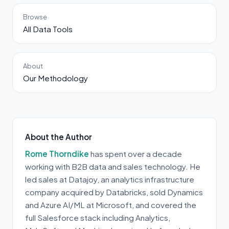
Browse
All Data Tools
About
Our Methodology
About the Author
Rome Thorndike
has spent over a decade
working with B2B data and sales technology. He
led sales at Datajoy, an analytics infrastructure
company acquired by Databricks, sold Dynamics
and Azure AI/ML at Microsoft, and covered the
full Salesforce stack including Analytics,