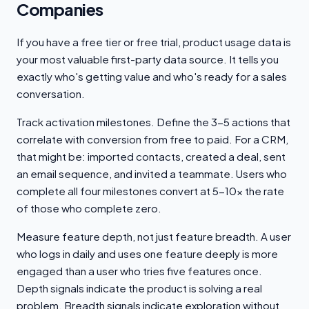
Companies
If you have a free tier or free trial, product usage data is
your most valuable first-party data source. It tells you
exactly who's getting value and who's ready for a sales
conversation.
Track activation milestones. Define the 3-5 actions that
correlate with conversion from free to paid. For a CRM,
that might be: imported contacts, created a deal, sent
an email sequence, and invited a teammate. Users who
complete all four milestones convert at 5-10x the rate
of those who complete zero.
Measure feature depth, not just feature breadth. A user
who logs in daily and uses one feature deeply is more
engaged than a user who tries five features once.
Depth signals indicate the product is solving a real
problem. Breadth signals indicate exploration without