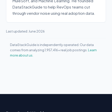
MuleSoft, and Machine Learning. He founded
DataStackGuide to help RevOps teams cut
through vendor noise using real adoption data.
Last updated: June 2026
DataStackGuide is independently operated. Our data
comes from analyzing 1,957,416+ real job postings.
Learn
more about us.