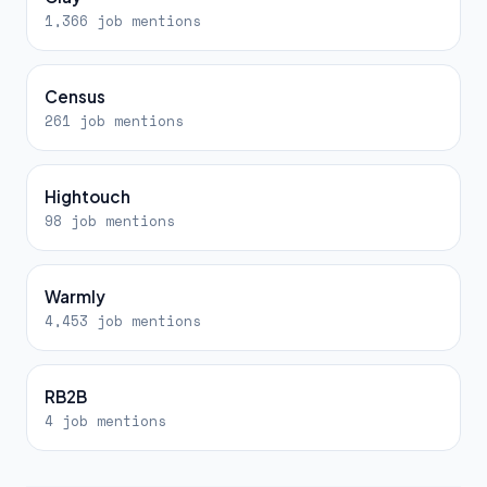
1,366 job mentions
Census
261 job mentions
Hightouch
98 job mentions
Warmly
4,453 job mentions
RB2B
4 job mentions