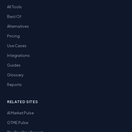
All Tools
Best Of
Alternatives
Pricing
Use Cases
Integrations
Guides
Glossary
Reports
RELATED SITES
AI Market Pulse
GTME Pulse