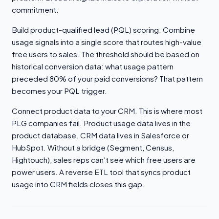
commitment.
Build product-qualified lead (PQL) scoring. Combine
usage signals into a single score that routes high-value
free users to sales. The threshold should be based on
historical conversion data: what usage pattern
preceded 80% of your paid conversions? That pattern
becomes your PQL trigger.
Connect product data to your CRM. This is where most
PLG companies fail. Product usage data lives in the
product database. CRM data lives in Salesforce or
HubSpot. Without a bridge (Segment, Census,
Hightouch), sales reps can't see which free users are
power users. A reverse ETL tool that syncs product
usage into CRM fields closes this gap.