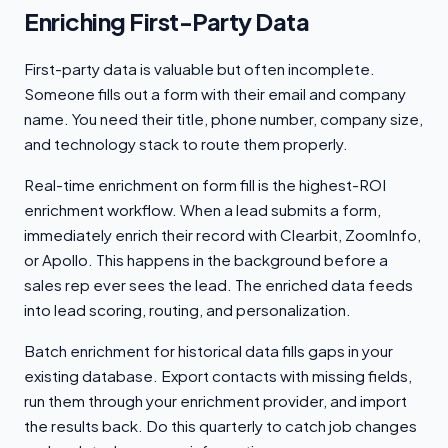
Enriching First-Party Data
First-party data is valuable but often incomplete.
Someone fills out a form with their email and company
name. You need their title, phone number, company size,
and technology stack to route them properly.
Real-time enrichment on form fill is the highest-ROI
enrichment workflow. When a lead submits a form,
immediately enrich their record with Clearbit, ZoomInfo,
or Apollo. This happens in the background before a
sales rep ever sees the lead. The enriched data feeds
into lead scoring, routing, and personalization.
Batch enrichment for historical data fills gaps in your
existing database. Export contacts with missing fields,
run them through your enrichment provider, and import
the results back. Do this quarterly to catch job changes