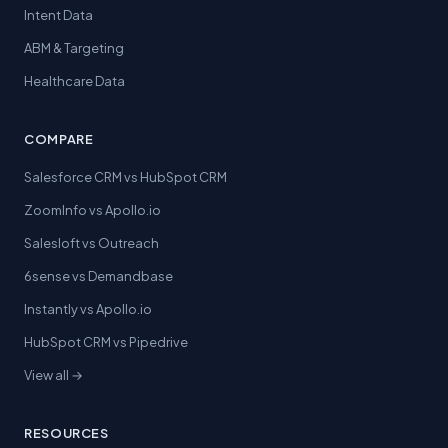
Intent Data
ABM & Targeting
Healthcare Data
COMPARE
Salesforce CRM vs HubSpot CRM
ZoomInfo vs Apollo.io
Salesloft vs Outreach
6sense vs Demandbase
Instantly vs Apollo.io
HubSpot CRM vs Pipedrive
View all →
RESOURCES