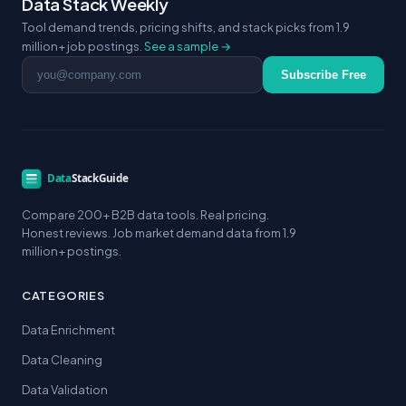
Data Stack Weekly
Tool demand trends, pricing shifts, and stack picks from 1.9
million+ job postings.
See a sample →
Email address
Subscribe Free
Compare 200+ B2B data tools. Real pricing.
Honest reviews. Job market demand data from 1.9
million+ postings.
CATEGORIES
Data Enrichment
Data Cleaning
Data Validation