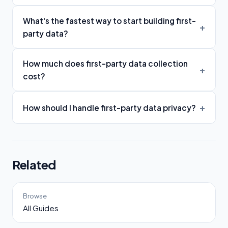
What's the fastest way to start building first-
party data?
How much does first-party data collection
cost?
How should I handle first-party data privacy?
Related
Browse
All Guides