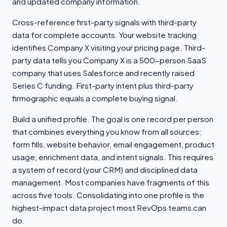
and updated company information.
Cross-reference first-party signals with third-party
data for complete accounts. Your website tracking
identifies Company X visiting your pricing page. Third-
party data tells you Company X is a 500-person SaaS
company that uses Salesforce and recently raised
Series C funding. First-party intent plus third-party
firmographic equals a complete buying signal.
Build a unified profile. The goal is one record per person
that combines everything you know from all sources:
form fills, website behavior, email engagement, product
usage, enrichment data, and intent signals. This requires
a system of record (your CRM) and disciplined data
management. Most companies have fragments of this
across five tools. Consolidating into one profile is the
highest-impact data project most RevOps teams can
do.