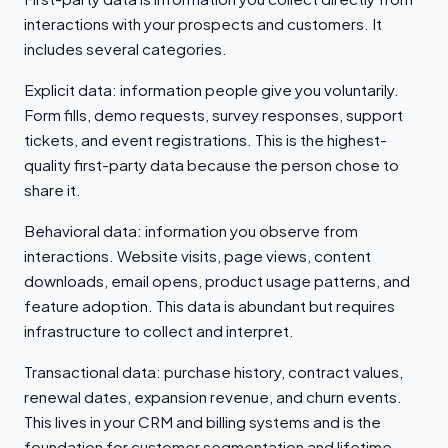
interactions with your prospects and customers. It
includes several categories.
Explicit data: information people give you voluntarily.
Form fills, demo requests, survey responses, support
tickets, and event registrations. This is the highest-
quality first-party data because the person chose to
share it.
Behavioral data: information you observe from
interactions. Website visits, page views, content
downloads, email opens, product usage patterns, and
feature adoption. This data is abundant but requires
infrastructure to collect and interpret.
Transactional data: purchase history, contract values,
renewal dates, expansion revenue, and churn events.
This lives in your CRM and billing systems and is the
foundation for customer segmentation and lifetime