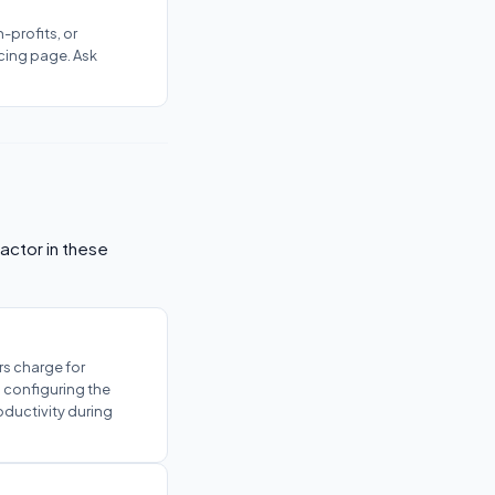
-profits, or
cing page. Ask
actor in these
s charge for
s configuring the
oductivity during