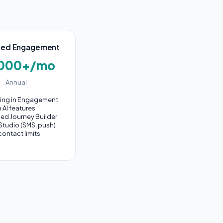
ed Engagement
,000+/mo
Annual
hing in Engagement
n AI features
ed Journey Builder
Studio (SMS, push)
contact limits