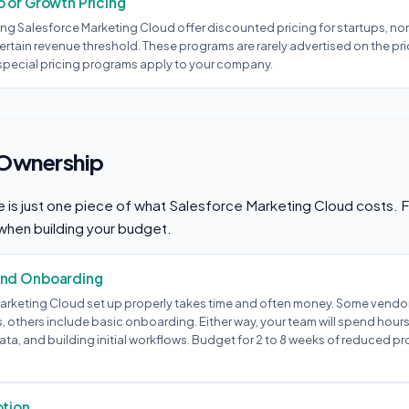
 or Growth Pricing
ng Salesforce Marketing Cloud offer discounted pricing for startups, non
rtain revenue threshold. These programs are rarely advertised on the pri
 special pricing programs apply to your company.
 Ownership
e is just one piece of what Salesforce Marketing Cloud costs. F
when building your budget.
and Onboarding
arketing Cloud set up properly takes time and often money. Some vendor
, others include basic onboarding. Either way, your team will spend hour
ata, and building initial workflows. Budget for 2 to 8 weeks of reduced pr
ption