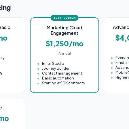
cing
MOST COMMON
Basic
Advanc
Marketing Cloud
Engagement
mo
$4
$1,250/mo
Annual
nly
Everyt
Einstei
Email Studio
Advanc
Journey Builder
ng
Mobile 
Contact management
Higher 
Basic automation
Starting at 10K contacts
e
mo