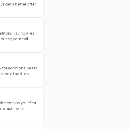
ys get a better offer
itors. Having a real
during your call.
 for additional seats
clusion of add-on
itments on your first
e a multi-year