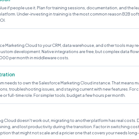
alue if people use it. Plan for training sessions, documentation, and the l
latform. Under-investing in training is the most common reason B2B soft
OI.
e Marketing Cloud to your CRM, data warehouse, and other tools may r
 custom development. Native integrations are free, but complex data fl
000 per month in middleware costs.
ration
m needs to own the Salesforce Marketing Cloud instance. That means m
ons, troubleshooting issues, and staying current with new features. For 
e or full-time role. For simpler tools, budget a few hours per month.
ng Cloud doesn't work out, migrating to another platform has real costs. D
ining, and lost productivity during the transition. Factor in switching co
tion that might not scale and a pricier one that covers your needs long-