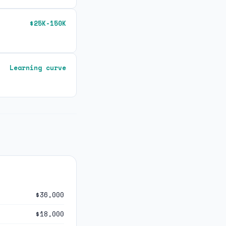
$25K-150K
Learning curve
$36,000
$18,000