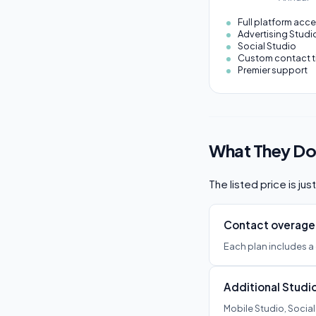
Full platform acc
Advertising Studi
Social Studio
Custom contact t
Premier support
What They Don
The listed price is ju
Contact overage
Each plan includes a
Additional Studi
Mobile Studio, Social