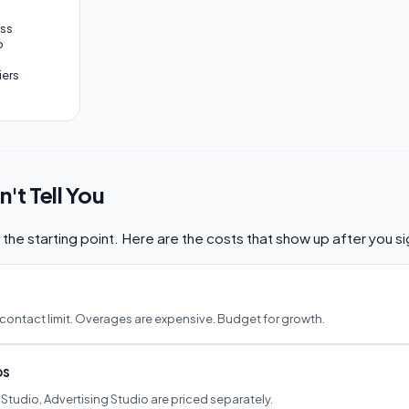
ess
o
iers
't Tell You
st the starting point. Here are the costs that show up after you si
 contact limit. Overages are expensive. Budget for growth.
os
 Studio, Advertising Studio are priced separately.