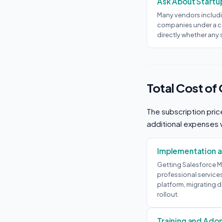
Ask About Startup
Many vendors includi
companies under a ce
directly whether any
Total Cost of
The subscription pric
additional expenses 
Implementation 
Getting Salesforce M
professional services
platform, migrating d
rollout.
Training and Ado