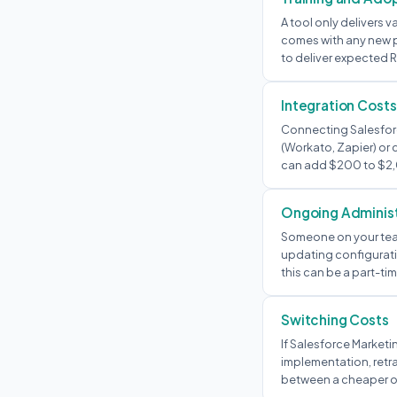
A tool only delivers v
comes with any new p
to deliver expected R
Integration Costs
Connecting Salesforc
(Workato, Zapier) or
can add $200 to $2,
Ongoing Administ
Someone on your tea
updating configurati
this can be a part-tim
Switching Costs
If Salesforce Marketi
implementation, retra
between a cheaper op