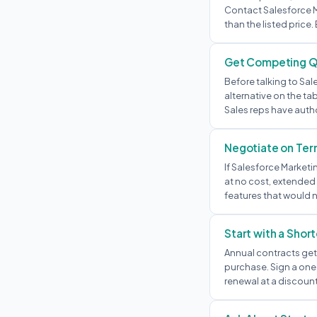
Contact Salesforce Ma
than the listed price. 
Get Competing 
Before talking to Sal
alternative on the ta
Sales reps have autho
Negotiate on Term
If Salesforce Marketi
at no cost, extended 
features that would n
Start with a Shor
Annual contracts get 
purchase. Sign a one-
renewal at a discount