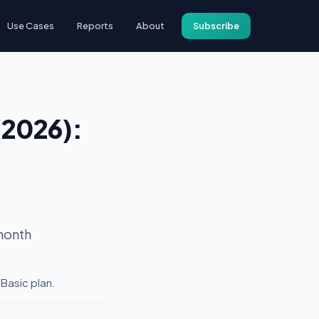
Use Cases
Reports
About
Subscribe
(2026):
month
 Basic plan.