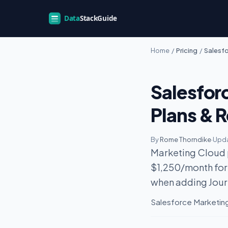
Home
/
Pricing
/
Salesfo
Salesfor
Plans & R
By
Rome Thorndike
·
Upda
Marketing Cloud p
$1,250/month for
when adding Jour
Salesforce Marketing