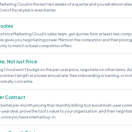
rketing Cloud in the last two weeks of a quarter and you will almost alwa
End of fiscal year is even better.
Quotes
esforce Marketing Cloud's sales team, get quotes from at least two compet
ble gives you negotiating power. Mention the competitor and their pricing 
rity to match or beat competitor offers.
s, Not Just Price
ng Cloud won't budge on the per-user price, negotiate on other terms. Ask
contract length at a lower annual rate, free onboarding or training, or in
ormally cost extra.
ter Contract
better per-month pricing than monthly billing, but avoid multi-year comm
year deal, prove the tool's value to your organization, and then negotiat
 once you have internal buy-in.