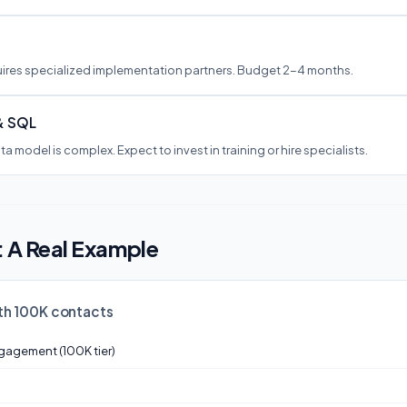
ires specialized implementation partners. Budget 2-4 months.
& SQL
a model is complex. Expect to invest in training or hire specialists.
: A Real Example
th 100K contacts
gagement (100K tier)