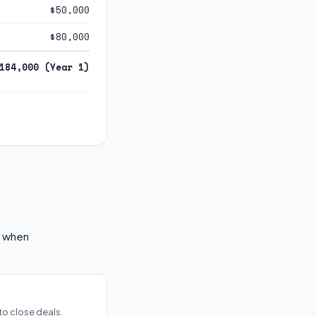
$50,000
$80,000
184,000 (Year 1)
k when
to close deals.