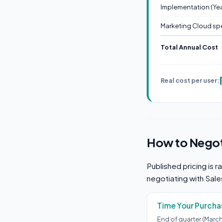
Implementation (Year
Marketing Cloud spe
Total Annual Cost
Real cost per user:
How to Negoti
Published pricing is r
negotiating with Sal
Time Your Purcha
End of quarter (Marc