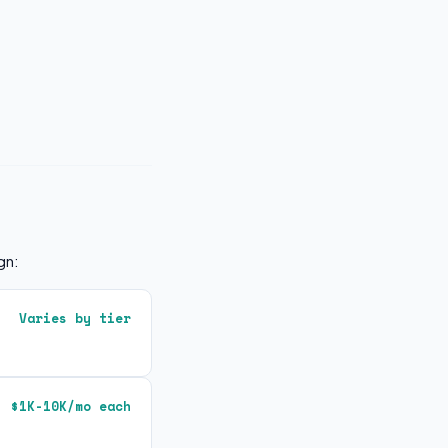
gn:
Varies by tier
$1K-10K/mo each