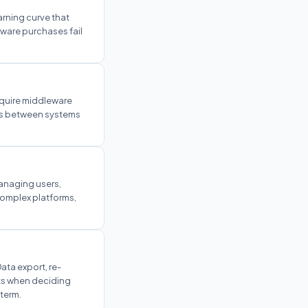
earning curve that
ware purchases fail
equire middleware
ows between systems
anaging users,
complex platforms,
ata export, re-
sts when deciding
term.