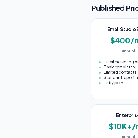
Published Pri
Email Studio 
$400/
Annual
Email marketing o
Basic templates
Limited contacts
Standard reporti
Entry point
Enterpris
$10K+/
Annual