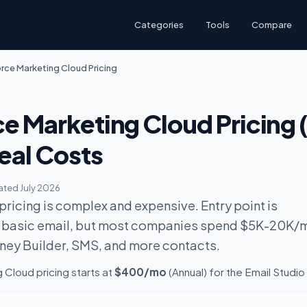
Categories
Tools
Compare
rce Marketing Cloud Pricing
ce Marketing Cloud Pricing 
eal Costs
ted July 2026
ricing is complex and expensive. Entry point is
 basic email, but most companies spend $5K-20K/
ney Builder, SMS, and more contacts.
 Cloud pricing starts at
$400/mo
(Annual) for the Email Studio