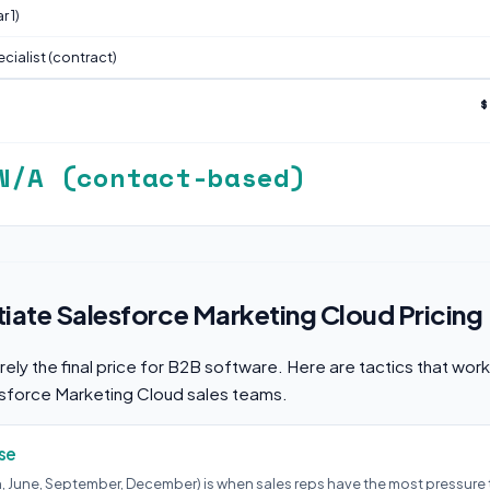
 1)
cialist (contract)
$
N/A (contact-based)
ate Salesforce Marketing Cloud Pricing
arely the final price for B2B software. Here are tactics that wor
esforce Marketing Cloud sales teams.
se
h, June, September, December) is when sales reps have the most pressure 