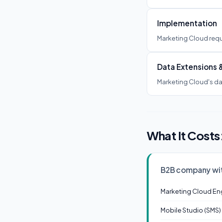
Implementation
Marketing Cloud requ
Data Extensions 
Marketing Cloud's dat
What It Costs
B2B company wi
Marketing Cloud En
Mobile Studio (SMS)