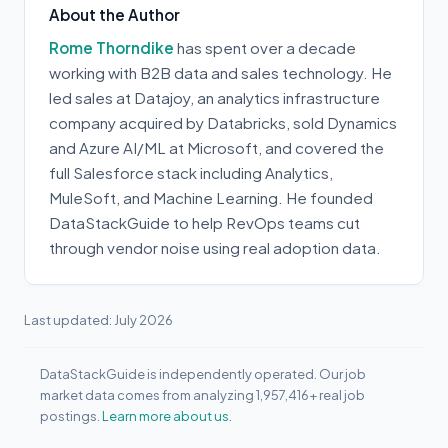
About the Author
Rome Thorndike
has spent over a decade
working with B2B data and sales technology. He
led sales at Datajoy, an analytics infrastructure
company acquired by Databricks, sold Dynamics
and Azure AI/ML at Microsoft, and covered the
full Salesforce stack including Analytics,
MuleSoft, and Machine Learning. He founded
DataStackGuide to help RevOps teams cut
through vendor noise using real adoption data.
Last updated: July 2026
DataStackGuide is independently operated. Our job
market data comes from analyzing 1,957,416+ real job
postings.
Learn more about us.