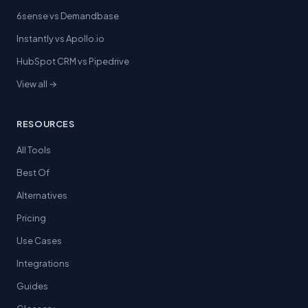
6sense vs Demandbase
Instantly vs Apollo.io
HubSpot CRM vs Pipedrive
View all →
RESOURCES
All Tools
Best Of
Alternatives
Pricing
Use Cases
Integrations
Guides