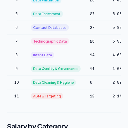
4
25
7,490
Data Validation
5
27
5,983
Data Enrichment
6
27
5,983
Contact Databases
7
26
5,983
Technographic Data
8
14
4,684
Intent Data
9
11
4,030
Data Quality & Governance
10
6
2,890
Data Cleaning & Hygiene
11
12
2,147
ABM & Targeting
Salary by Category