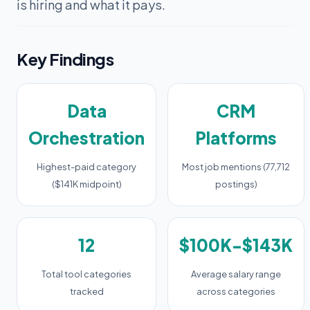
is hiring and what it pays.
Key Findings
Data
CRM
Orchestration
Platforms
Highest-paid category
Most job mentions (77,712
($141K midpoint)
postings)
12
$100K-$143K
Total tool categories
Average salary range
tracked
across categories