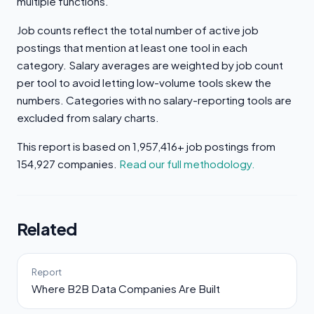
multiple functions.
Job counts reflect the total number of active job
postings that mention at least one tool in each
category. Salary averages are weighted by job count
per tool to avoid letting low-volume tools skew the
numbers. Categories with no salary-reporting tools are
excluded from salary charts.
This report is based on 1,957,416+ job postings from
154,927 companies.
Read our full methodology.
Related
Report
Where B2B Data Companies Are Built