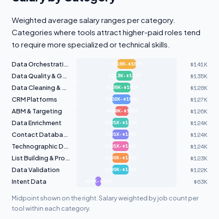
Weighted average salary ranges per category.
Categories where tools attract higher-paid roles tend
to require more specialized or technical skills.
Data Orchestration
$141K
$116K-$167K
Data Quality & Governance
$135K
$113K-$157K
Data Cleaning & Hygiene
$128K
$105K-$151K
CRM Platforms
$127K
$102K-$153K
ABM & Targeting
$126K
$108K-$144K
Data Enrichment
$124K
$101K-$146K
Contact Databases
$124K
$101K-$146K
Technographic Data
$124K
$101K-$146K
List Building & Prospecting
$123K
$100K-$146K
Data Validation
$122K
$100K-$144K
Intent Data
$63K
$54K-$71K
Midpoint shown on the right. Salary weighted by job count per
tool within each category.