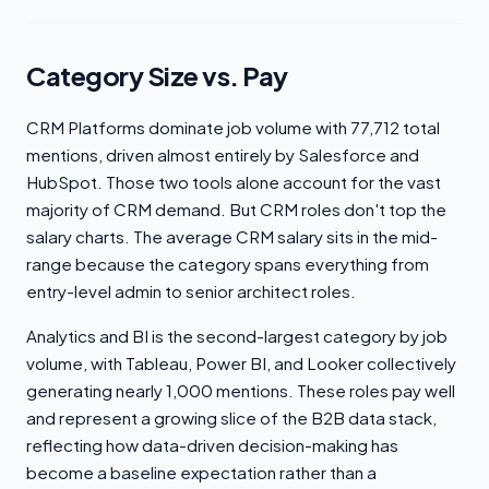
Category Size vs. Pay
CRM Platforms dominate job volume with 77,712 total
mentions, driven almost entirely by Salesforce and
HubSpot. Those two tools alone account for the vast
majority of CRM demand. But CRM roles don't top the
salary charts. The average CRM salary sits in the mid-
range because the category spans everything from
entry-level admin to senior architect roles.
Analytics and BI is the second-largest category by job
volume, with Tableau, Power BI, and Looker collectively
generating nearly 1,000 mentions. These roles pay well
and represent a growing slice of the B2B data stack,
reflecting how data-driven decision-making has
become a baseline expectation rather than a