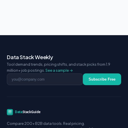
Data Stack Weekly
Tool demand trends, pricing shifts, and stack picks from 1.9
million+ job postings.
See a sample →
Email address
Subscribe Free
Compare 200+ B2B data tools. Real pricing.