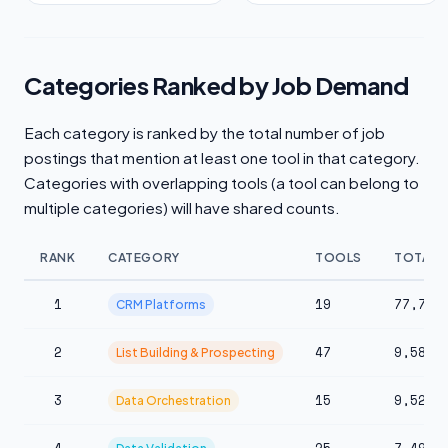
Categories Ranked by Job Demand
Each category is ranked by the total number of job
postings that mention at least one tool in that category.
Categories with overlapping tools (a tool can belong to
multiple categories) will have shared counts.
RANK
CATEGORY
TOOLS
TOTAL 
1
19
77,712
CRM Platforms
2
47
9,583
List Building & Prospecting
3
15
9,524
Data Orchestration