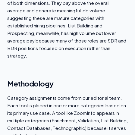
of both dimensions. They pay above the overall
average and generate meaningful job volume,
suggesting these are mature categories with
established hiring pipelines. List Building and
Prospecting, meanwhile, has high volume but lower
average pay because many of those roles are SDR and
BDR positions focused on execution rather than
strategy.
Methodology
Category assignments come from our editorial team.
Each tool is placed in one or more categories based on
its primary use case. A tool like ZoomInfo appears in
multiple categories (Enrichment, Validation, List Building,
Contact Databases, Technographic) because it serves