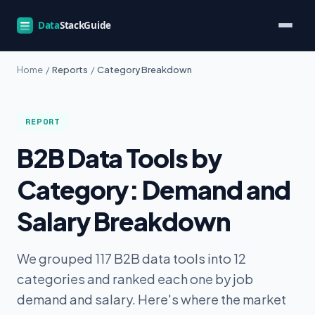
Home
/
Reports
/
Category Breakdown
REPORT
B2B Data Tools by
Category: Demand and
Salary Breakdown
We grouped 117 B2B data tools into 12
categories and ranked each one by job
demand and salary. Here's where the market