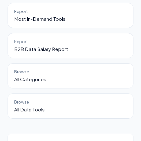
Report
Most In-Demand Tools
Report
B2B Data Salary Report
Browse
All Categories
Browse
All Data Tools