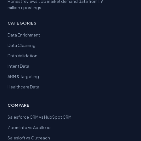
Honest reviews. Job market demand data from 1.9
million+ postings.
CATEGORIES
Data Enrichment
Data Cleaning
Data Validation
Intent Data
ABM & Targeting
Healthcare Data
COMPARE
Salesforce CRM vs HubSpot CRM
ZoomInfo vs Apollo.io
Salesloft vs Outreach