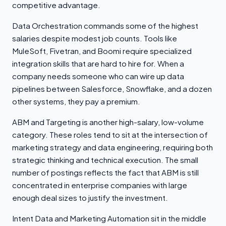
competitive advantage.
Data Orchestration commands some of the highest
salaries despite modest job counts. Tools like
MuleSoft, Fivetran, and Boomi require specialized
integration skills that are hard to hire for. When a
company needs someone who can wire up data
pipelines between Salesforce, Snowflake, and a dozen
other systems, they pay a premium.
ABM and Targeting is another high-salary, low-volume
category. These roles tend to sit at the intersection of
marketing strategy and data engineering, requiring both
strategic thinking and technical execution. The small
number of postings reflects the fact that ABM is still
concentrated in enterprise companies with large
enough deal sizes to justify the investment.
Intent Data and Marketing Automation sit in the middle