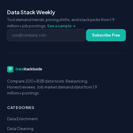
Data Stack Weekly
Tool demand trends, pricing shifts, and stack picks from 1.9
million+ job postings.
See a sample →
Email address
Subscribe Free
Compare 200+ B2B data tools. Real pricing.
Honest reviews. Job market demand data from 1.9
million+ postings.
CATEGORIES
Data Enrichment
Data Cleaning