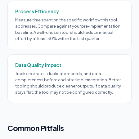
Process Efficiency
Measure time spent on the specific workflow this tool
addresses. Compare against your pre-implementation
baseline. A well-chosen tool should reduce manual
effort by at least 30% within the first quarter.
Data Quality Impact
Track error rates, duplicate records, and data
completeness before and after implementation. Better
tooling should produce cleaner outputs. If data quality
stays flat, the tool may not be configured correctly.
Common Pitfalls