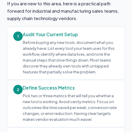
If you are new to this area, here is a practical path
forward for industrial and manufacturing sales teams,
supply chain technology vendors.
Audit Your Current Setup
1
Before buying any new tools, document what you
already have. List every tool your team uses for this
workflow, identify where data lives, and note the
manual steps that slow things down. Most teams
discover they already own tools with untapped
features that partially solve the problem.
Define Success Metrics
2
Pick two or three metrics that will tell you whether a
new tool is working. Avoid vanity metrics. Focus on
outcomes like time saved per week, conversion rate
changes, or error reduction. Having clear targets
makes vendor evaluation much easier.