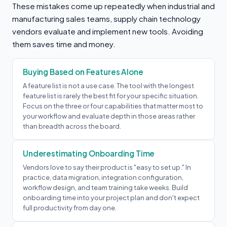
These mistakes come up repeatedly when industrial and
manufacturing sales teams, supply chain technology
vendors evaluate and implement new tools. Avoiding
them saves time and money.
Buying Based on Features Alone
A feature list is not a use case. The tool with the longest
feature list is rarely the best fit for your specific situation.
Focus on the three or four capabilities that matter most to
your workflow and evaluate depth in those areas rather
than breadth across the board.
Underestimating Onboarding Time
Vendors love to say their product is "easy to set up." In
practice, data migration, integration configuration,
workflow design, and team training take weeks. Build
onboarding time into your project plan and don't expect
full productivity from day one.