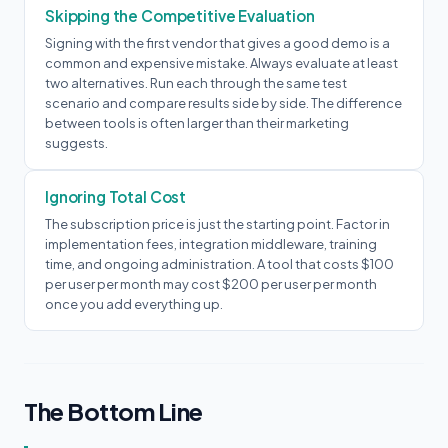
Skipping the Competitive Evaluation
Signing with the first vendor that gives a good demo is a
common and expensive mistake. Always evaluate at least
two alternatives. Run each through the same test
scenario and compare results side by side. The difference
between tools is often larger than their marketing
suggests.
Ignoring Total Cost
The subscription price is just the starting point. Factor in
implementation fees, integration middleware, training
time, and ongoing administration. A tool that costs $100
per user per month may cost $200 per user per month
once you add everything up.
The Bottom Line