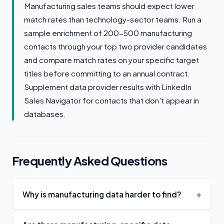
Manufacturing sales teams should expect lower
match rates than technology-sector teams. Run a
sample enrichment of 200-500 manufacturing
contacts through your top two provider candidates
and compare match rates on your specific target
titles before committing to an annual contract.
Supplement data provider results with LinkedIn
Sales Navigator for contacts that don't appear in
databases.
Frequently Asked Questions
Why is manufacturing data harder to find?