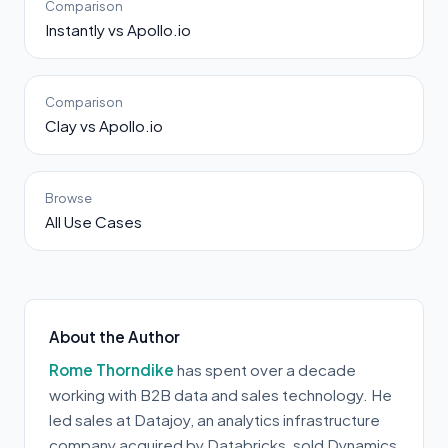
Comparison
Instantly vs Apollo.io
Comparison
Clay vs Apollo.io
Browse
All Use Cases
About the Author
Rome Thorndike
has spent over a decade
working with B2B data and sales technology. He
led sales at Datajoy, an analytics infrastructure
company acquired by Databricks, sold Dynamics