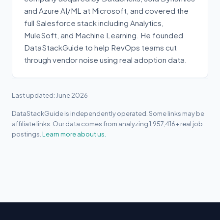
and Azure AI/ML at Microsoft, and covered the
full Salesforce stack including Analytics,
MuleSoft, and Machine Learning. He founded
DataStackGuide to help RevOps teams cut
through vendor noise using real adoption data.
Last updated: June 2026
DataStackGuide is independently operated. Some links may be
affiliate links. Our data comes from analyzing 1,957,416+ real job
postings.
Learn more about us.