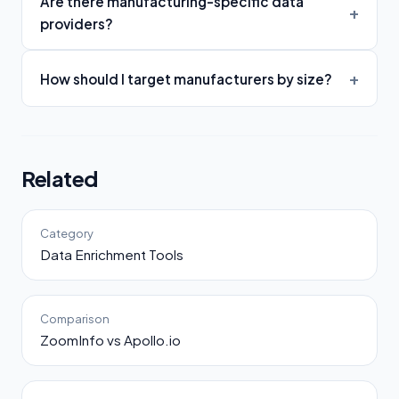
Are there manufacturing-specific data
providers?
How should I target manufacturers by size?
Related
Category
Data Enrichment Tools
Comparison
ZoomInfo vs Apollo.io