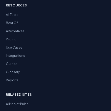
RESOURCES
All Tools
Best Of
Alternatives
Pricing
Use Cases
Integrations
Guides
Glossary
Reports
RELATED SITES
AI Market Pulse