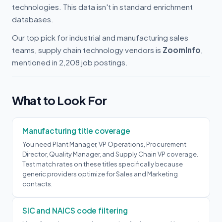
technologies. This data isn't in standard enrichment
databases.
Our top pick for industrial and manufacturing sales
teams, supply chain technology vendors is
ZoomInfo
,
mentioned in 2,208 job postings.
What to Look For
Manufacturing title coverage
You need Plant Manager, VP Operations, Procurement
Director, Quality Manager, and Supply Chain VP coverage.
Test match rates on these titles specifically because
generic providers optimize for Sales and Marketing
contacts.
SIC and NAICS code filtering