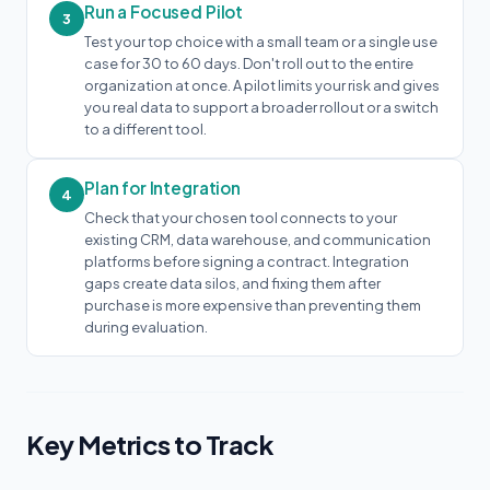
Run a Focused Pilot
3
Test your top choice with a small team or a single use
case for 30 to 60 days. Don't roll out to the entire
organization at once. A pilot limits your risk and gives
you real data to support a broader rollout or a switch
to a different tool.
Plan for Integration
4
Check that your chosen tool connects to your
existing CRM, data warehouse, and communication
platforms before signing a contract. Integration
gaps create data silos, and fixing them after
purchase is more expensive than preventing them
during evaluation.
Key Metrics to Track