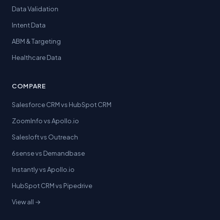
Data Validation
Intent Data
ABM & Targeting
Healthcare Data
COMPARE
Salesforce CRM vs HubSpot CRM
ZoomInfo vs Apollo.io
Salesloft vs Outreach
6sense vs Demandbase
Instantly vs Apollo.io
HubSpot CRM vs Pipedrive
View all →