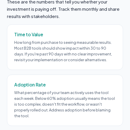
These are the numbers that tell you whether your
investment is paying off. Track them monthly and share
results with stakeholders.
Time to Value
How long from purchase to seeing measurable results.
Most B2B tools should show impact within 30 to 90
days. If you're past 90 days with no clear improvement,
revisit your implementation or consider alternatives.
Adoption Rate
What percentage of your team actively uses the tool
each week. Below 60% adoption usually means the tool
is too complex, doesn't fit the workflow, or wasn't
properly rolled out. Address adoption before blaming
the tool.