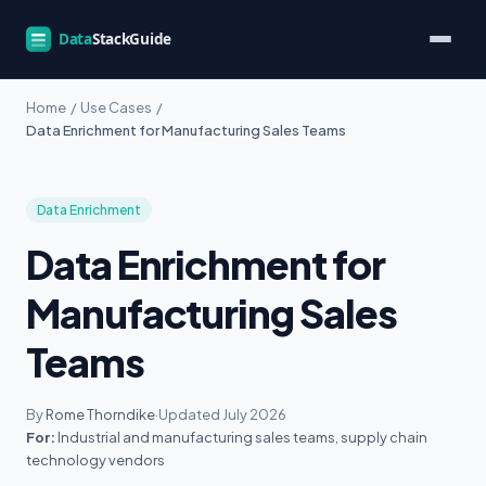
Home
/
Use Cases
/
Data Enrichment for Manufacturing Sales Teams
Data Enrichment
Data Enrichment for
Manufacturing Sales
Teams
By
Rome Thorndike
·
Updated July 2026
For:
Industrial and manufacturing sales teams, supply chain
technology vendors