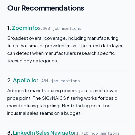
Our Recommendations
1.
ZoomInfo
2,208 job mentions
Broadest overall coverage, including manufacturing
titles that smaller providers miss. The intent data layer
can detect when manufacturers research specific
technology categories.
2.
Apollo.io
1,461 job mentions
Adequate manufacturing coverage at a much lower
price point. The SIC/NAICS filtering works for basic
manufacturing targeting. Best starting point for
industrial sales teams on a budget.
3.
LinkedIn Sales Navigator
1,710 job mentions