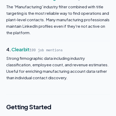
The 'Manufacturing' industry filter combined with title
targeting is the most reliable way to find operations and
plant-level contacts. Many manufacturing professionals
maintain LinkedIn profiles even if they're not active on
the platform.
4.
Clearbit
199 job mentions
Strong firmographic data including industry
classification, employee count, and revenue estimates.
Useful for enriching manufacturing account data rather
than individual contact discovery.
Getting Started