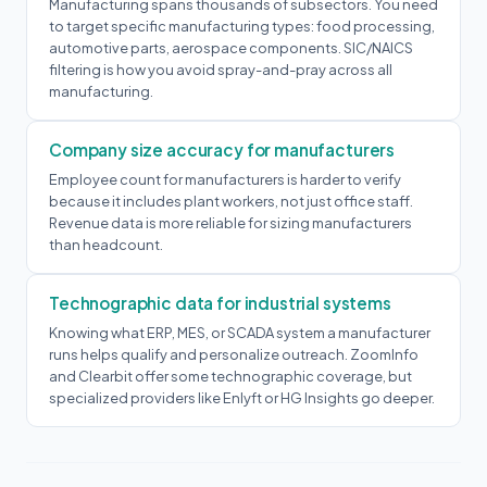
Manufacturing spans thousands of subsectors. You need
to target specific manufacturing types: food processing,
automotive parts, aerospace components. SIC/NAICS
filtering is how you avoid spray-and-pray across all
manufacturing.
Company size accuracy for manufacturers
Employee count for manufacturers is harder to verify
because it includes plant workers, not just office staff.
Revenue data is more reliable for sizing manufacturers
than headcount.
Technographic data for industrial systems
Knowing what ERP, MES, or SCADA system a manufacturer
runs helps qualify and personalize outreach. ZoomInfo
and Clearbit offer some technographic coverage, but
specialized providers like Enlyft or HG Insights go deeper.