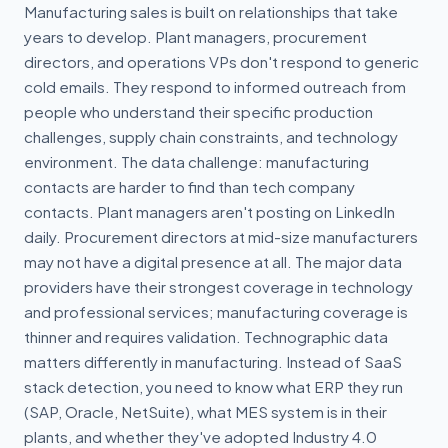
Manufacturing sales is built on relationships that take
years to develop. Plant managers, procurement
directors, and operations VPs don't respond to generic
cold emails. They respond to informed outreach from
people who understand their specific production
challenges, supply chain constraints, and technology
environment. The data challenge: manufacturing
contacts are harder to find than tech company
contacts. Plant managers aren't posting on LinkedIn
daily. Procurement directors at mid-size manufacturers
may not have a digital presence at all. The major data
providers have their strongest coverage in technology
and professional services; manufacturing coverage is
thinner and requires validation. Technographic data
matters differently in manufacturing. Instead of SaaS
stack detection, you need to know what ERP they run
(SAP, Oracle, NetSuite), what MES system is in their
plants, and whether they've adopted Industry 4.0