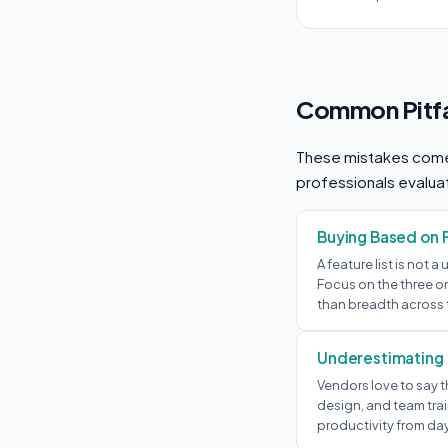
Common Pitfa
These mistakes come
professionals evalua
Buying Based on 
A feature list is not a
Focus on the three or
than breadth across 
Underestimating
Vendors love to say t
design, and team trai
productivity from da