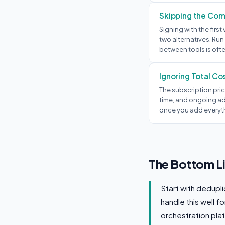
Skipping the Comp
Signing with the fir
two alternatives. Run
between tools is ofte
Ignoring Total Co
The subscription pric
time, and ongoing ad
once you add everyt
The Bottom L
Start with dedupl
handle this well f
orchestration pla