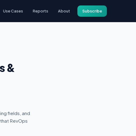
Use Cases
Reports
About
Subscribe
s &
ng fields, and
s that RevOps