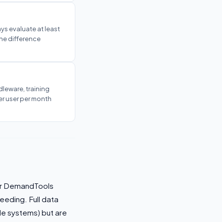
ys evaluate at least
The difference
dleware, training
er user per month
 or DemandTools
leeding. Full data
le systems) but are