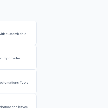
 with customizable
nd import rules
 automations. Tools
 change and let you