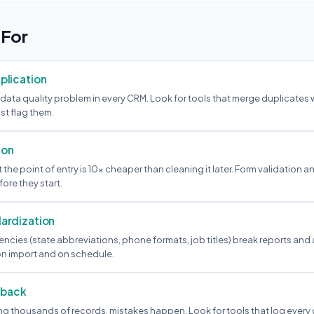
 For
plication
 data quality problem in every CRM. Look for tools that merge duplicates
st flag them.
ion
the point of entry is 10x cheaper than cleaning it later. Form validation a
ore they start.
ardization
ncies (state abbreviations, phone formats, job titles) break reports and
n import and on schedule.
llback
g thousands of records, mistakes happen. Look for tools that log every