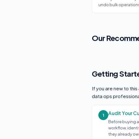
undo bulk operation
Our Recomme
Getting Start
If you are new to thi
data ops professiona
Audit Your C
1
Before buying a
workflow, ident
they already own