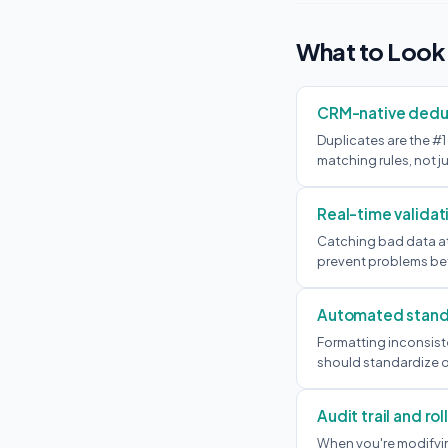
What to Look
CRM-native dedu
Duplicates are the #1
matching rules, not ju
Real-time validat
Catching bad data at 
prevent problems bef
Automated stand
Formatting inconsiste
should standardize o
Audit trail and ro
When you're modifyin