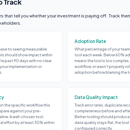
o Track
 that tell you whether your investment is paying off. Track th
akeholders.
Adoption Rate
hase to seeing measurable
What percentage of your team 
ols should show impact within
tool each week. Below 60% ad
're past 90 days with no clear
means the tool is too complex, 
 your implementation or
workflow, or wasn't properly ro
s.
adoption before blaming the t
cy
Data Quality Impact
n the specific workflow this
Track error rates, duplicate re
pare against your pre-
completeness before and afte
line. A well-chosen tool
Better tooling should produce 
 effort by at least 30% within
data quality stays flat, the too
configured correctly.