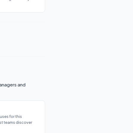
 managers and
ses for this
ost teams discover