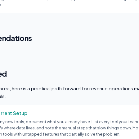
s.
ndations
ed
s area, here is a practical path forward for revenue operations
ls.
urrent Setup
ny new tools, document what you already have. List every tool your team u
ify where data lives, and note the manual steps that slow things down. M
 tools with untapped features that partially solve the problem.