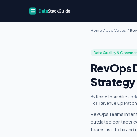
Home
/
Use Cases
/
Rev
Data Quality & Governa
RevOps D
Strategy
By
Rome Thorndike
·
Upda
For:
Revenue Operations
RevOps teams inherit
outdated contacts cos
teams use to fix and m