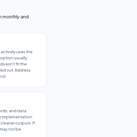
em monthly and
actively uses the
option usually
doesn't fit the
lled out. Address
ool.
cords, and data
r implementation.
cleaner outputs. If
l may not be