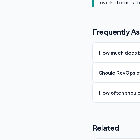
overkill for most 
Frequently A
How much does b
Should RevOps ow
How often shoul
Related