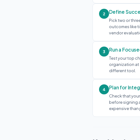
Define Succe
2
Pick two or thre
outcomes like t
vendor evaluati
Run a Focuse
3
Test your top ch
organization at 
different tool.
Plan for Inte
4
Check that your
before signing a
expensive than 