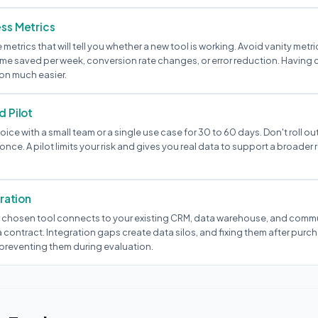
ss Metrics
e metrics that will tell you whether a new tool is working. Avoid vanity metr
ime saved per week, conversion rate changes, or error reduction. Having 
on much easier.
d Pilot
oice with a small team or a single use case for 30 to 60 days. Don't roll out
once. A pilot limits your risk and gives you real data to support a broader r
gration
 chosen tool connects to your existing CRM, data warehouse, and comm
 contract. Integration gaps create data silos, and fixing them after purc
preventing them during evaluation.