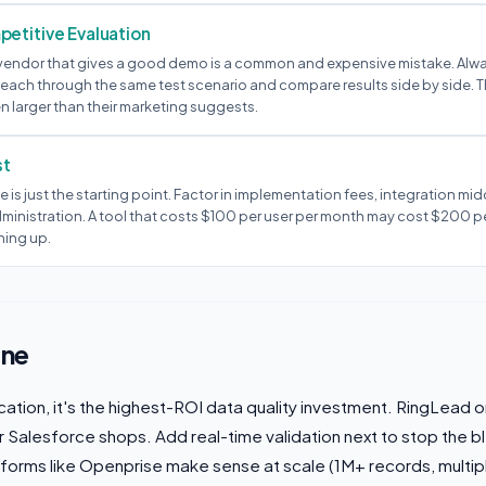
etitive Evaluation
st vendor that gives a good demo is a common and expensive mistake. Alwa
 each through the same test scenario and compare results side by side. 
n larger than their marketing suggests.
st
e is just the starting point. Factor in implementation fees, integration mid
ministration. A tool that costs $100 per user per month may cost $200 p
hing up.
ine
ication, it's the highest-ROI data quality investment. RingLead
or Salesforce shops. Add real-time validation next to stop the b
tforms like Openprise make sense at scale (1M+ records, multip