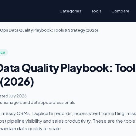
Categories
Tools
Compare
Ops Data Quality Playbook: Tools & Strategy (2026)
nce
ata Quality Playbook: Tool
 (2026)
ted July 2026
 managers and data ops professionals
 messy CRMs. Duplicate records, inconsistent formatting, missi
t pipeline visibility and sales productivity. These are the tool
aintain data quality at scale.