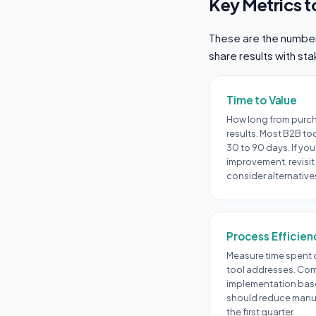
Key Metrics t
These are the numbers
share results with st
Time to Value
How long from purc
results. Most B2B to
30 to 90 days. If you
improvement, revisit
consider alternative
Process Efficien
Measure time spent o
tool addresses. Com
implementation base
should reduce manual
the first quarter.