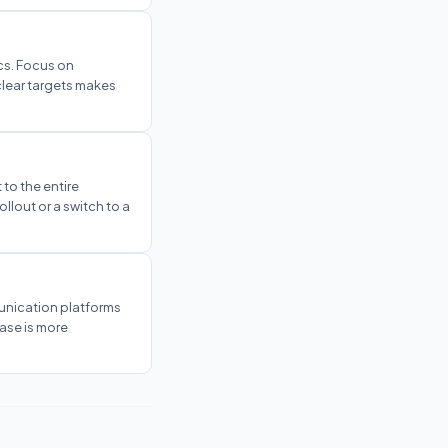
ics. Focus on
clear targets makes
 to the entire
ollout or a switch to a
unication platforms
hase is more