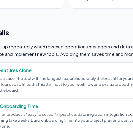
lls
 up repeatedly when revenue operations managers and data 
te and implement new tools. Avoiding them saves time and mo
Features Alone
 use case. The tool with the longest feature list is rarely the best fit for your
 four capabilities that matter most to your workflow and evaluate depth i
the board.
 Onboarding Time
heir product is "easy to set up." In practice, data migration, integration c
ning take weeks. Build onboarding time into your project plan and don't e
y one.