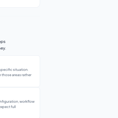
ops
ney.
 specific situation.
n those areas rather
onfiguration, workflow
xpect full