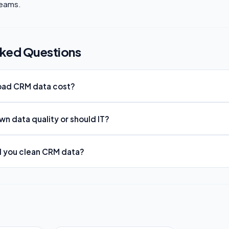
teams.
sked Questions
ad CRM data cost?
n data quality or should IT?
d you clean CRM data?