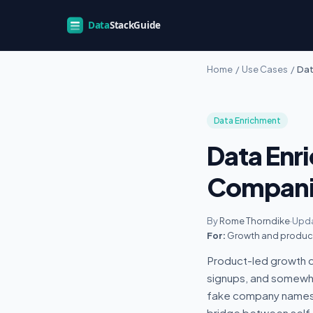
Home
/
Use Cases
/
Dat
Data Enrichment
Data Enr
Compani
By
Rome Thorndike
·
Upda
For:
Growth and product 
Product-led growth c
signups, and somewher
fake company names, a
bridge between self-