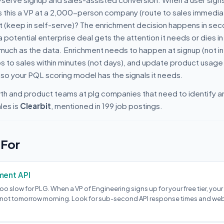
s this a VP at a 2,000-person company (route to sales immediat
ct (keep in self-serve)? The enrichment decision happens in se
potential enterprise deal gets the attention it needs or dies in 
uch as the data. Enrichment needs to happen at signup (not in a
ps to sales within minutes (not days), and update product usage
so your PQL scoring model has the signals it needs.
wth and product teams at plg companies that need to identify a
les is
Clearbit
, mentioned in 199 job postings.
 For
ment API
oo slow for PLG. When a VP of Engineering signs up for your free tier, you
, not tomorrow morning. Look for sub-second API response times and w