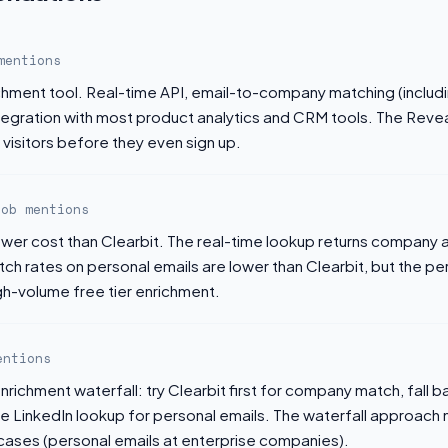
mentions
ichment tool. Real-time API, email-to-company matching (includ
ntegration with most product analytics and CRM tools. The Reve
visitors before they even sign up.
job mentions
lower cost than Clearbit. The real-time lookup returns company
tch rates on personal emails are lower than Clearbit, but the p
igh-volume free tier enrichment.
entions
nrichment waterfall: try Clearbit first for company match, fall b
se LinkedIn lookup for personal emails. The waterfall approach
 cases (personal emails at enterprise companies).