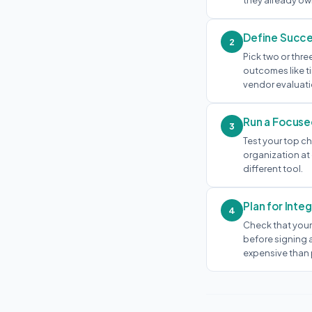
they already own
Define Succe
2
Pick two or thre
outcomes like t
vendor evaluati
Run a Focuse
3
Test your top ch
organization at 
different tool.
Plan for Inte
4
Check that your
before signing a
expensive than 