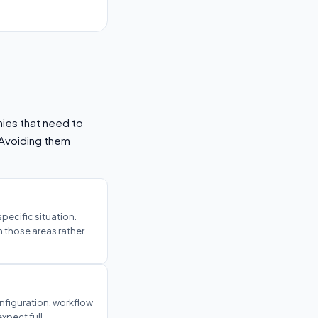
ies that need to
 Avoiding them
 specific situation.
n those areas rather
onfiguration, workflow
xpect full