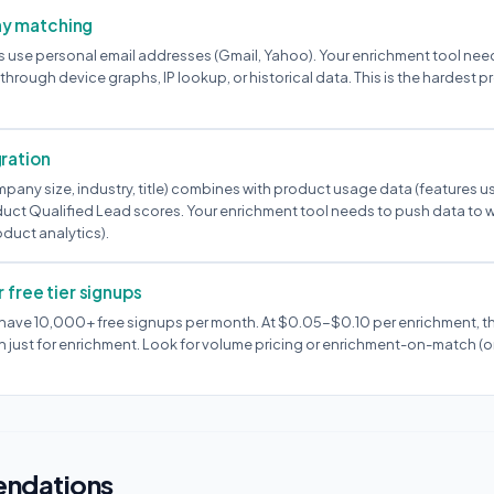
y matching
use personal email addresses (Gmail, Yahoo). Your enrichment tool nee
hrough device graphs, IP lookup, or historical data. This is the hardest 
ration
pany size, industry, title) combines with product usage data (features u
duct Qualified Lead scores. Your enrichment tool needs to push data to
oduct analytics).
 free tier signups
ave 10,000+ free signups per month. At $0.05-$0.10 per enrichment, th
st for enrichment. Look for volume pricing or enrichment-on-match (on
ndations