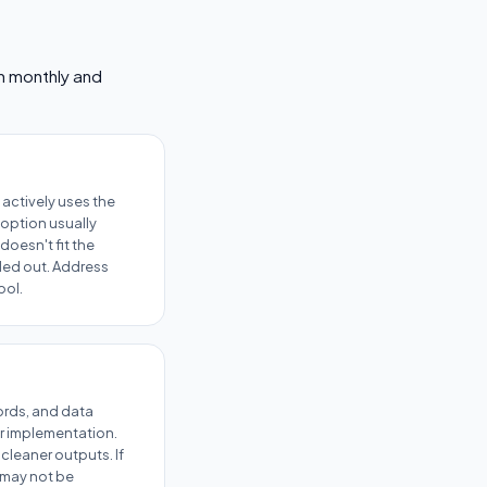
em monthly and
actively uses the
option usually
doesn't fit the
lled out. Address
ool.
cords, and data
r implementation.
cleaner outputs. If
l may not be