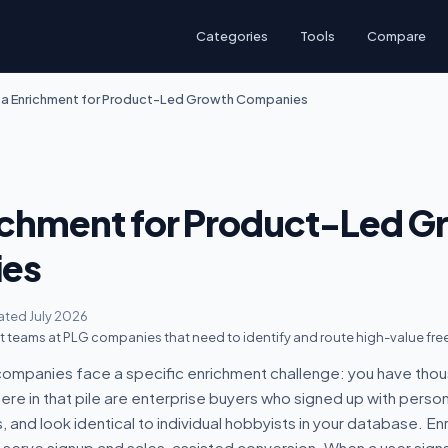
Categories
Tools
Compare
a Enrichment for Product-Led Growth Companies
ichment for Product-Led G
es
ted July 2026
teams at PLG companies that need to identify and route high-value free
ompanies face a specific enrichment challenge: you have thou
e in that pile are enterprise buyers who signed up with person
nd look identical to individual hobbyists in your database. Enr
serve signup and sales-assisted conversion. When a user signs