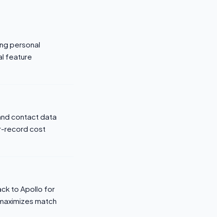
ing personal
al feature
 and contact data
er-record cost
ack to Apollo for
 maximizes match