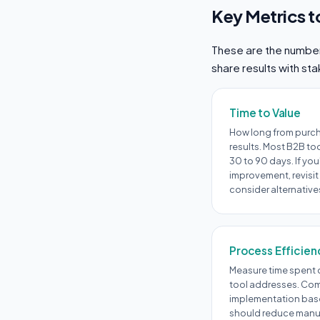
Key Metrics t
These are the numbers
share results with st
Time to Value
How long from purc
results. Most B2B to
30 to 90 days. If you
improvement, revisit
consider alternative
Process Efficien
Measure time spent o
tool addresses. Com
implementation base
should reduce manual