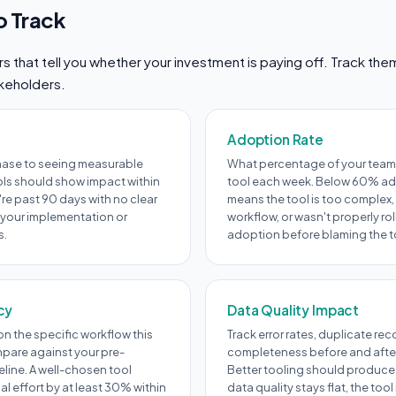
o Track
 that tell you whether your investment is paying off. Track th
akeholders.
Adoption Rate
hase to seeing measurable
What percentage of your team 
ols should show impact within
tool each week. Below 60% ad
're past 90 days with no clear
means the tool is too complex, 
 your implementation or
workflow, or wasn't properly ro
s.
adoption before blaming the t
cy
Data Quality Impact
n the specific workflow this
Track error rates, duplicate re
pare against your pre-
completeness before and afte
line. A well-chosen tool
Better tooling should produce 
 effort by at least 30% within
data quality stays flat, the too