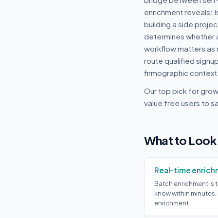
enrichment reveals: I
building a side proje
determines whether a 
workflow matters as m
route qualified signu
firmographic context 
Our top pick for gro
value free users to sa
What to Look
Real-time enrich
Batch enrichment is t
know within minutes
enrichment.