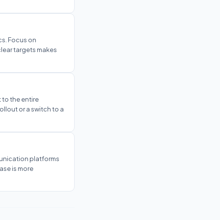
ics. Focus on
clear targets makes
 to the entire
ollout or a switch to a
unication platforms
hase is more