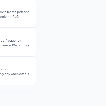
ds to match personal
problem in PLG
sed, frequency,
 wherever PQL scoring
at's
ly pay when data is