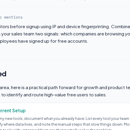
b mentions
sitors before signup using IP and device fingerprinting. Combin
es your sales team two signals: which companies are browsing y
loyees have signed up for free accounts.
ed
s area, here is a practical path forward for growth and product t
o identify and route high-value free users to sales.
urrent Setup
ny new tools, document what you already have. List every tool your team u
ify where data lives, and note the manual steps that slow things down. M