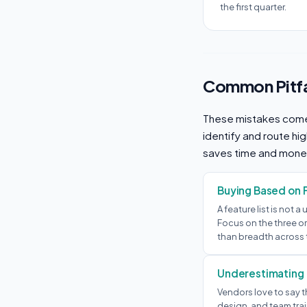
the first quarter.
Common Pitfa
These mistakes come
identify and route hi
saves time and mone
Buying Based on 
A feature list is not a
Focus on the three or
than breadth across 
Underestimating
Vendors love to say t
design, and team trai