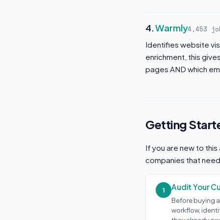
4.
Warmly
4,453 jo
Identifies website vi
enrichment, this giv
pages AND which emp
Getting Start
If you are new to thi
companies that need t
Audit Your C
1
Before buying a
workflow, ident