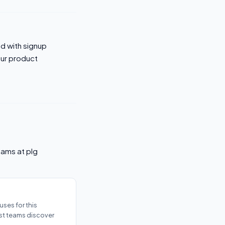
ed with signup
our product
eams at plg
ses for this
ost teams discover