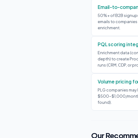
Email-to-compan
50%+ of B2B signups 
emails to companies t
enrichment.
PQL scoring integ
Enrichment data (com
depth) to create Pro
runs (CRM, CDP, or pr
Volume pricing for
PLG companies may h
$500-$1,000/month ju
found).
Our Recomme