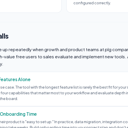
configured correctly.
lls
 up repeatedly when growth and product teams at plg compan
gh-value free users to sales evaluate and implement new tools.
y.
Features Alone
 use case. The tool with the longest feature list is rarely the best fit for your
 four capabilities that matter most to your workflow and evaluate depth i
the board.
 Onboarding Time
heir product is "easy to set up." In practice, data migration, integration c
ning take weeks. Build onboarding time into your project plan and don't e