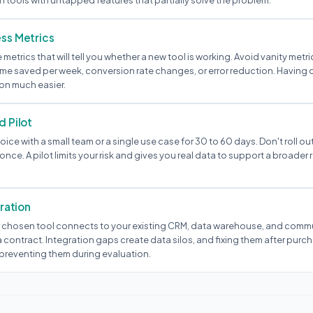
 tools with untapped features that partially solve the problem.
ss Metrics
e metrics that will tell you whether a new tool is working. Avoid vanity metr
ime saved per week, conversion rate changes, or error reduction. Having 
on much easier.
d Pilot
oice with a small team or a single use case for 30 to 60 days. Don't roll out
once. A pilot limits your risk and gives you real data to support a broader r
gration
 chosen tool connects to your existing CRM, data warehouse, and comm
 contract. Integration gaps create data silos, and fixing them after purc
preventing them during evaluation.