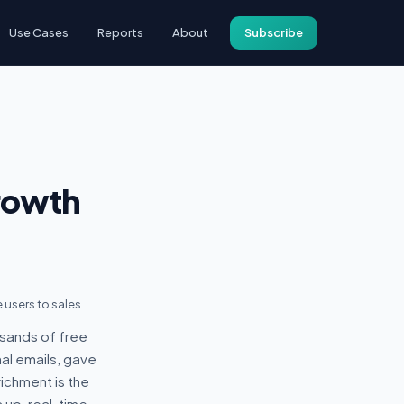
Use Cases
Reports
About
Subscribe
rowth
 users to sales
sands of free
al emails, gave
ichment is the
 up, real-time