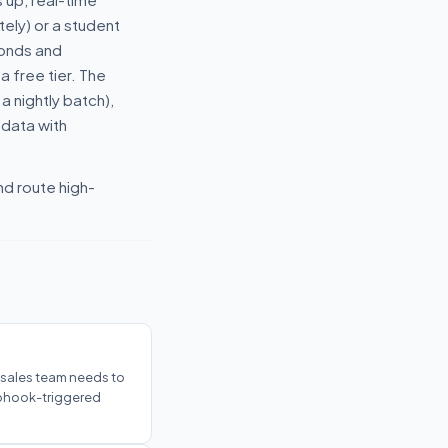
ely) or a student
conds and
a free tier. The
 nightly batch),
 data with
nd route high-
r sales team needs to
ebhook-triggered