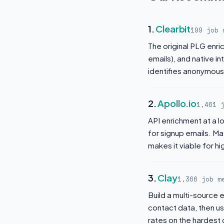
1.
Clearbit
199 job 
The original PLG enr
emails), and native i
identifies anonymous 
2.
Apollo.io
1,461 
API enrichment at a 
for signup emails. Ma
makes it viable for h
3.
Clay
1,366 job m
Build a multi-source e
contact data, then u
rates on the hardest