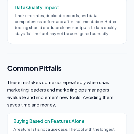
Data Quality Impact
Track error rates, duplicate records, and data
completeness before and after implementation. Better
tooling should produce cleaner outputs. If data quality
stays flat, the tool may not be configured correctly.
Common Pitfalls
These mistakes come up repeatedly when saas
marketing leaders and marketing ops managers
evaluate and implement new tools. Avoiding them
saves time and money.
Buying Based on Features Alone
A feature list is not a use case. The tool with the longest