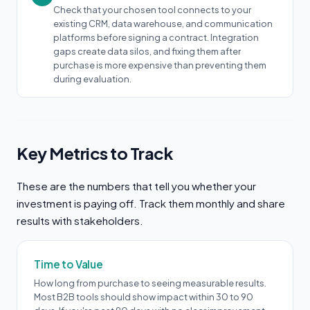
Check that your chosen tool connects to your
existing CRM, data warehouse, and communication
platforms before signing a contract. Integration
gaps create data silos, and fixing them after
purchase is more expensive than preventing them
during evaluation.
Key Metrics to Track
These are the numbers that tell you whether your
investment is paying off. Track them monthly and share
results with stakeholders.
Time to Value
How long from purchase to seeing measurable results.
Most B2B tools should show impact within 30 to 90