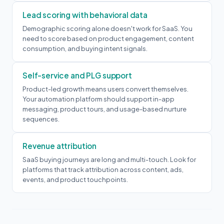
Lead scoring with behavioral data
Demographic scoring alone doesn't work for SaaS. You
need to score based on product engagement, content
consumption, and buying intent signals.
Self-service and PLG support
Product-led growth means users convert themselves.
Your automation platform should support in-app
messaging, product tours, and usage-based nurture
sequences.
Revenue attribution
SaaS buying journeys are long and multi-touch. Look for
platforms that track attribution across content, ads,
events, and product touchpoints.