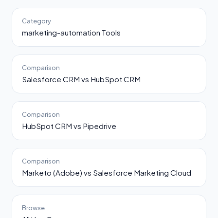
Category
marketing-automation Tools
Comparison
Salesforce CRM vs HubSpot CRM
Comparison
HubSpot CRM vs Pipedrive
Comparison
Marketo (Adobe) vs Salesforce Marketing Cloud
Browse