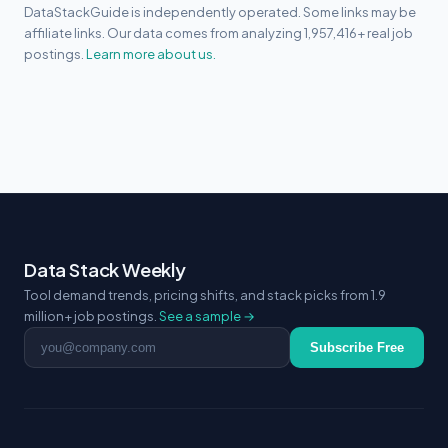
DataStackGuide is independently operated. Some links may be
affiliate links. Our data comes from analyzing 1,957,416+ real job
postings.
Learn more about us.
Data Stack Weekly
Tool demand trends, pricing shifts, and stack picks from 1.9
million+ job postings.
See a sample →
Email address
Subscribe Free