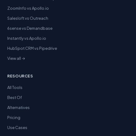
ZoomInfo vs Apollo.io
Salesloft vs Outreach
6sense vs Demandbase
Instantly vs Apollo.io
HubSpot CRM vs Pipedrive
View all →
RESOURCES
All Tools
Best Of
Alternatives
Pricing
Use Cases