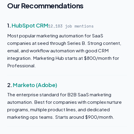
Our Recommendations
1.
HubSpot CRM
12,183 job mentions
Most popular marketing automation for SaaS
companies at seed through Series B. Strong content,
email, and workflow automation with good CRM
integration. Marketing Hub starts at $800/month for
Professional.
2.
Marketo (Adobe)
The enterprise standard for B2B SaaS marketing
automation. Best for companies with complex nurture
programs, multiple product lines, and dedicated
marketing ops teams. Starts around $900/month.