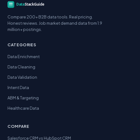
Compare 200+ B2B data tools. Real pricing.
Honest reviews. Job market demand data from 1.9
million+ postings.
CATEGORIES
Data Enrichment
Data Cleaning
Data Validation
Intent Data
ABM & Targeting
Healthcare Data
COMPARE
Salesforce CRM vs HubSpot CRM