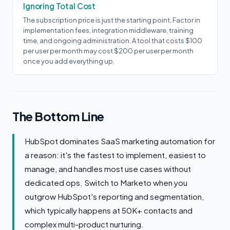
Ignoring Total Cost
The subscription price is just the starting point. Factor in
implementation fees, integration middleware, training
time, and ongoing administration. A tool that costs $100
per user per month may cost $200 per user per month
once you add everything up.
The Bottom Line
HubSpot dominates SaaS marketing automation for
a reason: it's the fastest to implement, easiest to
manage, and handles most use cases without
dedicated ops. Switch to Marketo when you
outgrow HubSpot's reporting and segmentation,
which typically happens at 50K+ contacts and
complex multi-product nurturing.