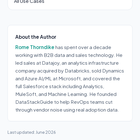
All Use Cases
About the Author
Rome Thorndike
has spent over a decade
working with B2B data and sales technology. He
led sales at Datajoy, an analytics infrastructure
company acquired by Databricks, sold Dynamics
and Azure AI/ML at Microsoft, and covered the
full Salesforce stack including Analytics,
MuleSoft, and Machine Learning. He founded
DataStackGuide to help RevOps teams cut
through vendor noise using real adoption data.
Last updated: June 2026