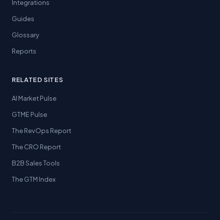
Integrations
Guides
Glossary
Reports
RELATED SITES
AI Market Pulse
GTME Pulse
The RevOps Report
The CRO Report
B2B Sales Tools
The GTM Index