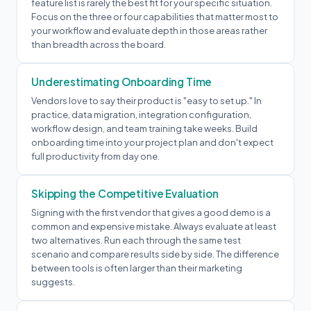
feature list is rarely the best fit for your specific situation.
Focus on the three or four capabilities that matter most to
your workflow and evaluate depth in those areas rather
than breadth across the board.
Underestimating Onboarding Time
Vendors love to say their product is "easy to set up." In
practice, data migration, integration configuration,
workflow design, and team training take weeks. Build
onboarding time into your project plan and don't expect
full productivity from day one.
Skipping the Competitive Evaluation
Signing with the first vendor that gives a good demo is a
common and expensive mistake. Always evaluate at least
two alternatives. Run each through the same test
scenario and compare results side by side. The difference
between tools is often larger than their marketing
suggests.