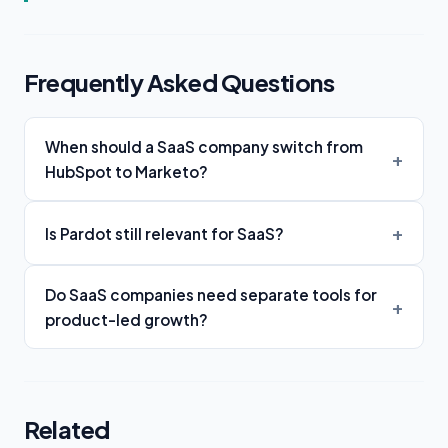
Frequently Asked Questions
When should a SaaS company switch from
HubSpot to Marketo?
Is Pardot still relevant for SaaS?
Do SaaS companies need separate tools for
product-led growth?
Related