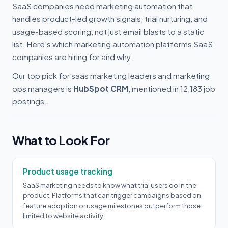
SaaS companies need marketing automation that
handles product-led growth signals, trial nurturing, and
usage-based scoring, not just email blasts to a static
list. Here's which marketing automation platforms SaaS
companies are hiring for and why.
Our top pick for saas marketing leaders and marketing
ops managers is
HubSpot CRM
, mentioned in 12,183 job
postings.
What to Look For
Product usage tracking
SaaS marketing needs to know what trial users do in the
product. Platforms that can trigger campaigns based on
feature adoption or usage milestones outperform those
limited to website activity.