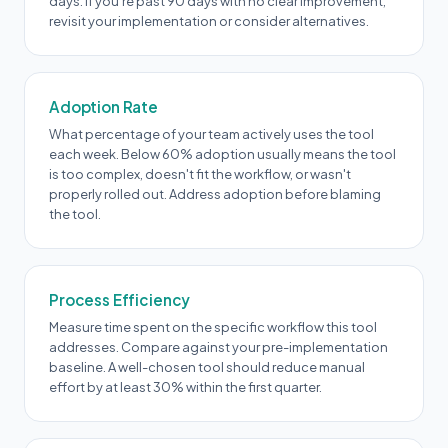
days. If you're past 90 days with no clear improvement,
revisit your implementation or consider alternatives.
Adoption Rate
What percentage of your team actively uses the tool
each week. Below 60% adoption usually means the tool
is too complex, doesn't fit the workflow, or wasn't
properly rolled out. Address adoption before blaming
the tool.
Process Efficiency
Measure time spent on the specific workflow this tool
addresses. Compare against your pre-implementation
baseline. A well-chosen tool should reduce manual
effort by at least 30% within the first quarter.