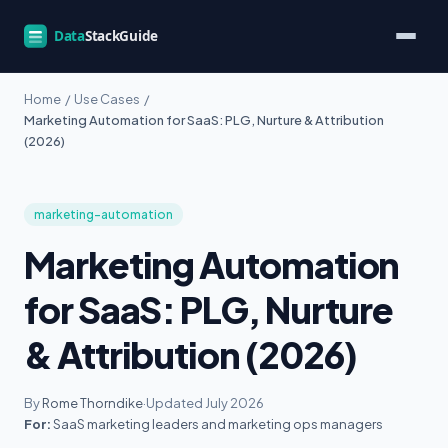
Home
/
Use Cases
/
Marketing Automation for SaaS: PLG, Nurture & Attribution
(2026)
marketing-automation
Marketing Automation
for SaaS: PLG, Nurture
& Attribution (2026)
By
Rome Thorndike
·
Updated July 2026
For:
SaaS marketing leaders and marketing ops managers