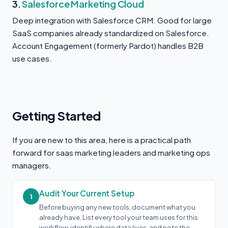
3.
Salesforce Marketing Cloud
Deep integration with Salesforce CRM. Good for large
SaaS companies already standardized on Salesforce.
Account Engagement (formerly Pardot) handles B2B
use cases.
Getting Started
If you are new to this area, here is a practical path
forward for saas marketing leaders and marketing ops
managers.
Audit Your Current Setup
1
Before buying any new tools, document what you
already have. List every tool your team uses for this
workflow, identify where data lives, and note the