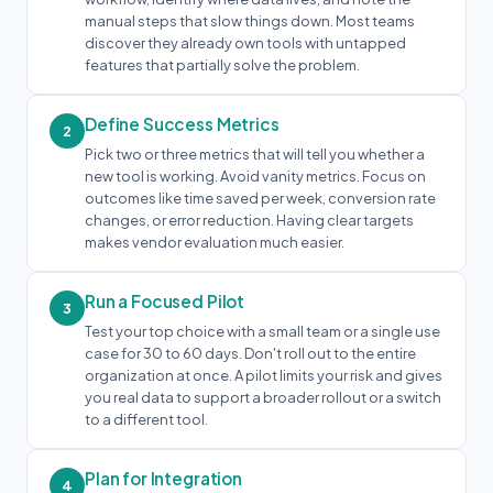
manual steps that slow things down. Most teams
discover they already own tools with untapped
features that partially solve the problem.
Define Success Metrics
2
Pick two or three metrics that will tell you whether a
new tool is working. Avoid vanity metrics. Focus on
outcomes like time saved per week, conversion rate
changes, or error reduction. Having clear targets
makes vendor evaluation much easier.
Run a Focused Pilot
3
Test your top choice with a small team or a single use
case for 30 to 60 days. Don't roll out to the entire
organization at once. A pilot limits your risk and gives
you real data to support a broader rollout or a switch
to a different tool.
Plan for Integration
4