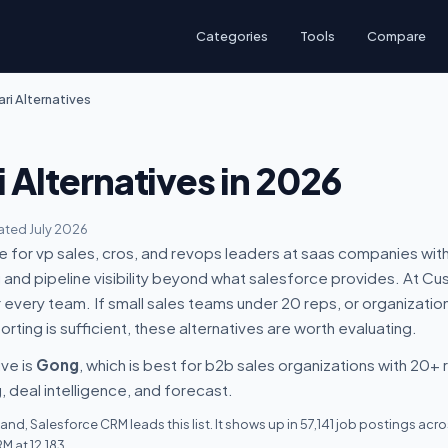
Categories
Tools
Compare
ari Alternatives
i Alternatives in 2026
ted July 2026
ice for vp sales, cros, and revops leaders at saas companies w
and pipeline visibility beyond what salesforce provides. At Cus
 for every team. If small sales teams under 20 reps, or organizatio
rting is sufficient, these alternatives are worth evaluating.
ive is
Gong
, which is best for b2b sales organizations with 20+
 deal intelligence, and forecast.
nd, Salesforce CRM leads this list. It shows up in 57,141 job postings ac
 at 12,183.