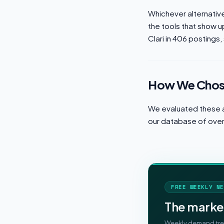
Whichever alternative 
the tools that show u
Clari in 406 postings, 
How We Chose
We evaluated these a
our database of over 
FREE WEEKLY NE
The marke
Weekly demand tren