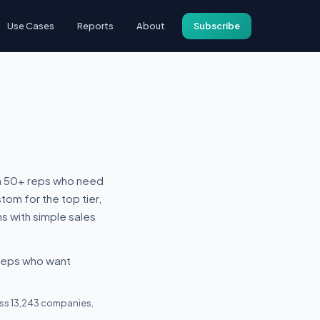
Use Cases
Reports
About
Subscribe
ith 50+ reps who need
tom for the top tier,
ns with simple sales
 reps who want
ross 13,243 companies,