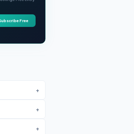
Subscribe Free