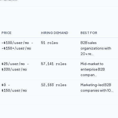
PRICE
HIRING DEMAND
BEST FOR
~$100/user/mo -
51 roles
B2B sales
~$150+/user/mo
organizations with
20+ re...
$25/user/mo -
57,141 roles
Mid-market to
$330/user/mo
enterprise B2B
compan...
$0 -
12,183 roles
Marketing-led B2B
$150/user/mo
companies with 10...