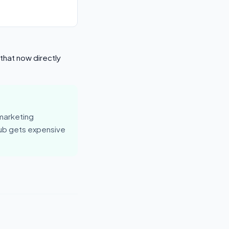
that now directly
marketing
hub gets expensive