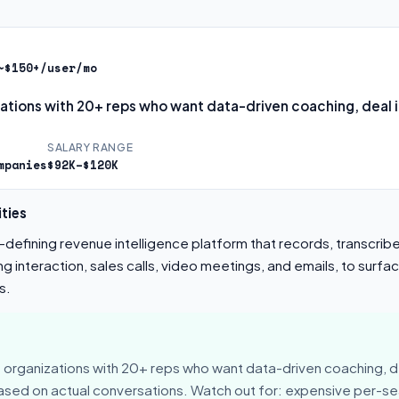
~$150+/user/mo
zations with 20+ reps who want data-driven coaching, deal i
SALARY RANGE
mpanies
$92K–$120K
ties
defining revenue intelligence platform that records, transcrib
 interaction, sales calls, video meetings, and emails, to surfac
s.
 organizations with 20+ reps who want data-driven coaching, de
sed on actual conversations. Watch out for: expensive per-sea