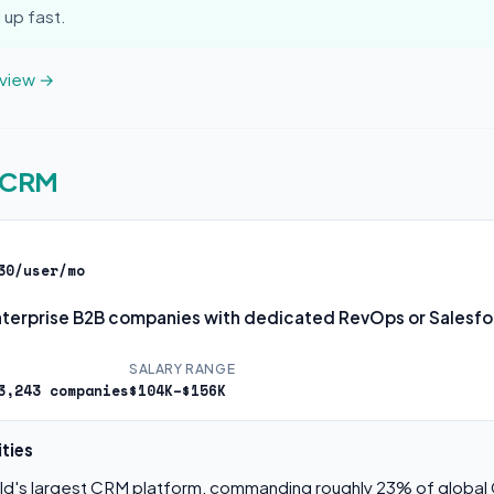
 up fast.
eview →
e CRM
30/user/mo
terprise B2B companies with dedicated RevOps or Salesf
SALARY RANGE
3,243 companies
$104K–$156K
ties
rld's largest CRM platform, commanding roughly 23% of globa