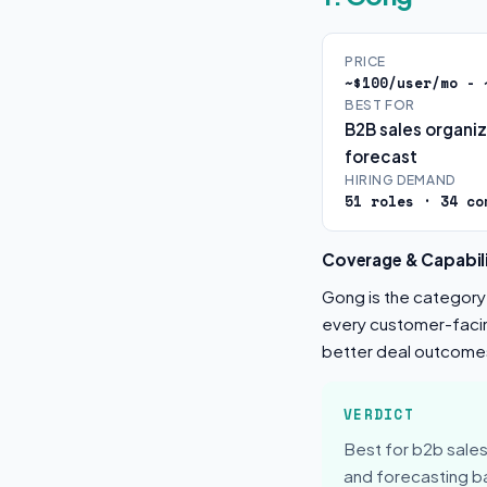
PRICE
~$100/user/mo - 
BEST FOR
B2B sales organi
forecast
HIRING DEMAND
51 roles · 34 co
Coverage & Capabili
Gong is the category-
every customer-facing
better deal outcome
VERDICT
Best for b2b sales
and forecasting ba