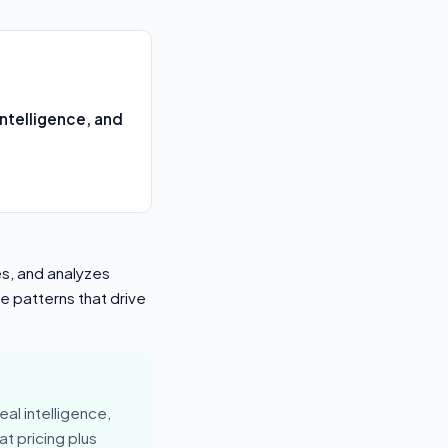
ntelligence, and
es, and analyzes
e patterns that drive
al intelligence,
t pricing plus