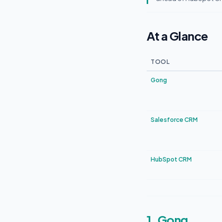
At a Glance
TOOL
Gong
Salesforce CRM
HubSpot CRM
1. Gong