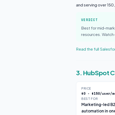
and serving over 15
VERDICT
Best for mid-mark
resources. Watch o
Read the full Salesf
3. HubSpot 
PRICE
$0 - $150/user/m
BEST FOR
Marketing-led B
automation in one