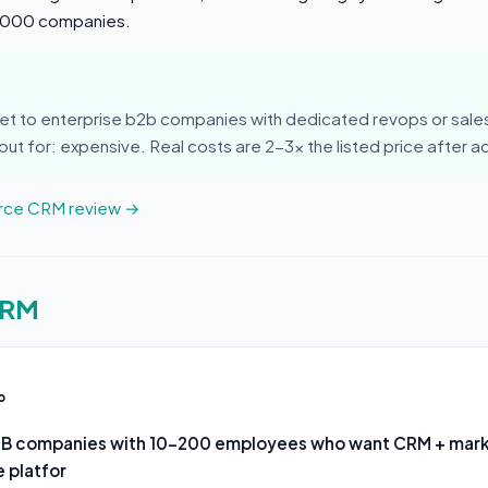
0,000 companies.
et to enterprise b2b companies with dedicated revops or sal
ut for: expensive. Real costs are 2-3x the listed price after 
orce CRM review →
CRM
o
2B companies with 10-200 employees who want CRM + mar
 platfor