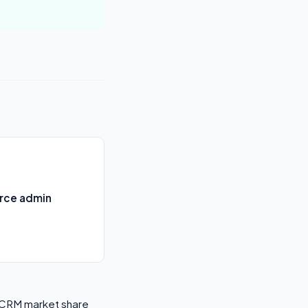
orce admin
l CRM market share