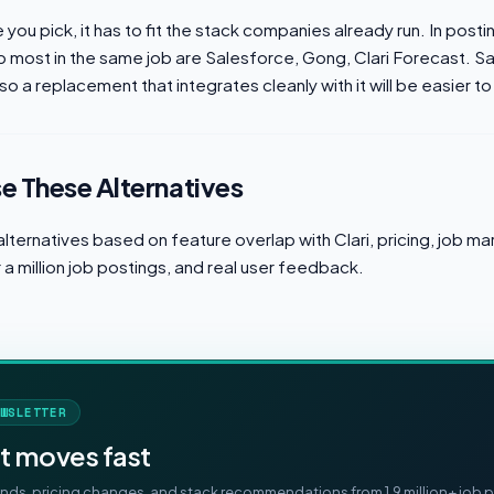
you pick, it has to fit the stack companies already run. In posti
p most in the same job are Salesforce, Gong, Clari Forecast. Sa
so a replacement that integrates cleanly with it will be easier to 
 These Alternatives
lternatives based on feature overlap with Clari, pricing, job 
a million job postings, and real user feedback.
WSLETTER
t moves fast
ds, pricing changes, and stack recommendations from 1.9 million+ job p