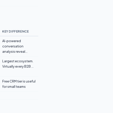
KEY DIFFERENCE
AI-powered
conversation
analysis reveal...
Largest ecosystem.
Virtually every B2B ...
Free CRM tier is useful
for small teams