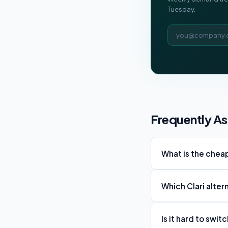
Tuesday.
Email address
Frequently A
What is the cheap
Which Clari alter
Is it hard to swit