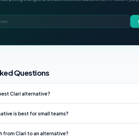
sked Questions
est Clari alternative?
native is best for small teams?
ch from Clari to an alternative?