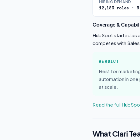
HIRING DEMAND
12,183 roles · 5
Coverage & Capabili
HubSpot started as an
competes with Sales
VERDICT
Best for marketi
automation in one
at scale.
Read the full HubSp
What Clari Te