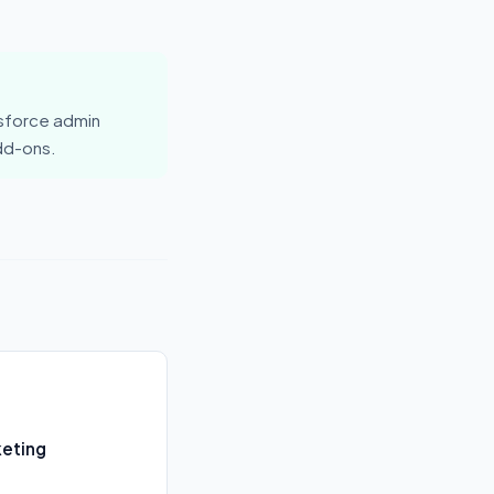
esforce admin
add-ons.
keting