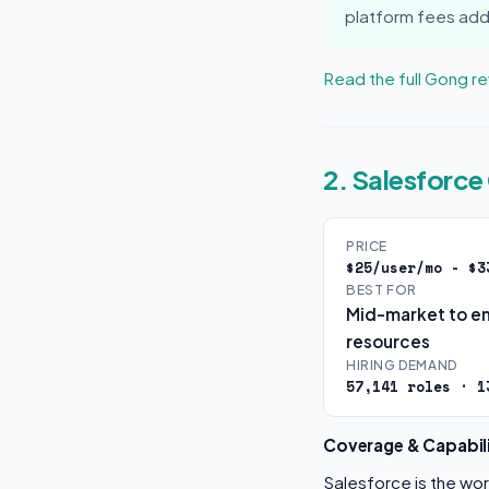
platform fees add
Read the full Gong r
2. Salesforc
PRICE
$25/user/mo - $3
BEST FOR
Mid-market to en
resources
HIRING DEMAND
57,141 roles · 1
Coverage & Capabili
Salesforce is the wo