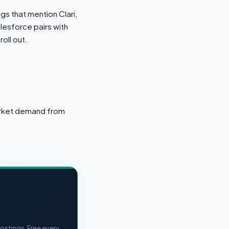
ngs that mention Clari,
lesforce pairs with
roll out.
market demand from
ostings. Free every