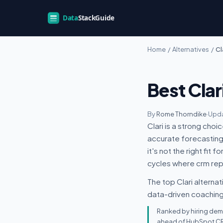
Home
/
Alternatives
/
Cl
Best Clar
By
Rome Thorndike
·
Upda
Clari is a strong cho
accurate forecasting 
it's not the right fit
cycles where crm repo
The top Clari alternat
data-driven coaching,
Ranked by hiring dema
ahead of HubSpot CRM