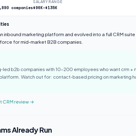
SALARY RANGE
,890 companies
$96K–$135K
ties
 inbound marketing platform and evolved into a full CRM suite 
force for mid-market B2B companies.
ng-led b2b companies with 10-200 employees who want crm + 
 platform. Watch out for: contact-based pricing on marketing 
ot CRM review →
ams Already Run