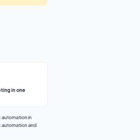
ing in one
 automation in
ds automation and