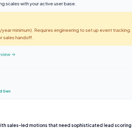
g scales with your active user base.
year minimum). Requires engineering to set up event tracking.
r sales handoff.
review →
d Gen
th sales-led motions that need sophisticated lead scoring