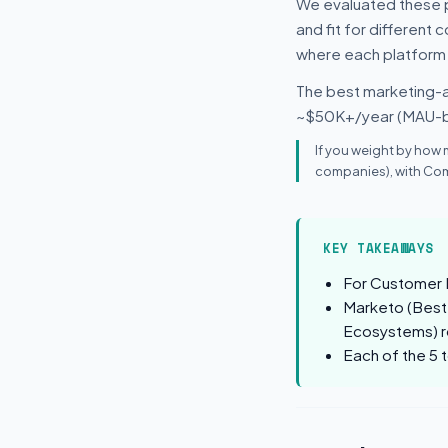
We evaluated these p
and fit for different
where each platform
The best marketing-a
~$50K+/year (MAU-
If you weight by how 
companies), with Com
KEY TAKEAWAYS
For Customer 
Marketo (Best
Ecosystems) ro
Each of the 5 