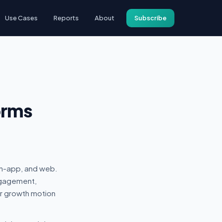
Use Cases
Reports
About
Subscribe
orms
in-app, and web.
ngagement,
r growth motion