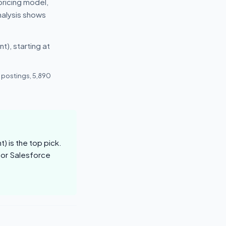
pricing model,
nalysis shows
), starting at
 postings, 5,890
 is the top pick.
for Salesforce