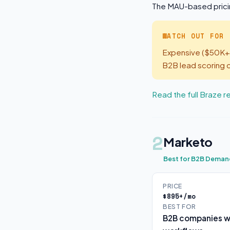
The MAU-based pricin
WATCH OUT FOR
Expensive ($50K+/
B2B lead scoring o
Read the full Braze 
2
Marketo
Best for B2B Deman
PRICE
$895+/mo
BEST FOR
B2B companies wi