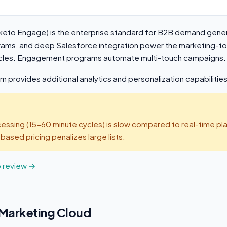
eto Engage) is the enterprise standard for B2B demand gene
grams, and deep Salesforce integration power the marketing-t
ycles. Engagement programs automate multi-touch campaigns.
provides additional analytics and personalization capabilities
ssing (15-60 minute cycles) is slow compared to real-time pla
sed pricing penalizes large lists.
o review →
 Marketing Cloud