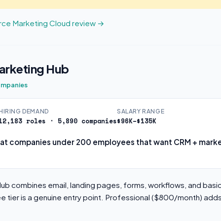
orce Marketing Cloud review →
rketing Hub
ompanies
HIRING DEMAND
SALARY RANGE
12,183 roles · 5,890 companies
$96K–$135K
at companies under 200 employees that want CRM + market
b combines email, landing pages, forms, workflows, and basic
ee tier is a genuine entry point. Professional ($800/month) ad