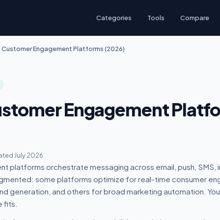
Categories
Tools
Compare
t Customer Engagement Platforms (2026)
ustomer Engagement Platf
ted July 2026
 platforms orchestrate messaging across email, push, SMS, 
agmented: some platforms optimize for real-time consumer e
d generation, and others for broad marketing automation. You
fits.