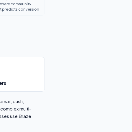
where community
predicts conversion
ers
email, push,
 complex multi-
sses use Braze