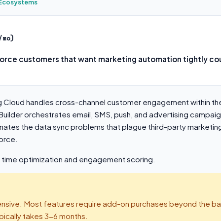
e Ecosystems
/mo)
force customers that want marketing automation tightly cou
g Cloud handles cross-channel customer engagement within th
uilder orchestrates email, SMS, push, and advertising campaig
inates the data sync problems that plague third-party marketin
orce.
d time optimization and engagement scoring.
sive. Most features require add-on purchases beyond the ba
pically takes 3-6 months.