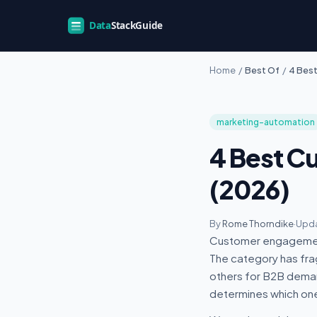
Home
/
Best Of
/
4 Bes
marketing-automation
4 Best C
(2026)
By
Rome Thorndike
·
Upda
Customer engagement
The category has fr
others for B2B deman
determines which one 