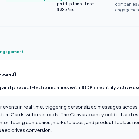
paid plans from
companies 
$625/mo
engagement 
 Engagement
-based)
 and product-led companies with 100K+ monthly active us
 events in real time, triggering personalized messages across 
tent Cards within seconds. The Canvas journey builder handles
umer-facing companies, marketplaces, and product-led busine
ed drives conversion.