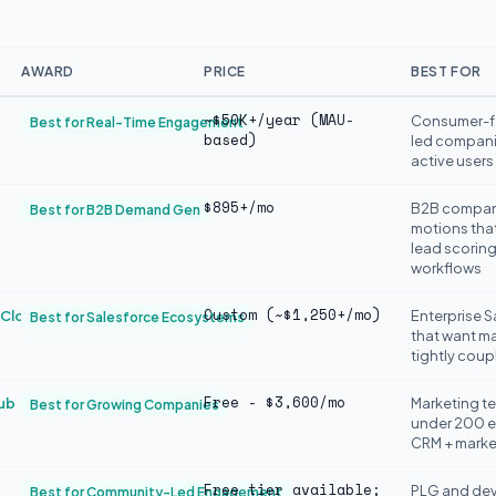
AWARD
PRICE
BEST FOR
~$50K+/year (MAU-
Consumer-f
Best for Real-Time Engagement
based)
led compani
active users
$895+/mo
B2B compani
Best for B2B Demand Gen
motions tha
lead scoring
workflows
Custom (~$1,250+/mo)
 Cloud
Enterprise 
Best for Salesforce Ecosystems
that want m
tightly coup
Free - $3,600/mo
ub
Marketing t
Best for Growing Companies
under 200 e
CRM + marke
Free tier available;
PLG and dev
Best for Community-Led Engagement