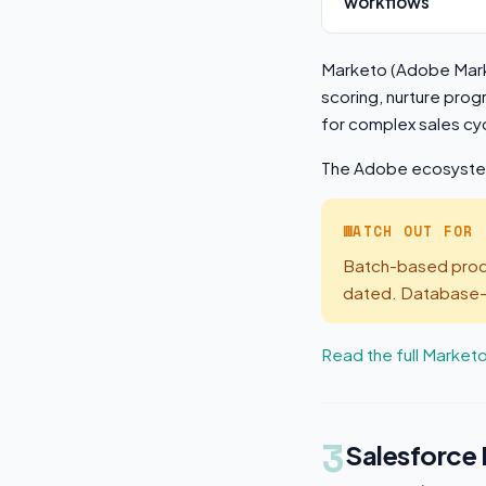
workflows
Marketo (Adobe Mark
scoring, nurture pro
for complex sales c
The Adobe ecosystem 
WATCH OUT FOR
Batch-based proce
dated. Database-ba
Read the full Market
3
Salesforce