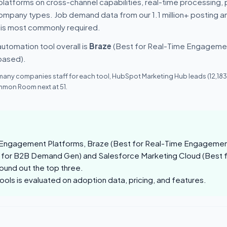
latforms on cross-channel capabilities, real-time processing, 
 company types. Job demand data from our 1.1 million+ posting a
 is most commonly required.
utomation tool overall is
Braze
(Best for Real-Time Engagement
based).
many companies staff for each tool, HubSpot Marketing Hub leads (12,183
mon Room next at 51.
Engagement Platforms, Braze (Best for Real-Time Engagement)
 for B2B Demand Gen) and Salesforce Marketing Cloud (Best 
und out the top three.
tools is evaluated on adoption data, pricing, and features.