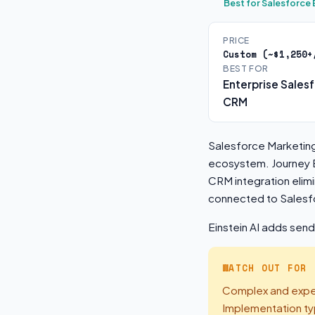
Best for Salesforc
PRICE
Custom (~$1,250+
BEST FOR
Enterprise Sales
CRM
Salesforce Marketin
ecosystem. Journey B
CRM integration elim
connected to Salesf
Einstein AI adds sen
WATCH OUT FOR
Complex and expen
Implementation ty