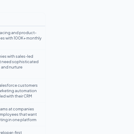
acing and product-
es with 100K+ monthly
es with sales-led
t need sophisticated
 and nurture
Salesforce customers
arketing automation
led with their CRM
eams at companies
mployees that want
ting in one platform
eloper-first