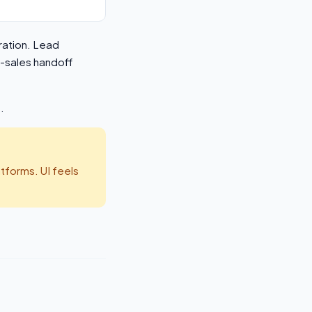
ration. Lead
o-sales handoff
.
tforms. UI feels