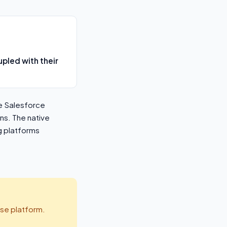
pled with their
e Salesforce
ns. The native
g platforms
se platform.