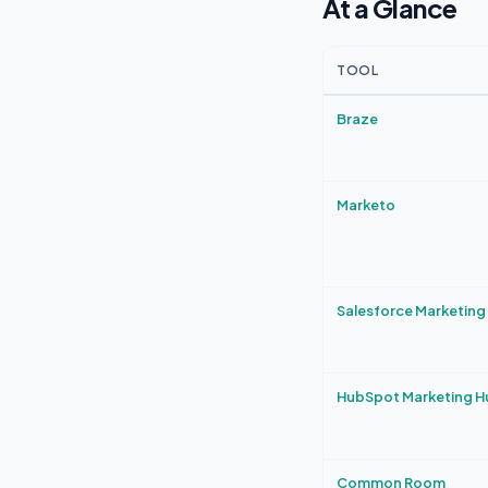
At a Glance
TOOL
Braze
Marketo
Salesforce Marketing
HubSpot Marketing H
Common Room