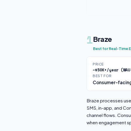
1
Braze
Best for Real-Time
PRICE
~$50K+/year (MAU
BEST FOR
Consumer-facing
Braze processes user
SMS, in-app, and Con
channel flows. Cons
when engagement spe