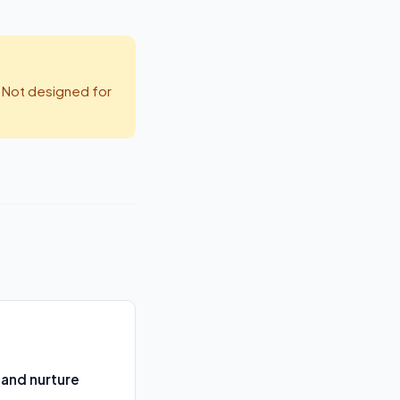
 Not designed for
 and nurture