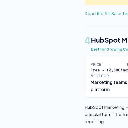
Read the full Salesf
4
HubSpot Ma
Best for Growing C
PRICE
Free - $3,600/mo
BEST FOR
Marketing teams 
platform
HubSpot Marketing Hu
one platform. The fr
reporting.