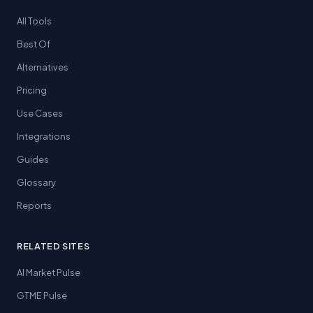
All Tools
Best Of
Alternatives
Pricing
Use Cases
Integrations
Guides
Glossary
Reports
RELATED SITES
AI Market Pulse
GTME Pulse