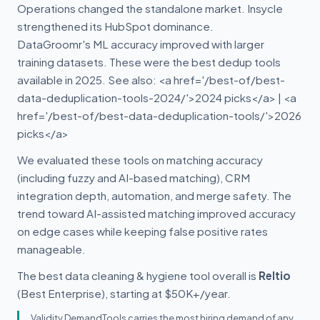
Operations changed the standalone market. Insycle
strengthened its HubSpot dominance.
DataGroomr's ML accuracy improved with larger
training datasets. These were the best dedup tools
available in 2025. See also: <a href='/best-of/best-
data-deduplication-tools-2024/'>2024 picks</a> | <a
href='/best-of/best-data-deduplication-tools/'>2026
picks</a>
We evaluated these tools on matching accuracy
(including fuzzy and AI-based matching), CRM
integration depth, automation, and merge safety. The
trend toward AI-assisted matching improved accuracy
on edge cases while keeping false positive rates
manageable.
The best data cleaning & hygiene tool overall is
Reltio
(Best Enterprise), starting at $50K+/year.
Validity DemandTools carries the most hiring demand of any