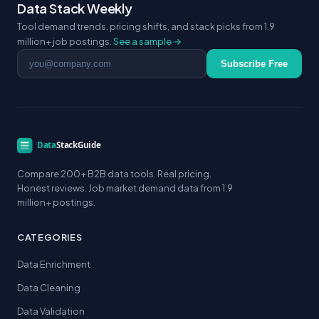
Data Stack Weekly
Tool demand trends, pricing shifts, and stack picks from 1.9
million+ job postings.
See a sample →
Email address
Subscribe Free
Compare 200+ B2B data tools. Real pricing.
Honest reviews. Job market demand data from 1.9
million+ postings.
CATEGORIES
Data Enrichment
Data Cleaning
Data Validation