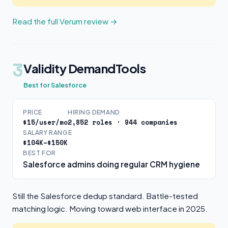
Read the full Verum review →
3
Validity DemandTools
Best for Salesforce
PRICE
HIRING DEMAND
$15/user/mo
2,852 roles · 944 companies
SALARY RANGE
$104K–$150K
BEST FOR
Salesforce admins doing regular CRM hygiene
Still the Salesforce dedup standard. Battle-tested
matching logic. Moving toward web interface in 2025.