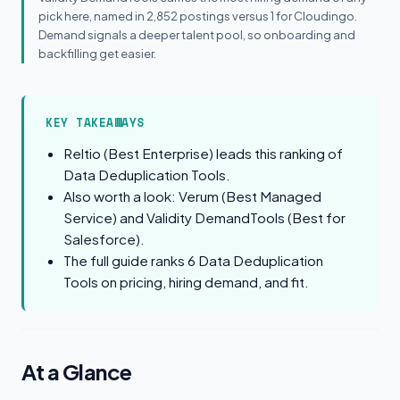
pick here, named in 2,852 postings versus 1 for Cloudingo.
Demand signals a deeper talent pool, so onboarding and
backfilling get easier.
KEY TAKEAWAYS
Reltio (Best Enterprise) leads this ranking of
Data Deduplication Tools.
Also worth a look: Verum (Best Managed
Service) and Validity DemandTools (Best for
Salesforce).
The full guide ranks 6 Data Deduplication
Tools on pricing, hiring demand, and fit.
At a Glance