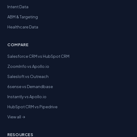
Intent Data
ABM & Targeting
Healthcare Data
COMPARE
Salesforce CRM vs HubSpot CRM
ZoomInfo vs Apollo.io
Salesloft vs Outreach
6sense vs Demandbase
Instantly vs Apollo.io
HubSpot CRM vs Pipedrive
View all →
RESOURCES