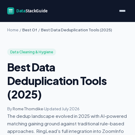
Home
/
Best Of
/
Best Data Deduplication Tools (2025)
Data Cleaning & Hygiene
Best Data
Deduplication Tools
(2025)
By
Rome Thorndike
·
Updated July 2026
The dedup landscape evolved in 2025 with AI-powered
matching gaining ground against traditional rule-based
approaches. RingLead's full integration into ZoomInfo