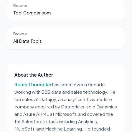
Browse
Tool Comparisons
Browse
All Data Tools
About the Author
Rome Thorndike
has spent over a decade
working with B2B data and sales technology. He
led sales at Datajoy, an analytics infrastructure
company acquired by Databricks, sold Dynamics
and Azure AI/ML at Microsoft, and covered the
full Salesforce stack including Analytics,
MuleSoft, and Machine Learning. He founded