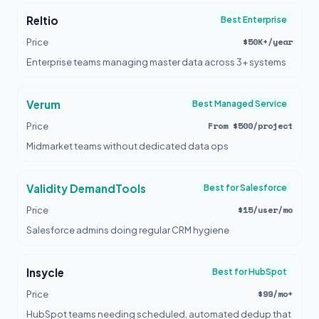
Reltio
Best Enterprise
$50K+/year
Price
Enterprise teams managing master data across 3+ systems
Verum
Best Managed Service
From $500/project
Price
Midmarket teams without dedicated data ops
Validity DemandTools
Best for Salesforce
$15/user/mo
Price
Salesforce admins doing regular CRM hygiene
Insycle
Best for HubSpot
$99/mo+
Price
HubSpot teams needing scheduled, automated dedup that