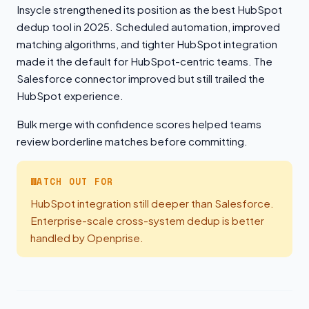
Insycle strengthened its position as the best HubSpot
dedup tool in 2025. Scheduled automation, improved
matching algorithms, and tighter HubSpot integration
made it the default for HubSpot-centric teams. The
Salesforce connector improved but still trailed the
HubSpot experience.
Bulk merge with confidence scores helped teams
review borderline matches before committing.
WATCH OUT FOR
HubSpot integration still deeper than Salesforce.
Enterprise-scale cross-system dedup is better
handled by Openprise.