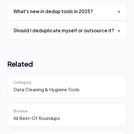
What's new in dedup tools in 2025?
Should I deduplicate myself or outsource it?
Related
Category
Data Cleaning & Hygiene Tools
Browse
All Best-Of Roundups