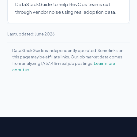
DataStackGuide to help RevOps teams cut
through vendor noise using real adoption data.
Last updated: June 2026
DataStackGuide is independently operated. Some links on
this page may be affiliate links. Our job market data comes
from analyzing 1,957,416+ real job postings.
Learn more
about us.