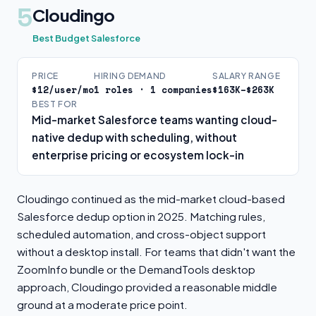
5
Cloudingo
Best Budget Salesforce
PRICE
HIRING DEMAND
SALARY RANGE
$12/user/mo
1 roles · 1 companies
$163K–$263K
BEST FOR
Mid-market Salesforce teams wanting cloud-
native dedup with scheduling, without
enterprise pricing or ecosystem lock-in
Cloudingo continued as the mid-market cloud-based
Salesforce dedup option in 2025. Matching rules,
scheduled automation, and cross-object support
without a desktop install. For teams that didn't want the
ZoomInfo bundle or the DemandTools desktop
approach, Cloudingo provided a reasonable middle
ground at a moderate price point.