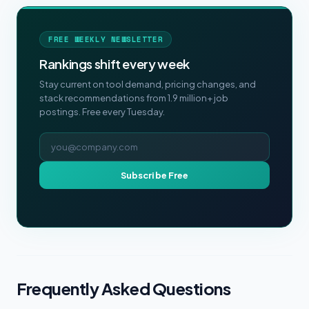
FREE WEEKLY NEWSLETTER
Rankings shift every week
Stay current on tool demand, pricing changes, and
stack recommendations from 1.9 million+ job
postings. Free every Tuesday.
Email address
Subscribe Free
Frequently Asked Questions