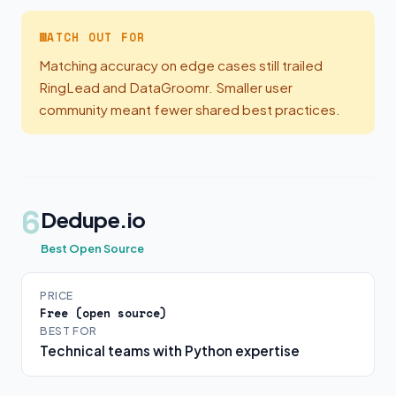
WATCH OUT FOR
Matching accuracy on edge cases still trailed
RingLead and DataGroomr. Smaller user
community meant fewer shared best practices.
6
Dedupe.io
Best Open Source
PRICE
Free (open source)
BEST FOR
Technical teams with Python expertise