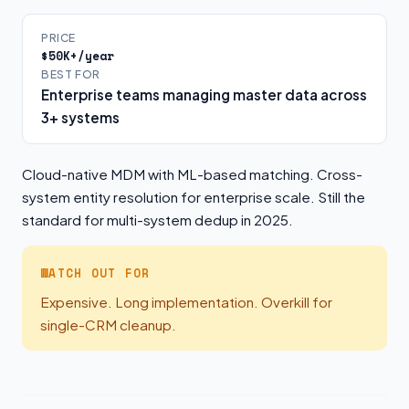
PRICE
$50K+/year
BEST FOR
Enterprise teams managing master data across
3+ systems
Cloud-native MDM with ML-based matching. Cross-
system entity resolution for enterprise scale. Still the
standard for multi-system dedup in 2025.
WATCH OUT FOR
Expensive. Long implementation. Overkill for
single-CRM cleanup.