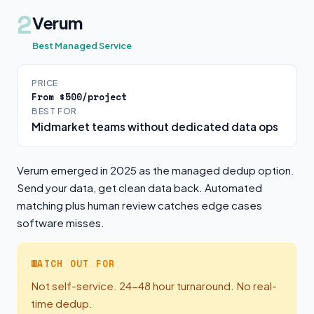
2
Verum
Best Managed Service
PRICE
From $500/project
BEST FOR
Midmarket teams without dedicated data ops
Verum emerged in 2025 as the managed dedup option.
Send your data, get clean data back. Automated
matching plus human review catches edge cases
software misses.
WATCH OUT FOR
Not self-service. 24-48 hour turnaround. No real-
time dedup.