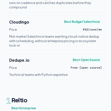
runs on cadence and catches duplicates before they
compound
Cloudingo
Best Budget Salesforce
$12/user/mo
Price
Mid-market Salesforce teams wanting cloud-native dedup
with scheduling, without enterprise pricing or ecosystem
lock-in
Dedupe.io
Best Open Source
Free (open source)
Price
Technical teams with Python expertise
1
Reltio
Best Enterprise