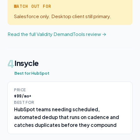
WATCH OUT FOR
Salesforce only. Desktop client still primary.
Read the full Validity DemandTools review →
4
Insycle
Best for HubSpot
PRICE
$99/mo+
BEST FOR
HubSpot teams needing scheduled,
automated dedup that runs on cadence and
catches duplicates before they compound