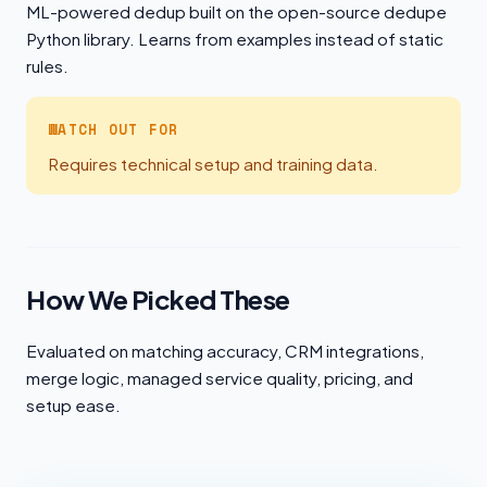
ML-powered dedup built on the open-source dedupe
Python library. Learns from examples instead of static
rules.
WATCH OUT FOR
Requires technical setup and training data.
How We Picked These
Evaluated on matching accuracy, CRM integrations,
merge logic, managed service quality, pricing, and
setup ease.