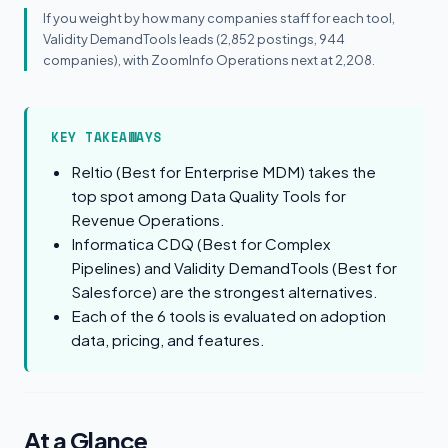
If you weight by how many companies staff for each tool,
Validity DemandTools leads (2,852 postings, 944
companies), with ZoomInfo Operations next at 2,208.
KEY TAKEAWAYS
Reltio (Best for Enterprise MDM) takes the
top spot among Data Quality Tools for
Revenue Operations.
Informatica CDQ (Best for Complex
Pipelines) and Validity DemandTools (Best for
Salesforce) are the strongest alternatives.
Each of the 6 tools is evaluated on adoption
data, pricing, and features.
At a Glance