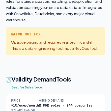
rules for standardization, matching, deduplication, and
validation spanning your entire data estate. Integrates
with Snowflake, Databricks, and every major cloud
warehouse.
WATCH OUT FOR
Opaque pricing and requires real technical skill.
This is a data engineering tool, not a RevOps tool.
3
Validity DemandTools
Best for Salesforce
PRICE
HIRING DEMAND
$15/user/month
2,852 roles · 944 companies
SALARY RANGE