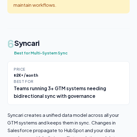
maintain workflows.
6
Syncari
Best for Multi-System Sync
PRICE
$2K+/month
BEST FOR
Teams running 3+ GTM systems needing
bidirectional sync with governance
Syncari creates a unified data model across all your
GTM systems and keeps them in sync. Changes in
Salesforce propagate to HubSpot and your data