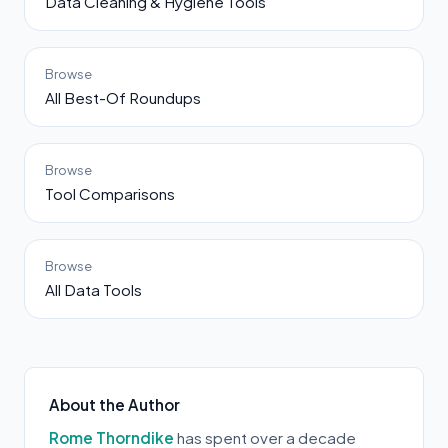
Data Cleaning & Hygiene Tools
Browse
All Best-Of Roundups
Browse
Tool Comparisons
Browse
All Data Tools
About the Author
Rome Thorndike
has spent over a decade