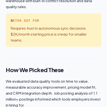
warehouse with built-in conflict resolution and data
quality rules.
WATCH OUT FOR
Requires trust in autonomous sync decisions.
$2K/month starting price is steep for smaller
teams.
How We Picked These
We evaluated data quality tools on time to value,
measurable accuracy improvement, pricing model fit,
and CRM integration depth. Job posting analysis of 1.1
million+ postings informed which tools employers invest
in hiring for.