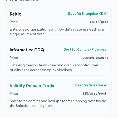
Reltio
Best for Enterprise MDM
$50K+/year
Price
Enterprise organizations with 10+ data systems needing a
single source of truth
Informatica CDQ
Best for Complex Pipelines
Custom pricing
Price
Data engineering teams needing granular control over
quality rules across complex pipelines
Validity DemandTools
Best for Salesforce
$15/user/month
Price
Salesforce admins and RevOps teams cleaning data inside
the Salesforce ecosystem