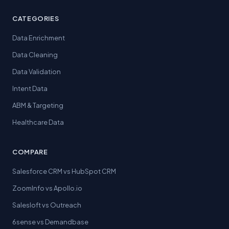
CATEGORIES
Data Enrichment
Data Cleaning
Data Validation
Intent Data
ABM & Targeting
Healthcare Data
COMPARE
Salesforce CRM vs HubSpot CRM
ZoomInfo vs Apollo.io
Salesloft vs Outreach
6sense vs Demandbase