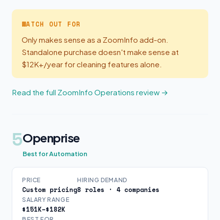
WATCH OUT FOR
Only makes sense as a ZoomInfo add-on.
Standalone purchase doesn't make sense at
$12K+/year for cleaning features alone.
Read the full ZoomInfo Operations review →
5
Openprise
Best for Automation
PRICE
HIRING DEMAND
Custom pricing
8 roles · 4 companies
SALARY RANGE
$151K–$182K
BEST FOR