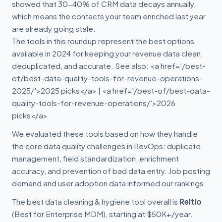
showed that 30-40% of CRM data decays annually,
which means the contacts your team enriched last year
are already going stale.
The tools in this roundup represent the best options
available in 2024 for keeping your revenue data clean,
deduplicated, and accurate. See also: <a href='/best-
of/best-data-quality-tools-for-revenue-operations-
2025/'>2025 picks</a> | <a href='/best-of/best-data-
quality-tools-for-revenue-operations/'>2026
picks</a>
We evaluated these tools based on how they handle
the core data quality challenges in RevOps: duplicate
management, field standardization, enrichment
accuracy, and prevention of bad data entry. Job posting
demand and user adoption data informed our rankings.
The best data cleaning & hygiene tool overall is
Reltio
(Best for Enterprise MDM), starting at $50K+/year.