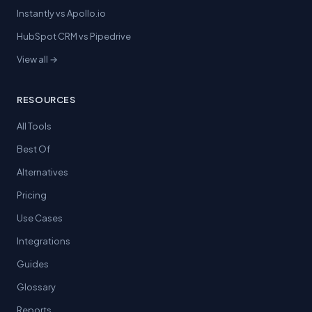
Instantly vs Apollo.io
HubSpot CRM vs Pipedrive
View all →
RESOURCES
All Tools
Best Of
Alternatives
Pricing
Use Cases
Integrations
Guides
Glossary
Reports