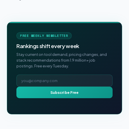
FREE WEEKLY NEWSLETTER
Rankings shift every week
Stay current on tool demand, pricing changes, and
stack recommendations from 1.9 million+ job
postings. Free every Tuesday.
Email address
Subscribe Free