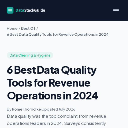
Home
/
Best Of
/
6 Best Data Quality Tools for Revenue Operations in 2024
Data Cleaning & Hygiene
6 Best Data Quality
Tools for Revenue
Operations in 2024
By
Rome Thorndike
·
Updated July 2026
Data quality was the top complaint from revenue
operations leaders in 2024. Surveys consistently