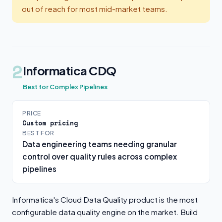
out of reach for most mid-market teams.
2
Informatica CDQ
Best for Complex Pipelines
PRICE
Custom pricing
BEST FOR
Data engineering teams needing granular
control over quality rules across complex
pipelines
Informatica's Cloud Data Quality product is the most
configurable data quality engine on the market. Build