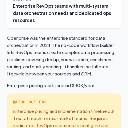
Enterprise RevOps teams with multi-system
data orchestration needs and dedicated ops
resources
Openprise was the enterprise standard for data
orchestration in 2024. The no-code workflow builder
lets RevOps teams create complex data processing
pipelines covering dedup, normalization, enrichment
routing, and quality scoring. It handles the full data
lifecycle between your sources and CRM.
Enterprise pricing starts around $30K/year.
WATCH OUT FOR
Enterprise pricing and implementation timeline put
it out of reach for mid-market teams. Requires
dedicated RevOps resources to configure and