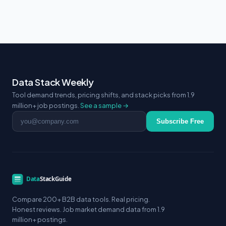
Data Stack Weekly
Tool demand trends, pricing shifts, and stack picks from 1.9
million+ job postings.
See a sample →
Email address
Subscribe Free
Compare 200+ B2B data tools. Real pricing.
Honest reviews. Job market demand data from 1.9
million+ postings.