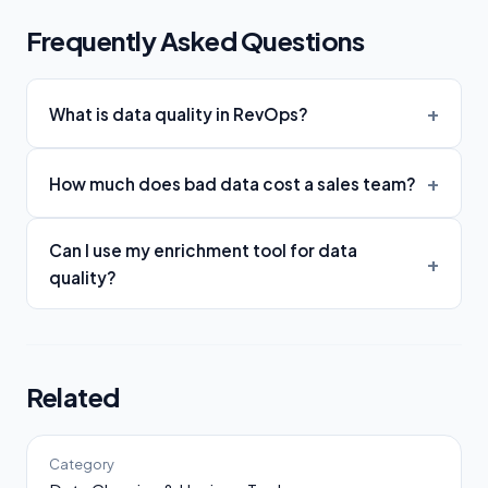
Frequently Asked Questions
What is data quality in RevOps?
How much does bad data cost a sales team?
Can I use my enrichment tool for data
quality?
Related
Category