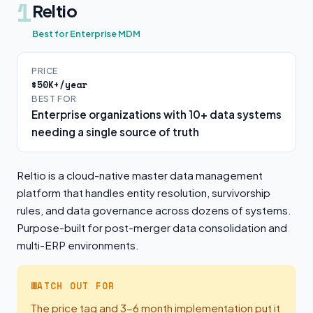
1
Reltio
Best for Enterprise MDM
PRICE
$50K+/year
BEST FOR
Enterprise organizations with 10+ data systems
needing a single source of truth
Reltio is a cloud-native master data management
platform that handles entity resolution, survivorship
rules, and data governance across dozens of systems.
Purpose-built for post-merger data consolidation and
multi-ERP environments.
WATCH OUT FOR
The price tag and 3-6 month implementation put it