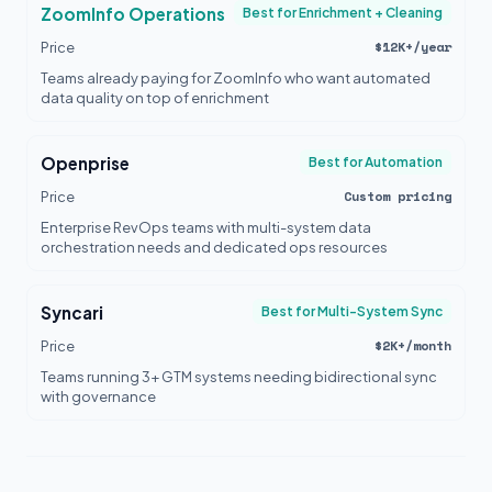
ZoomInfo Operations
Best for Enrichment + Cleaning
$12K+/year
Price
Teams already paying for ZoomInfo who want automated
data quality on top of enrichment
Openprise
Best for Automation
Custom pricing
Price
Enterprise RevOps teams with multi-system data
orchestration needs and dedicated ops resources
Syncari
Best for Multi-System Sync
$2K+/month
Price
Teams running 3+ GTM systems needing bidirectional sync
with governance