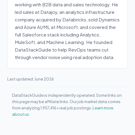
working with B2B data and sales technology. He
led sales at Datajoy, an analytics infrastructure
company acquired by Databricks, sold Dynamics
and Azure AI/ML at Microsoft, and covered the
full Salesforce stack including Analytics,
MuleSoft, and Machine Learning. He founded
DataStackGuide to help RevOps teams cut
through vendor noise using real adoption data.
Last updated: June 2026
DataStackGuide is independently operated. Some links on
this page may be affiliate links. Our job market data comes
from analyzing 1,957,416+ real job postings.
Learn more
about us.