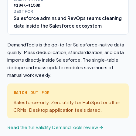
$104K–$150K
BEST FOR
Salesforce admins and RevOps teams cleaning
data inside the Salesforce ecosystem
DemandTools is the go-to for Salesforce-native data
quality. Mass deduplication, standardization, and data
imports directly inside Salesforce. The single-table
dedupe and mass update modules save hours of
manual work weekly.
WATCH OUT FOR
Salesforce-only. Zero utility for HubSpot or other
CRMs. Desktop application feels dated.
Read the full Validity DemandTools review →