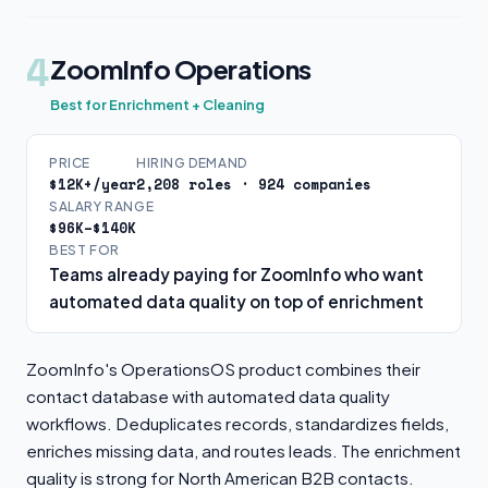
4
ZoomInfo Operations
Best for Enrichment + Cleaning
PRICE
HIRING DEMAND
$12K+/year
2,208 roles · 924 companies
SALARY RANGE
$96K–$140K
BEST FOR
Teams already paying for ZoomInfo who want
automated data quality on top of enrichment
ZoomInfo's OperationsOS product combines their
contact database with automated data quality
workflows. Deduplicates records, standardizes fields,
enriches missing data, and routes leads. The enrichment
quality is strong for North American B2B contacts.