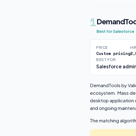
1
DemandToo
Best for Salesforce
PRICE
HI
Custom pricing
2,
BEST FOR
Salesforce admin
DemandTools by Valid
ecosystem. Mass dedu
desktop application 
and ongoing mainten
The matching algorit