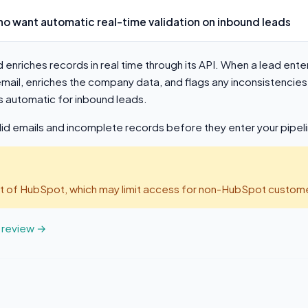
o want automatic real-time validation on inbound leads
d enriches records in real time through its API. When a lead ent
 email, enriches the company data, and flags any inconsistenci
s automatic for inbound leads.
lid emails and incomplete records before they enter your pipel
art of HubSpot, which may limit access for non-HubSpot custome
t review →