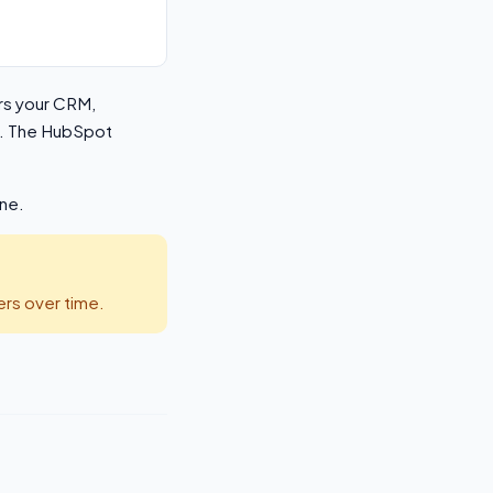
ers your CRM,
es. The HubSpot
ine.
rs over time.