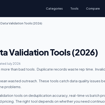
Categories
Tools
Compare
 Data Validation Tools (2026)
ta Validation Tools (2026)
ted July 2026
more than bad tools. Duplicate records waste rep time. Invalid
an wasted outreach. These tools catch data quality issues b
ine problems.
lidation tools on deduplication accuracy, real-time vs batch 
d pricing. The right tool depends on whether you need continuou