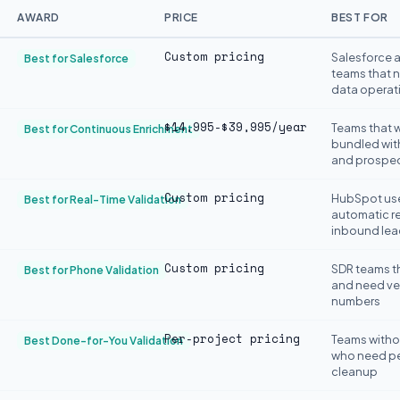
AWARD
PRICE
BEST FOR
Custom pricing
Salesforce 
Best for Salesforce
teams that 
data operat
$14,995-$39,995/year
Teams that w
Best for Continuous Enrichment
bundled wit
and prospe
Custom pricing
HubSpot us
Best for Real-Time Validation
automatic re
inbound lea
Custom pricing
SDR teams th
Best for Phone Validation
and need ver
numbers
Per-project pricing
Teams witho
Best Done-for-You Validation
who need pe
cleanup