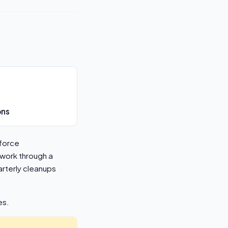
ons
sforce
 work through a
rterly cleanups
es.