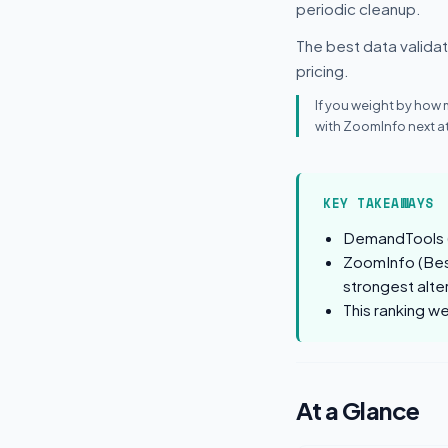
periodic cleanup.
The best data validati
pricing.
If you weight by how
with ZoomInfo next at
KEY TAKEAWAYS
DemandTools (B
ZoomInfo (Best
strongest alte
This ranking w
At a Glance