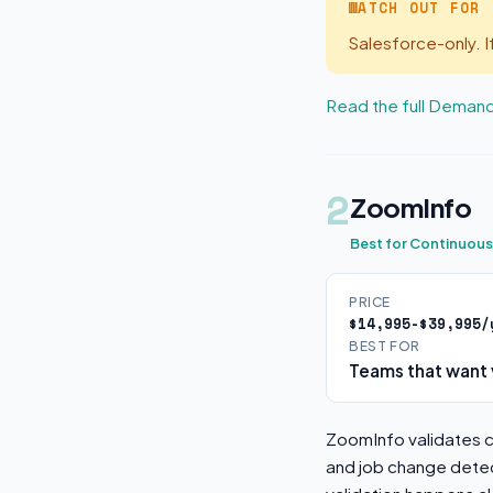
WATCH OUT FOR
Salesforce-only. 
Read the full Deman
2
ZoomInfo
Best for Continuou
PRICE
$14,995-$39,995/
BEST FOR
Teams that want 
ZoomInfo validates co
and job change detec