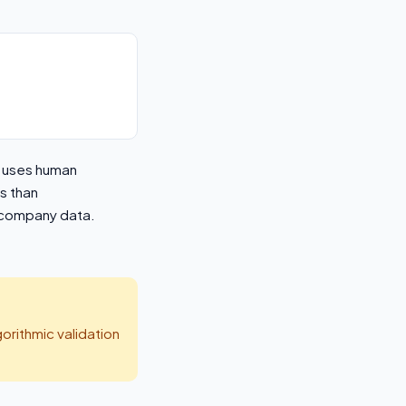
h uses human
s than
d company data.
orithmic validation