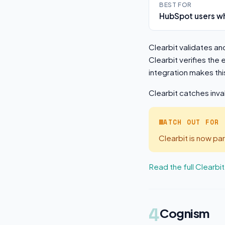
BEST FOR
HubSpot users wh
Clearbit validates an
Clearbit verifies the
integration makes thi
Clearbit catches inva
WATCH OUT FOR
Clearbit is now p
Read the full Clearbi
4
Cognism