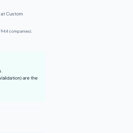
g at Custom
, 944 companies),
s.
alidation) are the