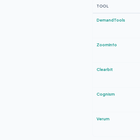
TOOL
DemandTools
ZoomInfo
Clearbit
Cognism
Verum