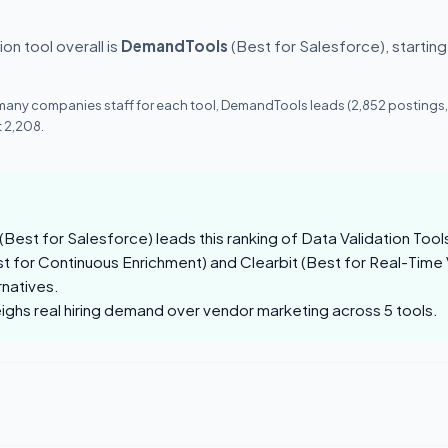
on tool overall is
DemandTools
(Best for Salesforce), startin
 many companies staff for each tool, DemandTools leads (2,852 postings
 2,208.
est for Salesforce) leads this ranking of Data Validation Tool
 for Continuous Enrichment) and Clearbit (Best for Real-Time V
rnatives.
eighs real hiring demand over vendor marketing across 5 tools.