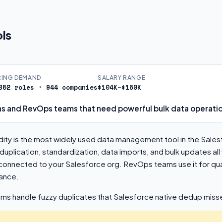
ls
RING DEMAND
SALARY RANGE
852 roles · 944 companies
$104K–$150K
s and RevOps teams that need powerful bulk data operati
ity is the most widely used data management tool in the Sale
plication, standardization, data imports, and bulk updates all
connected to your Salesforce org. RevOps teams use it for qua
ance.
hms handle fuzzy duplicates that Salesforce native dedup miss