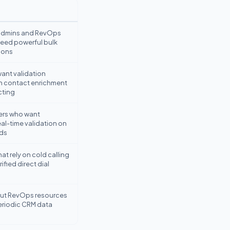
admins and RevOps
need powerful bulk
ions
ant validation
h contact enrichment
cting
ers who want
al-time validation on
ds
at rely on cold calling
ified direct dial
ut RevOps resources
riodic CRM data