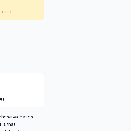
rt it.
ng
phone validation,
 is that