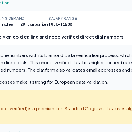
ation
RING DEMAND
SALARY RANGE
 roles · 28 companies
$88K–$123K
ly on cold calling and need verified direct dial numbers
one numbers with its Diamond Data verification process, whic
m direct dials. This phone-verified data has higher connect rate
dated numbers. The platform also validates email addresses an
sses make it strong for European data validation.
e-verified) is a premium tier. Standard Cognism data uses alg