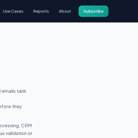
Use Cases
Reports
About
Subscribe
 emails tank
efore they
processing, CRM
s validation or