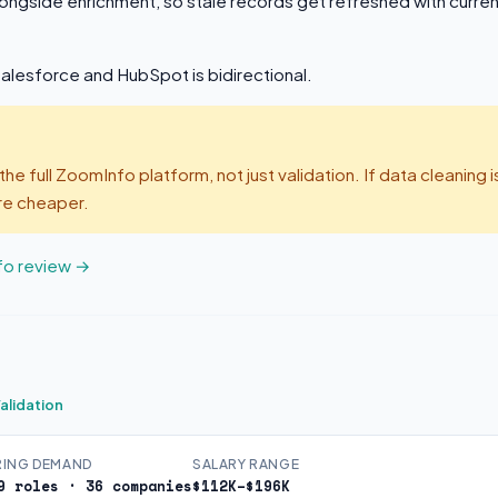
ongside enrichment, so stale records get refreshed with curren
Salesforce and HubSpot is bidirectional.
the full ZoomInfo platform, not just validation. If data cleaning 
re cheaper.
fo review →
alidation
RING DEMAND
SALARY RANGE
9 roles · 36 companies
$112K–$196K