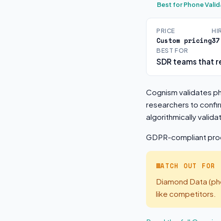
Best for Phone Valid
PRICE
HI
Custom pricing
37
BEST FOR
SDR teams that re
Cognism validates ph
researchers to confir
algorithmically vali
GDPR-compliant proce
WATCH OUT FOR
Diamond Data (phon
like competitors.