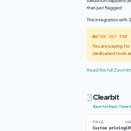
validation happens al
than just flagged.
The integration with 
WATCH OUT FOR
You are paying for 
dedicated tools a
Read the full ZoomIn
3
Clearbit
Best for Real-Time V
PRICE
HI
Custom pricing
19