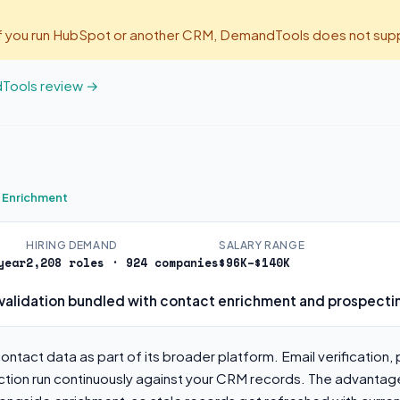
If you run HubSpot or another CRM, DemandTools does not suppo
dTools review →
s Enrichment
HIRING DEMAND
SALARY RANGE
year
2,208 roles · 924 companies
$96K–$140K
validation bundled with contact enrichment and prospecti
ntact data as part of its broader platform. Email verification, 
tion run continuously against your CRM records. The advantage