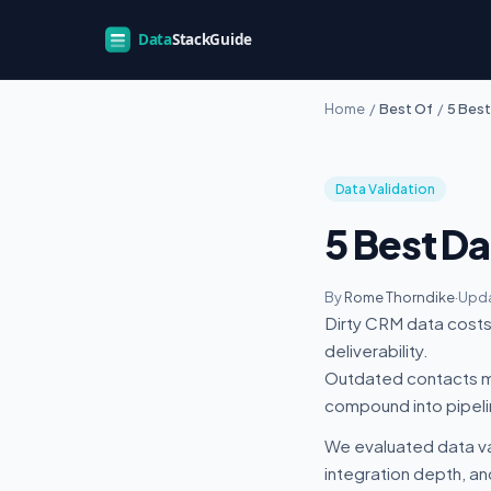
Home
/
Best Of
/
5 Best
Data Validation
5 Best Da
By
Rome Thorndike
·
Upda
Dirty CRM data costs 
deliverability.
Outdated contacts me
compound into pipel
We evaluated data va
integration depth, an