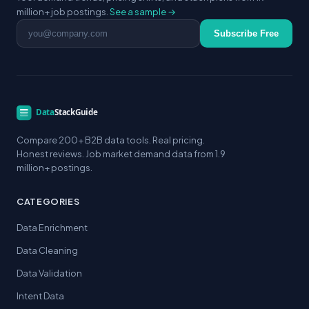
million+ job postings.
See a sample →
Email address
Subscribe Free
Compare 200+ B2B data tools. Real pricing.
Honest reviews. Job market demand data from 1.9
million+ postings.
CATEGORIES
Data Enrichment
Data Cleaning
Data Validation
Intent Data