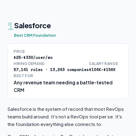
1
Salesforce
Best CRM Foundation
PRICE
$25-$330/user/mo
HIRING DEMAND
SALARY RANGE
57,141 roles · 13,243 companies
$104K–$156K
BEST FOR
Any revenue team needing a battle-tested
CRM
Salesforce is the system of record that most RevOps
teams build around. It's not a RevOps tool per se. It's
the foundation everything else connects to.