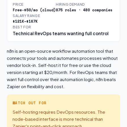
PRICE
HIRING DEMAND
Free-$50/mo (cloud)
875 roles · 480 companies
SALARY RANGE
$121K–$167K
BEST FOR
Technical RevOps teams wanting full control
n8n is an open-source workflow automation tool that
connects your tools and automates processes without
vendor lock-in. Self-host it for free or use the cloud
version starting at $20/month. For RevOps teams that
want full control over their automation logic, n8n beats
Zapier on flexibility and cost.
WATCH OUT FOR
Self-hosting requires DevOps resources. The
node-based interface is more technical than
Zapier's point-and-click approach.