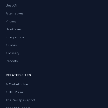
Best Of
Alternatives
Pricing
Use Cases
Integrations
Guides
Glossary
Reports
RELATED SITES
AI Market Pulse
GTME Pulse
The RevOps Report