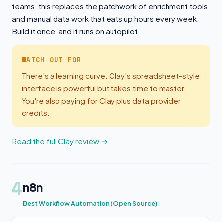
teams, this replaces the patchwork of enrichment tools
and manual data work that eats up hours every week.
Build it once, and it runs on autopilot.
WATCH OUT FOR
There's a learning curve. Clay's spreadsheet-style
interface is powerful but takes time to master.
You're also paying for Clay plus data provider
credits.
Read the full Clay review →
4
n8n
Best Workflow Automation (Open Source)