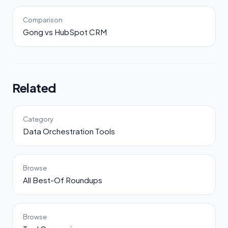
Comparison
Gong vs HubSpot CRM
Related
Category
Data Orchestration Tools
Browse
All Best-Of Roundups
Browse