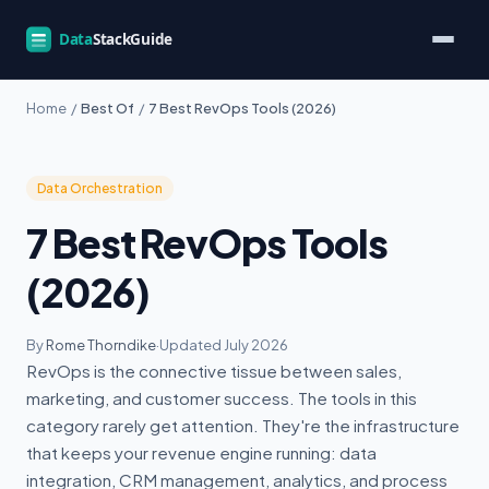
Home
/
Best Of
/
7 Best RevOps Tools (2026)
Data Orchestration
7 Best RevOps Tools
(2026)
By
Rome Thorndike
·
Updated July 2026
RevOps is the connective tissue between sales,
marketing, and customer success. The tools in this
category rarely get attention. They're the infrastructure
that keeps your revenue engine running: data
integration, CRM management, analytics, and process