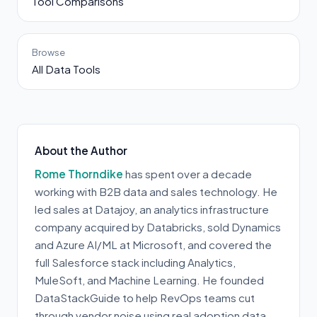
Tool Comparisons
Browse
All Data Tools
About the Author
Rome Thorndike
has spent over a decade
working with B2B data and sales technology. He
led sales at Datajoy, an analytics infrastructure
company acquired by Databricks, sold Dynamics
and Azure AI/ML at Microsoft, and covered the
full Salesforce stack including Analytics,
MuleSoft, and Machine Learning. He founded
DataStackGuide to help RevOps teams cut
through vendor noise using real adoption data.