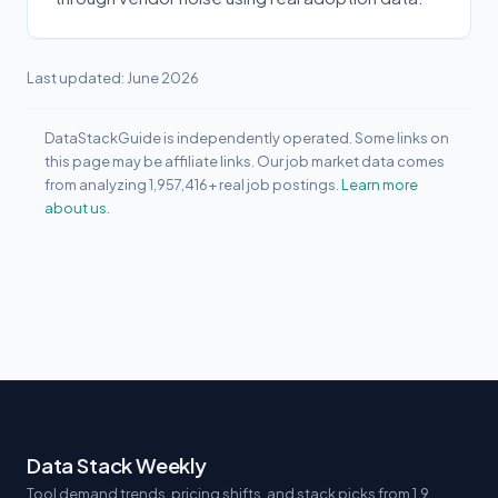
Last updated: June 2026
DataStackGuide is independently operated. Some links on
this page may be affiliate links. Our job market data comes
from analyzing 1,957,416+ real job postings.
Learn more
about us.
Data Stack Weekly
Tool demand trends, pricing shifts, and stack picks from 1.9