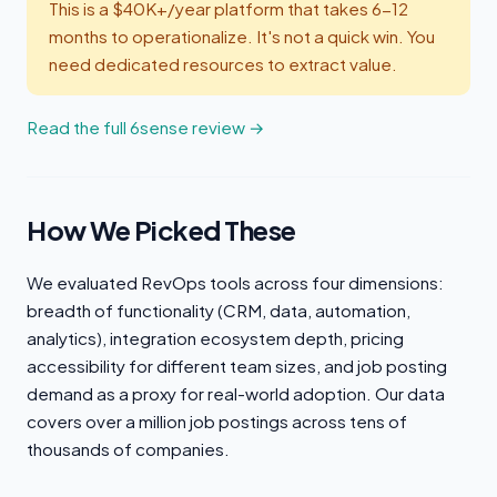
This is a $40K+/year platform that takes 6-12
months to operationalize. It's not a quick win. You
need dedicated resources to extract value.
Read the full 6sense review →
How We Picked These
We evaluated RevOps tools across four dimensions:
breadth of functionality (CRM, data, automation,
analytics), integration ecosystem depth, pricing
accessibility for different team sizes, and job posting
demand as a proxy for real-world adoption. Our data
covers over a million job postings across tens of
thousands of companies.