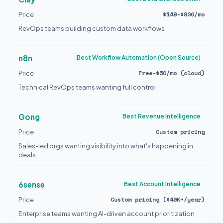
$149-$800/mo
Price
RevOps teams building custom data workflows
n8n
Best Workflow Automation (Open Source)
Free-$50/mo (cloud)
Price
Technical RevOps teams wanting full control
Gong
Best Revenue Intelligence
Custom pricing
Price
Sales-led orgs wanting visibility into what's happening in
deals
6sense
Best Account Intelligence
Custom pricing ($40K+/year)
Price
Enterprise teams wanting AI-driven account prioritization