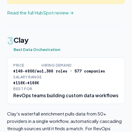
Read the full HubSpot review →
3
Clay
Best Data Orchestration
PRICE
HIRING DEMAND
$149-$800/mo
1,366 roles · 577 companies
SALARY RANGE
$118K–$169K
BEST FOR
RevOps teams building custom data workflows
Clay's waterfall enrichment pulls data from 50+
providers in a single workflow, automatically cascading
through sources until it finds a match. For RevOps