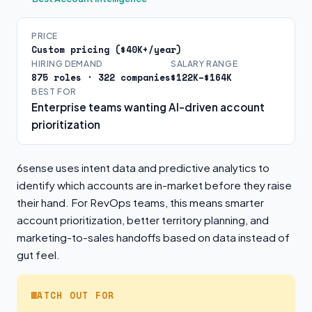
PRICE
Custom pricing ($40K+/year)
HIRING DEMAND
SALARY RANGE
875 roles · 322 companies
$122K–$164K
BEST FOR
Enterprise teams wanting AI-driven account
prioritization
6sense uses intent data and predictive analytics to
identify which accounts are in-market before they raise
their hand. For RevOps teams, this means smarter
account prioritization, better territory planning, and
marketing-to-sales handoffs based on data instead of
gut feel.
WATCH OUT FOR