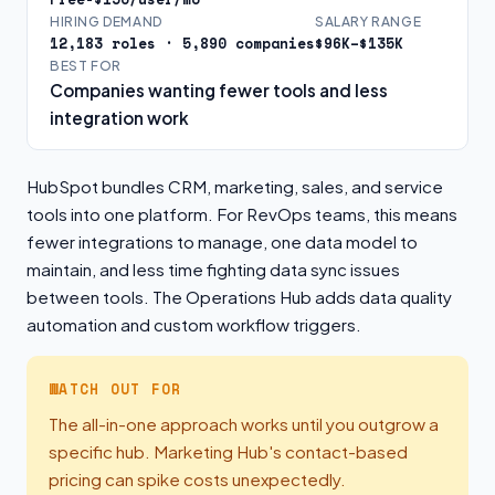
HIRING DEMAND
SALARY RANGE
12,183 roles · 5,890 companies
$96K–$135K
BEST FOR
Companies wanting fewer tools and less
integration work
HubSpot bundles CRM, marketing, sales, and service
tools into one platform. For RevOps teams, this means
fewer integrations to manage, one data model to
maintain, and less time fighting data sync issues
between tools. The Operations Hub adds data quality
automation and custom workflow triggers.
WATCH OUT FOR
The all-in-one approach works until you outgrow a
specific hub. Marketing Hub's contact-based
pricing can spike costs unexpectedly.