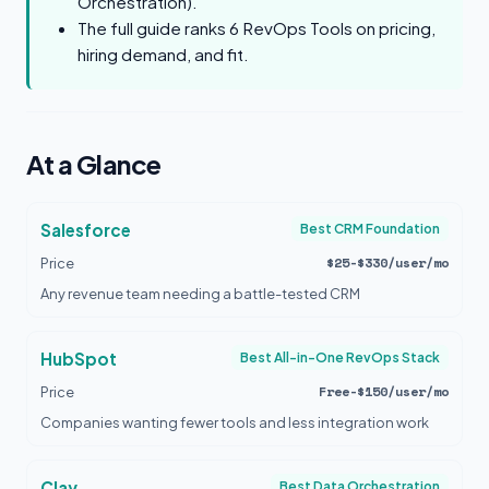
Orchestration).
The full guide ranks 6 RevOps Tools on pricing,
hiring demand, and fit.
At a Glance
Salesforce
Best CRM Foundation
$25-$330/user/mo
Price
Any revenue team needing a battle-tested CRM
HubSpot
Best All-in-One RevOps Stack
Free-$150/user/mo
Price
Companies wanting fewer tools and less integration work
Clay
Best Data Orchestration