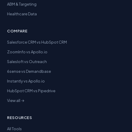
ABM & Targeting
Healthcare Data
COMPARE
Salesforce CRM vs HubSpot CRM
ZoomInfo vs Apollo.io
Salesloft vs Outreach
6sense vs Demandbase
Instantly vs Apollo.io
HubSpot CRM vs Pipedrive
View all →
RESOURCES
All Tools