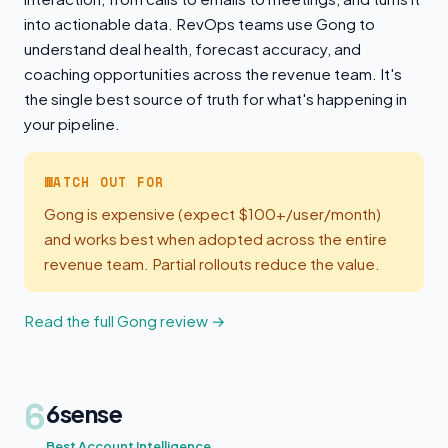
into actionable data. RevOps teams use Gong to
understand deal health, forecast accuracy, and
coaching opportunities across the revenue team. It's
the single best source of truth for what's happening in
your pipeline.
WATCH OUT FOR
Gong is expensive (expect $100+/user/month)
and works best when adopted across the entire
revenue team. Partial rollouts reduce the value.
Read the full Gong review →
6
6sense
Best Account Intelligence