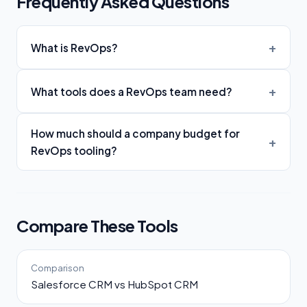
Frequently Asked Questions
What is RevOps?
What tools does a RevOps team need?
How much should a company budget for
RevOps tooling?
Compare These Tools
Comparison
Salesforce CRM vs HubSpot CRM