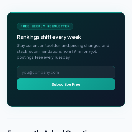
FREE WEEKLY NEWSLETTER
Rankings shift every week
Stay current on tool demand, pricing changes, and
stack recommendations from 1.9 million+ job
postings. Free every Tuesday.
Email address
Subscribe Free