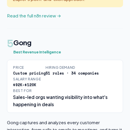
Read the full n8n review →
5
Gong
Best Revenue Intelligence
PRICE
HIRING DEMAND
Custom pricing
51 roles · 34 companies
SALARY RANGE
$92K–$120K
BEST FOR
Sales-led orgs wanting visibility into what's
happening in deals
Gong captures and analyzes every customer
interaction, from calls to emails to meetings, and turns it