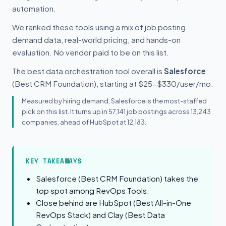
automation.
We ranked these tools using a mix of job posting
demand data, real-world pricing, and hands-on
evaluation. No vendor paid to be on this list.
The best data orchestration tool overall is
Salesforce
(Best CRM Foundation), starting at $25-$330/user/mo.
Measured by hiring demand, Salesforce is the most-staffed
pick on this list. It turns up in 57,141 job postings across 13,243
companies, ahead of HubSpot at 12,183.
KEY TAKEAWAYS
Salesforce (Best CRM Foundation) takes the
top spot among RevOps Tools.
Close behind are HubSpot (Best All-in-One
RevOps Stack) and Clay (Best Data