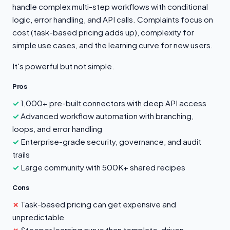
handle complex multi-step workflows with conditional
logic, error handling, and API calls. Complaints focus on
cost (task-based pricing adds up), complexity for
simple use cases, and the learning curve for new users.
It's powerful but not simple.
Pros
1,000+ pre-built connectors with deep API access
Advanced workflow automation with branching,
loops, and error handling
Enterprise-grade security, governance, and audit
trails
Large community with 500K+ shared recipes
Cons
Task-based pricing can get expensive and
unpredictable
Steeper learning curve than template-driven