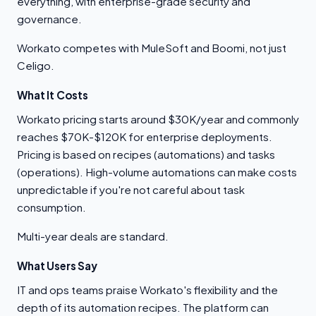
everything, with enterprise-grade security and
governance.
Workato competes with MuleSoft and Boomi, not just
Celigo.
What It Costs
Workato pricing starts around $30K/year and commonly
reaches $70K-$120K for enterprise deployments.
Pricing is based on recipes (automations) and tasks
(operations). High-volume automations can make costs
unpredictable if you're not careful about task
consumption.
Multi-year deals are standard.
What Users Say
IT and ops teams praise Workato's flexibility and the
depth of its automation recipes. The platform can