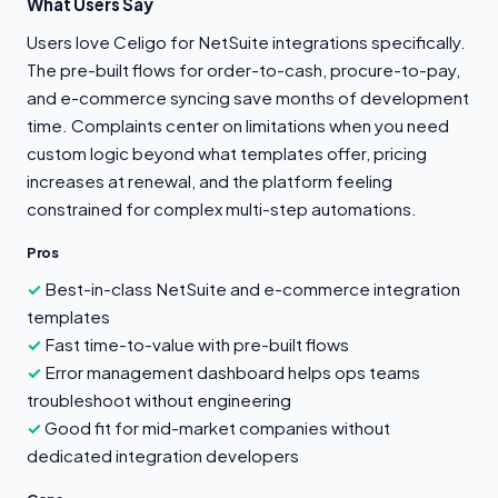
What Users Say
Users love Celigo for NetSuite integrations specifically.
The pre-built flows for order-to-cash, procure-to-pay,
and e-commerce syncing save months of development
time. Complaints center on limitations when you need
custom logic beyond what templates offer, pricing
increases at renewal, and the platform feeling
constrained for complex multi-step automations.
Pros
Best-in-class NetSuite and e-commerce integration
templates
Fast time-to-value with pre-built flows
Error management dashboard helps ops teams
troubleshoot without engineering
Good fit for mid-market companies without
dedicated integration developers