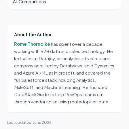
All Comparisons
About the Author
Rome Thorndike
has spent over a decade
working with B2B data and sales technology. He
led sales at Datajoy, an analytics infrastructure
company acquired by Databricks, sold Dynamics
and Azure AI/ML at Microsoft, and covered the
full Salesforce stack including Analytics,
MuleSoft, and Machine Learning. He founded
DataStackGuide to help RevOps teams cut
through vendor noise using real adoption data.
Last updated: June 2026