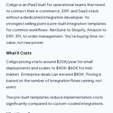
Celigo is an iPaaS built for operational teams that need
to connect their e-commerce, ERP, and SaaS stack
without a dedicated integration developer. Its
strongest selling point is pre-built integration templates
for common workflows: NetSuite to Shopify, Amazon to
ERP, 3PL to order management. You're buying time-to-
value, not raw power.
What It Costs
Celigo pricing starts around $20K/year for small
deployments and scales to $40K-$60K for mid-
market. Enterprise deals can exceed $80K. Pricing is
based on the number of integration flows running, not
users.
The pre-built templates reduce implementation costs
significantly compared to custom-coded integrations.