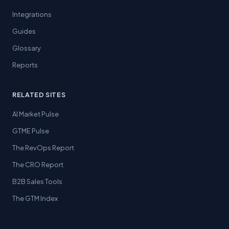
Integrations
Guides
Glossary
Reports
RELATED SITES
AI Market Pulse
GTME Pulse
The RevOps Report
The CRO Report
B2B Sales Tools
The GTM Index