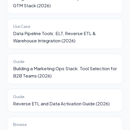
GTM Stack (2026)
Use Case
Data Pipeline Tools: ELT, Reverse ETL &
Warehouse Integration (2026)
Guide
Building a Marketing Ops Stack: Tool Selection for
B2B Teams (2026)
Guide
Reverse ETL and Data Activation Guide (2026)
Browse