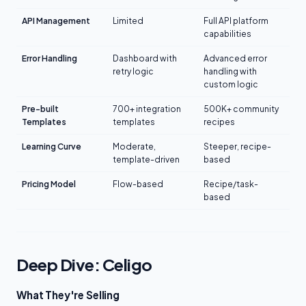
API Management
Limited
Full API platform
capabilities
Error Handling
Dashboard with
Advanced error
retry logic
handling with
custom logic
Pre-built
700+ integration
500K+ community
Templates
templates
recipes
Learning Curve
Moderate,
Steeper, recipe-
template-driven
based
Pricing Model
Flow-based
Recipe/task-
based
Deep Dive: Celigo
What They're Selling