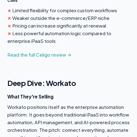
Cons
Limited flexibility for complex custom workflows
Weaker outside the e-commerce/ERP niche
Pricing can increase significantly at renewal
Less powerful automation logic compared to
enterprise iPaaS tools
Read the full Celigo review →
Deep Dive: Workato
What They're Selling
Workato positions itself as the enterprise automation
platform. It goes beyond traditional iPaaS into workflow
automation, API management, and AI-powered process
orchestration. The pitch: connect everything, automate