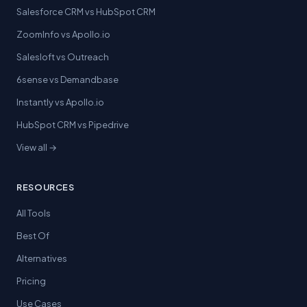
Salesforce CRM vs HubSpot CRM
ZoomInfo vs Apollo.io
Salesloft vs Outreach
6sense vs Demandbase
Instantly vs Apollo.io
HubSpot CRM vs Pipedrive
View all →
RESOURCES
All Tools
Best Of
Alternatives
Pricing
Use Cases