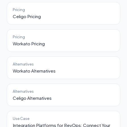
Pricing
Celigo Pricing
Pricing
Workato Pricing
Alternatives
Workato Alternatives
Alternatives
Celigo Alternatives
Use Case
Integration Platforms for RevOps: Connect Your