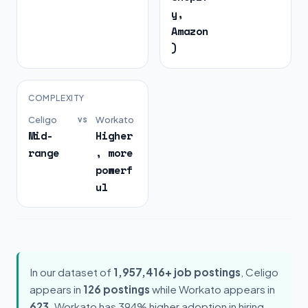
y,
Amazon
)
COMPLEXITY
Celigo
vs
Workato
Mid-
Higher
range
, more
powerf
ul
In our dataset of
1,957,416+ job postings
, Celigo
appears in
126 postings
while Workato appears in
623
. Workato has 394% higher adoption in hiring