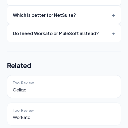
Which is better for NetSuite?
Do I need Workato or MuleSoft instead?
Related
Tool Review
Celigo
Tool Review
Workato