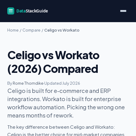
Home
/
Compare
/
Celigo vs Workato
Celigo vs Workato
(2026) Compared
By
Rome Thorndike
·
Updated July 2026
Celigo is built for e-commerce and ERP
integrations. Workato is built for enterprise
workflow automation. Picking the wrong one
means months of rework.
The key difference between Celigo and Workato:
Celigo is the better choice for mid-market companies