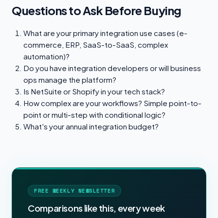
Questions to Ask Before Buying
What are your primary integration use cases (e-
commerce, ERP, SaaS-to-SaaS, complex
automation)?
Do you have integration developers or will business
ops manage the platform?
Is NetSuite or Shopify in your tech stack?
How complex are your workflows? Simple point-to-
point or multi-step with conditional logic?
What's your annual integration budget?
FREE WEEKLY NEWSLETTER
Comparisons like this, every week