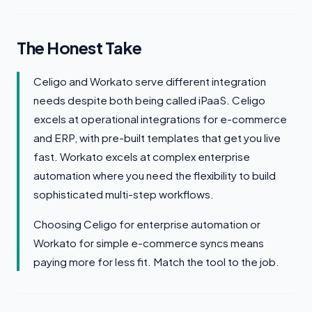
The Honest Take
Celigo and Workato serve different integration
needs despite both being called iPaaS. Celigo
excels at operational integrations for e-commerce
and ERP, with pre-built templates that get you live
fast. Workato excels at complex enterprise
automation where you need the flexibility to build
sophisticated multi-step workflows.
Choosing Celigo for enterprise automation or
Workato for simple e-commerce syncs means
paying more for less fit. Match the tool to the job.