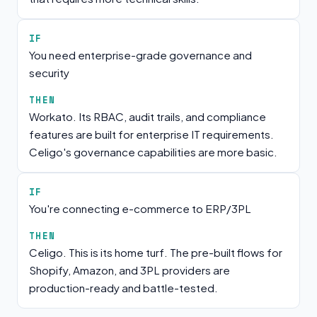
IF
You need enterprise-grade governance and
security
THEN
Workato. Its RBAC, audit trails, and compliance
features are built for enterprise IT requirements.
Celigo's governance capabilities are more basic.
IF
You're connecting e-commerce to ERP/3PL
THEN
Celigo. This is its home turf. The pre-built flows for
Shopify, Amazon, and 3PL providers are
production-ready and battle-tested.