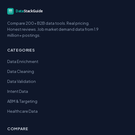
Compare 200+ B2B data tools. Real pricing.
Honest reviews. Job market demand data from 1.9
million+ postings.
CATEGORIES
Data Enrichment
Data Cleaning
Data Validation
Intent Data
ABM & Targeting
Healthcare Data
COMPARE