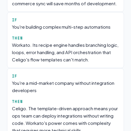
commerce sync will save months of development.
IF
You're building complex multi-step automations
THEN
Workato. Its recipe engine handles branching logic,
loops, error handling, and API orchestration that
Celigo's flow templates can't match.
IF
You're a mid-market company without integration
developers
THEN
Celigo. The template-driven approach means your
ops team can deploy integrations without writing
code. Workato's power comes with complexity
that requires more technical skills.