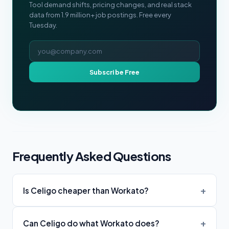
Tool demand shifts, pricing changes, and real stack
data from 1.9 million+ job postings. Free every
Tuesday.
Email address
Subscribe Free
Frequently Asked Questions
Is Celigo cheaper than Workato?
Can Celigo do what Workato does?