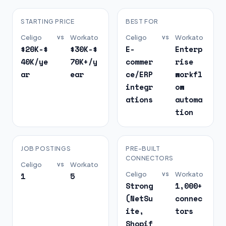
STARTING PRICE
BEST FOR
Celigo
vs
Workato
Celigo
vs
Workato
$20K-$
$30K-$
E-
Enterp
40K/ye
70K+/y
commer
rise
ar
ear
ce/ERP
workfl
integr
ow
ations
automa
tion
JOB POSTINGS
PRE-BUILT
CONNECTORS
Celigo
vs
Workato
Celigo
vs
Workato
1
5
Strong
1,000+
(NetSu
connec
ite,
tors
Shopif