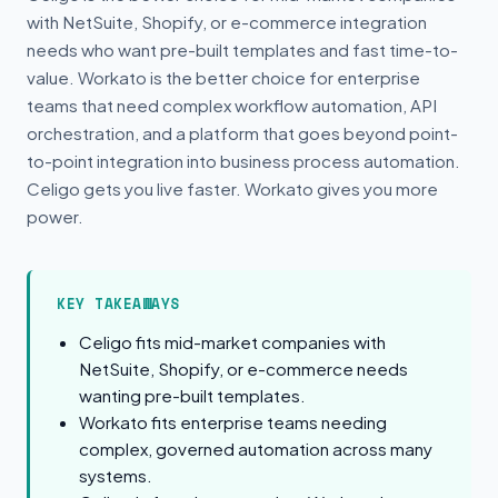
with NetSuite, Shopify, or e-commerce integration
needs who want pre-built templates and fast time-to-
value. Workato is the better choice for enterprise
teams that need complex workflow automation, API
orchestration, and a platform that goes beyond point-
to-point integration into business process automation.
Celigo gets you live faster. Workato gives you more
power.
KEY TAKEAWAYS
Celigo fits mid-market companies with
NetSuite, Shopify, or e-commerce needs
wanting pre-built templates.
Workato fits enterprise teams needing
complex, governed automation across many
systems.