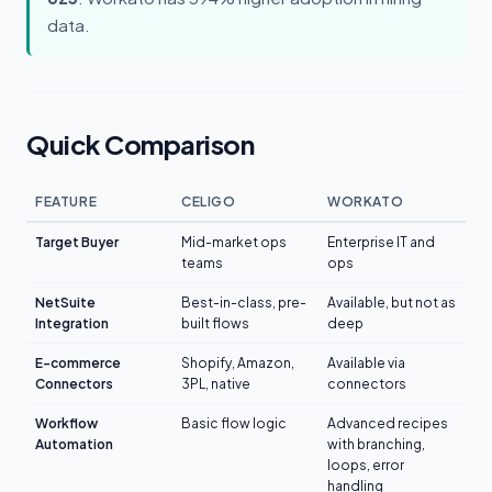
data.
Quick Comparison
FEATURE
CELIGO
WORKATO
Target Buyer
Mid-market ops
Enterprise IT and
teams
ops
NetSuite
Best-in-class, pre-
Available, but not as
Integration
built flows
deep
E-commerce
Shopify, Amazon,
Available via
Connectors
3PL, native
connectors
Workflow
Basic flow logic
Advanced recipes
Automation
with branching,
loops, error
handling