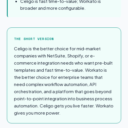
Celigo is fast time-to-value; Workato is
broader and more configurable.
The Short Version
THE SHORT VERSION
Celigo is the better choice for mid-market
companies with NetSuite, Shopify, or e-
commerce integration needs who want pre-built
templates and fast time-to-value. Workato is
the better choice for enterprise teams that
need complex workflow automation, API
orchestration, and a platform that goes beyond
point-to-point integration into business process
automation. Celigo gets you live faster. Workato
gives you more power.