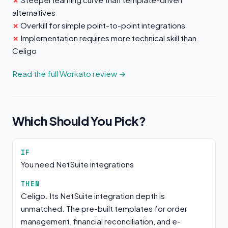
alternatives
Overkill for simple point-to-point integrations
Implementation requires more technical skill than
Celigo
Read the full Workato review →
Which Should You Pick?
IF
You need NetSuite integrations
THEN
Celigo. Its NetSuite integration depth is
unmatched. The pre-built templates for order
management, financial reconciliation, and e-