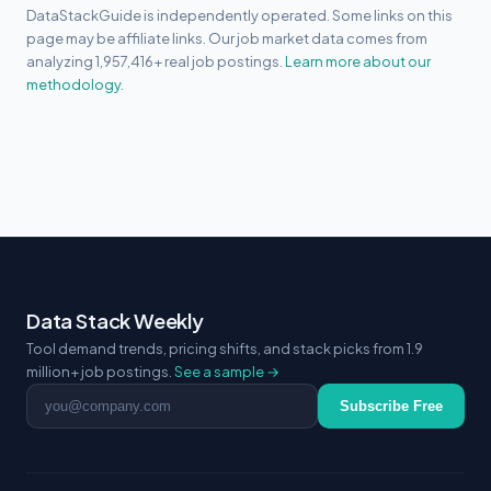
DataStackGuide is independently operated. Some links on this
page may be affiliate links. Our job market data comes from
analyzing 1,957,416+ real job postings.
Learn more about our
methodology.
Data Stack Weekly
Tool demand trends, pricing shifts, and stack picks from 1.9
million+ job postings.
See a sample →
Email address
Subscribe Free