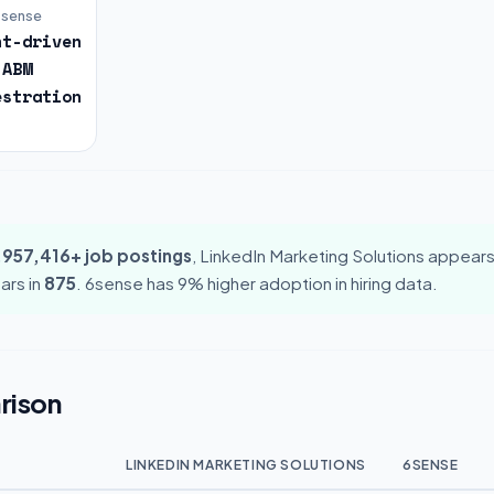
6sense
nt-driven
ABM
estration
,957,416+ job postings
, LinkedIn Marketing Solutions appears
ars in
875
. 6sense has 9% higher adoption in hiring data.
rison
LINKEDIN MARKETING SOLUTIONS
6SENSE