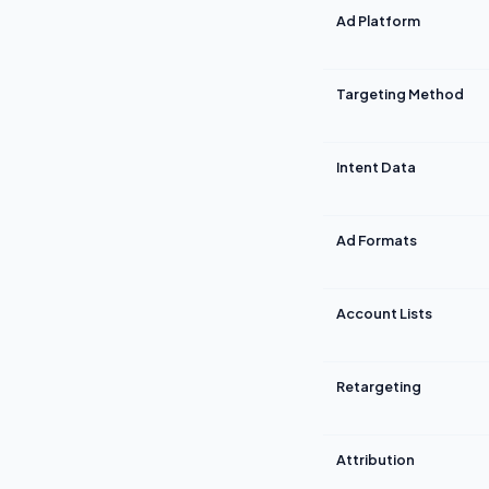
Ad Platform
Targeting Method
Intent Data
Ad Formats
Account Lists
Retargeting
Attribution