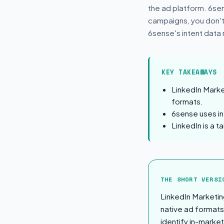
the ad platform. 6sens
campaigns, you don't
6sense's intent data
KEY TAKEAWAYS
LinkedIn Marke
formats.
6sense uses in
LinkedIn is a t
The Short Ver
THE SHORT VERSI
LinkedIn Marketin
native ad formats
identify in-marke