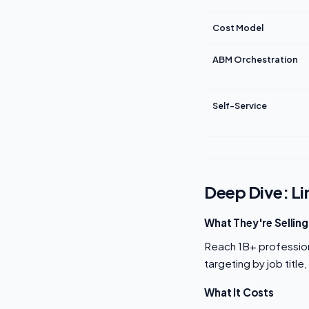
Cost Model
ABM Orchestration
Self-Service
Deep Dive: Li
What They're Selling
Reach 1B+ professiona
targeting by job title
What It Costs