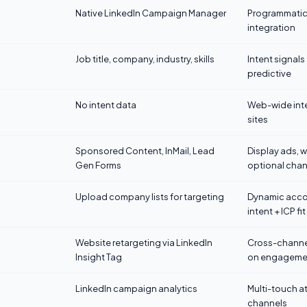
Native LinkedIn Campaign Manager
Programmatic 
integration
Job title, company, industry, skills
Intent signals
predictive
No intent data
Web-wide inte
sites
Sponsored Content, InMail, Lead
Display ads, w
Gen Forms
optional chan
Upload company lists for targeting
Dynamic accou
intent + ICP fit
Website retargeting via LinkedIn
Cross-channe
Insight Tag
on engageme
LinkedIn campaign analytics
Multi-touch a
channels