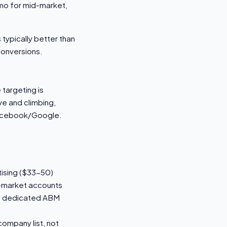
mo for mid-market,
 typically better than
conversions.
targeting is
ve and climbing,
 Facebook/Google.
ising ($33-50)
in-market accounts
vs dedicated ABM
 company list, not