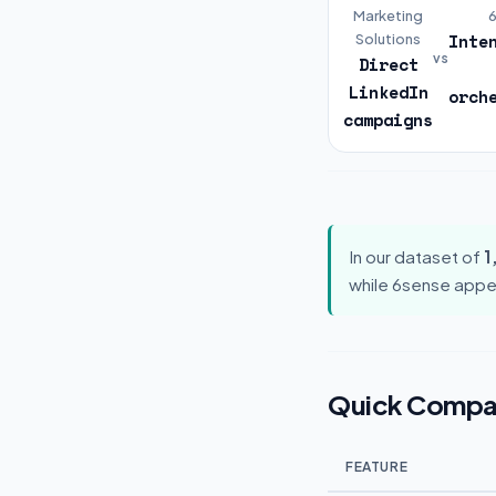
Marketing
Inte
Solutions
vs
Direct
LinkedIn
orch
campaigns
In our dataset of
1
while 6sense appe
Quick Compa
FEATURE