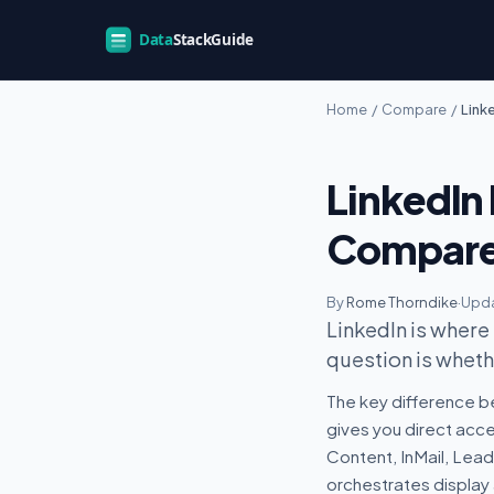
Home
/
Compare
/
Link
LinkedIn
Compar
By
Rome Thorndike
·
Upda
LinkedIn is where
question is whethe
The key difference b
gives you direct acc
Content, InMail, Lea
orchestrates display 