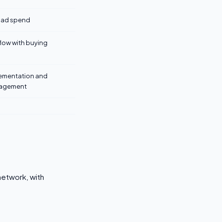
+ ad spend
flow with buying
lementation and
agement
network, with