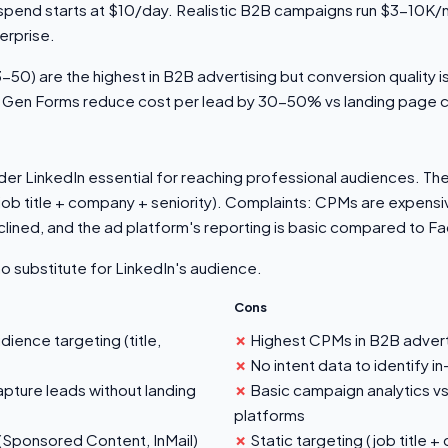
spend starts at $10/day. Realistic B2B campaigns run $3-10K/
rprise.
50) are the highest in B2B advertising but conversion quality is
 Gen Forms reduce cost per lead by 30-50% vs landing page 
r LinkedIn essential for reaching professional audiences. The 
ob title + company + seniority). Complaints: CPMs are expensi
clined, and the ad platform's reporting is basic compared to
no substitute for LinkedIn's audience.
Cons
ence targeting (title,
Highest CPMs in B2B advert
No intent data to identify 
ture leads without landing
Basic campaign analytics 
platforms
(Sponsored Content, InMail)
Static targeting (job title +