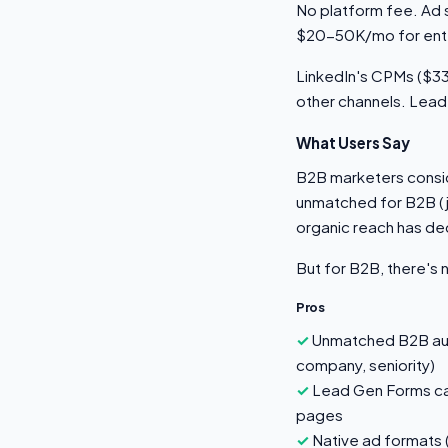
No platform fee. Ad 
$20-50K/mo for ente
LinkedIn's CPMs ($33-
other channels. Lead
What Users Say
B2B marketers conside
unmatched for B2B (j
organic reach has de
But for B2B, there's 
Pros
Unmatched B2B audi
company, seniority)
Lead Gen Forms cap
pages
Native ad formats 