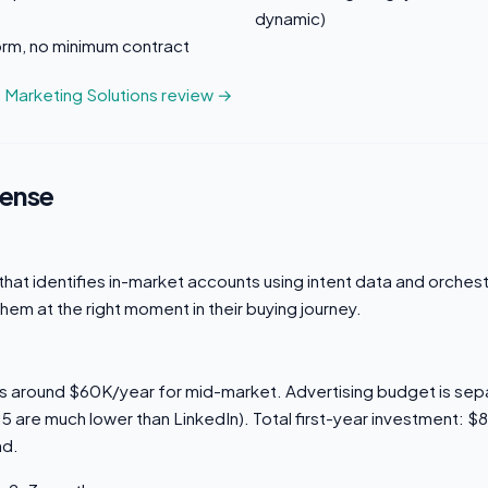
dynamic)
orm, no minimum contract
n Marketing Solutions review →
sense
hat identifies in-market accounts using intent data and orches
them at the right moment in their buying journey.
rts around $60K/year for mid-market. Advertising budget is se
5 are much lower than LinkedIn). Total first-year investment: 
nd.