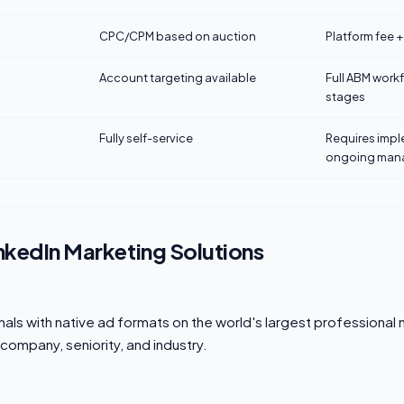
CPC/CPM based on auction
Platform fee 
Account targeting available
Full ABM work
stages
Fully self-service
Requires imp
ongoing man
nkedIn Marketing Solutions
ls with native ad formats on the world's largest professional 
, company, seniority, and industry.