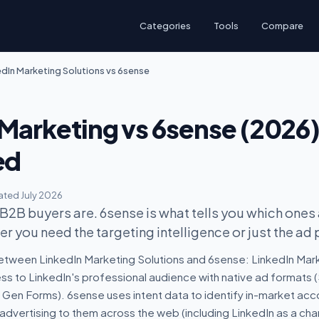
Categories
Tools
Compare
edIn Marketing Solutions vs 6sense
 Marketing vs 6sense (2026
ed
ted July 2026
 B2B buyers are. 6sense is what tells you which ones
r you need the targeting intelligence or just the ad 
etween LinkedIn Marketing Solutions and 6sense: LinkedIn Mark
ess to LinkedIn's professional audience with native ad formats
d Gen Forms). 6sense uses intent data to identify in-market ac
advertising to them across the web (including LinkedIn as a chan