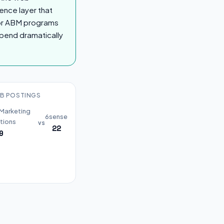
gence layer that
For ABM programs
spend dramatically
B POSTINGS
 Marketing
6sense
tions
vs
22
9