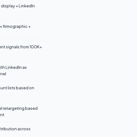
display + LinkedIn
 + firmographic +
nt signals from 100K+
ith LinkedIn as
nel
nt lists based on
l retargeting based
nt
ttribution across