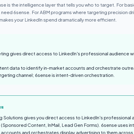
e is the intelligence layer that tells you who to target. For bas
 need 6sense. For ABM programs where targeting precision dri
 makes your LinkedIn spend dramatically more efficient.
ting gives direct access to LinkedIn's professional audience wi
tent data to identify in-market accounts and orchestrate outre
argeting channel; 6sense is intent-driven orchestration.
sion
ON
g Solutions gives you direct access to LinkedIn's professional 
 (Sponsored Content, InMail, Lead Gen Forms). 6sense uses int
t accounts and orchestrates display advertising to them acros