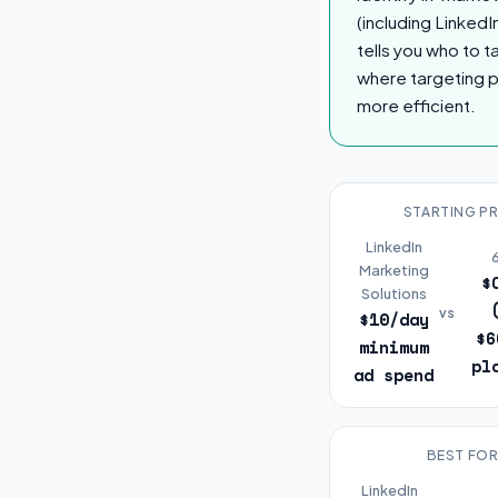
(including LinkedI
tells you who to 
where targeting p
more efficient.
STARTING PR
LinkedIn
Marketing
$
Solutions
vs
$10/day
$6
minimum
pl
ad spend
BEST FO
LinkedIn