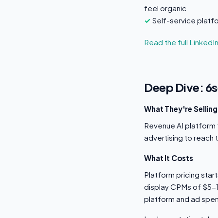
feel organic
Self-service platf
Read the full LinkedI
Deep Dive: 6
What They're Selling
Revenue AI platform t
advertising to reach 
What It Costs
Platform pricing sta
display CPMs of $5-1
platform and ad spe