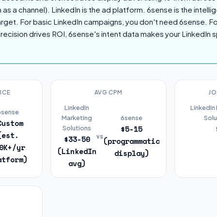
n as a channel). LinkedIn is the ad platform. 6sense is the intelli
target. For basic LinkedIn campaigns, you don't need 6sense. 
recision drives ROI, 6sense's intent data makes your LinkedIn 
ICE
AVG CPM
JO
LinkedIn
LinkedIn
6sense
Marketing
6sense
Solu
Custom
$5-15
Solutions
(est.
vs
$33-50
(programmatic
0K+/yr
(LinkedIn
display)
atform)
avg)
R