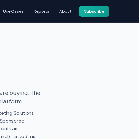
Use Cases
Reports
About
Subscribe
)
 are buying. The
platform.
eting Solutions
 (Sponsored
counts and
nel). LinkedIn is