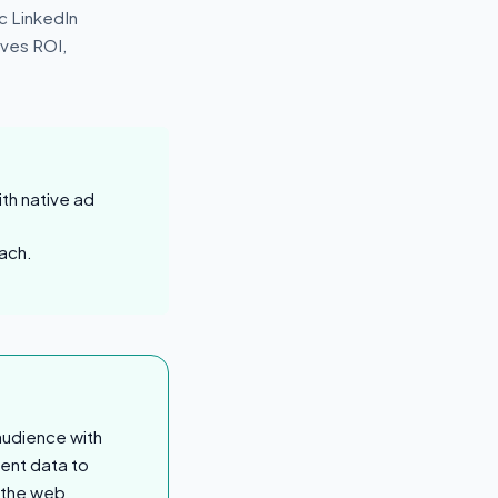
ic LinkedIn
ves ROI,
th native ad
ach.
audience with
ent data to
s the web