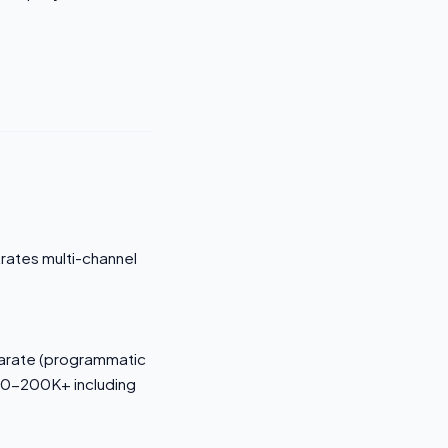
trates multi-channel
parate (programmatic
$80-200K+ including