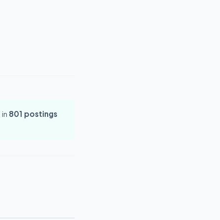
 in
801 postings