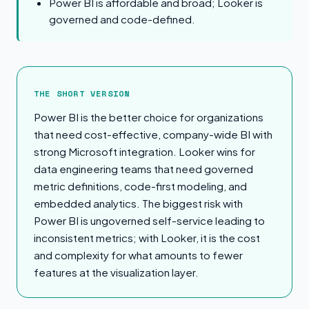
Power BI is affordable and broad; Looker is
governed and code-defined.
The Short Version
THE SHORT VERSION
Power BI is the better choice for organizations
that need cost-effective, company-wide BI with
strong Microsoft integration. Looker wins for
data engineering teams that need governed
metric definitions, code-first modeling, and
embedded analytics. The biggest risk with
Power BI is ungoverned self-service leading to
inconsistent metrics; with Looker, it is the cost
and complexity for what amounts to fewer
features at the visualization layer.