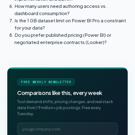
How many users need authoring access vs.
dashboard consumption?
Is the 1 GB dataset limit on Power BI Pro a constraint
for your data?
Do you prefer published pricing (Power BI) or
negotiated enterprise contracts (Looker)?
FREE WEEKLY NEWSLETTER
Comparisons like this, every week
Tool demand shifts, pricing changes, and real stack
data from 1.9 million+ job postings. Free every
Tuesday.
Email address