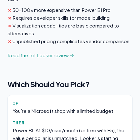
50-100x more expensive than Power BI Pro
Requires developer skills for model building
Visualization capabilities are basic compared to
alternatives
Unpublished pricing complicates vendor comparison
Read the full Looker review →
Which Should You Pick?
IF
You're a Microsoft shop with a limited budget
THEN
Power BI. At $10/user/month (or free with E5), the
value per dollar is unmatched. Looker's starting