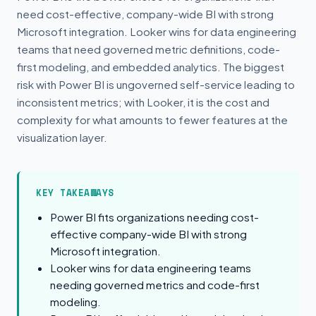
need cost-effective, company-wide BI with strong
Microsoft integration. Looker wins for data engineering
teams that need governed metric definitions, code-
first modeling, and embedded analytics. The biggest
risk with Power BI is ungoverned self-service leading to
inconsistent metrics; with Looker, it is the cost and
complexity for what amounts to fewer features at the
visualization layer.
KEY TAKEAWAYS
Power BI fits organizations needing cost-
effective company-wide BI with strong
Microsoft integration.
Looker wins for data engineering teams
needing governed metrics and code-first
modeling.