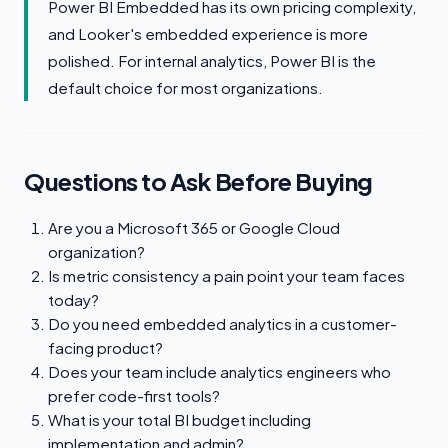
Power BI Embedded has its own pricing complexity,
and Looker's embedded experience is more
polished. For internal analytics, Power BI is the
default choice for most organizations.
Questions to Ask Before Buying
Are you a Microsoft 365 or Google Cloud
organization?
Is metric consistency a pain point your team faces
today?
Do you need embedded analytics in a customer-
facing product?
Does your team include analytics engineers who
prefer code-first tools?
What is your total BI budget including
implementation and admin?