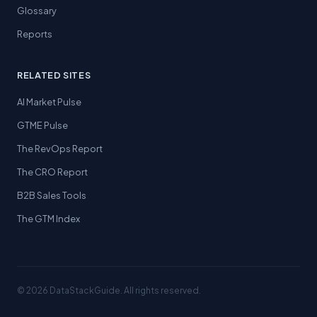
Glossary
Reports
RELATED SITES
AI Market Pulse
GTME Pulse
The RevOps Report
The CRO Report
B2B Sales Tools
The GTM Index
© 2026 DataStackGuide. All rights reserved.