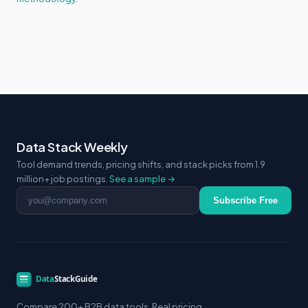
Data Stack Weekly
Tool demand trends, pricing shifts, and stack picks from 1.9
million+ job postings.
See a sample →
Email address
Subscribe Free
Compare 200+ B2B data tools. Real pricing.