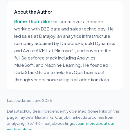
About the Author
Rome Thorndike
has spent over a decade
working with B2B data and sales technology. He
led sales at Datajoy, an analytics infrastructure
company acquired by Databricks, sold Dynamics
and Azure AI/ML at Microsoft, and covered the
full Salesforce stack including Analytics,
MuleSoft, and Machine Learning. He founded
DataStackGuide to help RevOps teams cut
through vendor noise using real adoption data.
Last updated: June 2026
DataStackGuide is independently operated. Some links on this
page may be affiliate links. Our job market data comes from
analyzing 1,957,416+ real job postings.
Learn more about our
methodology.