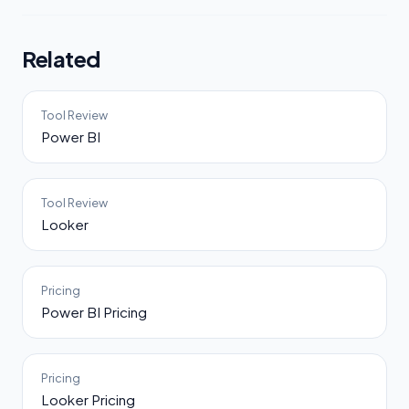
Related
Tool Review
Power BI
Tool Review
Looker
Pricing
Power BI Pricing
Pricing
Looker Pricing