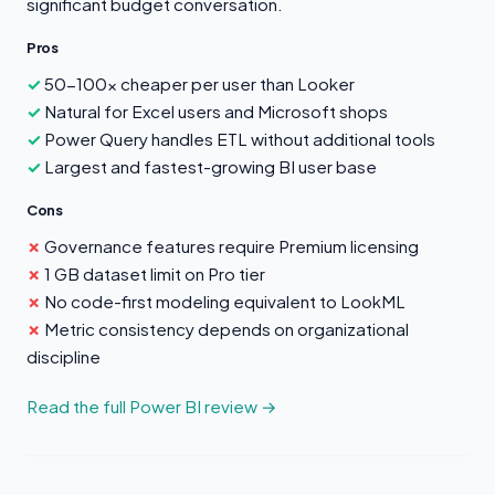
significant budget conversation.
Pros
50-100x cheaper per user than Looker
Natural for Excel users and Microsoft shops
Power Query handles ETL without additional tools
Largest and fastest-growing BI user base
Cons
Governance features require Premium licensing
1 GB dataset limit on Pro tier
No code-first modeling equivalent to LookML
Metric consistency depends on organizational
discipline
Read the full Power BI review →