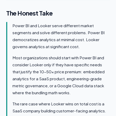
The Honest Take
Power BI and Looker serve different market
segments and solve different problems. Power BI
democratizes analytics at minimal cost. Looker
governs analytics at significant cost.
Most organizations should start with Power BI and
consider Looker only if they have specific needs
that justify the 10-50x price premium: embedded
analytics for a SaaS product, engineering-grade
metric governance, or a Google Cloud data stack
where the bundling math works.
The rare case where Looker wins on total cost is a
SaaS company building customer-facing analytics.