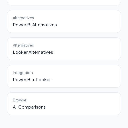
Alternatives
Power BI Alternatives
Alternatives
Looker Alternatives
Integration
Power BI + Looker
Browse
All Comparisons