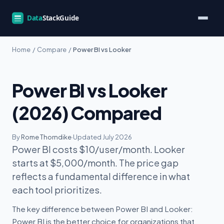
Home
/
Compare
/
Power BI vs Looker
Power BI vs Looker
(2026) Compared
By
Rome Thorndike
·
Updated July 2026
Power BI costs $10/user/month. Looker
starts at $5,000/month. The price gap
reflects a fundamental difference in what
each tool prioritizes.
The key difference between Power BI and Looker:
Power BI is the better choice for organizations that