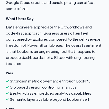
Google Cloud credits and bundle pricing can offset
some of this.
What Users Say
Data engineers appreciate the Git workflows and
code-first approach. Business users often feel
constrained by Explores compared to the self-service
freedom of Power BI or Tableau. The overall sentiment
is that Looker is an engineering tool that happens to
produce dashboards, not a BI tool with engineering
features.
Pros
Strongest metric governance through LookML
Git-based version control for analytics
Best-in-class embedded analytics capabilities
Semantic layer available beyond Looker itself
Cons