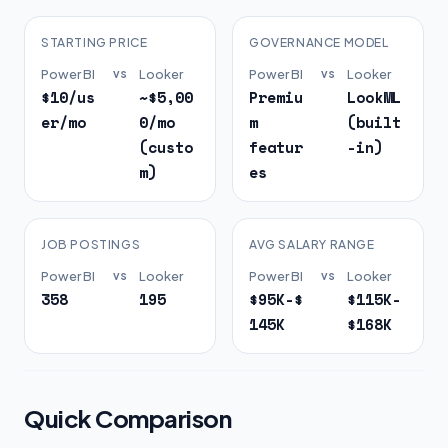
STARTING PRICE
GOVERNANCE MODEL
Power BI
vs
Looker
Power BI
vs
Looker
$10/us
~$5,00
Premiu
LookML
er/mo
0/mo
m
(built
(custo
featur
-in)
m)
es
JOB POSTINGS
AVG SALARY RANGE
Power BI
vs
Looker
Power BI
vs
Looker
358
195
$95K-$
$115K-
145K
$168K
Quick Comparison