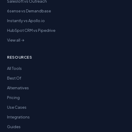
Salesloft vs Outreach
6sense vs Demandbase
Instantly vs Apollo.io
HubSpot CRM vs Pipedrive
View all →
RESOURCES
All Tools
Best Of
Alternatives
Pricing
Use Cases
Integrations
Guides