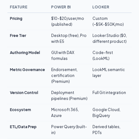
FEATURE
POWER BI
LOOKER
Pricing
$10-$20/user/mo
Custom
(published)
(~$5K-$50K/mo)
Free Tier
Desktop (free), Pro
Looker Studio ($0,
with E5
different product)
Authoring Model
GUI with DAX
Code-first
formulas
(LookML)
Metric Governance
Endorsement,
LookML semantic
certification
layer
(Premium)
Version Control
Deployment
Full Git integration
pipelines (Premium)
Ecosystem
Microsoft 365,
Google Cloud,
Azure
BigQuery
ETL/Data Prep
Power Query (built-
Derived tables,
in)
PDTs