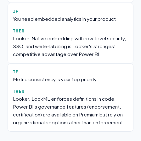
IF
You need embedded analytics in your product
THEN
Looker. Native embedding with row-level security,
SSO, and white-labeling is Looker's strongest
competitive advantage over Power BI.
IF
Metric consistency is your top priority
THEN
Looker. LookML enforces definitions in code.
Power BI's governance features (endorsement,
certification) are available on Premium but rely on
organizational adoption rather than enforcement.