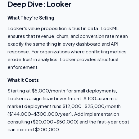
Deep Dive: Looker
What They're Selling
Looker's value proposition is trust in data. LookML
ensures that revenue, churn, and conversion rate mean
exactly the same thing in every dashboard and API
response. For organizations where conflicting metrics
erode trust in analytics, Looker provides structural
enforcement.
What It Costs
Starting at $5,000/month for small deployments,
Looker is a significant investment. A 100-user mid-
market deployment runs $12,000-$25,000/month
($144,000-$300,000/year). Add implementation
consulting ($20,000-$50,000) and the first-year cost
can exceed $200,000.