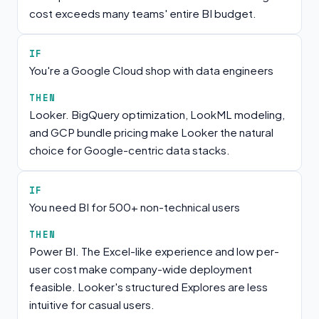
cost exceeds many teams' entire BI budget.
IF
You're a Google Cloud shop with data engineers
THEN
Looker. BigQuery optimization, LookML modeling,
and GCP bundle pricing make Looker the natural
choice for Google-centric data stacks.
IF
You need BI for 500+ non-technical users
THEN
Power BI. The Excel-like experience and low per-
user cost make company-wide deployment
feasible. Looker's structured Explores are less
intuitive for casual users.