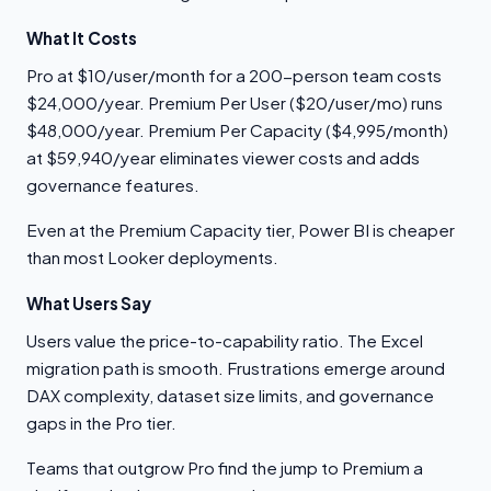
What It Costs
Pro at $10/user/month for a 200-person team costs
$24,000/year. Premium Per User ($20/user/mo) runs
$48,000/year. Premium Per Capacity ($4,995/month)
at $59,940/year eliminates viewer costs and adds
governance features.
Even at the Premium Capacity tier, Power BI is cheaper
than most Looker deployments.
What Users Say
Users value the price-to-capability ratio. The Excel
migration path is smooth. Frustrations emerge around
DAX complexity, dataset size limits, and governance
gaps in the Pro tier.
Teams that outgrow Pro find the jump to Premium a