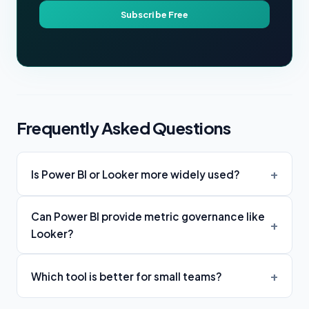
Subscribe Free
Frequently Asked Questions
Is Power BI or Looker more widely used?
Can Power BI provide metric governance like
Looker?
Which tool is better for small teams?