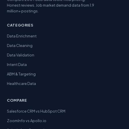
Honest reviews. Job market demand data from 1.9
million+ postings.
CATEGORIES
Data Enrichment
Data Cleaning
Data Validation
Intent Data
ABM & Targeting
Healthcare Data
COMPARE
Salesforce CRM vs HubSpot CRM
ZoomInfo vs Apollo.io