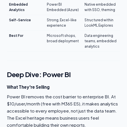
Embedded
Power BI
Native embedded
Analytics
Embedded (Azure)
with SSO, theming
Self-Service
Strong, Excel-like
Structured within
experience
LookML Explores
Best For
Microsoft shops,
Data engineering
broad deployment
teams, embedded
analytics
Deep Dive: Power BI
What They're Selling
Power BI removes the cost barrier to enterprise BI. At
$10/user/month (free with M365 E5), it makes analytics
accessible to every employee, not just the data team.
The Excel heritage means business users feel
comfortable building their own reports.