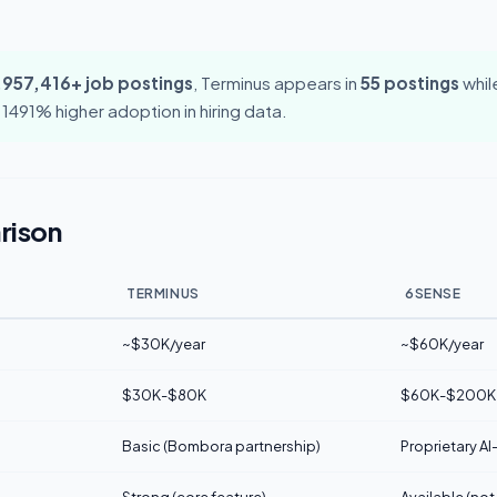
,957,416+ job postings
, Terminus appears in
55 postings
whil
 1491% higher adoption in hiring data.
rison
TERMINUS
6SENSE
~$30K/year
~$60K/year
$30K-$80K
$60K-$200K
Basic (Bombora partnership)
Proprietary AI