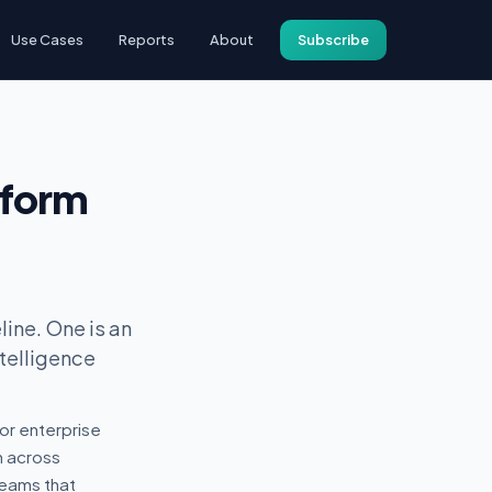
Use Cases
Reports
About
Subscribe
tform
ine. One is an
ntelligence
or enterprise
n across
teams that