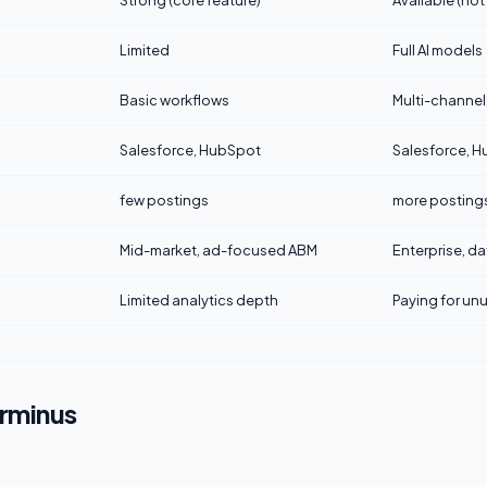
Strong (core feature)
Available (not
Limited
Full AI models
Basic workflows
Multi-channel
Salesforce, HubSpot
Salesforce, H
few postings
more posting
Mid-market, ad-focused ABM
Enterprise, d
Limited analytics depth
Paying for unu
erminus