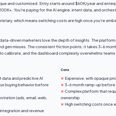
aque and customized. Entry starts around $60K/year and ente
200K+. You're paying for the AI engine, intent data, and orchestr
oprietary, which means switching costs are high once you're em
ata-driven marketers love the depth of insights. The platfor
nd gen misses. The consistent friction points: it takes 3-6 mont
to calibrate, and the dashboard complexity overwhelms teams t
Cons
t data and predictive AI
Expensive, with opaque pri
us buying behavior before
3-6 month ramp-up before s
Complex platform that req
stration (ads, email, web,
ownership
High switching costs onc
integration and revenue