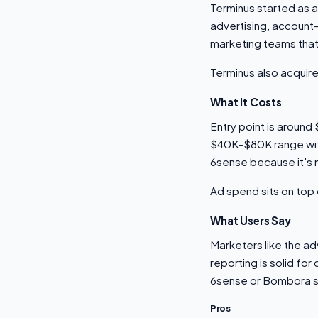
Terminus started as 
advertising, account
marketing teams that
Terminus also acquire
What It Costs
Entry point is aroun
$40K-$80K range with 
6sense because it's 
Ad spend sits on top 
What Users Say
Marketers like the ad
reporting is solid fo
6sense or Bombora sta
Pros