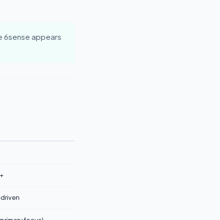
e 6sense appears
+
-driven