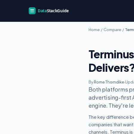
Home
/
Compare
/
Term
Terminus
Delivers
By
Rome Thorndike
·
Upda
Both platforms pr
advertising-first
engine. They're le
The key difference b
companies that want 
channels. Terminus is