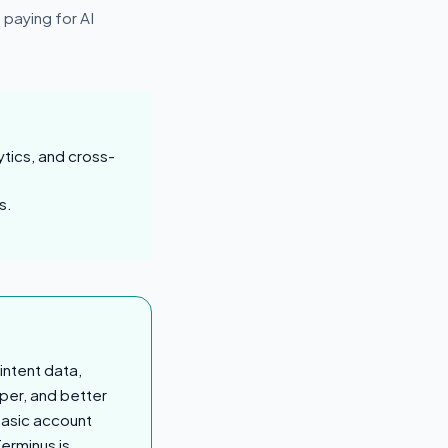
 paying for AI
ytics, and cross-
s.
intent data,
aper, and better
basic account
Terminus is