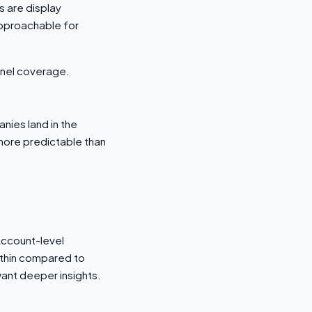
s are display
approachable for
nnel coverage.
nies land in the
 more predictable than
 Account-level
s thin compared to
want deeper insights.