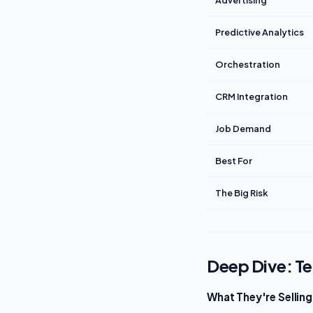
Advertising
Predictive Analytics
Orchestration
CRM Integration
Job Demand
Best For
The Big Risk
Deep Dive: T
What They're Selling