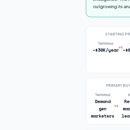
outgrowing its ana
STARTING PR
Terminus
vs
~$30K/year
~$
PRIMARY BU
Terminus
Demand
Re
vs
gen
ma
marketers
lea