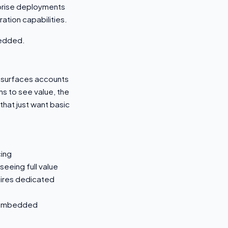
rprise deployments
ation capabilities.
bedded.
m surfaces accounts
hs to see value, the
hat just want basic
cing
eeing full value
uires dedicated
e embedded