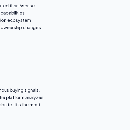
cated than 6sense
 capabilities
ation ecosystem
 ownership changes
mous buying signals,
The platform analyzes
ebsite. It's the most