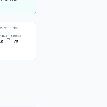
B POSTINGS
minus
6sense
vs
12
70