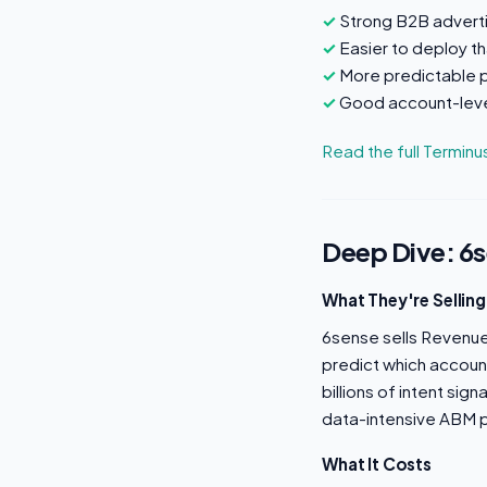
Strong B2B adverti
Easier to deploy t
More predictable p
Good account-leve
Read the full Termin
Deep Dive: 6
What They're Selling
6sense sells Revenue A
predict which accoun
billions of intent sig
data-intensive ABM p
What It Costs