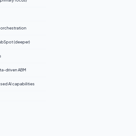
 primary focus)
 orchestration
ubSpot (deeper)
s
ata-driven ABM
sed AI capabilities