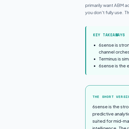
primarily want ABM ad
you don't fully use. T
KEY TAKEAWAYS
6sense is stro
channel orches
Terminus is si
6sense is the 
The Short Ver
THE SHORT VERSI
6sense is the str
predictive analyti
suited for mid-ma
intelligence. The r