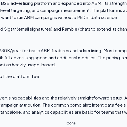
a B2B advertising platform and expanded into ABM. Its strength
-level targeting, and campaign measurement. The platform is 
 want to run ABM campaigns without a PhD in data science.
d Sigstr (email signatures) and Ramble (chat) to extend its cha
d $30K/year for basic ABM features and advertising. Most compa
full advertising spend and additional modules. The pricing is
not as heavily usage-based.
of the platform fee.
vertising capabilities and the relatively straightforward setup.
r campaign attribution. The common complaint: intent data feel
ndalone, and analytics capabilities are basic for teams that 
Cons