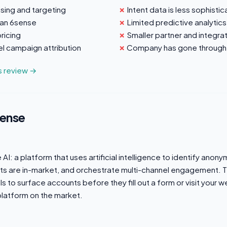
sing and targeting
Intent data is less sophisti
han 6sense
Limited predictive analytics
ricing
Smaller partner and integr
l campaign attribution
Company has gone through
us review →
sense
I: a platform that uses artificial intelligence to identify anony
ts are in-market, and orchestrate multi-channel engagement. 
nals to surface accounts before they fill out a form or visit your w
latform on the market.