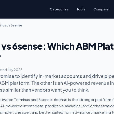
Categories
Tools
Compare
inus vs 6sense
 vs 6sense: Which ABM Pla
?
ted July 2026
omise to identify in-market accounts and drive pipel
 ABM platform. The other is an AI-powered revenue i
ss similar than vendors want you to think.
etween Terminus and 6sense: 6sense is the stronger platform f
AI-powered intent data, predictive analytics, and orchestratio
 simpler, cheaper, and better suited for mid-market marketing 