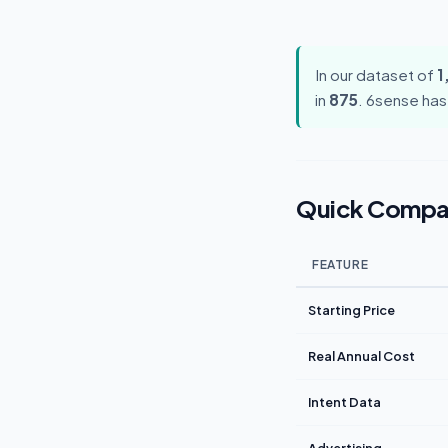
In our dataset of
1
in
875
. 6sense has
Quick Compa
FEATURE
Starting Price
Real Annual Cost
Intent Data