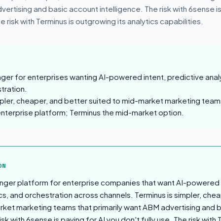
vertising and basic account intelligence. The risk with 6sense is
he risk with Terminus is outgrowing its analytics capabilities.
nger for enterprises wanting AI-powered intent, predictive anal
tration.
mpler, cheaper, and better suited to mid-market marketing team
enterprise platform; Terminus the mid-market option.
sion
ON
onger platform for enterprise companies that want AI-powered 
cs, and orchestration across channels. Terminus is simpler, che
rket marketing teams that primarily want ABM advertising and 
isk with 6sense is paying for AI you don't fully use. The risk with 