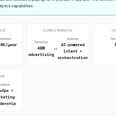
lytics capabilities.
ICE
CORE STRENGTH
JO
6sense
6sense
Ter
Terminus
60K/year
AI-powered
ABM
vs
intent +
advertising
orchestration
YER
6sense
vOps +
rketing
dership