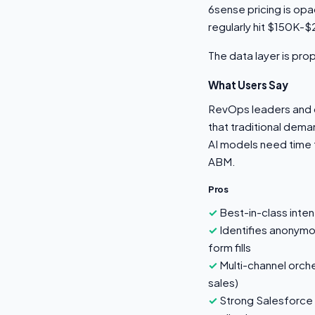
6sense pricing is op
regularly hit $150K-$
The data layer is pr
What Users Say
RevOps leaders and d
that traditional dema
AI models need time 
ABM.
Pros
Best-in-class inten
Identifies anonymo
form fills
Multi-channel orche
sales)
Strong Salesforce 