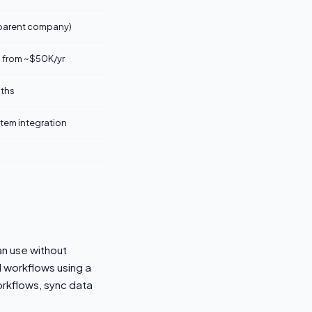
 parent company)
 from ~$50K/yr
ths
stem integration
an use without
d workflows using a
rkflows, sync data