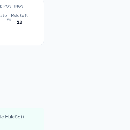
B POSTINGS
ato
MuleSoft
vs
5
10
le MuleSoft