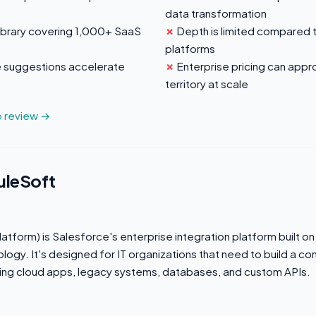
data transformation
ibrary covering 1,000+ SaaS
Depth is limited compared 
platforms
 suggestions accelerate
Enterprise pricing can app
territory at scale
o review →
uleSoft
atform) is Salesforce's enterprise integration platform built on
ogy. It's designed for IT organizations that need to build a c
ing cloud apps, legacy systems, databases, and custom APIs.