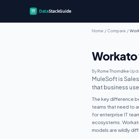
Home
/
Compare
/
Work
Workato 
By
Rome Thorndike
·
Upda
MuleSoft is Sales
that business user
The key difference b
teams that need to a
for enterprise IT tea
ecosystems. Workato 
models are wildly diff