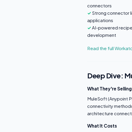
connectors
Strong connector l
applications
AI-powered recipe
development
Read the full Workat
Deep Dive: M
What They're Selling
MuleSoft (Anypoint Pl
connectivity methodol
architecture connect
What It Costs