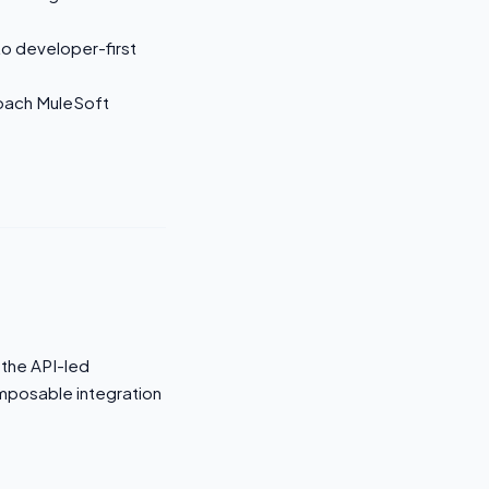
to developer-first
roach MuleSoft
 the API-led
omposable integration