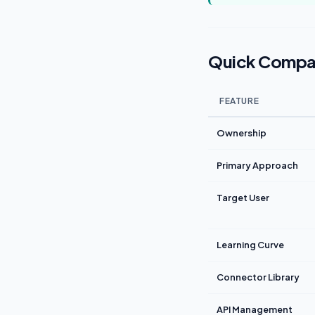
Quick Compa
FEATURE
Ownership
Primary Approach
Target User
Learning Curve
Connector Library
API Management