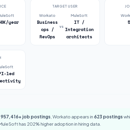
ICE
TARGET USER
JO
uleSoft
Workato
MuleSoft
Work
50K/year
Business
IT /
vs
ops /
Integration
RevOps
architects
H
uleSoft
PI-led
ectivity
,957,416+ job postings
, Workato appears in
623 postings
whi
 MuleSoft has 202% higher adoption in hiring data.