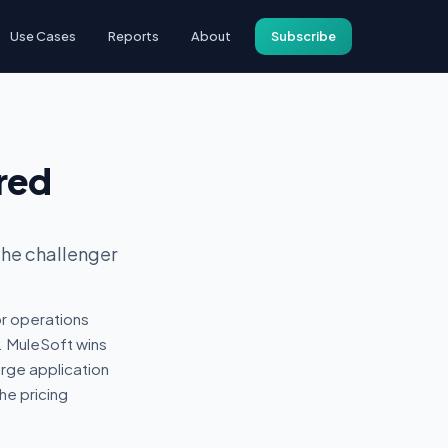
Use Cases
Reports
About
Subscribe
red
the challenger
r operations
. MuleSoft wins
arge application
he pricing