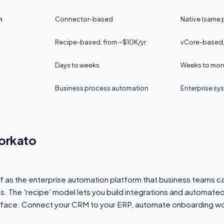
n
Connector-based
Native (same
Recipe-based, from ~$10K/yr
vCore-based,
Days to weeks
Weeks to mon
Business process automation
Enterprise sy
orkato
lf as the enterprise automation platform that business teams c
. The 'recipe' model lets you build integrations and automate
erface. Connect your CRM to your ERP, automate onboarding wo