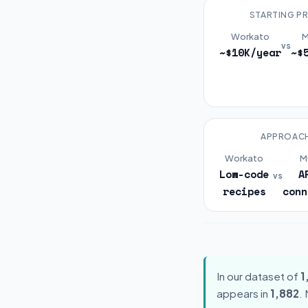
STARTING PR
Workato
M
vs
~$10K/year
~$
APPROAC
Workato
M
Low-code
A
vs
recipes
conn
In our dataset of
1
appears in
1,882
.