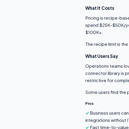
What It Costs
Pricing is recipe-bas
spend $25K-$50K/year
$100K+.
The recipe limit is t
What Users Say
Operations teams love 
connector library is 
restrictive for compl
Some users find the 
Pros
Business users can 
integrations without I
Fast time-to-value 