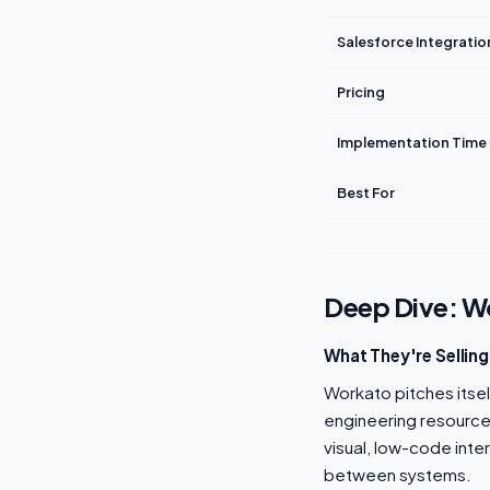
Salesforce Integratio
Pricing
Implementation Time
Best For
Deep Dive: W
What They're Selling
Workato pitches itse
engineering resources
visual, low-code int
between systems.