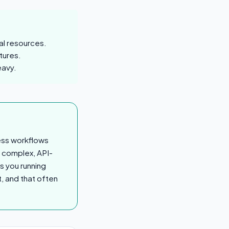
al resources.
tures.
eavy.
ess workflows
g complex, API-
s you running
, and that often