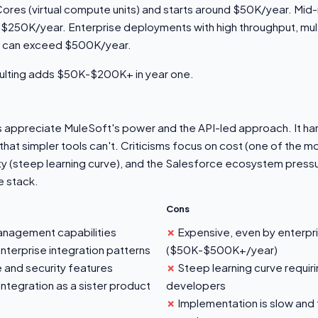
vCores (virtual compute units) and starts around $50K/year. M
-$250K/year. Enterprise deployments with high throughput, mul
t can exceed $500K/year.
ulting adds $50K-$200K+ in year one.
ts appreciate MuleSoft's power and the API-led approach. It h
that simpler tools can't. Criticisms focus on cost (one of the 
y (steep learning curve), and the Salesforce ecosystem pressur
e stack.
Cons
management capabilities
Expensive, even by enterpr
terprise integration patterns
($50K-$500K+/year)
 and security features
Steep learning curve requiri
ntegration as a sister product
developers
Implementation is slow and t