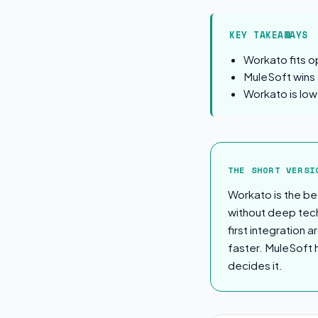
KEY TAKEAWAYS
Workato fits o
MuleSoft wins f
Workato is low
The Short Ver
THE SHORT VERSI
Workato is the be
without deep tech
first integration
faster. MuleSoft 
decides it.