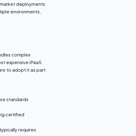
id-market deployments
tiple environments,
andles complex
most expensive iPaaS
e to adopt it as part
ise standards
ng certified
ypically requires