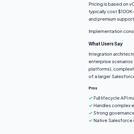
Pricing is based on 
typically cost $100K
and premium suppor
Implementation cons
What Users Say
Integration architec
enterprise scenarios 
platforms), complexit
of a larger Salesforc
Pros
Full lifecycle API 
Handles complex en
Strong governance
Native Salesforce i