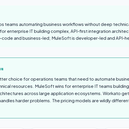
ps teams automating business workflows without deep technic
or enterprise IT building complex, API-first integration architec
-code and business-led; MuleSoft is developer-led and API-h
sion
ON
tter choice for operations teams that need to automate busin
nical resources. MuleSoft wins for enterprise IT teams buildin
 architectures across large application ecosystems. Workato get
handles harder problems. The pricing models are wildly different