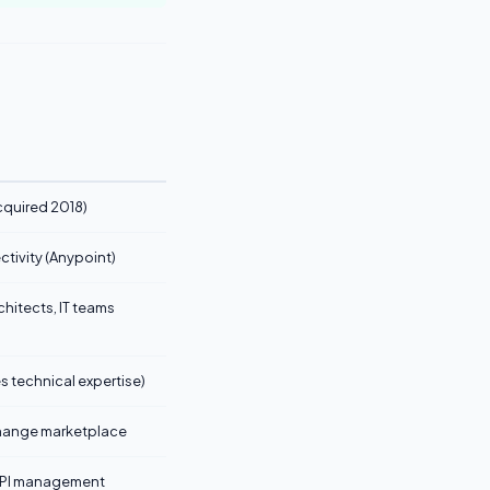
cquired 2018)
ctivity (Anypoint)
chitects, IT teams
s technical expertise)
hange marketplace
e API management