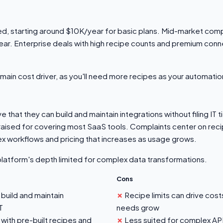
ed, starting around $10K/year for basic plans. Mid-market comp
. Enterprise deals with high recipe counts and premium conn
he main cost driver, as you'll need more recipes as your automat
that they can build and maintain integrations without filing IT t
praised for covering most SaaS tools. Complaints center on recip
ex workflows and pricing that increases as usage grows.
platform's depth limited for complex data transformations.
Cons
build and maintain
Recipe limits can drive cos
T
needs grow
with pre-built recipes and
Less suited for complex A