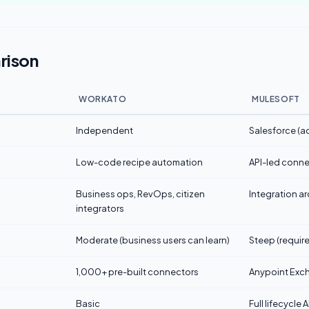
rison
WORKATO
MULESOFT
Independent
Salesforce (a
Low-code recipe automation
API-led conne
Business ops, RevOps, citizen
Integration ar
integrators
Moderate (business users can learn)
Steep (require
1,000+ pre-built connectors
Anypoint Exc
Basic
Full lifecycl