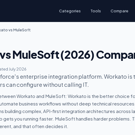
Categories
Tools
Compare
ato vs MuleSoft
vs MuleSoft (2026) Compa
ted July 2026
force's enterprise integration platform. Workato is 
s can configure without calling IT.
etween Workato and MuleSoft: Workato is the better choice fo
utomate business workflows without deep technical resources
ms building complex, API-first integration architectures across l
gets you running faster. MuleSoft handles harder problems. T
erent, and that often decides it.