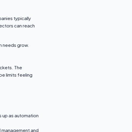
anies typically
ectors can reach
ion needs grow.
ickets. The
e limits feeling
ts up as automation
PI management and