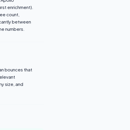
irst enrichment).
yee count,
ficantly between
one numbers.
ean bounces that
relevant
y size, and