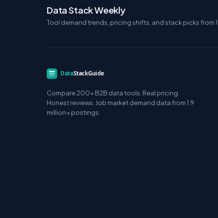
Data Stack Weekly
Tool demand trends, pricing shifts, and stack picks from 1
Compare 200+ B2B data tools. Real pricing.
Honest reviews. Job market demand data from 1.9
million+ postings.