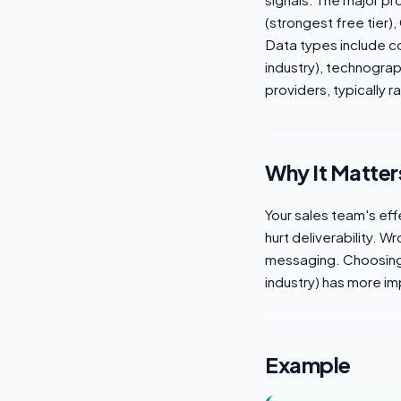
(strongest free tier)
Data types include co
industry), technograp
providers, typically
Why It Matter
Your sales team's eff
hurt deliverability. 
messaging. Choosing 
industry) has more im
Example