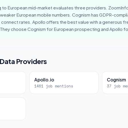
g to European mid-market evaluates three providers. ZoomInfo
 weaker European mobile numbers. Cognism has GDPR-compli
connect rates. Apollo offers the best value with a generous fre
. They choose Cognism for European prospecting and Apollo f
 Data Providers
Apollo.io
Cognism
s
1461 job mentions
37 job me