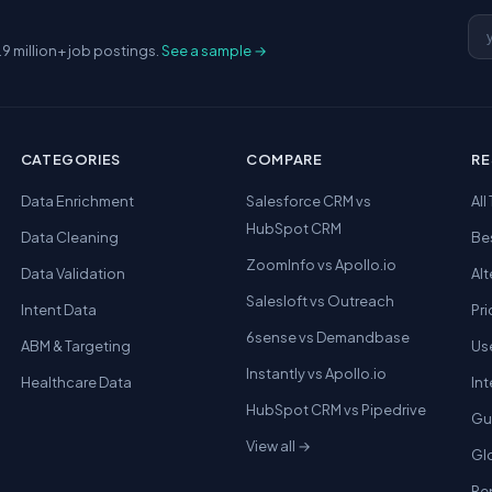
Em
.9 million+ job postings.
See a sample →
CATEGORIES
COMPARE
R
Data Enrichment
Salesforce CRM vs
All
HubSpot CRM
Data Cleaning
Be
ZoomInfo vs Apollo.io
Data Validation
Alt
Salesloft vs Outreach
Intent Data
Pri
6sense vs Demandbase
ABM & Targeting
Us
Instantly vs Apollo.io
Healthcare Data
In
HubSpot CRM vs Pipedrive
Gu
View all →
Gl
Re