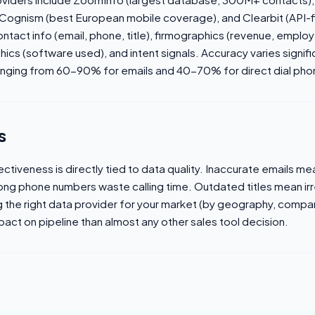
, Cognism (best European mobile coverage), and Clearbit (API-f
ntact info (email, phone, title), firmographics (revenue, emplo
hics (software used), and intent signals. Accuracy varies signi
 ranging from 60-90% for emails and 40-70% for direct dial ph
s
ectiveness is directly tied to data quality. Inaccurate emails m
Wrong phone numbers waste calling time. Outdated titles mean ir
the right data provider for your market (by geography, compan
pact on pipeline than almost any other sales tool decision.