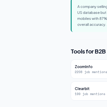
A company sellin
US database but
mobiles with 87% 
overall accuracy
Tools for B2B
ZoomInfo
2208 job mention
Clearbit
199 job mentions