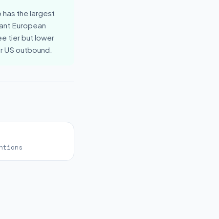
 has the largest
ant European
e tier but lower
or US outbound.
ntions