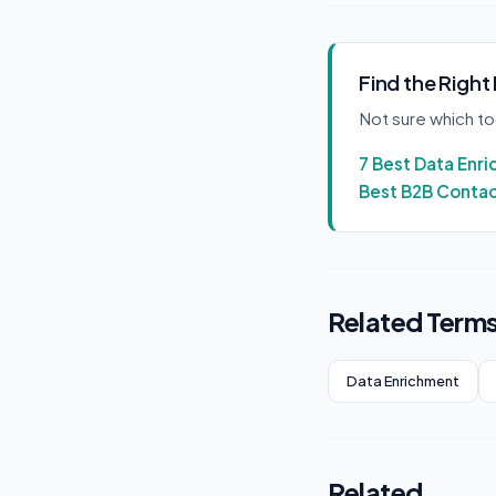
Find the Right
Not sure which t
7 Best Data Enr
Best B2B Conta
Related Term
Data Enrichment
Related