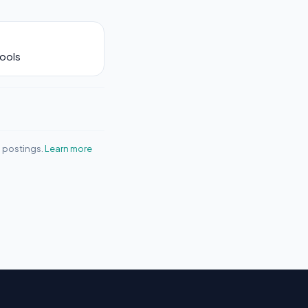
Tools
b postings.
Learn more