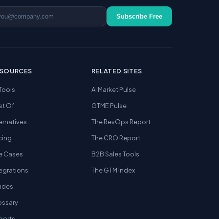
ail address
Subscribe Free
ESOURCES
RELATED SITES
 Tools
AI Market Pulse
st Of
GTME Pulse
ernatives
The RevOps Report
cing
The CRO Report
e Cases
B2B Sales Tools
tegrations
The GTM Index
ides
ossary
ports