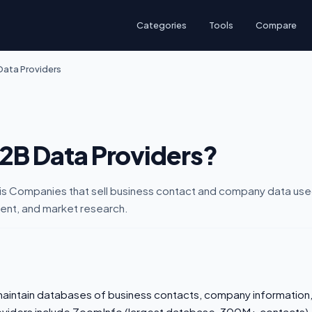
Categories
Tools
Compare
Data Providers
B2B Data Providers?
is Companies that sell business contact and company data use
ent, and market research.
aintain databases of business contacts, company information,
roviders include ZoomInfo (largest database, 300M+ contacts),