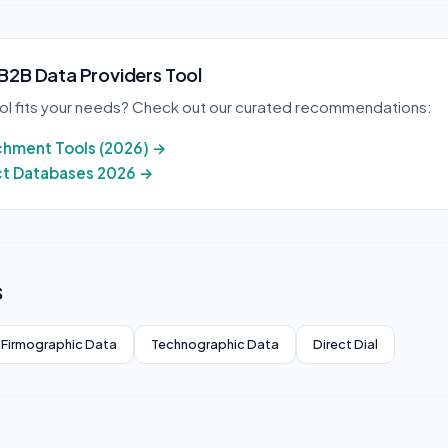
 B2B Data Providers Tool
ool fits your needs? Check out our curated recommendations:
ichment Tools (2026) →
ct Databases 2026 →
s
Firmographic Data
Technographic Data
Direct Dial