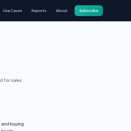
Use Cases
Reports
About
Subscribe
d for sales
 and buying
 Apollo