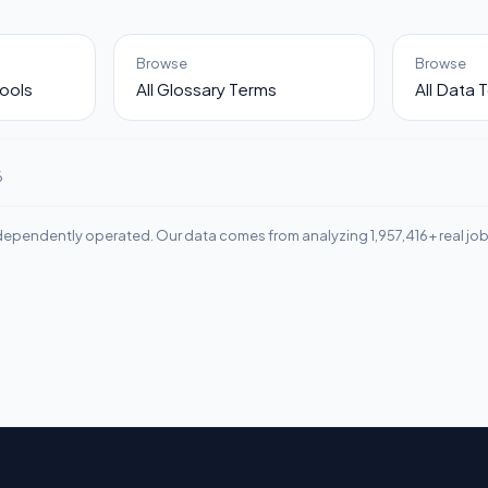
Browse
Browse
ools
All Glossary Terms
All Data 
6
ependently operated. Our data comes from analyzing 1,957,416+ real jo