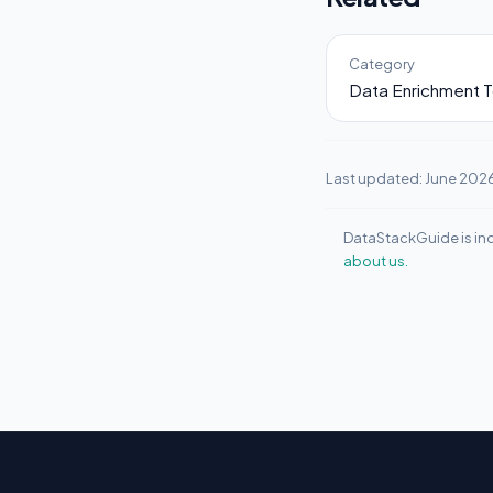
Category
Data Enrichment T
Last updated: June 202
DataStackGuide is ind
about us.