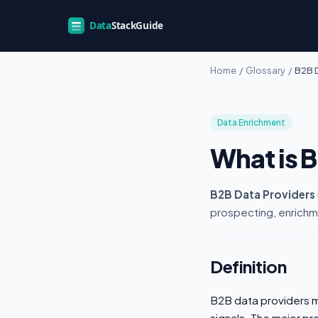
Home
/
Glossary
/
B2B 
Data Enrichment
What is 
B2B Data Providers
prospecting, enrichm
Definition
B2B data providers m
signals. The major p