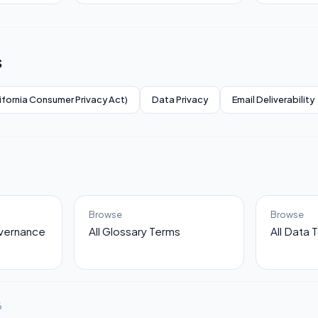
s
ifornia Consumer Privacy Act)
Data Privacy
Email Deliverability
Browse
Browse
overnance
All Glossary Terms
All Data 
6