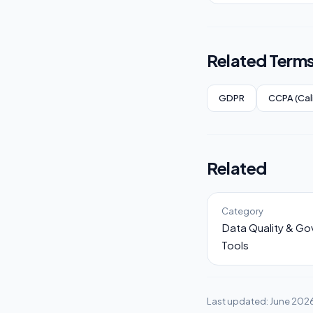
Related Term
GDPR
CCPA (Cal
Related
Category
Data Quality & G
Tools
Last updated: June 202