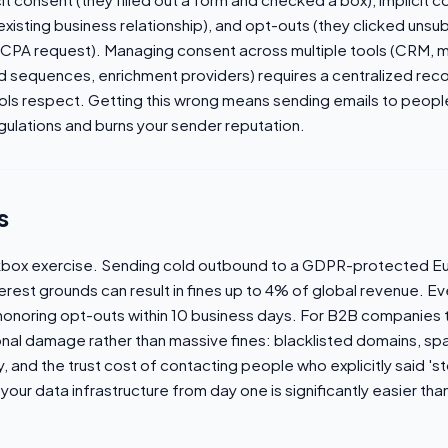
xisting business relationship), and opt-outs (they clicked unsu
PA request). Managing consent across multiple tools (CRM, m
sequences, enrichment providers) requires a centralized record
tools respect. Getting this wrong means sending emails to peo
egulations and burns your sender reputation.
s
ckbox exercise. Sending cold outbound to a GDPR-protected E
erest grounds can result in fines up to 4% of global revenue. Ev
noring opt-outs within 10 business days. For B2B companies t
tional damage rather than massive fines: blacklisted domains, s
ty, and the trust cost of contacting people who explicitly said 'st
your data infrastructure from day one is significantly easier than 