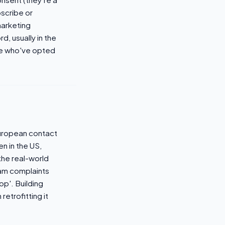
bscribe or
arketing
, usually in the
ple who've opted
uropean contact
en in the US,
he real-world
pam complaints
op'. Building
retrofitting it