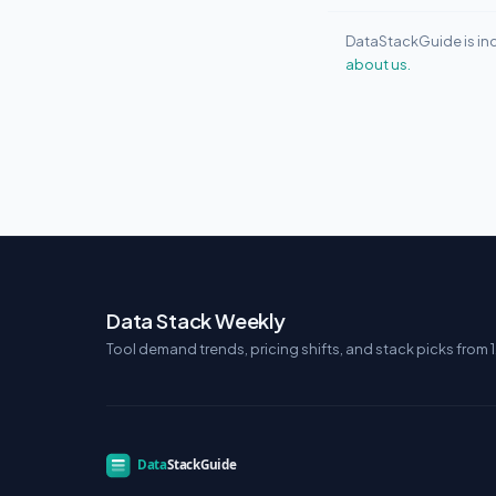
DataStackGuide is ind
about us.
Data Stack Weekly
Tool demand trends, pricing shifts, and stack picks from 1