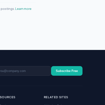
b postings.
Learn more
ail address
Subscribe Free
ESOURCES
RELATED SITES