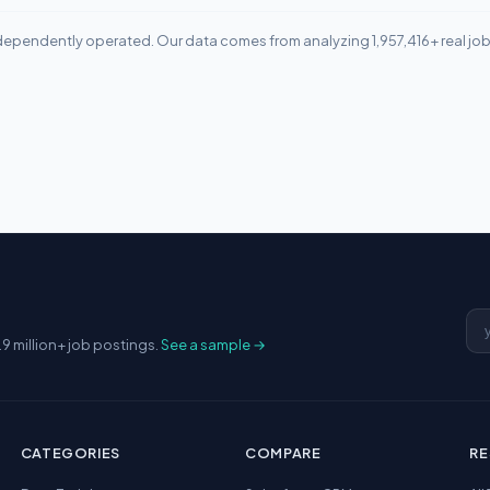
ependently operated. Our data comes from analyzing 1,957,416+ real jo
Em
.9 million+ job postings.
See a sample →
CATEGORIES
COMPARE
R