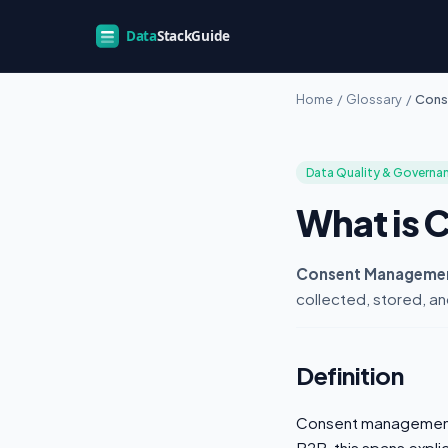
Home
/
Glossary
/
Cons
Data Quality & Governa
What is
Consent Manageme
collected, stored, an
Definition
Consent management 
B2B, this spans explic