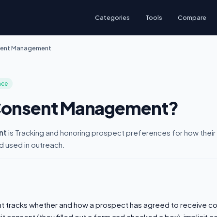
Categories
Tools
Compare
ent Management
nce
 Consent Management?
nt
is Tracking and honoring prospect preferences for how their 
d used in outreach.
tracks whether and how a prospect has agreed to receive co
it consent (they filled out a form and checked a box), implicit c