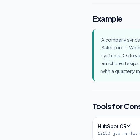
Example
A company syncs 
Salesforce. When
systems. Outreac
enrichment skips
with a quarterly 
Tools for Co
HubSpot CRM
12183 job mentio