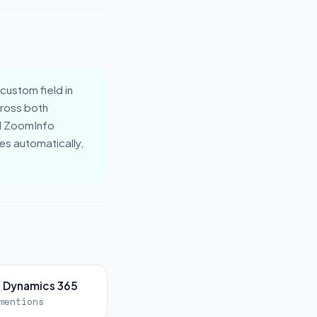
ustom field in
cross both
nd ZoomInfo
s automatically,
t Dynamics 365
mentions