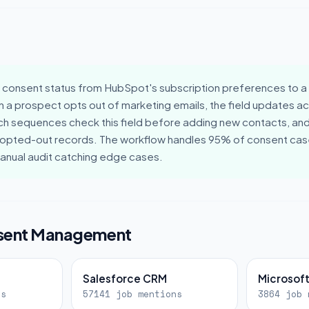
consent status from HubSpot's subscription preferences to a c
 a prospect opts out of marketing emails, the field updates a
h sequences check this field before adding new contacts, a
 opted-out records. The workflow handles 95% of consent case
manual audit catching edge cases.
nsent Management
Salesforce CRM
Microsof
ns
57141 job mentions
3864 job 