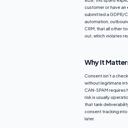
customer or have an e
submitted a GDPR/CC
automation, outbound 
CRM, that all other 
out, which violates r
Why It Matter
Consent isn't a che
without legitimate int
CAN-SPAM requires ho
risk is usually opera
that tank deliverabili
consent tracking into 
later.