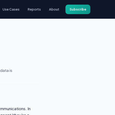
Use Cases
Reports
About
Subscribe
data is
mmunications. In
onsent (they're a