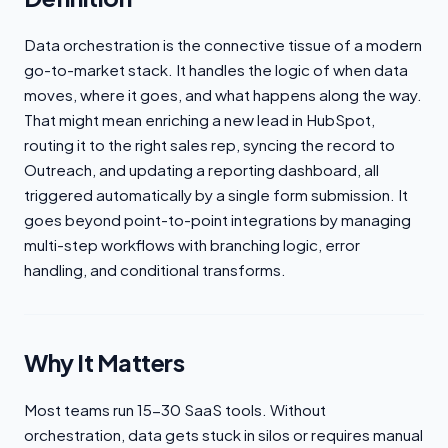
Data orchestration is the connective tissue of a modern
go-to-market stack. It handles the logic of when data
moves, where it goes, and what happens along the way.
That might mean enriching a new lead in HubSpot,
routing it to the right sales rep, syncing the record to
Outreach, and updating a reporting dashboard, all
triggered automatically by a single form submission. It
goes beyond point-to-point integrations by managing
multi-step workflows with branching logic, error
handling, and conditional transforms.
Why It Matters
Most teams run 15-30 SaaS tools. Without
orchestration, data gets stuck in silos or requires manual