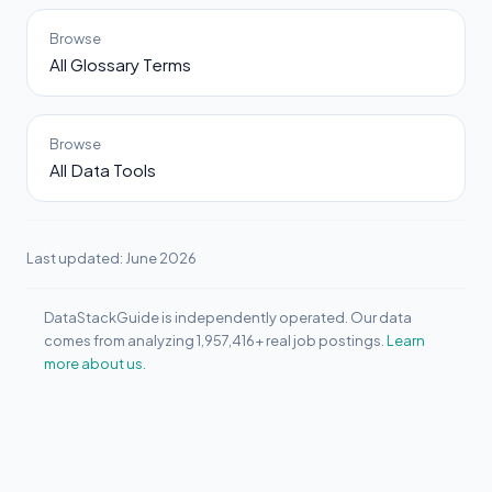
Browse
All Glossary Terms
Browse
All Data Tools
Last updated: June 2026
DataStackGuide is independently operated. Our data
comes from analyzing 1,957,416+ real job postings.
Learn
more about us.