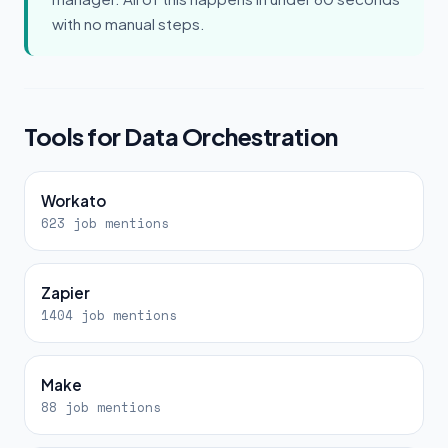
with no manual steps.
Tools for Data Orchestration
Workato
623 job mentions
Zapier
1404 job mentions
Make
88 job mentions