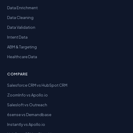
Data Enrichment
Data Cleaning
Data Validation
Intent Data
ABM & Targeting
Healthcare Data
COMPARE
Salesforce CRM vs HubSpot CRM
ZoomInfo vs Apollo.io
Salesloft vs Outreach
6sense vs Demandbase
Instantly vs Apollo.io