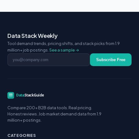
Data Stack Weekly
Tool demand trends, pricing shifts, and stack picks from 1.9
million+ job postings.
See a sample →
Email address
Subscribe Free
Compare 200+ B2B data tools. Real pricing.
Honest reviews. Job market demand data from 1.9
million+ postings.
CATEGORIES