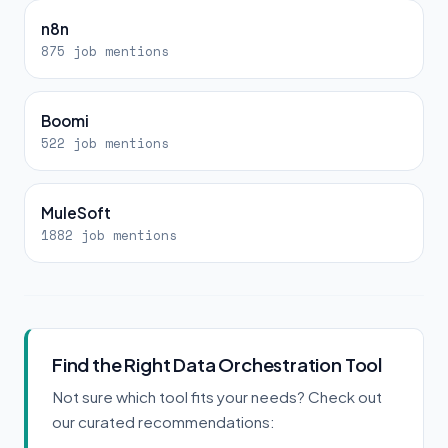
n8n
875 job mentions
Boomi
522 job mentions
MuleSoft
1882 job mentions
Find the Right Data Orchestration Tool
Not sure which tool fits your needs? Check out
our curated recommendations: