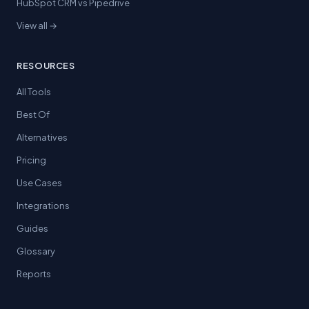
HubSpot CRM vs Pipedrive
View all →
RESOURCES
All Tools
Best Of
Alternatives
Pricing
Use Cases
Integrations
Guides
Glossary
Reports