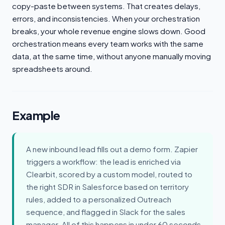
copy-paste between systems. That creates delays,
errors, and inconsistencies. When your orchestration
breaks, your whole revenue engine slows down. Good
orchestration means every team works with the same
data, at the same time, without anyone manually moving
spreadsheets around.
Example
A new inbound lead fills out a demo form. Zapier
triggers a workflow: the lead is enriched via
Clearbit, scored by a custom model, routed to
the right SDR in Salesforce based on territory
rules, added to a personalized Outreach
sequence, and flagged in Slack for the sales
manager. All of this happens in under 60 seconds