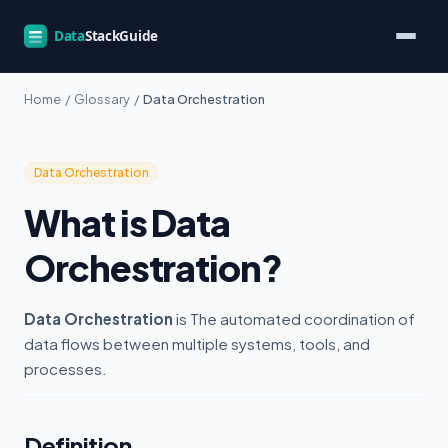
Home
/
Glossary
/
Data Orchestration
Data Orchestration
What is Data
Orchestration?
Data Orchestration
is The automated coordination of
data flows between multiple systems, tools, and
processes.
Definition