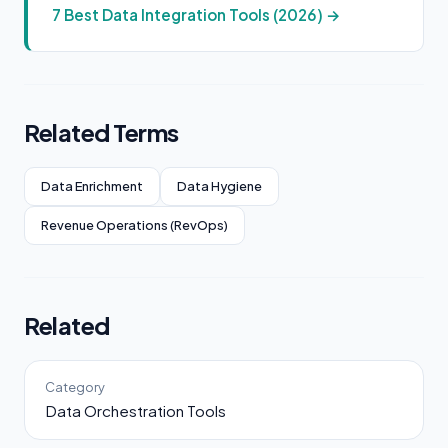
7 Best Data Integration Tools (2026) →
Related Terms
Data Enrichment
Data Hygiene
Revenue Operations (RevOps)
Related
Category
Data Orchestration Tools