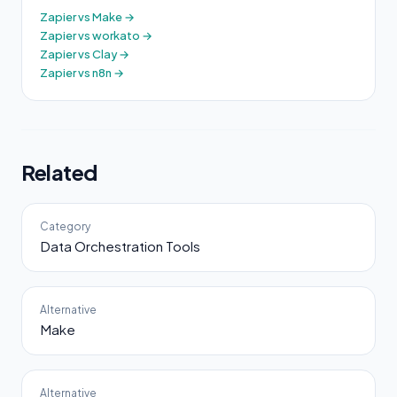
Zapier vs Make →
Zapier vs workato →
Zapier vs Clay →
Zapier vs n8n →
Related
Category
Data Orchestration Tools
Alternative
Make
Alternative