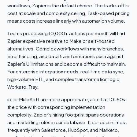
workflows, Zapier is the default choice. The trade-off is
cost at scale and complexity ceiling. Task-based pricing
means costs increase linearly with automation volume.
Teams processing 10,000+ actions per month will find
Zapier expensive relative to Make or self-hosted
alternatives. Complex workflows with many branches,
error handling, and data transformations push against
Zapier's UI limitations and become difficult to maintain.
For enterprise integration needs, real-time data sync,
high-volume ETL, and complex transformation logic,
Workato, Tray.
io, or MuleSoft are more appropriate, albeit at 10-50x
the price with corresponding implementation
complexity. Zapier's hiring footprint spans operations
and marketing roles in our database. It co-occurs most
frequently with Salesforce, HubSpot, and Marketo,