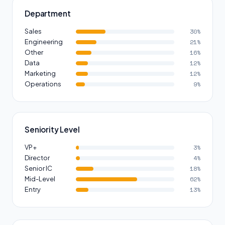
Department
Sales
30%
Engineering
21%
Other
16%
Data
12%
Marketing
12%
Operations
9%
Seniority Level
VP+
3%
Director
4%
Senior IC
18%
Mid-Level
62%
Entry
13%