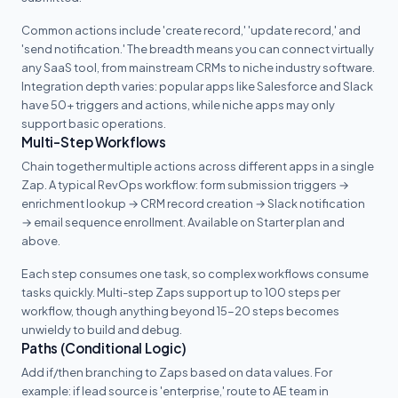
Common actions include 'create record,' 'update record,' and
'send notification.' The breadth means you can connect virtually
any SaaS tool, from mainstream CRMs to niche industry software.
Integration depth varies: popular apps like Salesforce and Slack
have 50+ triggers and actions, while niche apps may only
support basic operations.
Multi-Step Workflows
Chain together multiple actions across different apps in a single
Zap. A typical RevOps workflow: form submission triggers →
enrichment lookup → CRM record creation → Slack notification
→ email sequence enrollment. Available on Starter plan and
above.
Each step consumes one task, so complex workflows consume
tasks quickly. Multi-step Zaps support up to 100 steps per
workflow, though anything beyond 15-20 steps becomes
unwieldy to build and debug.
Paths (Conditional Logic)
Add if/then branching to Zaps based on data values. For
example: if lead source is 'enterprise,' route to AE team in