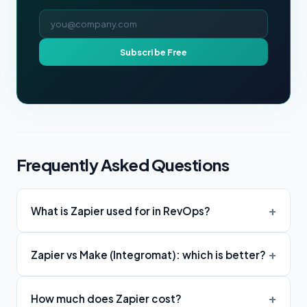
Email address
Subscribe Free
Frequently Asked Questions
What is Zapier used for in RevOps?
Zapier vs Make (Integromat): which is better?
How much does Zapier cost?