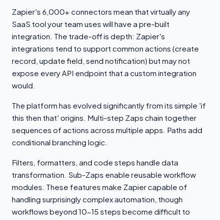
Zapier's 6,000+ connectors mean that virtually any
SaaS tool your team uses will have a pre-built
integration. The trade-off is depth: Zapier's
integrations tend to support common actions (create
record, update field, send notification) but may not
expose every API endpoint that a custom integration
would.
The platform has evolved significantly from its simple 'if
this then that' origins. Multi-step Zaps chain together
sequences of actions across multiple apps. Paths add
conditional branching logic.
Filters, formatters, and code steps handle data
transformation. Sub-Zaps enable reusable workflow
modules. These features make Zapier capable of
handling surprisingly complex automation, though
workflows beyond 10-15 steps become difficult to