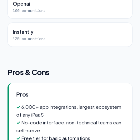
Openai
190 co-mentions
Instantly
175 co-mentions
Pros & Cons
Pros
6,000+ app integrations, largest ecosystem
of any iPaaS
No-code interface, non-technical teams can
self-serve
Free tier for basic automations