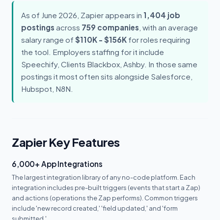
As of June 2026, Zapier appears in
1,404 job
postings
across
759 companies
, with an average
salary range of
$110K - $156K
for roles requiring
the tool. Employers staffing for it include
Speechify, Clients Blackbox, Ashby. In those same
postings it most often sits alongside Salesforce,
Hubspot, N8N.
Zapier Key Features
6,000+ App Integrations
The largest integration library of any no-code platform. Each
integration includes pre-built triggers (events that start a Zap)
and actions (operations the Zap performs). Common triggers
include 'new record created,' 'field updated,' and 'form
submitted.'