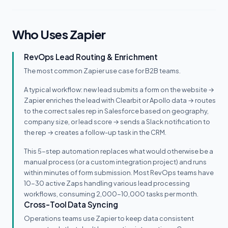
Who Uses Zapier
RevOps Lead Routing & Enrichment
The most common Zapier use case for B2B teams.
A typical workflow: new lead submits a form on the website →
Zapier enriches the lead with Clearbit or Apollo data → routes
to the correct sales rep in Salesforce based on geography,
company size, or lead score → sends a Slack notification to
the rep → creates a follow-up task in the CRM.
This 5-step automation replaces what would otherwise be a
manual process (or a custom integration project) and runs
within minutes of form submission. Most RevOps teams have
10-30 active Zaps handling various lead processing
workflows, consuming 2,000-10,000 tasks per month.
Cross-Tool Data Syncing
Operations teams use Zapier to keep data consistent