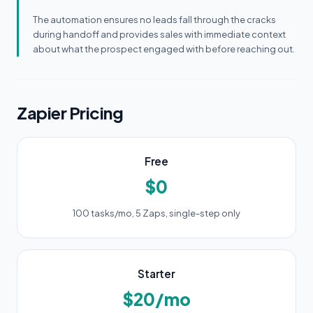
The automation ensures no leads fall through the cracks
during handoff and provides sales with immediate context
about what the prospect engaged with before reaching out.
Zapier Pricing
Free
$0
100 tasks/mo, 5 Zaps, single-step only
Starter
$20/mo