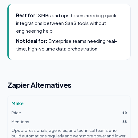
Best for:
SMBs and ops teams needing quick
integrations between SaaS tools without
engineering help
Not ideal for:
Enterprise teams needing real-
time, high-volume data orchestration
Zapier Alternatives
Make
$0
Price
88
Mentions
Ops professionals, agencies, and technical teams who
build automations regularly and want more power and lower