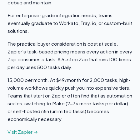
debug and maintain.
For enterprise-grade integration needs, teams
eventually graduate to Workato, Tray. io, or custom-built
solutions.
The practical buyer consideration is cost at scale.
Zapier's task-based pricing means every action in every
Zap consumes a task. A 5-step Zap that runs 100 times
per day uses 500 tasks daily.
15,000 per month. At $49/month for 2,000 tasks, high-
volume workflows quickly push you into expensive tiers.
Teams that start on Zapier often find that as automation
scales, switching to Make (2-3x more tasks per dollar)
or self-hosted n8n (unlimited tasks) becomes
economically necessary.
Visit Zapier →