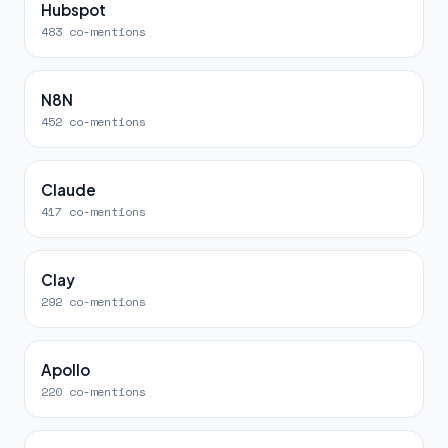
Hubspot
483 co-mentions
N8N
452 co-mentions
Claude
417 co-mentions
Clay
292 co-mentions
Apollo
220 co-mentions