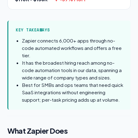
KEY TAKEAWAYS
Zapier connects 6,000+ apps through no-
code automated workflows and offers a free
tier.
It has the broadest hiring reach among no-
code automation tools in our data, spanning a
wide range of company types and sizes.
Best for SMBs and ops teams that need quick
SaaS integrations without engineering
support; per-task pricing adds up at volume.
What Zapier Does