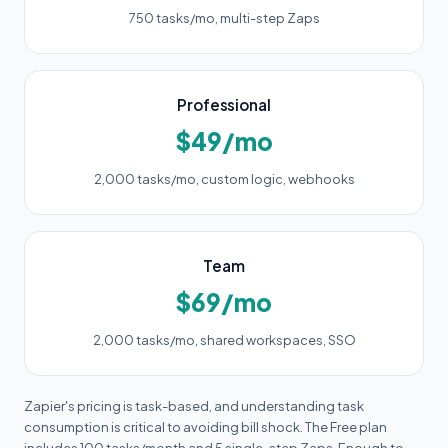
750 tasks/mo, multi-step Zaps
Professional
$49/mo
2,000 tasks/mo, custom logic, webhooks
Team
$69/mo
2,000 tasks/mo, shared workspaces, SSO
Zapier's pricing is task-based, and understanding task
consumption is critical to avoiding bill shock. The Free plan