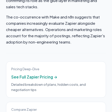
confirming its role as the glue layer in marketing and
sales tech stacks.
The co-occurrence with Make and n8n suggests that
companies increasingly evaluate Zapier alongside
cheaper alternatives. Operations and marketing roles
account for the majority of postings, reflecting Zapier's
adoption by non-engineering teams.
Pricing Deep-Dive
See Full Zapier Pricing →
Detailed breakdown of plans, hidden costs, and
negotiation tips
Compare Zapier