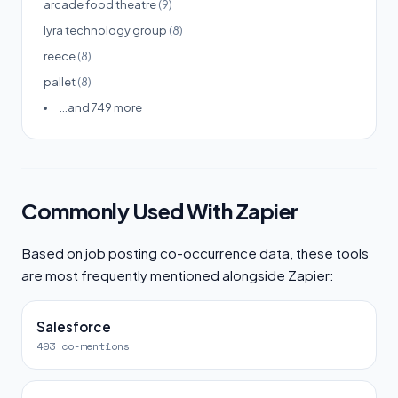
arcade food theatre
(9)
lyra technology group
(8)
reece
(8)
pallet
(8)
...and 749 more
Commonly Used With Zapier
Based on job posting co-occurrence data, these tools
are most frequently mentioned alongside Zapier:
Salesforce
493 co-mentions