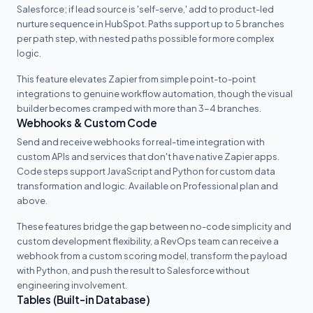
Salesforce; if lead source is 'self-serve,' add to product-led
nurture sequence in HubSpot. Paths support up to 5 branches
per path step, with nested paths possible for more complex
logic.
This feature elevates Zapier from simple point-to-point
integrations to genuine workflow automation, though the visual
builder becomes cramped with more than 3-4 branches.
Webhooks & Custom Code
Send and receive webhooks for real-time integration with
custom APIs and services that don't have native Zapier apps.
Code steps support JavaScript and Python for custom data
transformation and logic. Available on Professional plan and
above.
These features bridge the gap between no-code simplicity and
custom development flexibility, a RevOps team can receive a
webhook from a custom scoring model, transform the payload
with Python, and push the result to Salesforce without
engineering involvement.
Tables (Built-in Database)