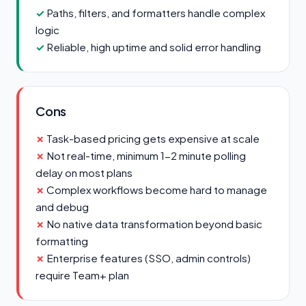
Paths, filters, and formatters handle complex
logic
Reliable, high uptime and solid error handling
Cons
Task-based pricing gets expensive at scale
Not real-time, minimum 1-2 minute polling
delay on most plans
Complex workflows become hard to manage
and debug
No native data transformation beyond basic
formatting
Enterprise features (SSO, admin controls)
require Team+ plan