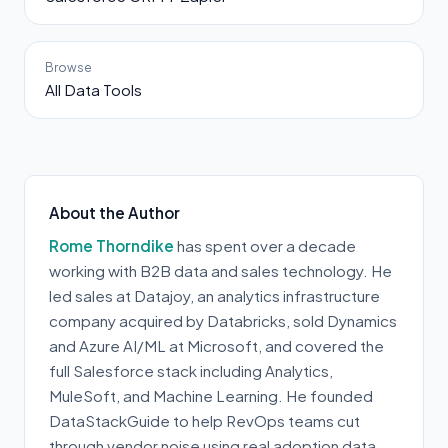
Browse
All Data Tools
About the Author
Rome Thorndike
has spent over a decade
working with B2B data and sales technology. He
led sales at Datajoy, an analytics infrastructure
company acquired by Databricks, sold Dynamics
and Azure AI/ML at Microsoft, and covered the
full Salesforce stack including Analytics,
MuleSoft, and Machine Learning. He founded
DataStackGuide to help RevOps teams cut
through vendor noise using real adoption data.