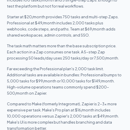
includes 100 tasks/month and 5 single-step Zaps. Enough to
test the platform but not for real workflows.
Starter at $20/month provides 750 tasks and multi-step Zaps.
Professional at $49/month includes 2,000 tasks plus
webhooks, code steps, and paths. Team at $69/month adds
shared workspaces, admin controls, and SSO.
The task math matters more than the base subscription price.
Each action in a Zap consumes one task. A 5-step Zap
processing 50 leads/day uses 250 tasks/day or 7,500/month.
Far exceeding the Professional plan's 2,000 task limit.
Additional tasks are available in bundles: Professional bumps to
5,000 tasks for $99/month or 10,000 tasks for $149/month.
High-volume operations teams commonly spend $200-
500/month on Zapier.
Compared to Make (formerly Integromat), Zapier is 2-3x more
expensive per task. Make's Pro plan at $16/month includes
10,000 operations versus Zapier's 2,000 tasks at $49/month.
Make's UI is more complex but handles branching and data
transformation better.