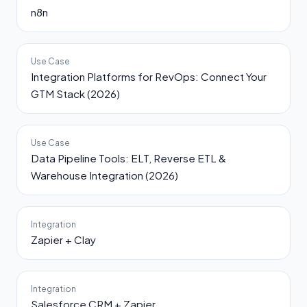
n8n
Use Case
Integration Platforms for RevOps: Connect Your
GTM Stack (2026)
Use Case
Data Pipeline Tools: ELT, Reverse ETL &
Warehouse Integration (2026)
Integration
Zapier + Clay
Integration
Salesforce CRM + Zapier