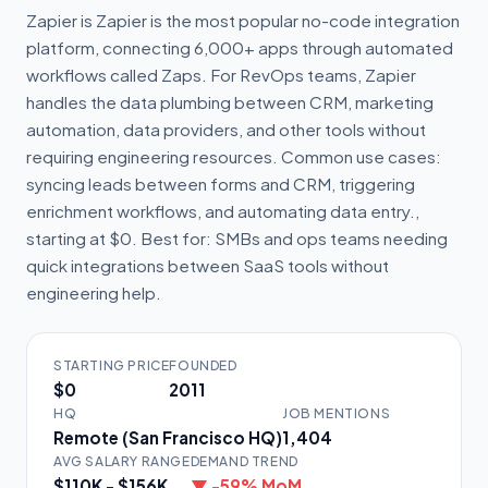
Zapier is Zapier is the most popular no-code integration
platform, connecting 6,000+ apps through automated
workflows called Zaps. For RevOps teams, Zapier
handles the data plumbing between CRM, marketing
automation, data providers, and other tools without
requiring engineering resources. Common use cases:
syncing leads between forms and CRM, triggering
enrichment workflows, and automating data entry.,
starting at $0. Best for: SMBs and ops teams needing
quick integrations between SaaS tools without
engineering help.
STARTING PRICE
FOUNDED
$0
2011
HQ
JOB MENTIONS
Remote (San Francisco HQ)
1,404
AVG SALARY RANGE
DEMAND TREND
$110K - $156K
▼ -59% MoM