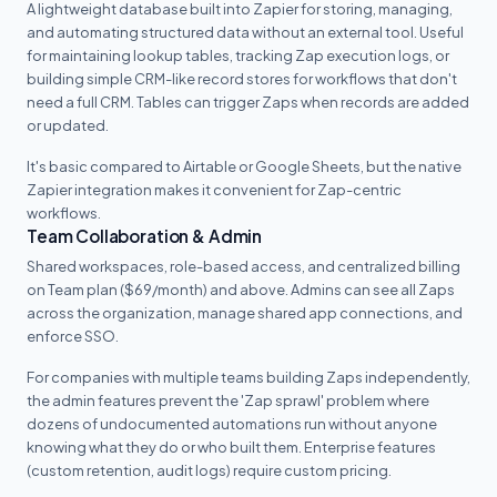
A lightweight database built into Zapier for storing, managing,
and automating structured data without an external tool. Useful
for maintaining lookup tables, tracking Zap execution logs, or
building simple CRM-like record stores for workflows that don't
need a full CRM. Tables can trigger Zaps when records are added
or updated.
It's basic compared to Airtable or Google Sheets, but the native
Zapier integration makes it convenient for Zap-centric
workflows.
Team Collaboration & Admin
Shared workspaces, role-based access, and centralized billing
on Team plan ($69/month) and above. Admins can see all Zaps
across the organization, manage shared app connections, and
enforce SSO.
For companies with multiple teams building Zaps independently,
the admin features prevent the 'Zap sprawl' problem where
dozens of undocumented automations run without anyone
knowing what they do or who built them. Enterprise features
(custom retention, audit logs) require custom pricing.