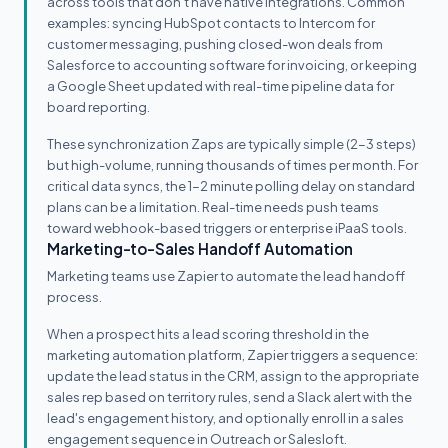
across tools that don't have native integrations. Common
examples: syncing HubSpot contacts to Intercom for
customer messaging, pushing closed-won deals from
Salesforce to accounting software for invoicing, or keeping
a Google Sheet updated with real-time pipeline data for
board reporting.
These synchronization Zaps are typically simple (2-3 steps)
but high-volume, running thousands of times per month. For
critical data syncs, the 1-2 minute polling delay on standard
plans can be a limitation. Real-time needs push teams
toward webhook-based triggers or enterprise iPaaS tools.
Marketing-to-Sales Handoff Automation
Marketing teams use Zapier to automate the lead handoff
process.
When a prospect hits a lead scoring threshold in the
marketing automation platform, Zapier triggers a sequence:
update the lead status in the CRM, assign to the appropriate
sales rep based on territory rules, send a Slack alert with the
lead's engagement history, and optionally enroll in a sales
engagement sequence in Outreach or Salesloft.