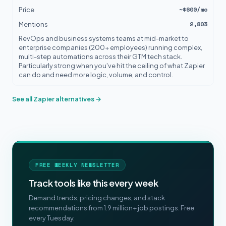
~$600/mo
Price
2,803
Mentions
RevOps and business systems teams at mid-market to
enterprise companies (200+ employees) running complex,
multi-step automations across their GTM tech stack.
Particularly strong when you've hit the ceiling of what Zapier
can do and need more logic, volume, and control.
See all Zapier alternatives →
FREE WEEKLY NEWSLETTER
Track tools like this every week
Demand trends, pricing changes, and stack
recommendations from 1.9 million+ job postings. Free
every Tuesday.