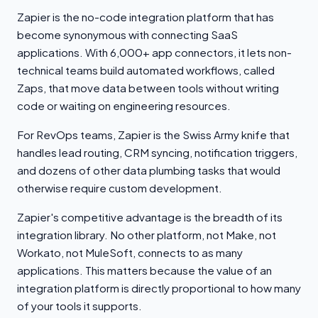
Zapier is the no-code integration platform that has
become synonymous with connecting SaaS
applications. With 6,000+ app connectors, it lets non-
technical teams build automated workflows, called
Zaps, that move data between tools without writing
code or waiting on engineering resources.
For RevOps teams, Zapier is the Swiss Army knife that
handles lead routing, CRM syncing, notification triggers,
and dozens of other data plumbing tasks that would
otherwise require custom development.
Zapier's competitive advantage is the breadth of its
integration library. No other platform, not Make, not
Workato, not MuleSoft, connects to as many
applications. This matters because the value of an
integration platform is directly proportional to how many
of your tools it supports.