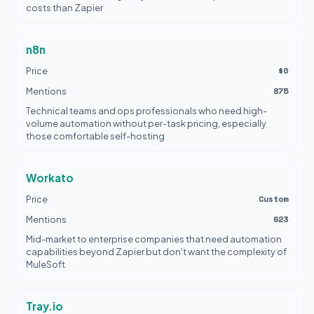
costs than Zapier
n8n
$0
Price
875
Mentions
Technical teams and ops professionals who need high-
volume automation without per-task pricing, especially
those comfortable self-hosting
Workato
Custom
Price
623
Mentions
Mid-market to enterprise companies that need automation
capabilities beyond Zapier but don't want the complexity of
MuleSoft
Tray.io