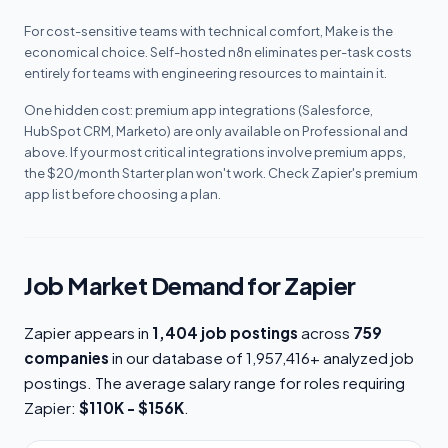
For cost-sensitive teams with technical comfort, Make is the
economical choice. Self-hosted n8n eliminates per-task costs
entirely for teams with engineering resources to maintain it.
One hidden cost: premium app integrations (Salesforce,
HubSpot CRM, Marketo) are only available on Professional and
above. If your most critical integrations involve premium apps,
the $20/month Starter plan won't work. Check Zapier's premium
app list before choosing a plan.
Job Market Demand for Zapier
Zapier appears in
1,404 job postings
across
759
companies
in our database of 1,957,416+ analyzed job
postings. The average salary range for roles requiring
Zapier:
$110K - $156K
.