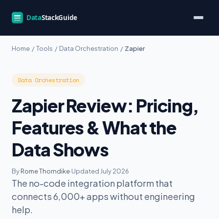
Home
/
Tools
/
Data Orchestration
/
Zapier
Data Orchestration
Zapier Review: Pricing,
Features & What the
Data Shows
By
Rome Thorndike
·
Updated July 2026
The no-code integration platform that
connects 6,000+ apps without engineering
help.