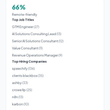
66%
Remote-friendly
Top Job Titles
GTM Engineer
(27)
AI Solutions Consulting Lead
(13)
Senior AI Solutions Consultant
(12)
Value Consultant
(11)
Revenue Operations Manager
(9)
Top Hiring Companies
speechify
(136)
clients blackbox
(35)
ashby
(33)
crowe llp
(25)
n8n
(13)
karbon
(10)