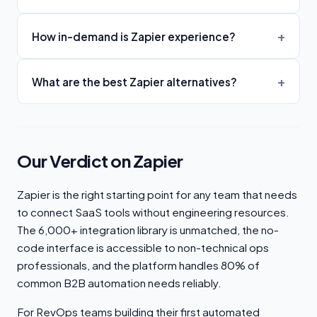
How in-demand is Zapier experience?
What are the best Zapier alternatives?
Our Verdict on Zapier
Zapier is the right starting point for any team that needs
to connect SaaS tools without engineering resources.
The 6,000+ integration library is unmatched, the no-
code interface is accessible to non-technical ops
professionals, and the platform handles 80% of
common B2B automation needs reliably.
For RevOps teams building their first automated