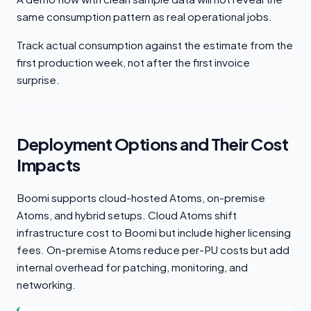
same consumption pattern as real operational jobs.
Track actual consumption against the estimate from the
first production week, not after the first invoice
surprise.
Deployment Options and Their Cost
Impacts
Boomi supports cloud-hosted Atoms, on-premise
Atoms, and hybrid setups. Cloud Atoms shift
infrastructure cost to Boomi but include higher licensing
fees. On-premise Atoms reduce per-PU costs but add
internal overhead for patching, monitoring, and
networking.