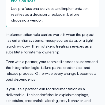
DECISION NOTE
Use professional services and implementation
realities as a decision checkpoint before
choosing a vendor.
Implementation help can be worth it when the project
has unfamiliar systems, messy source data, or a tight
launch window. The mistake is treating services as a
substitute for internal ownership.
Even with a partner, your team still needs to understand
the integration logic, failure paths, credentials, and
release process. Otherwise every change becomes a
paid dependency.
If you use a partner, ask for documentation as a
deliverable. The handoff should explain mappings,
schedules, credentials, alerting, retry behavior, and