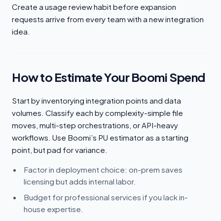
Create a usage review habit before expansion
requests arrive from every team with a new integration
idea.
How to Estimate Your Boomi Spend
Start by inventorying integration points and data
volumes. Classify each by complexity-simple file
moves, multi-step orchestrations, or API-heavy
workflows. Use Boomi’s PU estimator as a starting
point, but pad for variance.
Factor in deployment choice: on-prem saves
licensing but adds internal labor.
Budget for professional services if you lack in-
house expertise.