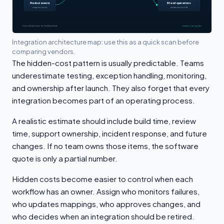
Integration architecture map: use this as a quick scan before
comparing vendors.
The hidden-cost pattern is usually predictable. Teams
underestimate testing, exception handling, monitoring,
and ownership after launch. They also forget that every
integration becomes part of an operating process.
A realistic estimate should include build time, review
time, support ownership, incident response, and future
changes. If no team owns those items, the software
quote is only a partial number.
Hidden costs become easier to control when each
workflow has an owner. Assign who monitors failures,
who updates mappings, who approves changes, and
who decides when an integration should be retired.