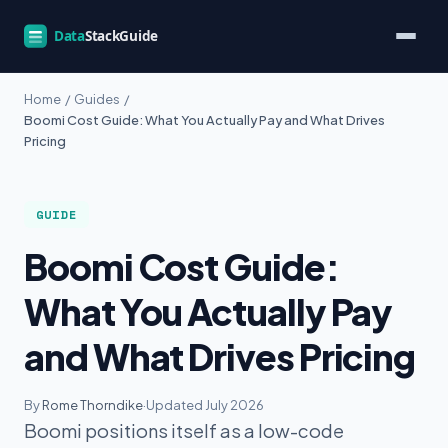
Home
/
Guides
/
Boomi Cost Guide: What You Actually Pay and What Drives
Pricing
GUIDE
Boomi Cost Guide:
What You Actually Pay
and What Drives Pricing
By
Rome Thorndike
·
Updated July 2026
Boomi positions itself as a low-code