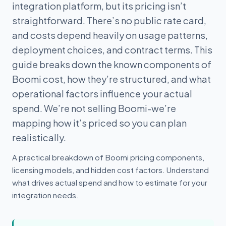
integration platform, but its pricing isn’t
straightforward. There’s no public rate card,
and costs depend heavily on usage patterns,
deployment choices, and contract terms. This
guide breaks down the known components of
Boomi cost, how they’re structured, and what
operational factors influence your actual
spend. We’re not selling Boomi-we’re
mapping how it’s priced so you can plan
realistically.
A practical breakdown of Boomi pricing components,
licensing models, and hidden cost factors. Understand
what drives actual spend and how to estimate for your
integration needs.