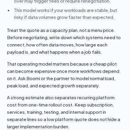
over may trigger fees or require renegotiation.
This model works if your workloads are stable, but
risky if data volumes grow faster than expected.
Treat the quote as a capacity plan, not a menu price.
Before negotiating, write down which systems need to
connect, how often data moves, how large each
payload is, and what happens when a job fails.
That operating model matters because a cheap pilot
can become expensive once more workflows depend
on it. Ask Boomi or the partner to model normal load,
peak load, and expected growth separately.
A strong estimate also separates recurring platform
cost from one-time rollout cost. Keep subscription,
services, training, testing, and internal support in
separate lines so a low platform quote does not hide a
larger implementation burden.