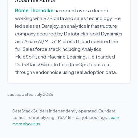
About the Author
Rome Thorndike
has spent over a decade
working with B2B data and sales technology. He
led sales at Datajoy, an analytics infrastructure
company acquired by Databricks, sold Dynamics
and Azure AI/ML at Microsoft, and covered the
full Salesforce stack including Analytics,
MuleSoft, and Machine Learning. He founded
DataStackGuide to help RevOps teams cut
through vendor noise using real adoption data.
Last updated: July 2026
DataStackGuide is independently operated. Our data
comes from analyzing 1,957,416+ real job postings.
Learn
more about us.