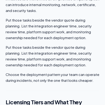
can introduce internal monitoring, network, certificate,
and security tasks.
Put those tasks beside the vendor quote during
planning. List the integration engineer time, security
review time, platform support work, and monitoring
ownership needed for each deployment option.
Put those tasks beside the vendor quote during
planning. List the integration engineer time, security
review time, platform support work, and monitoring
ownership needed for each deployment option.
Choose the deployment pattern your team can operate
during incidents, not only the one that looks cheaper.
Licensing Tiers and What They