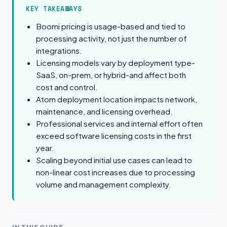
KEY TAKEAWAYS
Boomi pricing is usage-based and tied to
processing activity, not just the number of
integrations.
Licensing models vary by deployment type-
SaaS, on-prem, or hybrid-and affect both
cost and control.
Atom deployment location impacts network,
maintenance, and licensing overhead.
Professional services and internal effort often
exceed software licensing costs in the first
year.
Scaling beyond initial use cases can lead to
non-linear cost increases due to processing
volume and management complexity.