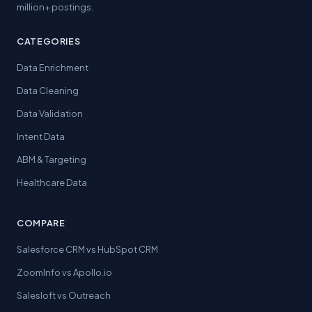
million+ postings.
CATEGORIES
Data Enrichment
Data Cleaning
Data Validation
Intent Data
ABM & Targeting
Healthcare Data
COMPARE
Salesforce CRM vs HubSpot CRM
ZoomInfo vs Apollo.io
Salesloft vs Outreach