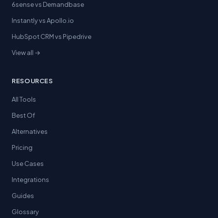
6sense vs Demandbase
Instantly vs Apollo.io
HubSpot CRM vs Pipedrive
View all →
RESOURCES
All Tools
Best Of
Alternatives
Pricing
Use Cases
Integrations
Guides
Glossary