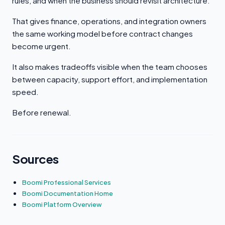
rules, and when the business should revisit architecture.
That gives finance, operations, and integration owners
the same working model before contract changes
become urgent.
It also makes tradeoffs visible when the team chooses
between capacity, support effort, and implementation
speed.
Before renewal.
Sources
Boomi Professional Services
Boomi Documentation Home
Boomi Platform Overview