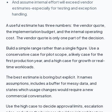
And assume internal effort will exceed vendor
estimates-especially for testing and exception
handling.
A useful estimate has three numbers: the vendor quote,
the implementation budget, and the internal operating
cost. The vendor quote is only one part of the decision.
Build a simple range rather than a single figure. Use a
conservative case for pilot scope, a likely case for the
first production year, and a high case for growth or real-
time workloads.
The best estimate is boring but explicit. It names
assumptions, includes a buffer for messy data, and
states which usage changes would require a new
commercial conversation.
Use the high case to decide approval limits, escalation