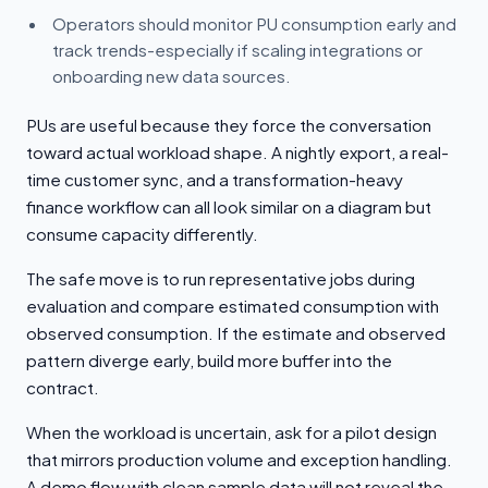
Operators should monitor PU consumption early and
track trends-especially if scaling integrations or
onboarding new data sources.
PUs are useful because they force the conversation
toward actual workload shape. A nightly export, a real-
time customer sync, and a transformation-heavy
finance workflow can all look similar on a diagram but
consume capacity differently.
The safe move is to run representative jobs during
evaluation and compare estimated consumption with
observed consumption. If the estimate and observed
pattern diverge early, build more buffer into the
contract.
When the workload is uncertain, ask for a pilot design
that mirrors production volume and exception handling.
A demo flow with clean sample data will not reveal the