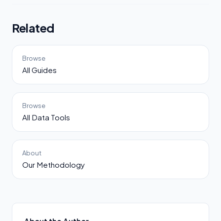
Related
Browse
All Guides
Browse
All Data Tools
About
Our Methodology