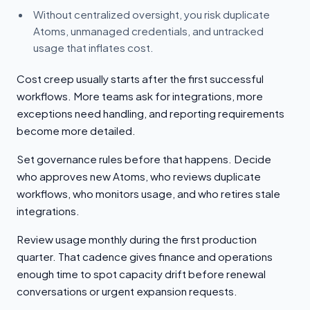
Without centralized oversight, you risk duplicate
Atoms, unmanaged credentials, and untracked
usage that inflates cost.
Cost creep usually starts after the first successful
workflows. More teams ask for integrations, more
exceptions need handling, and reporting requirements
become more detailed.
Set governance rules before that happens. Decide
who approves new Atoms, who reviews duplicate
workflows, who monitors usage, and who retires stale
integrations.
Review usage monthly during the first production
quarter. That cadence gives finance and operations
enough time to spot capacity drift before renewal
conversations or urgent expansion requests.