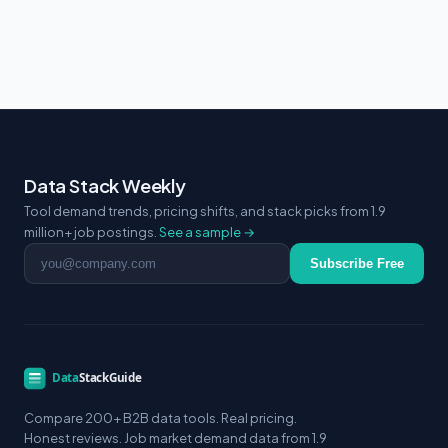
Data Stack Weekly
Tool demand trends, pricing shifts, and stack picks from 1.9
million+ job postings.
See a sample →
Email address
Subscribe Free
Compare 200+ B2B data tools. Real pricing.
Honest reviews. Job market demand data from 1.9