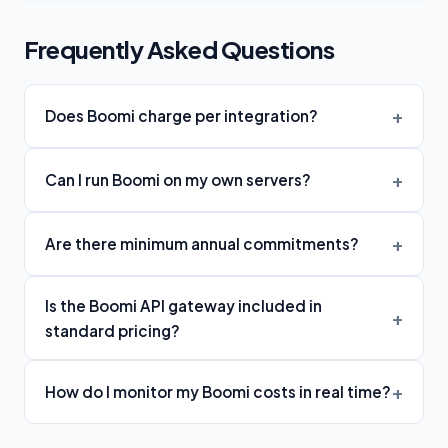
Frequently Asked Questions
Does Boomi charge per integration?
Can I run Boomi on my own servers?
Are there minimum annual commitments?
Is the Boomi API gateway included in
standard pricing?
How do I monitor my Boomi costs in real time?