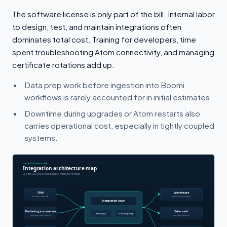
The software license is only part of the bill. Internal labor
to design, test, and maintain integrations often
dominates total cost. Training for developers, time
spent troubleshooting Atom connectivity, and managing
certificate rotations add up.
Data prep work before ingestion into Boomi
workflows is rarely accounted for in initial estimates.
Downtime during upgrades or Atom restarts also
carries operational cost, especially in tightly coupled
systems.