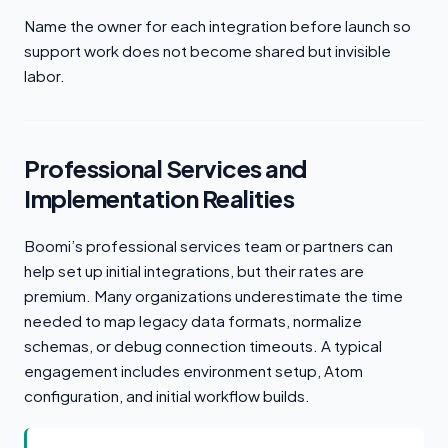
Name the owner for each integration before launch so
support work does not become shared but invisible
labor.
Professional Services and
Implementation Realities
Boomi’s professional services team or partners can
help set up initial integrations, but their rates are
premium. Many organizations underestimate the time
needed to map legacy data formats, normalize
schemas, or debug connection timeouts. A typical
engagement includes environment setup, Atom
configuration, and initial workflow builds.