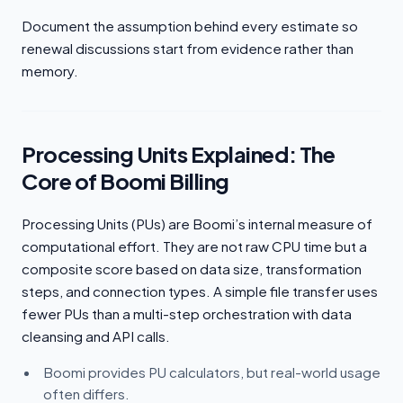
Document the assumption behind every estimate so
renewal discussions start from evidence rather than
memory.
Processing Units Explained: The
Core of Boomi Billing
Processing Units (PUs) are Boomi’s internal measure of
computational effort. They are not raw CPU time but a
composite score based on data size, transformation
steps, and connection types. A simple file transfer uses
fewer PUs than a multi-step orchestration with data
cleansing and API calls.
Boomi provides PU calculators, but real-world usage
often differs.