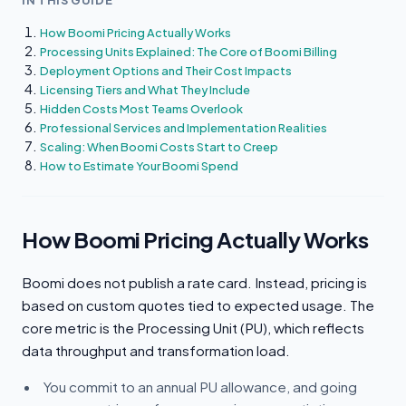
IN THIS GUIDE
How Boomi Pricing Actually Works
Processing Units Explained: The Core of Boomi Billing
Deployment Options and Their Cost Impacts
Licensing Tiers and What They Include
Hidden Costs Most Teams Overlook
Professional Services and Implementation Realities
Scaling: When Boomi Costs Start to Creep
How to Estimate Your Boomi Spend
How Boomi Pricing Actually Works
Boomi does not publish a rate card. Instead, pricing is
based on custom quotes tied to expected usage. The
core metric is the Processing Unit (PU), which reflects
data throughput and transformation load.
You commit to an annual PU allowance, and going