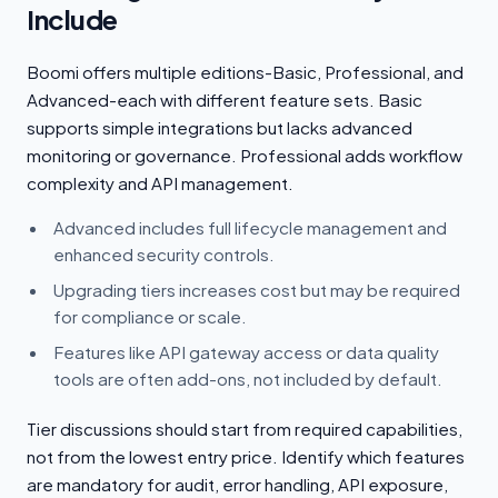
Include
Boomi offers multiple editions-Basic, Professional, and
Advanced-each with different feature sets. Basic
supports simple integrations but lacks advanced
monitoring or governance. Professional adds workflow
complexity and API management.
Advanced includes full lifecycle management and
enhanced security controls.
Upgrading tiers increases cost but may be required
for compliance or scale.
Features like API gateway access or data quality
tools are often add-ons, not included by default.
Tier discussions should start from required capabilities,
not from the lowest entry price. Identify which features
are mandatory for audit, error handling, API exposure,