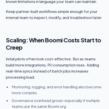
known limitations in language your team can maintain.
Keep partner-built workflows simple enough for your
internal team to inspect, modify, and troubleshoot later.
Scaling: When Boomi Costs Start to
Creep
Initial pilots often look cost-effective. But as teams
build more integrations, PU consumption rises. Adding
real-time syncs instead of batch jobs increases
processing load.
Monitoring, logging, and error handling also become
more complex.
Governance overhead grows-especially if multiple
teams use the same Boomi org.