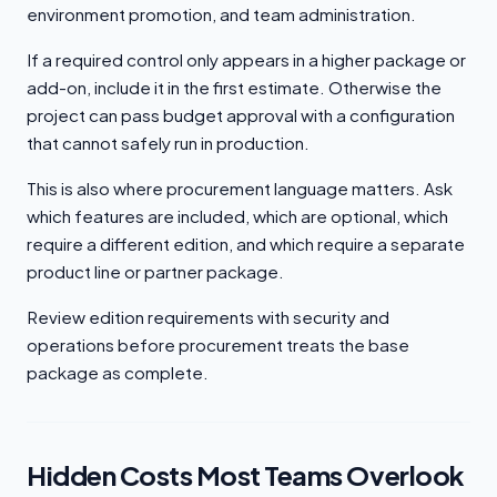
environment promotion, and team administration.
If a required control only appears in a higher package or
add-on, include it in the first estimate. Otherwise the
project can pass budget approval with a configuration
that cannot safely run in production.
This is also where procurement language matters. Ask
which features are included, which are optional, which
require a different edition, and which require a separate
product line or partner package.
Review edition requirements with security and
operations before procurement treats the base
package as complete.
Hidden Costs Most Teams Overlook