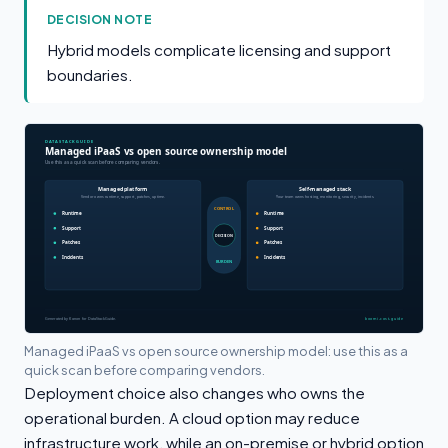
DECISION NOTE
Hybrid models complicate licensing and support
boundaries.
Managed iPaaS vs open source ownership model: use this as a
quick scan before comparing vendors.
Deployment choice also changes who owns the
operational burden. A cloud option may reduce
infrastructure work, while an on-premise or hybrid option