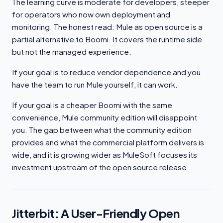
The learning curve is moderate for developers, steeper
for operators who now own deployment and
monitoring. The honest read: Mule as open source is a
partial alternative to Boomi. It covers the runtime side
but not the managed experience.
If your goal is to reduce vendor dependence and you
have the team to run Mule yourself, it can work.
If your goal is a cheaper Boomi with the same
convenience, Mule community edition will disappoint
you. The gap between what the community edition
provides and what the commercial platform delivers is
wide, and it is growing wider as MuleSoft focuses its
investment upstream of the open source release.
Jitterbit: A User-Friendly Open