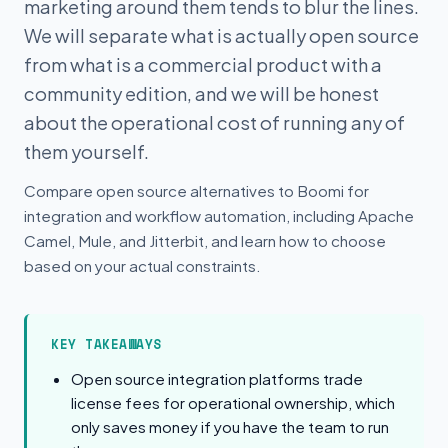
marketing around them tends to blur the lines.
We will separate what is actually open source
from what is a commercial product with a
community edition, and we will be honest
about the operational cost of running any of
them yourself.
Compare open source alternatives to Boomi for
integration and workflow automation, including Apache
Camel, Mule, and Jitterbit, and learn how to choose
based on your actual constraints.
KEY TAKEAWAYS
Open source integration platforms trade
license fees for operational ownership, which
only saves money if you have the team to run