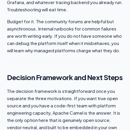
Grafana, and whatever tracing backend you already run.
Troubleshooting will eat time.
Budget for it. The community forums are helpful but
asynchronous. Internal runbooks for common failures
are worth writing early. If you do not have someone who
can debug the platform itself when it misbehaves, you
will learn why managed platforms charge what they do.
Decision Framework and Next Steps
The decision framework is straightforward once you
separate the three motivations. If you want true open
source and you have a code-first team with platform
engineering capacity, Apache Camel is the answer. It is
the only option here that is genuinely open source,
vendor neutral, and built to be embedded in your own