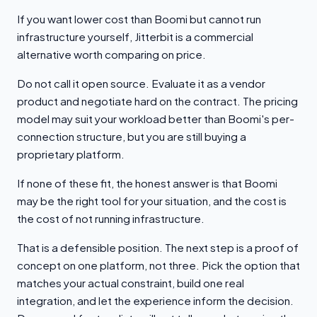
If you want lower cost than Boomi but cannot run
infrastructure yourself, Jitterbit is a commercial
alternative worth comparing on price.
Do not call it open source. Evaluate it as a vendor
product and negotiate hard on the contract. The pricing
model may suit your workload better than Boomi's per-
connection structure, but you are still buying a
proprietary platform.
If none of these fit, the honest answer is that Boomi
may be the right tool for your situation, and the cost is
the cost of not running infrastructure.
That is a defensible position. The next step is a proof of
concept on one platform, not three. Pick the option that
matches your actual constraint, build one real
integration, and let the experience inform the decision.