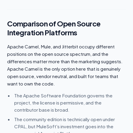
Comparison of Open Source
Integration Platforms
Apache Camel, Mule, and Jitterbit occupy different
positions on the open source spectrum, and the
differences matter more than the marketing suggests.
Apache Camel is the only option here that is genuinely
open source, vendor neutral, and built for teams that
want to own the code.
The Apache Software Foundation governs the
project, the license is permissive, and the
contributor base is broad.
The community edition is technically open under
CPAL, but MuleSoft's investment goes into the