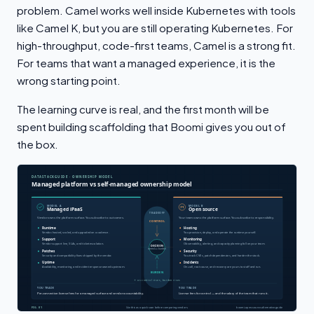
problem. Camel works well inside Kubernetes with tools
like Camel K, but you are still operating Kubernetes. For
high-throughput, code-first teams, Camel is a strong fit.
For teams that want a managed experience, it is the
wrong starting point.
The learning curve is real, and the first month will be
spent building scaffolding that Boomi gives you out of
the box.