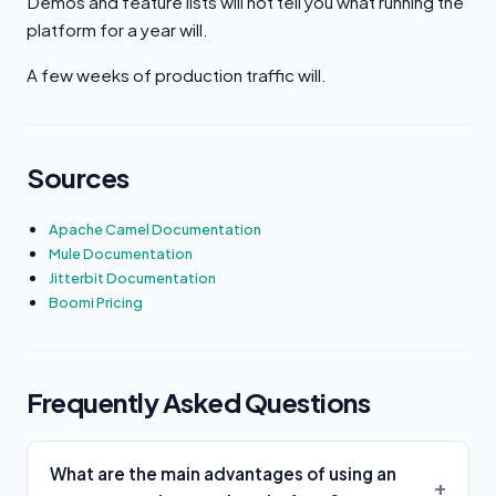
Demos and feature lists will not tell you what running the
platform for a year will.
A few weeks of production traffic will.
Sources
Apache Camel Documentation
Mule Documentation
Jitterbit Documentation
Boomi Pricing
Frequently Asked Questions
What are the main advantages of using an