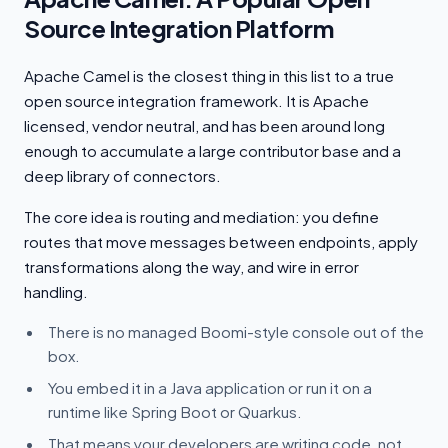
Source Integration Platform
Apache Camel is the closest thing in this list to a true
open source integration framework. It is Apache
licensed, vendor neutral, and has been around long
enough to accumulate a large contributor base and a
deep library of connectors.
The core idea is routing and mediation: you define
routes that move messages between endpoints, apply
transformations along the way, and wire in error
handling.
There is no managed Boomi-style console out of the
box.
You embed it in a Java application or run it on a
runtime like Spring Boot or Quarkus.
That means your developers are writing code, not