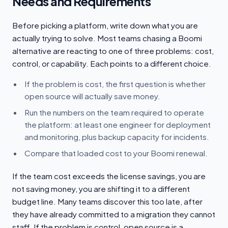
Needs and Requirements
Before picking a platform, write down what you are
actually trying to solve. Most teams chasing a Boomi
alternative are reacting to one of three problems: cost,
control, or capability. Each points to a different choice.
If the problem is cost, the first question is whether
open source will actually save money.
Run the numbers on the team required to operate
the platform: at least one engineer for deployment
and monitoring, plus backup capacity for incidents.
Compare that loaded cost to your Boomi renewal.
If the team cost exceeds the license savings, you are
not saving money, you are shifting it to a different
budget line. Many teams discover this too late, after
they have already committed to a migration they cannot
staff. If the problem is control, open source is a