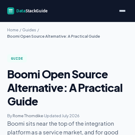
Home
/
Guides
/
Boomi Open Source Alternative: A Practical Guide
GUIDE
Boomi Open Source
Alternative: A Practical
Guide
By
Rome Thorndike
·
Updated July 2026
Boomi sits near the top of the integration
platform as a service market, and for good