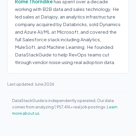
Rome Thorndike
has spent over a decade
working with B2B data and sales technology. He
led sales at Datajoy, an analytics infrastructure
company acquired by Databricks, sold Dynamics
and Azure AI/ML at Microsoft, and covered the
full Salesforce stack including Analytics,
MuleSoft, and Machine Learning. He founded
DataStackGuide to help RevOps teams cut
through vendor noise using real adoption data.
Last updated: June 2026
DataStackGuide is independently operated. Our data
comes from analyzing 1,957,416+ real job postings.
Learn
more about us.