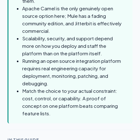
them.
Apache Camel is the only genuinely open
source option here; Mule has a fading
community edition, and Jitterbit is effectively
commercial.
Scalability, security, and support depend
more on how you deploy and staff the
platform than on the platform itself.
Running an open source integration platform
requires real engineering capacity for
deployment, monitoring, patching, and
debugging.
Match the choice to your actual constraint:
cost, control, or capability. A proof of
concept on one platform beats comparing
feature lists.
IN THIS GUIDE