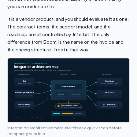
you can contribute to.
It is a vendor product, and you should evaluate it as one.
The contract terms, the support model, and the
roadmap are all controlled by Jitterbit. The only
difference from Boomi is the name on the invoice and
the pricing structure. Treat it that way.
Integration architecture map: use this as a quick scan before
comparing vendors.