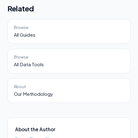
Related
Browse
All Guides
Browse
All Data Tools
About
Our Methodology
About the Author