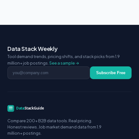
Data Stack Weekly
Tool demand trends, pricing shifts, and stack picks from 1.9
million+ job postings.
See a sample →
Email address
Subscribe Free
Compare 200+ B2B data tools. Real pricing.
Honest reviews. Job market demand data from 1.9
million+ postings.