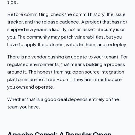
side.
Before committing, check the commit history, the issue
tracker, and the release cadence. A project that has not
shipped in a year is a liability, not an asset. Security is on
you. The community may patch vulnerabilities, but you
have to apply the patches, validate them, and redeploy.
There is no vendor pushing an update to your tenant. For
regulated environments, that means building a process
around it. The honest framing: open source integration
platforms are not free Boomi. They are infrastructure
you own and operate.
Whether that is a good deal depends entirely on the
team you have.
Apache Camel: A Popular Open