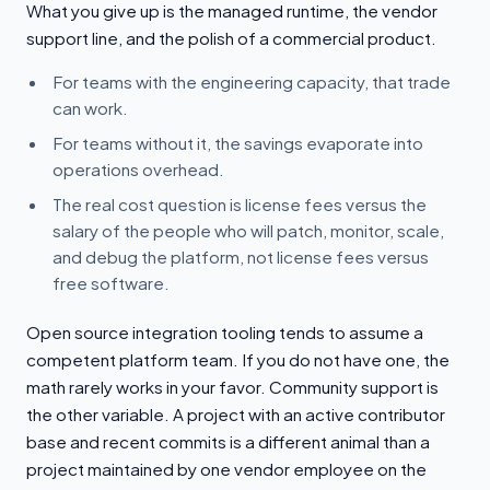
What you give up is the managed runtime, the vendor
support line, and the polish of a commercial product.
For teams with the engineering capacity, that trade
can work.
For teams without it, the savings evaporate into
operations overhead.
The real cost question is license fees versus the
salary of the people who will patch, monitor, scale,
and debug the platform, not license fees versus
free software.
Open source integration tooling tends to assume a
competent platform team. If you do not have one, the
math rarely works in your favor. Community support is
the other variable. A project with an active contributor
base and recent commits is a different animal than a
project maintained by one vendor employee on the