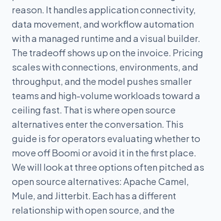
reason. It handles application connectivity,
data movement, and workflow automation
with a managed runtime and a visual builder.
The tradeoff shows up on the invoice. Pricing
scales with connections, environments, and
throughput, and the model pushes smaller
teams and high-volume workloads toward a
ceiling fast. That is where open source
alternatives enter the conversation. This
guide is for operators evaluating whether to
move off Boomi or avoid it in the first place.
We will look at three options often pitched as
open source alternatives: Apache Camel,
Mule, and Jitterbit. Each has a different
relationship with open source, and the