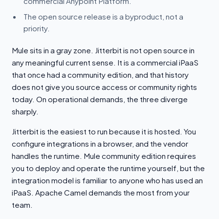
commercial Anypoint Platform.
The open source release is a byproduct, not a
priority.
Mule sits in a gray zone. Jitterbit is not open source in
any meaningful current sense. It is a commercial iPaaS
that once had a community edition, and that history
does not give you source access or community rights
today. On operational demands, the three diverge
sharply.
Jitterbit is the easiest to run because it is hosted. You
configure integrations in a browser, and the vendor
handles the runtime. Mule community edition requires
you to deploy and operate the runtime yourself, but the
integration model is familiar to anyone who has used an
iPaaS. Apache Camel demands the most from your
team.