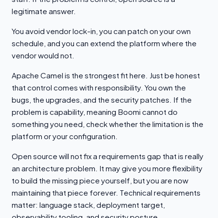
legitimate answer.
You avoid vendor lock-in, you can patch on your own
schedule, and you can extend the platform where the
vendor would not.
Apache Camel is the strongest fit here. Just be honest
that control comes with responsibility. You own the
bugs, the upgrades, and the security patches. If the
problem is capability, meaning Boomi cannot do
something you need, check whether the limitation is the
platform or your configuration.
Open source will not fix a requirements gap that is really
an architecture problem. It may give you more flexibility
to build the missing piece yourself, but you are now
maintaining that piece forever. Technical requirements
matter: language stack, deployment target,
observability tooling, and security posture.