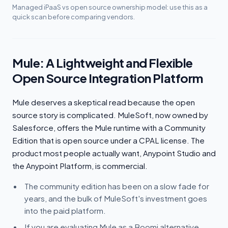
Managed iPaaS vs open source ownership model: use this as a
quick scan before comparing vendors.
Mule: A Lightweight and Flexible
Open Source Integration Platform
Mule deserves a skeptical read because the open
source story is complicated. MuleSoft, now owned by
Salesforce, offers the Mule runtime with a Community
Edition that is open source under a CPAL license. The
product most people actually want, Anypoint Studio and
the Anypoint Platform, is commercial.
The community edition has been on a slow fade for
years, and the bulk of MuleSoft's investment goes
into the paid platform.
If you are evaluating Mule as a Boomi alternative