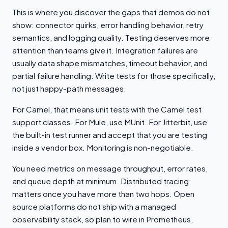
This is where you discover the gaps that demos do not
show: connector quirks, error handling behavior, retry
semantics, and logging quality. Testing deserves more
attention than teams give it. Integration failures are
usually data shape mismatches, timeout behavior, and
partial failure handling. Write tests for those specifically,
not just happy-path messages.
For Camel, that means unit tests with the Camel test
support classes. For Mule, use MUnit. For Jitterbit, use
the built-in test runner and accept that you are testing
inside a vendor box. Monitoring is non-negotiable.
You need metrics on message throughput, error rates,
and queue depth at minimum. Distributed tracing
matters once you have more than two hops. Open
source platforms do not ship with a managed
observability stack, so plan to wire in Prometheus,