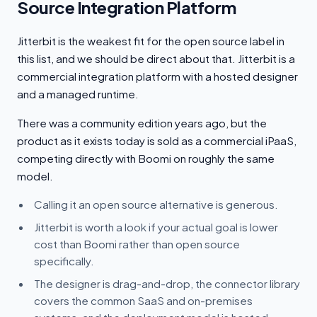
Source Integration Platform
Jitterbit is the weakest fit for the open source label in
this list, and we should be direct about that. Jitterbit is a
commercial integration platform with a hosted designer
and a managed runtime.
There was a community edition years ago, but the
product as it exists today is sold as a commercial iPaaS,
competing directly with Boomi on roughly the same
model.
Calling it an open source alternative is generous.
Jitterbit is worth a look if your actual goal is lower
cost than Boomi rather than open source
specifically.
The designer is drag-and-drop, the connector library
covers the common SaaS and on-premises