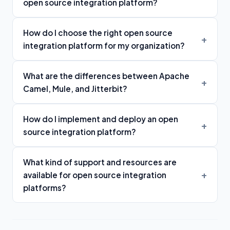
open source integration platform?
How do I choose the right open source
integration platform for my organization?
What are the differences between Apache
Camel, Mule, and Jitterbit?
How do I implement and deploy an open
source integration platform?
What kind of support and resources are
available for open source integration
platforms?