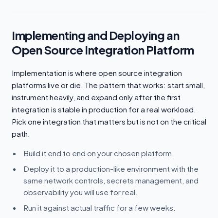
Implementing and Deploying an
Open Source Integration Platform
Implementation is where open source integration
platforms live or die. The pattern that works: start small,
instrument heavily, and expand only after the first
integration is stable in production for a real workload.
Pick one integration that matters but is not on the critical
path.
Build it end to end on your chosen platform.
Deploy it to a production-like environment with the
same network controls, secrets management, and
observability you will use for real.
Run it against actual traffic for a few weeks.