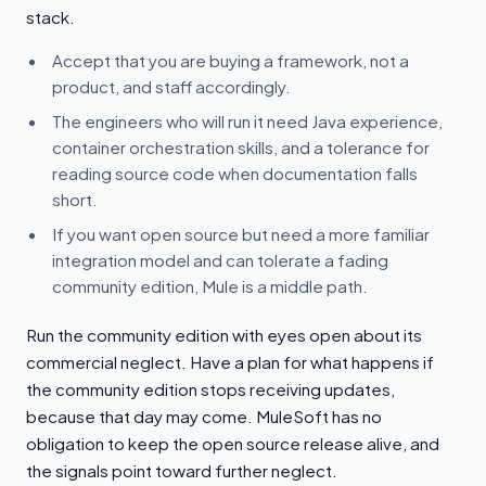
stack.
Accept that you are buying a framework, not a
product, and staff accordingly.
The engineers who will run it need Java experience,
container orchestration skills, and a tolerance for
reading source code when documentation falls
short.
If you want open source but need a more familiar
integration model and can tolerate a fading
community edition, Mule is a middle path.
Run the community edition with eyes open about its
commercial neglect. Have a plan for what happens if
the community edition stops receiving updates,
because that day may come. MuleSoft has no
obligation to keep the open source release alive, and
the signals point toward further neglect.