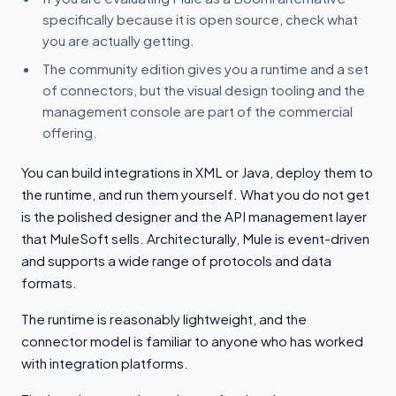
specifically because it is open source, check what
you are actually getting.
The community edition gives you a runtime and a set
of connectors, but the visual design tooling and the
management console are part of the commercial
offering.
You can build integrations in XML or Java, deploy them to
the runtime, and run them yourself. What you do not get
is the polished designer and the API management layer
that MuleSoft sells. Architecturally, Mule is event-driven
and supports a wide range of protocols and data
formats.
The runtime is reasonably lightweight, and the
connector model is familiar to anyone who has worked
with integration platforms.