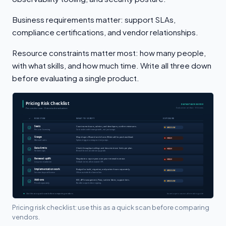
Business requirements matter: support SLAs,
compliance certifications, and vendor relationships.
Resource constraints matter most: how many people,
with what skills, and how much time. Write all three down
before evaluating a single product.
Pricing risk checklist: use this as a quick scan before comparing
vendors.