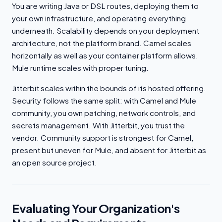
You are writing Java or DSL routes, deploying them to
your own infrastructure, and operating everything
underneath. Scalability depends on your deployment
architecture, not the platform brand. Camel scales
horizontally as well as your container platform allows.
Mule runtime scales with proper tuning.
Jitterbit scales within the bounds of its hosted offering.
Security follows the same split: with Camel and Mule
community, you own patching, network controls, and
secrets management. With Jitterbit, you trust the
vendor. Community support is strongest for Camel,
present but uneven for Mule, and absent for Jitterbit as
an open source project.
Evaluating Your Organization's