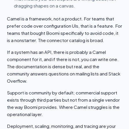
dragging shapes on a canvas.
Camel is a framework, not a product. For teams that
prefer code over configuration UIs, that is a feature. For
teams that bought Boomi specifically to avoid code, it
is a nonstarter. The connector catalog is broad.
If a system has an API, there is probably a Camel
component for it, and if there is not, you can write one.
The documentation is dense but real, and the
community answers questions on mailing lists and Stack
Overflow.
Support is community by default; commercial support
exists through third parties but not from a single vendor
the way Boomi provides. Where Camel struggles is the
operational layer.
Deployment, scaling, monitoring, and tracing are your