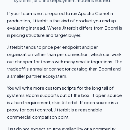
systems, and the deployment model is hosted.
If your team is not prepared to run Apache Camel in
production, Jitterbit is the kind of product you end up
evaluating instead. Where Jitterbit differs from Boomi is
in pricing structure and target buyer.
Jitterbit tends to price per endpoint and per
organization rather than per connection, which can work
out cheaper for teams with many small integrations. The
tradeoff is a smaller connector catalog than Boomi and
a smaller partner ecosystem.
You will write more custom scripts for the long tail of
systems Boomi supports out of the box. If open source
is a hard requirement, skip Jitterbit. If open source is a
proxy for cost control, Jitterbit is a reasonable
commercial comparison point.
Just do not expect source availability or a community