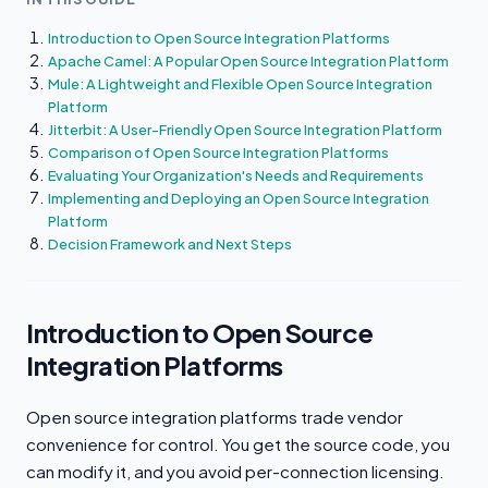
Introduction to Open Source Integration Platforms
Apache Camel: A Popular Open Source Integration Platform
Mule: A Lightweight and Flexible Open Source Integration
Platform
Jitterbit: A User-Friendly Open Source Integration Platform
Comparison of Open Source Integration Platforms
Evaluating Your Organization's Needs and Requirements
Implementing and Deploying an Open Source Integration
Platform
Decision Framework and Next Steps
Introduction to Open Source
Integration Platforms
Open source integration platforms trade vendor
convenience for control. You get the source code, you
can modify it, and you avoid per-connection licensing.