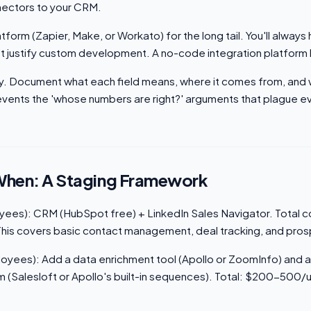
nnectors to your CRM.
atform (Zapier, Make, or Workato) for the long tail. You'll alwa
n't justify custom development. A no-code integration platform
ary. Document what each field means, where it comes from, and 
prevents the 'whose numbers are right?' arguments that plague 
When: A Staging Framework
ees): CRM (HubSpot free) + LinkedIn Sales Navigator. Total c
is covers basic contact management, deal tracking, and pros
yees): Add a data enrichment tool (Apollo or ZoomInfo) and a
(Salesloft or Apollo's built-in sequences). Total: $200-500