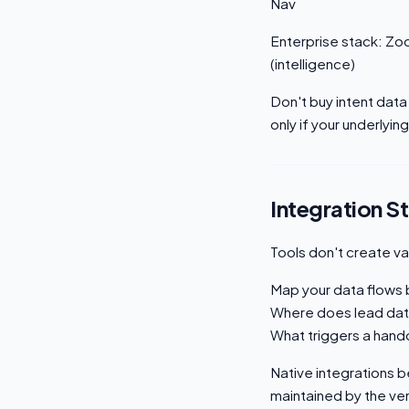
Nav
Enterprise stack: Zo
(intelligence)
Don't buy intent data
only if your underlyin
Integration S
Tools don't create v
Map your data flows b
Where does lead dat
What triggers a hand
Native integrations be
maintained by the ven