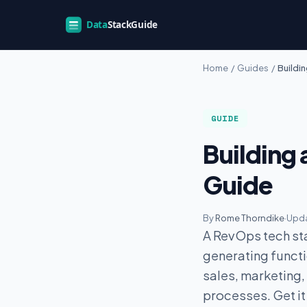
Home
/
Guides
/
Buildi
GUIDE
Building 
Guide
By
Rome Thorndike
·
Upda
A RevOps tech sta
generating functio
sales, marketing
processes. Get it