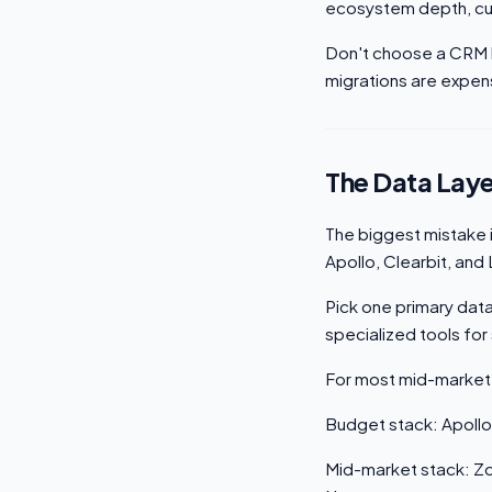
ecosystem depth, cus
Don't choose a CRM 
migrations are expen
The Data Laye
The biggest mistake i
Apollo, Clearbit, and
Pick one primary dat
specialized tools for 
For most mid-market
Budget stack: Apollo
Mid-market stack: Zo