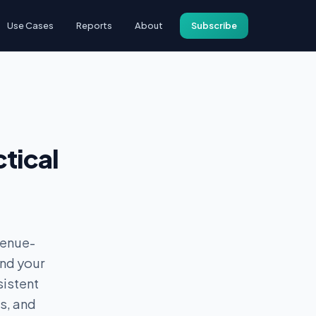
Use Cases
Reports
About
Subscribe
tical
venue-
and your
sistent
s, and