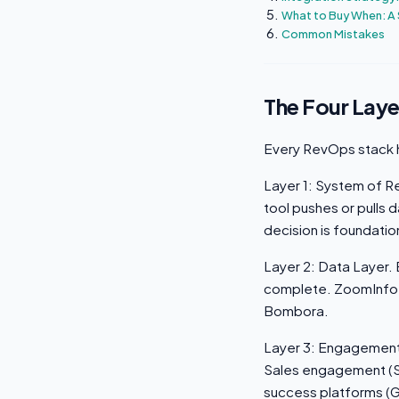
What to Buy When: A
Common Mistakes
The Four Laye
Every RevOps stack h
Layer 1: System of Re
tool pushes or pulls
decision is foundati
Layer 2: Data Layer.
complete. ZoomInfo, A
Bombora.
Layer 3: Engagement 
Sales engagement (S
success platforms (G