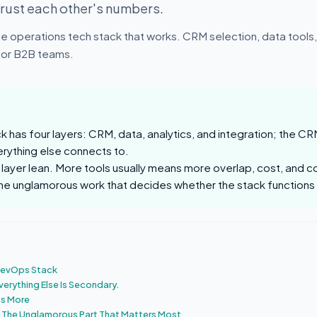
trust each other's numbers.
e operations tech stack that works. CRM selection, data tools, 
 for B2B teams.
 has four layers: CRM, data, analytics, and integration; the CRM
rything else connects to.
layer lean. More tools usually means more overlap, cost, and co
 the unglamorous work that decides whether the stack functions
 RevOps Stack
verything Else Is Secondary.
Is More
: The Unglamorous Part That Matters Most