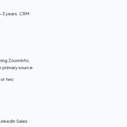
2-3 years. CRM
nning ZoomInfo,
ar primary source.
 or two
inkedIn Sales