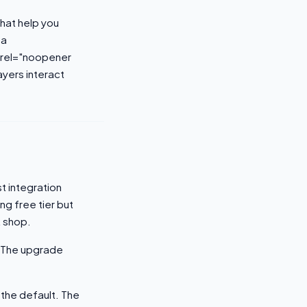
that help you
<a
 rel="noopener
yers interact
t integration
g free tier but
t shop.
. The upgrade
the default. The