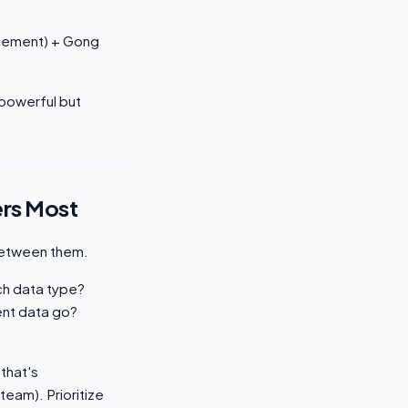
agement) + Gong
 powerful but
ers Most
 between them.
ch data type?
nt data go?
 that's
team). Prioritize