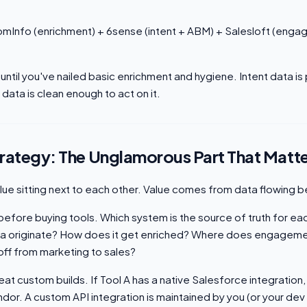
omInfo (enrichment) + 6sense (intent + ABM) + Salesloft (eng
 until you've nailed basic enrichment and hygiene. Intent data is
g data is clean enough to act on it.
trategy: The Unglamorous Part That Matt
alue sitting next to each other. Value comes from data flowing
efore buying tools. Which system is the source of truth for ea
a originate? How does it get enriched? Where does engageme
off from marketing to sales?
at custom builds. If Tool A has a native Salesforce integration,
dor. A custom API integration is maintained by you (or your dev 