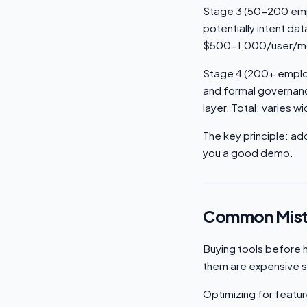
Stage 3 (50-200 empl
potentially intent d
$500-1,000/user/m
Stage 4 (200+ employ
and formal governanc
layer. Total: varies wi
The key principle: ad
you a good demo.
Common Mist
Buying tools before h
them are expensive sh
Optimizing for featur