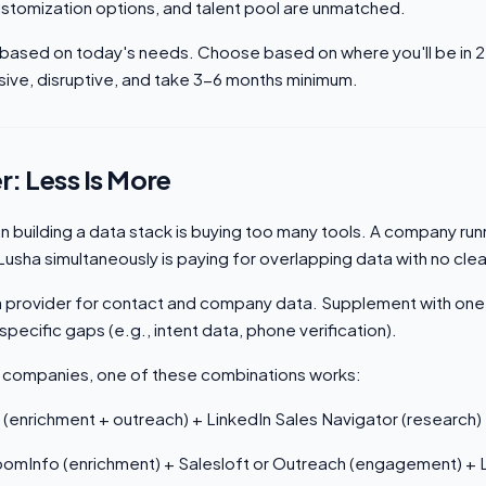
tomization options, and talent pool are unmatched.
based on today's needs. Choose based on where you'll be in 
sive, disruptive, and take 3-6 months minimum.
r: Less Is More
n building a data stack is buying too many tools. A company ru
 Lusha simultaneously is paying for overlapping data with no cle
a provider for contact and company data. Supplement with one
specific gaps (e.g., intent data, phone verification).
 companies, one of these combinations works:
 (enrichment + outreach) + LinkedIn Sales Navigator (research)
omInfo (enrichment) + Salesloft or Outreach (engagement) + L