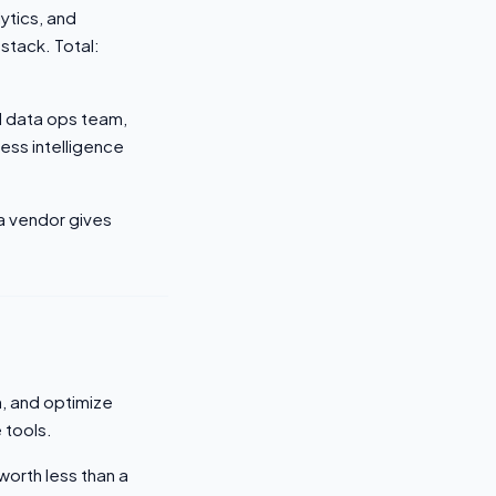
ytics, and
stack. Total:
d data ops team,
ss intelligence
 a vendor gives
n, and optimize
 tools.
worth less than a