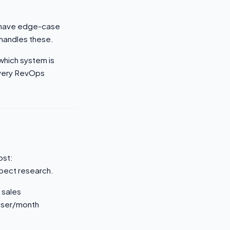
ys have edge-case
 handles these.
which system is
every RevOps
ost:
pect research.
 sales
/user/month