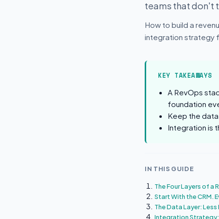
teams that don't 
How to build a revenu
integration strategy
KEY TAKEAWAYS
A RevOps stack
foundation eve
Keep the data 
Integration is
IN THIS GUIDE
The Four Layers of a
Start With the CRM. E
The Data Layer: Less 
Integration Strategy