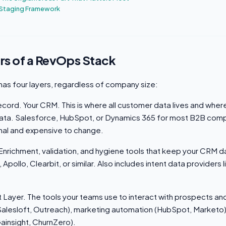
 Staging Framework
rs of a RevOps Stack
as four layers, regardless of company size:
cord. Your CRM. This is where all customer data lives and wher
 data. Salesforce, HubSpot, or Dynamics 365 for most B2B comp
onal and expensive to change.
 Enrichment, validation, and hygiene tools that keep your CRM 
pollo, Clearbit, or similar. Also includes intent data providers 
Layer. The tools your teams use to interact with prospects a
alesloft, Outreach), marketing automation (HubSpot, Marketo
ainsight, ChurnZero).