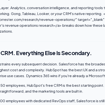
Layer. Analytics, conversation intelligence, and reporting tools 
rking. Gong, Tableau, Looker, or your CRM's native reporting. 
orrester.com/research/revenue-operations/" target="_blank"
r's revenue operations research</a> breaks down how these la
zations.
e CRM. Everything Else Is Secondary.
trains every subsequent decision. Salesforce has the broades
ghest cost and complexity. HubSpot has the best UX and a stron
rise use cases. Dynamics 365 wins if you're already a Microsof
50 employees, HubSpot's free CRM is the best starting point
straightforward, and the marketing tools are built in.
00 employees with dedicated RevOps staff, Salesforce is still 