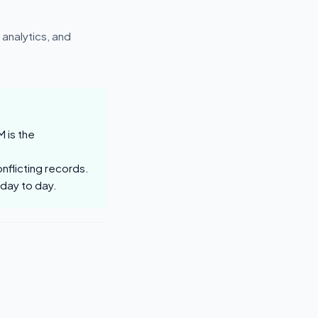
analytics, and
 is the
nflicting records.
 day to day.