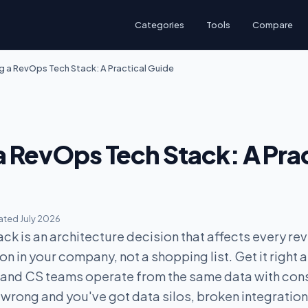
Categories
Tools
Compare
ng a RevOps Tech Stack: A Practical Guide
a RevOps Tech Stack: A Prac
ted July 2026
ck is an architecture decision that affects every re
n in your company, not a shopping list. Get it right 
, and CS teams operate from the same data with con
 wrong and you've got data silos, broken integration