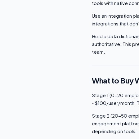
tools with native co
Use an integration pl
integrations that do
Build a data diction
authoritative. This 
team.
What to Buy 
Stage 1 (0-20 employ
~$100/user/month. Th
Stage 2 (20-50 emplo
engagement platform 
depending on tools.