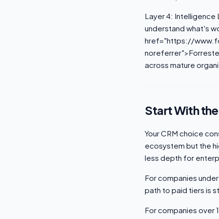
Layer 4: Intelligence 
understand what's wo
href="https://www.f
noreferrer">Forreste
across mature organi
Start With th
Your CRM choice cons
ecosystem but the hi
less depth for enterp
For companies under 
path to paid tiers is 
For companies over 1