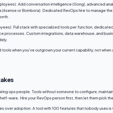
oyees): Add conversation intelligence (Gong), advanced anal
ata (6sense or Bombora). Dedicated RevOps hire to manage the 
onth.
ees): Full stack with specialized tools per function, dedicate
e processes. Custom integrations, data warehouse, and busine
dely.
d tools when you've outgrown your current capability, not when
akes
iring ops people. Tools without someone to configure, maintai
elf-ware. Hire your RevOps person first, then let them pick the
es over adoption. A tool with 100 features that nobody uses is 