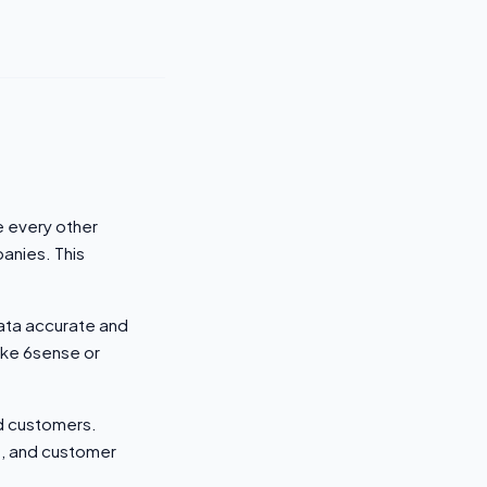
e every other
anies. This
data accurate and
like 6sense or
nd customers.
), and customer