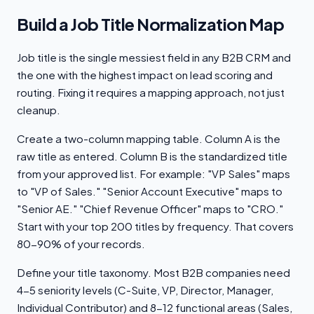
Build a Job Title Normalization Map
Job title is the single messiest field in any B2B CRM and
the one with the highest impact on lead scoring and
routing. Fixing it requires a mapping approach, not just
cleanup.
Create a two-column mapping table. Column A is the
raw title as entered. Column B is the standardized title
from your approved list. For example: "VP Sales" maps
to "VP of Sales." "Senior Account Executive" maps to
"Senior AE." "Chief Revenue Officer" maps to "CRO."
Start with your top 200 titles by frequency. That covers
80-90% of your records.
Define your title taxonomy. Most B2B companies need
4-5 seniority levels (C-Suite, VP, Director, Manager,
Individual Contributor) and 8-12 functional areas (Sales,