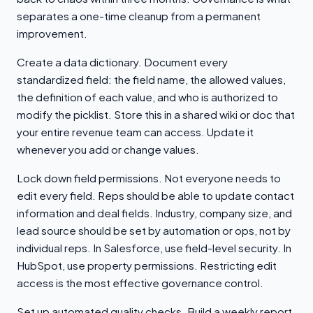
separates a one-time cleanup from a permanent
improvement.
Create a data dictionary. Document every
standardized field: the field name, the allowed values,
the definition of each value, and who is authorized to
modify the picklist. Store this in a shared wiki or doc that
your entire revenue team can access. Update it
whenever you add or change values.
Lock down field permissions. Not everyone needs to
edit every field. Reps should be able to update contact
information and deal fields. Industry, company size, and
lead source should be set by automation or ops, not by
individual reps. In Salesforce, use field-level security. In
HubSpot, use property permissions. Restricting edit
access is the most effective governance control.
Set up automated quality checks. Build a weekly report