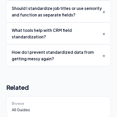
Should I standardize job titles or use seniority
and function as separate fields?
What tools help with CRM field
standardization?
How do I prevent standardized data from
getting messy again?
Related
Browse
All Guides