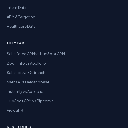
Intent Data
ABM & Targeting
Healthcare Data
COMPARE
Salesforce CRM vs HubSpot CRM
ZoomInfo vs Apollo.io
Salesloft vs Outreach
6sense vs Demandbase
Instantly vs Apollo.io
HubSpot CRM vs Pipedrive
View all →
RESOURCES