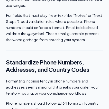
use ranges.
For fields that must stay free-text (like "Notes" or "Next
Steps"), add validation rules where possible. Phone
numbers should enforce a format. Email fields should
validate the @ symbol. These small guardrails prevent
the worst garbage from entering your system.
Standardize Phone Numbers,
Addresses, and Country Codes
Formatting inconsistency in phone numbers and
addresses seems minor until it breaks your dialer, your
territory routing, or your compliance workflows.
Phone numbers should follow E.164 format: +[country