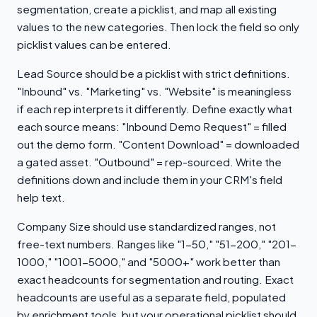
segmentation, create a picklist, and map all existing
values to the new categories. Then lock the field so only
picklist values can be entered.
Lead Source should be a picklist with strict definitions.
"Inbound" vs. "Marketing" vs. "Website" is meaningless
if each rep interprets it differently. Define exactly what
each source means: "Inbound Demo Request" = filled
out the demo form. "Content Download" = downloaded
a gated asset. "Outbound" = rep-sourced. Write the
definitions down and include them in your CRM's field
help text.
Company Size should use standardized ranges, not
free-text numbers. Ranges like "1-50," "51-200," "201-
1000," "1001-5000," and "5000+" work better than
exact headcounts for segmentation and routing. Exact
headcounts are useful as a separate field, populated
by enrichment tools, but your operational picklist should