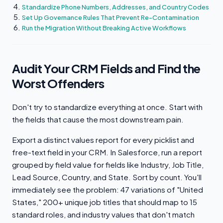
Standardize Phone Numbers, Addresses, and Country Codes
Set Up Governance Rules That Prevent Re-Contamination
Run the Migration Without Breaking Active Workflows
Audit Your CRM Fields and Find the
Worst Offenders
Don't try to standardize everything at once. Start with
the fields that cause the most downstream pain.
Export a distinct values report for every picklist and
free-text field in your CRM. In Salesforce, run a report
grouped by field value for fields like Industry, Job Title,
Lead Source, Country, and State. Sort by count. You'll
immediately see the problem: 47 variations of "United
States," 200+ unique job titles that should map to 15
standard roles, and industry values that don't match