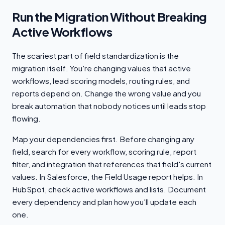
Run the Migration Without Breaking
Active Workflows
The scariest part of field standardization is the
migration itself. You're changing values that active
workflows, lead scoring models, routing rules, and
reports depend on. Change the wrong value and you
break automation that nobody notices until leads stop
flowing.
Map your dependencies first. Before changing any
field, search for every workflow, scoring rule, report
filter, and integration that references that field's current
values. In Salesforce, the Field Usage report helps. In
HubSpot, check active workflows and lists. Document
every dependency and plan how you'll update each
one.