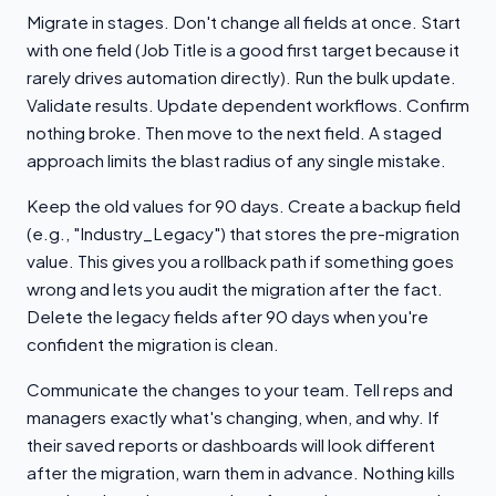
Migrate in stages. Don't change all fields at once. Start
with one field (Job Title is a good first target because it
rarely drives automation directly). Run the bulk update.
Validate results. Update dependent workflows. Confirm
nothing broke. Then move to the next field. A staged
approach limits the blast radius of any single mistake.
Keep the old values for 90 days. Create a backup field
(e.g., "Industry_Legacy") that stores the pre-migration
value. This gives you a rollback path if something goes
wrong and lets you audit the migration after the fact.
Delete the legacy fields after 90 days when you're
confident the migration is clean.
Communicate the changes to your team. Tell reps and
managers exactly what's changing, when, and why. If
their saved reports or dashboards will look different
after the migration, warn them in advance. Nothing kills