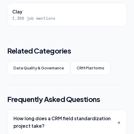
Clay
1,366 job mentions
Related Categories
Data Quality & Governance
CRM Platforms
Frequently Asked Questions
How long does a CRM field standardization
project take?