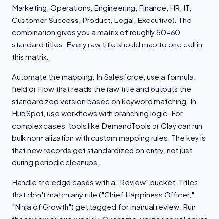
Marketing, Operations, Engineering, Finance, HR, IT,
Customer Success, Product, Legal, Executive). The
combination gives you a matrix of roughly 50-60
standard titles. Every raw title should map to one cell in
this matrix.
Automate the mapping. In Salesforce, use a formula
field or Flow that reads the raw title and outputs the
standardized version based on keyword matching. In
HubSpot, use workflows with branching logic. For
complex cases, tools like DemandTools or Clay can run
bulk normalization with custom mapping rules. The key is
that new records get standardized on entry, not just
during periodic cleanups.
Handle the edge cases with a "Review" bucket. Titles
that don't match any rule ("Chief Happiness Officer,"
"Ninja of Growth") get tagged for manual review. Run
the review queue weekly. Over time, your rules will cover