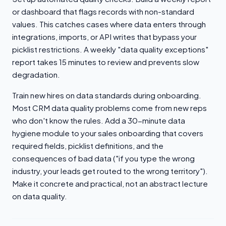
or dashboard that flags records with non-standard
values. This catches cases where data enters through
integrations, imports, or API writes that bypass your
picklist restrictions. A weekly "data quality exceptions"
report takes 15 minutes to review and prevents slow
degradation.
Train new hires on data standards during onboarding.
Most CRM data quality problems come from new reps
who don't know the rules. Add a 30-minute data
hygiene module to your sales onboarding that covers
required fields, picklist definitions, and the
consequences of bad data ("if you type the wrong
industry, your leads get routed to the wrong territory").
Make it concrete and practical, not an abstract lecture
on data quality.