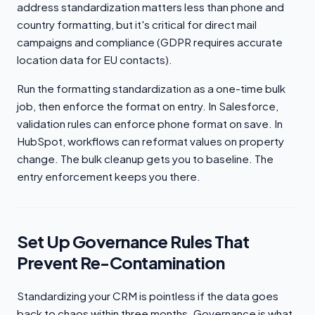
address standardization matters less than phone and
country formatting, but it's critical for direct mail
campaigns and compliance (GDPR requires accurate
location data for EU contacts).
Run the formatting standardization as a one-time bulk
job, then enforce the format on entry. In Salesforce,
validation rules can enforce phone format on save. In
HubSpot, workflows can reformat values on property
change. The bulk cleanup gets you to baseline. The
entry enforcement keeps you there.
Set Up Governance Rules That
Prevent Re-Contamination
Standardizing your CRM is pointless if the data goes
back to chaos within three months. Governance is what