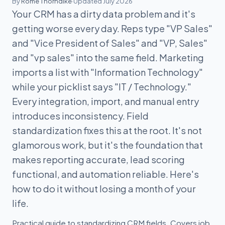
By
Rome Thorndike
·
Updated July 2026
Your CRM has a dirty data problem and it's
getting worse every day. Reps type "VP Sales"
and "Vice President of Sales" and "VP, Sales"
and "vp sales" into the same field. Marketing
imports a list with "Information Technology"
while your picklist says "IT / Technology."
Every integration, import, and manual entry
introduces inconsistency. Field
standardization fixes this at the root. It's not
glamorous work, but it's the foundation that
makes reporting accurate, lead scoring
functional, and automation reliable. Here's
how to do it without losing a month of your
life.
Practical guide to standardizing CRM fields. Covers job