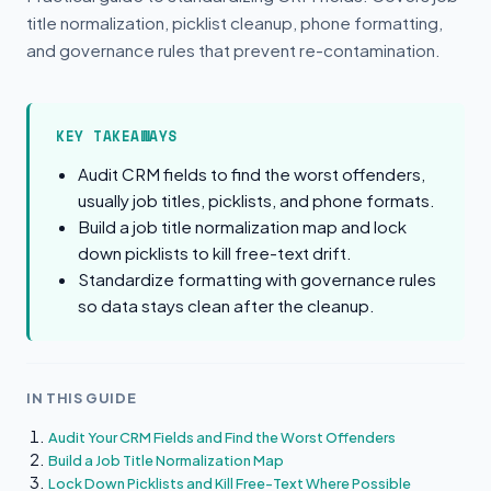
title normalization, picklist cleanup, phone formatting,
and governance rules that prevent re-contamination.
KEY TAKEAWAYS
Audit CRM fields to find the worst offenders,
usually job titles, picklists, and phone formats.
Build a job title normalization map and lock
down picklists to kill free-text drift.
Standardize formatting with governance rules
so data stays clean after the cleanup.
IN THIS GUIDE
Audit Your CRM Fields and Find the Worst Offenders
Build a Job Title Normalization Map
Lock Down Picklists and Kill Free-Text Where Possible