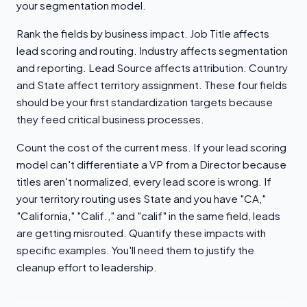
your segmentation model.
Rank the fields by business impact. Job Title affects
lead scoring and routing. Industry affects segmentation
and reporting. Lead Source affects attribution. Country
and State affect territory assignment. These four fields
should be your first standardization targets because
they feed critical business processes.
Count the cost of the current mess. If your lead scoring
model can't differentiate a VP from a Director because
titles aren't normalized, every lead score is wrong. If
your territory routing uses State and you have "CA,"
"California," "Calif.," and "calif" in the same field, leads
are getting misrouted. Quantify these impacts with
specific examples. You'll need them to justify the
cleanup effort to leadership.