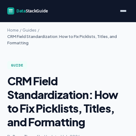
Home
/
Guides
/
CRM Field Standardization: How to Fix Picklists, Titles, and
Formatting
GUIDE
CRM Field
Standardization: How
to Fix Picklists, Titles,
and Formatting