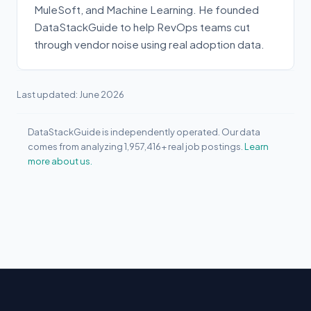
MuleSoft, and Machine Learning. He founded
DataStackGuide to help RevOps teams cut
through vendor noise using real adoption data.
Last updated: June 2026
DataStackGuide is independently operated. Our data
comes from analyzing 1,957,416+ real job postings.
Learn
more about us.