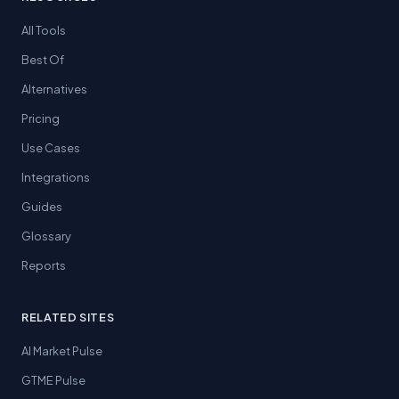
All Tools
Best Of
Alternatives
Pricing
Use Cases
Integrations
Guides
Glossary
Reports
RELATED SITES
AI Market Pulse
GTME Pulse