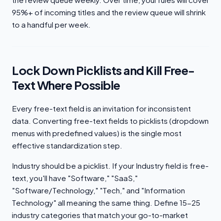
95%+ of incoming titles and the review queue will shrink
to a handful per week.
Lock Down Picklists and Kill Free-
Text Where Possible
Every free-text field is an invitation for inconsistent
data. Converting free-text fields to picklists (dropdown
menus with predefined values) is the single most
effective standardization step.
Industry should be a picklist. If your Industry field is free-
text, you'll have "Software," "SaaS,"
"Software/Technology," "Tech," and "Information
Technology" all meaning the same thing. Define 15-25
industry categories that match your go-to-market