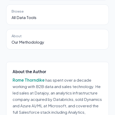
Browse
All Data Tools
About
Our Methodology
About the Author
Rome Thorndike
has spent over a decade
working with B2B data and sales technology. He
led sales at Datajoy, an analytics infrastructure
company acquired by Databricks, sold Dynamics
and Azure AI/ML at Microsoft, and covered the
full Salesforce stack including Analytics,