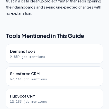
trust in a data cleanup project faster than reps opening
their dashboards and seeing unexpected changes with
no explanation.
Tools Mentioned in This Guide
DemandTools
2,852 job mentions
Salesforce CRM
57,141 job mentions
HubSpot CRM
12,183 job mentions