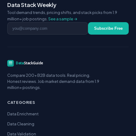
Data Stack Weekly
Tool demand trends, pricing shifts, and stack picks from 1.9
million+ job postings.
See a sample →
Email address
Subscribe Free
Compare 200+ B2B data tools. Real pricing.
Honest reviews. Job market demand data from 1.9
million+ postings.
CATEGORIES
Data Enrichment
Data Cleaning
Data Validation