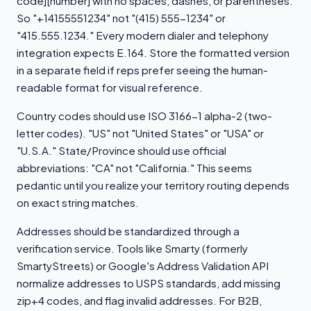
code][number] with no spaces, dashes, or parentheses.
So "+14155551234" not "(415) 555-1234" or
"415.555.1234." Every modern dialer and telephony
integration expects E.164. Store the formatted version
in a separate field if reps prefer seeing the human-
readable format for visual reference.
Country codes should use ISO 3166-1 alpha-2 (two-
letter codes). "US" not "United States" or "USA" or
"U.S.A." State/Province should use official
abbreviations: "CA" not "California." This seems
pedantic until you realize your territory routing depends
on exact string matches.
Addresses should be standardized through a
verification service. Tools like Smarty (formerly
SmartyStreets) or Google's Address Validation API
normalize addresses to USPS standards, add missing
zip+4 codes, and flag invalid addresses. For B2B,