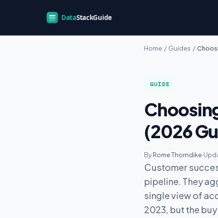
Home
/
Guides
/
Choosi
GUIDE
Choosing
(2026 Gu
By
Rome Thorndike
·
Upda
Customer success
pipeline. They a
single view of ac
2023, but the buy