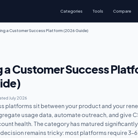
Categories
Tools
Compare
ng a Customer Success Platform (2026 Guide)
 a Customer Success Plat
ide)
ted July 2026
 platforms sit between your product and your ren
ggregate usage data, automate outreach, and give 
count health. The category has matured significantly
 decision remains tricky: most platforms require 3-