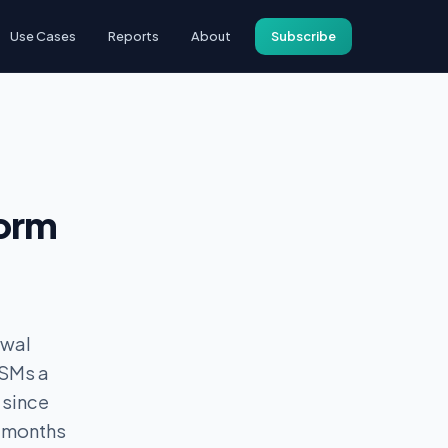
Use Cases
Reports
About
Subscribe
form
ewal
CSMs a
 since
6 months