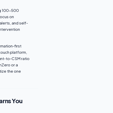
ing 100-500
focus on
lerts, and self-
ntervention
omation-first
-touch platform,
ount-to-CSM ratio
rnZero or a
tize the one
arns You