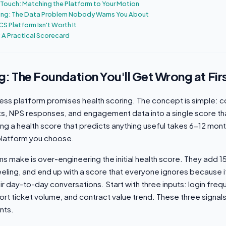
Touch: Matching the Platform to Your Motion
ing: The Data Problem Nobody Warns You About
CS Platform Isn't Worth It
 A Practical Scorecard
g: The Foundation You'll Get Wrong at Fir
ss platform promises health scoring. The concept is simple: 
ts, NPS responses, and engagement data into a single score tha
lding a health score that predicts anything useful takes 6-12 mont
platform you choose.
ms make is over-engineering the initial health score. They add 15
eling, and end up with a score that everyone ignores because 
r day-to-day conversations. Start with three inputs: login freq
rt ticket volume, and contract value trend. These three signal
nts.