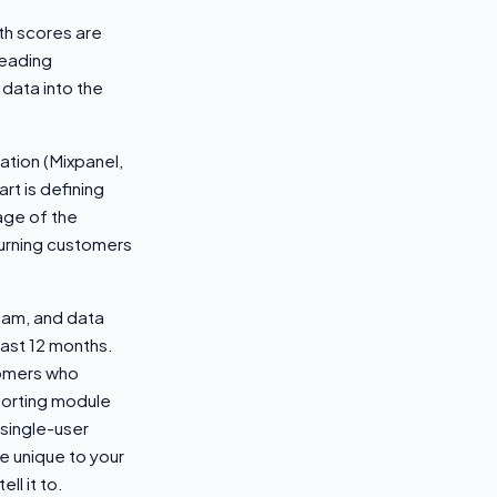
th scores are
leading
 data into the
ation (Mixpanel,
rt is defining
age of the
hurning customers
eam, and data
ast 12 months.
tomers who
porting module
 single-user
e unique to your
ll it to.