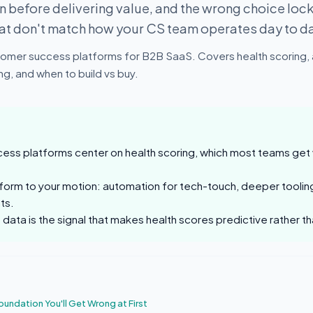
 before delivering value, and the wrong choice loc
hat don't match how your CS team operates day to d
omer success platforms for B2B SaaS. Covers health scoring,
g, and when to build vs buy.
ss platforms center on health scoring, which most teams get w
form to your motion: automation for tech-touch, deeper toolin
ts.
data is the signal that makes health scores predictive rather 
oundation You'll Get Wrong at First