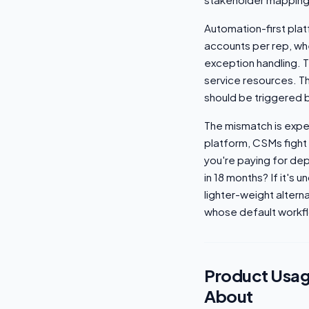
Automation-first plat
accounts per rep, wh
exception handling. T
service resources. T
should be triggered b
The mismatch is expen
platform, CSMs fight 
you're paying for dep
in 18 months? If it's 
lighter-weight altern
whose default workfl
Product Usag
About