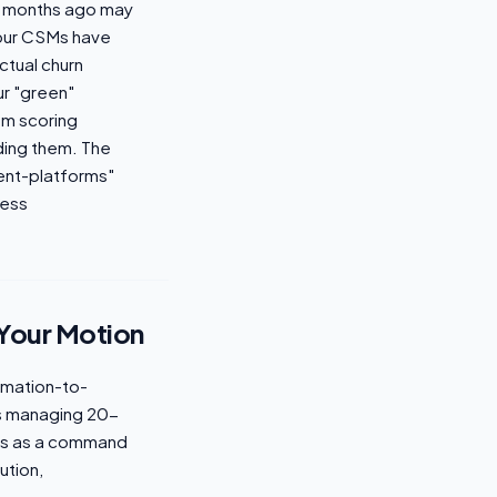
ix months ago may
your CSMs have
ctual churn
ur "green"
om scoring
ding them. The
nt-platforms"
cess
 Your Motion
omation-to-
ms managing 20-
ves as a command
ution,