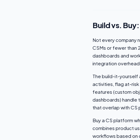
Build vs. Buy:
Not every company n
CSMs or fewer than 
dashboards and work
integration overhead
The build-it-yoursel
activities, flag at-ri
features (custom obje
dashboards) handle t
that overlap with CS 
Buy a CS platform wh
combines product usa
workflows based on c