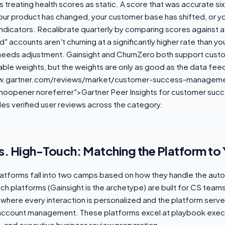
 treating health scores as static. A score that was accurate s
your product has changed, your customer base has shifted, or 
ndicators. Recalibrate quarterly by comparing scores against a
" accounts aren't churning at a significantly higher rate than yo
needs adjustment. Gainsight and ChurnZero both support cust
able weights, but the weights are only as good as the data fee
ww.gartner.com/reviews/market/customer-success-manageme
"noopener noreferrer">Gartner Peer Insights for customer suc
es verified user reviews across the category.
. High-Touch: Matching the Platform to
tforms fall into two camps based on how they handle the aut
ch platforms (Gainsight is the archetype) are built for CS tea
 where every interaction is personalized and the platform ser
 account management. These platforms excel at playbook exec
 and executive business review preparation.