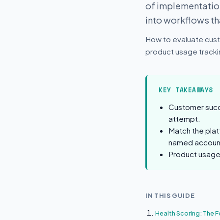
of implementation
into workflows t
How to evaluate cust
product usage trackin
KEY TAKEAWAYS
Customer succe
attempt.
Match the plat
named accoun
Product usage 
IN THIS GUIDE
Health Scoring: The F