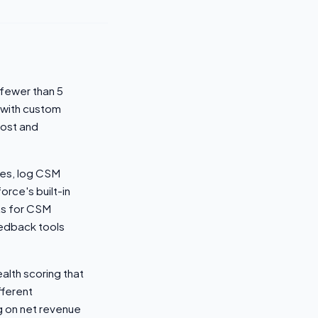
fewer than 5
 with custom
cost and
tes, log CSM
orce's built-in
rts for CSM
edback tools
alth scoring that
fferent
g on net revenue