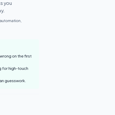
ks you
ay.
 automation,
rong on the first
g for high-touch
than guesswork.