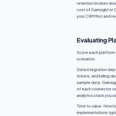
retention broken dow
cost of Gainsight or 
your CRM first and rev
Evaluating Pl
Score each platform 
scenarios.
Data integration dep
tickets, and billing 
sample data. Gainsigh
of each connector va
analytics stack you u
Time to value: How lon
implementations typi