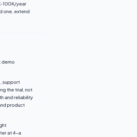
0K-100K/year
ed one, extend
ot demo
, support
g the trial, not
 and reliability
and product
ight
ter at 4-a