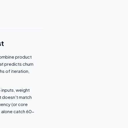
st
combine product
t predicts churn
hs of iteration,
 inputs, weight
it doesn't match
uency (or core
s alone catch 60-