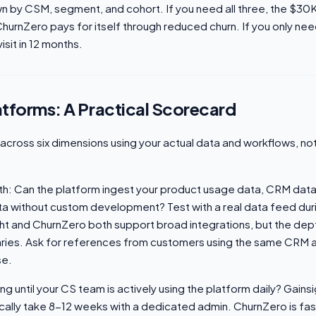
n by CSM, segment, and cohort. If you need all three, the $3
ChurnZero pays for itself through reduced churn. If you only ne
isit in 12 months.
atforms: A Practical Scorecard
across six dimensions using your actual data and workflows, n
th: Can the platform ingest your product usage data, CRM data
data without custom development? Test with a real data feed durin
t and ChurnZero both support broad integrations, but the depth
ries. Ask for references from customers using the same CRM 
se.
g until your CS team is actively using the platform daily? Gains
cally take 8-12 weeks with a dedicated admin. ChurnZero is fas