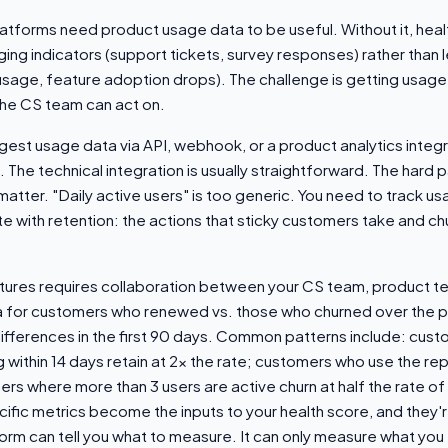
tforms need product usage data to be useful. Without it, heal
ging indicators (support tickets, survey responses) rather than 
 usage, feature adoption drops). The challenge is getting usage
the CS team can act on.
est usage data via API, webhook, or a product analytics integr
The technical integration is usually straightforward. The hard pa
atter. "Daily active users" is too generic. You need to track us
te with retention: the actions that sticky customers take and c
atures requires collaboration between your CS team, product t
a for customers who renewed vs. those who churned over the p
differences in the first 90 days. Common patterns include: cus
within 14 days retain at 2x the rate; customers who use the re
mers where more than 3 users are active churn at half the rate of
fic metrics become the inputs to your health score, and they'r
rm can tell you what to measure. It can only measure what you te