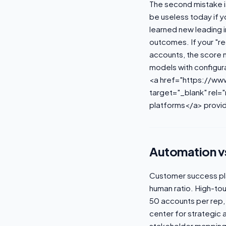
The second mistake is
be useless today if 
learned new leading i
outcomes. If your "red
accounts, the score 
models with configur
<a href="https://w
target="_blank" rel=
platforms</a> provid
Automation vs
Customer success pla
human ratio. High-tou
50 accounts per rep,
center for strategic
stakeholder mapping,