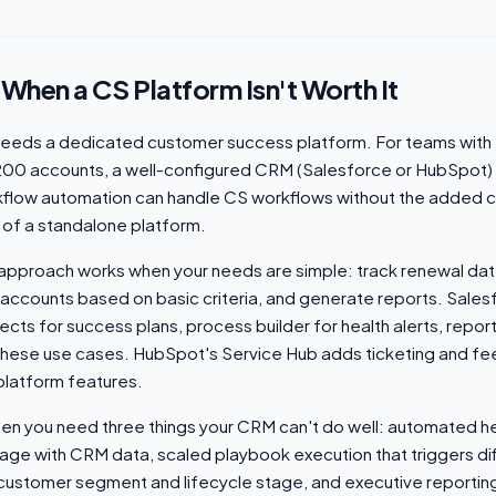
 When a CS Platform Isn't Worth It
eeds a dedicated customer success platform. For teams with 
200 accounts, a well-configured CRM (Salesforce or HubSpot)
flow automation can handle CS workflows without the added 
 of a standalone platform.
f approach works when your needs are simple: track renewal da
sk accounts based on basic criteria, and generate reports. Salesf
cts for success plans, process builder for health alerts, repo
hese use cases. HubSpot's Service Hub adds ticketing and fe
platform features.
en you need three things your CRM can't do well: automated he
ge with CRM data, scaled playbook execution that triggers di
ustomer segment and lifecycle stage, and executive reportin