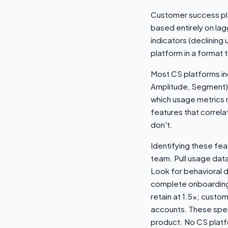
Customer success pla
based entirely on lag
indicators (declining
platform in a format 
Most CS platforms ing
Amplitude, Segment). 
which usage metrics m
features that correla
don't.
Identifying these fe
team. Pull usage dat
Look for behavioral 
complete onboarding 
retain at 1.5x; custo
accounts. These speci
product. No CS platfo