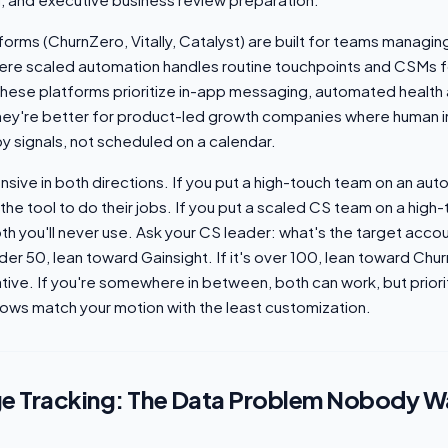
forms (ChurnZero, Vitally, Catalyst) are built for teams manag
ere scaled automation handles routine touchpoints and CSMs 
hese platforms prioritize in-app messaging, automated health a
hey're better for product-led growth companies where human i
y signals, not scheduled on a calendar.
sive in both directions. If you put a high-touch team on an aut
the tool to do their jobs. If you put a scaled CS team on a high
th you'll never use. Ask your CS leader: what's the target acc
under 50, lean toward Gainsight. If it's over 100, lean toward Chu
ative. If you're somewhere in between, both can work, but priori
ows match your motion with the least customization.
e Tracking: The Data Problem Nobody W