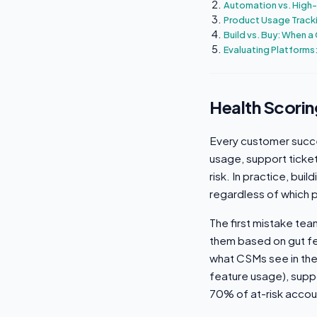
Automation vs. High-
Product Usage Track
Build vs. Buy: When a 
Evaluating Platforms:
Health Scorin
Every customer succe
usage, support ticke
risk. In practice, bui
regardless of which 
The first mistake tea
them based on gut fe
what CSMs see in thei
feature usage), suppo
70% of at-risk accou