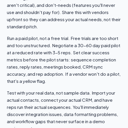
aren't critical), and don't-needs (features you'll never
use and shouldn't pay for). Share this with vendors
upfront so they can address your actual needs, not their
standard pitch.
Run a paid pilot, not a free trial. Free trials are too short
and too unstructured. Negotiate a 30-60 day paid pilot
at a reduced rate with 3-5 reps. Set clear success
metrics before the pilot starts: sequence completion
rates, reply rates, meetings booked, CRM sync
accuracy, and rep adoption. If a vendor won't do a pilot,
that's a yellow flag.
Test with your real data, not sample data. Import your
actual contacts, connect your actual CRM, and have
reps run their actual sequences. You'll immediately
discover integration issues, data formatting problems,
and workflow gaps that never surface in a demo