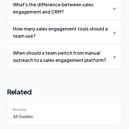
What's the difference between sales
engagement and CRM?
How many sales engagement tools should a
team use?
When should a team switch from manual
outreach to a sales engagement platform?
Related
Browse
All Guides