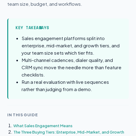
team size, budget, and workflows.
KEY TAKEAWAYS
Sales engagement platforms split into
enterprise, mid-market, and growth tiers, and
your team size sets which tier fits.
Multi-channel cadences, dialer quality, and
CRM sync move the needle more than feature
checklists.
Run a real evaluation with live sequences
rather than judging from a demo.
IN THIS GUIDE
What Sales Engagement Means
The Three Buying Tiers: Enterprise, Mid-Market, and Growth