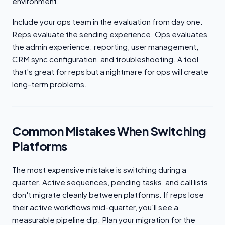
environment.
Include your ops team in the evaluation from day one.
Reps evaluate the sending experience. Ops evaluates
the admin experience: reporting, user management,
CRM sync configuration, and troubleshooting. A tool
that's great for reps but a nightmare for ops will create
long-term problems.
Common Mistakes When Switching
Platforms
The most expensive mistake is switching during a
quarter. Active sequences, pending tasks, and call lists
don't migrate cleanly between platforms. If reps lose
their active workflows mid-quarter, you'll see a
measurable pipeline dip. Plan your migration for the