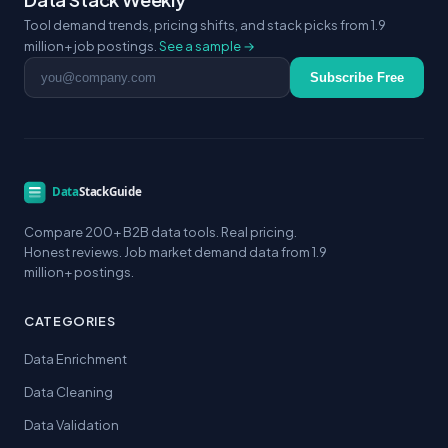
Tool demand trends, pricing shifts, and stack picks from 1.9
million+ job postings.
See a sample →
Email address
Subscribe Free
Compare 200+ B2B data tools. Real pricing.
Honest reviews. Job market demand data from 1.9
million+ postings.
CATEGORIES
Data Enrichment
Data Cleaning
Data Validation