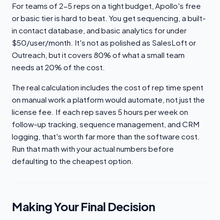
For teams of 2-5 reps on a tight budget, Apollo's free
or basic tier is hard to beat. You get sequencing, a built-
in contact database, and basic analytics for under
$50/user/month. It's not as polished as SalesLoft or
Outreach, but it covers 80% of what a small team
needs at 20% of the cost.
The real calculation includes the cost of rep time spent
on manual work a platform would automate, not just the
license fee. If each rep saves 5 hours per week on
follow-up tracking, sequence management, and CRM
logging, that's worth far more than the software cost.
Run that math with your actual numbers before
defaulting to the cheapest option.
Making Your Final Decision