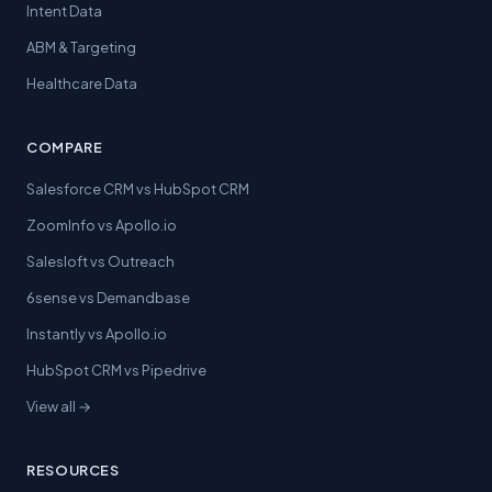
Intent Data
ABM & Targeting
Healthcare Data
COMPARE
Salesforce CRM vs HubSpot CRM
ZoomInfo vs Apollo.io
Salesloft vs Outreach
6sense vs Demandbase
Instantly vs Apollo.io
HubSpot CRM vs Pipedrive
View all →
RESOURCES