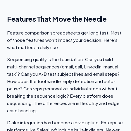
Features That Move the Needle
Feature comparison spreadsheets get long fast. Most
of those features won't impact your decision. Here's
what matters in daily use.
Sequencing quality is the foundation. Can you build
multi-channel sequences (email, call, LinkedIn, manual
task)? Can you A/B test subject lines and email steps?
How does the tool handle reply detection and auto-
pause? Can reps personalize individual steps without
breaking the sequence logic? Every platform does
sequencing. The differences are in flexibility and edge
case handling.
Dialer integration has become a dividing line. Enterprise
platforms like SalesLoft include built-in dialers. Newer