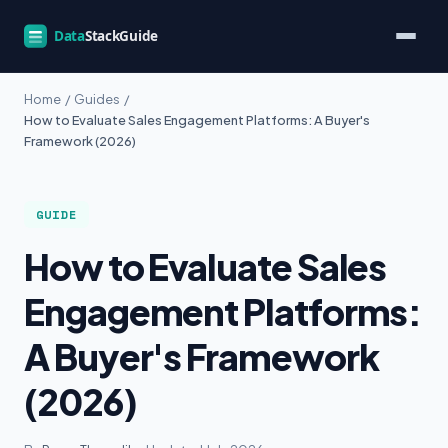
Home
/
Guides
/
How to Evaluate Sales Engagement Platforms: A Buyer's
Framework (2026)
GUIDE
How to Evaluate Sales
Engagement Platforms:
A Buyer's Framework
(2026)