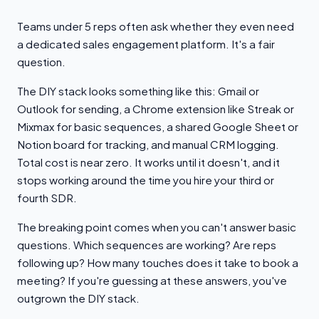
Teams under 5 reps often ask whether they even need
a dedicated sales engagement platform. It's a fair
question.
The DIY stack looks something like this: Gmail or
Outlook for sending, a Chrome extension like Streak or
Mixmax for basic sequences, a shared Google Sheet or
Notion board for tracking, and manual CRM logging.
Total cost is near zero. It works until it doesn't, and it
stops working around the time you hire your third or
fourth SDR.
The breaking point comes when you can't answer basic
questions. Which sequences are working? Are reps
following up? How many touches does it take to book a
meeting? If you're guessing at these answers, you've
outgrown the DIY stack.