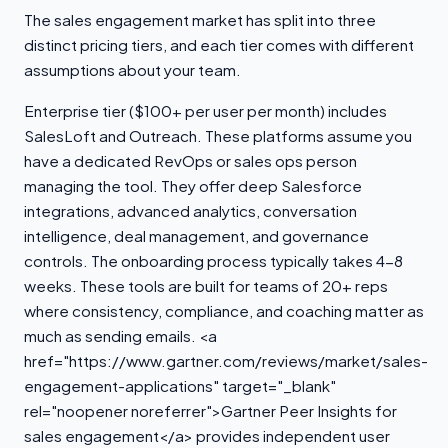
The sales engagement market has split into three
distinct pricing tiers, and each tier comes with different
assumptions about your team.
Enterprise tier ($100+ per user per month) includes
SalesLoft and Outreach. These platforms assume you
have a dedicated RevOps or sales ops person
managing the tool. They offer deep Salesforce
integrations, advanced analytics, conversation
intelligence, deal management, and governance
controls. The onboarding process typically takes 4-8
weeks. These tools are built for teams of 20+ reps
where consistency, compliance, and coaching matter as
much as sending emails. <a
href="https://www.gartner.com/reviews/market/sales-
engagement-applications" target="_blank"
rel="noopener noreferrer">Gartner Peer Insights for
sales engagement</a> provides independent user