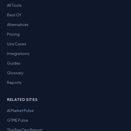
All Tools
Best Of
Alternatives
Pricing
Use Cases
Integrations
Guides
Glossary
Reports
RELATED SITES
AI Market Pulse
GTME Pulse
The RevOps Report