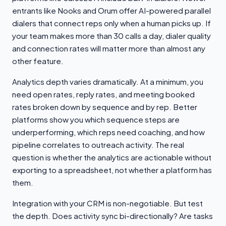
entrants like Nooks and Orum offer AI-powered parallel
dialers that connect reps only when a human picks up. If
your team makes more than 30 calls a day, dialer quality
and connection rates will matter more than almost any
other feature.
Analytics depth varies dramatically. At a minimum, you
need open rates, reply rates, and meeting booked
rates broken down by sequence and by rep. Better
platforms show you which sequence steps are
underperforming, which reps need coaching, and how
pipeline correlates to outreach activity. The real
question is whether the analytics are actionable without
exporting to a spreadsheet, not whether a platform has
them.
Integration with your CRM is non-negotiable. But test
the depth. Does activity sync bi-directionally? Are tasks