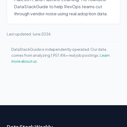
DataStackGuide to help RevOps teams cut
through vendor noise using real adoption data.
Last updated: June 2026
DataStackGuide is independently operated. Our data
comes from analyzing 1,957,416+ real job postings.
Learn
more about us.
Data Stack Weekly