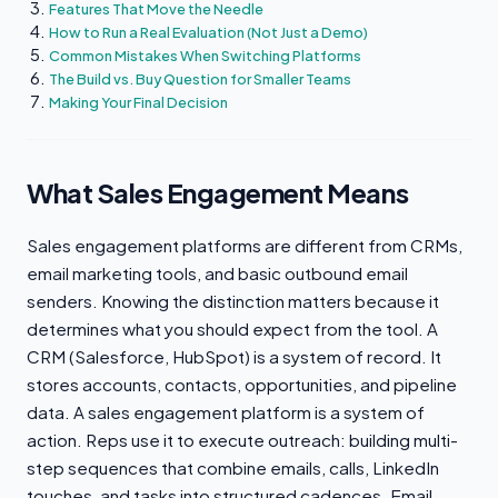
Features That Move the Needle
How to Run a Real Evaluation (Not Just a Demo)
Common Mistakes When Switching Platforms
The Build vs. Buy Question for Smaller Teams
Making Your Final Decision
What Sales Engagement Means
Sales engagement platforms are different from CRMs,
email marketing tools, and basic outbound email
senders. Knowing the distinction matters because it
determines what you should expect from the tool. A
CRM (Salesforce, HubSpot) is a system of record. It
stores accounts, contacts, opportunities, and pipeline
data. A sales engagement platform is a system of
action. Reps use it to execute outreach: building multi-
step sequences that combine emails, calls, LinkedIn
touches, and tasks into structured cadences. Email