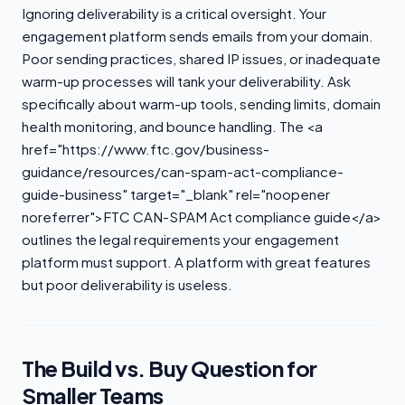
Ignoring deliverability is a critical oversight. Your
engagement platform sends emails from your domain.
Poor sending practices, shared IP issues, or inadequate
warm-up processes will tank your deliverability. Ask
specifically about warm-up tools, sending limits, domain
health monitoring, and bounce handling. The <a
href="https://www.ftc.gov/business-
guidance/resources/can-spam-act-compliance-
guide-business" target="_blank" rel="noopener
noreferrer">FTC CAN-SPAM Act compliance guide</a>
outlines the legal requirements your engagement
platform must support. A platform with great features
but poor deliverability is useless.
The Build vs. Buy Question for
Smaller Teams