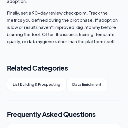
adoption.
Finally, set a 90-day review checkpoint. Track the
metrics you defined during the pilot phase. If adoption
is low or results haven't improved, dig into why before
blaming the tool. Often the issue is training, template
quality, or data hygiene rather than the platform itself.
Related Categories
List Building & Prospecting
Data Enrichment
Frequently Asked Questions