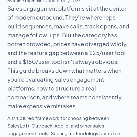
By
Rome Thorndike
·
Updated July 2026
Sales engagement platforms sit at the center
of modern outbound. They're where reps
build sequences, make calls, track opens, and
manage follow-ups. But the category has
gotten crowded, prices have diverged wildly,
and the feature gap between a $25/user tool
and a $150/user tool isn't always obvious.
This guide breaks down what matters when
you're evaluating sales engagement
platforms, how to structure a real
comparison, and where teams consistently
make expensive mistakes.
A structured framework for choosing between
SalesLoft, Outreach, Apollo, and other sales
engagement tools. Scoring methodology based on