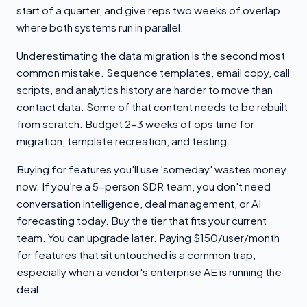
start of a quarter, and give reps two weeks of overlap
where both systems run in parallel.
Underestimating the data migration is the second most
common mistake. Sequence templates, email copy, call
scripts, and analytics history are harder to move than
contact data. Some of that content needs to be rebuilt
from scratch. Budget 2-3 weeks of ops time for
migration, template recreation, and testing.
Buying for features you'll use 'someday' wastes money
now. If you're a 5-person SDR team, you don't need
conversation intelligence, deal management, or AI
forecasting today. Buy the tier that fits your current
team. You can upgrade later. Paying $150/user/month
for features that sit untouched is a common trap,
especially when a vendor's enterprise AE is running the
deal.