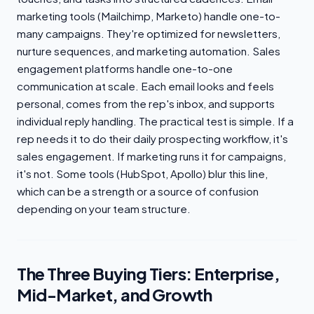
marketing tools (Mailchimp, Marketo) handle one-to-
many campaigns. They're optimized for newsletters,
nurture sequences, and marketing automation. Sales
engagement platforms handle one-to-one
communication at scale. Each email looks and feels
personal, comes from the rep's inbox, and supports
individual reply handling. The practical test is simple. If a
rep needs it to do their daily prospecting workflow, it's
sales engagement. If marketing runs it for campaigns,
it's not. Some tools (HubSpot, Apollo) blur this line,
which can be a strength or a source of confusion
depending on your team structure.
The Three Buying Tiers: Enterprise,
Mid-Market, and Growth