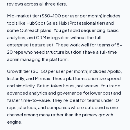
reviews across all three tiers.
Mid-market tier ($50-100 per user per month) includes
tools like HubSpot Sales Hub (Professional tier) and
some Outreach plans. You get solid sequencing, basic
analytics, and CRM integration without the full
enterprise feature set. These work well for teams of 5-
20 reps who need structure but don't have a full-time
admin managing the platform.
Growth tier ($0-50 per user per month) includes Apollo,
Instantly, and Mixmax. These platforms prioritize speed
and simplicity. Setup takes hours, not weeks. You trade
advanced analytics and governance for lower cost and
faster time-to-value. They're ideal for teams under 10
reps, startups, and companies where outbound is one
channel among many rather than the primary growth
engine.