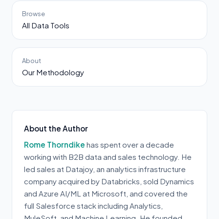
Browse
All Data Tools
About
Our Methodology
About the Author
Rome Thorndike
has spent over a decade
working with B2B data and sales technology. He
led sales at Datajoy, an analytics infrastructure
company acquired by Databricks, sold Dynamics
and Azure AI/ML at Microsoft, and covered the
full Salesforce stack including Analytics,
MuleSoft, and Machine Learning. He founded