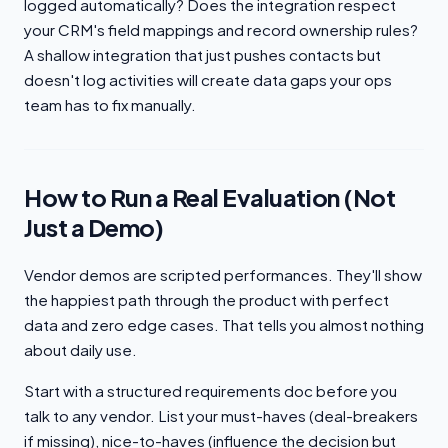
logged automatically? Does the integration respect
your CRM's field mappings and record ownership rules?
A shallow integration that just pushes contacts but
doesn't log activities will create data gaps your ops
team has to fix manually.
How to Run a Real Evaluation (Not
Just a Demo)
Vendor demos are scripted performances. They'll show
the happiest path through the product with perfect
data and zero edge cases. That tells you almost nothing
about daily use.
Start with a structured requirements doc before you
talk to any vendor. List your must-haves (deal-breakers
if missing), nice-to-haves (influence the decision but