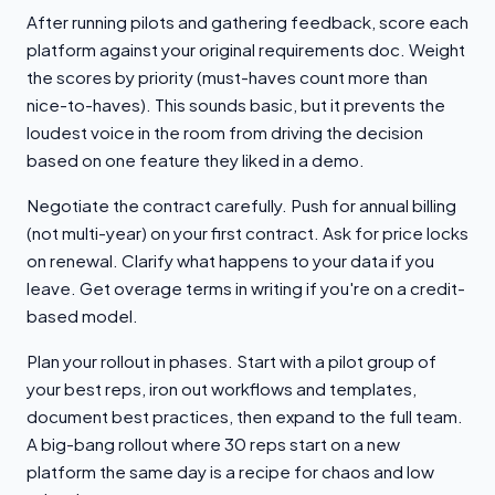
After running pilots and gathering feedback, score each
platform against your original requirements doc. Weight
the scores by priority (must-haves count more than
nice-to-haves). This sounds basic, but it prevents the
loudest voice in the room from driving the decision
based on one feature they liked in a demo.
Negotiate the contract carefully. Push for annual billing
(not multi-year) on your first contract. Ask for price locks
on renewal. Clarify what happens to your data if you
leave. Get overage terms in writing if you're on a credit-
based model.
Plan your rollout in phases. Start with a pilot group of
your best reps, iron out workflows and templates,
document best practices, then expand to the full team.
A big-bang rollout where 30 reps start on a new
platform the same day is a recipe for chaos and low