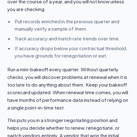
over the course of a year, and you will not know unless
you are checking.
Pull records enriched in the previous quarter and
manually verify a sample of them.
Track accuracy and match rate trends over time.
If accuracy drops below your contractual threshold,
you have grounds for renegotiation or exit.
Run a mini-bakeoff every quarter. Without quarterly
checks, you will discover problems at renewal when it is
too late to do anything about them. Keep your bakeoff
scorecard updated. When renewal time comes, you will
have months of performance data instead of relying on
a single point-in-time test.
This puts you in a stronger negotiating position and
helps you decide whether to renew, renegotiate, or
switch vendors entirely. A vendor that won the initial