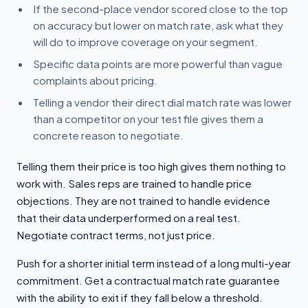
If the second-place vendor scored close to the top
on accuracy but lower on match rate, ask what they
will do to improve coverage on your segment.
Specific data points are more powerful than vague
complaints about pricing.
Telling a vendor their direct dial match rate was lower
than a competitor on your test file gives them a
concrete reason to negotiate.
Telling them their price is too high gives them nothing to
work with. Sales reps are trained to handle price
objections. They are not trained to handle evidence
that their data underperformed on a real test.
Negotiate contract terms, not just price.
Push for a shorter initial term instead of a long multi-year
commitment. Get a contractual match rate guarantee
with the ability to exit if they fall below a threshold.