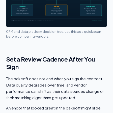
CRM and data platform decision tree: use this as a quick scan
before comparing vendors.
Set a Review Cadence After You
Sign
The bakeoff does not end when you sign the contract.
Data quality degrades over time, and vendor
performance can shift as their data sources change or
their matching algorithms get updated.
A vendor that looked great in the bakeoff might slide