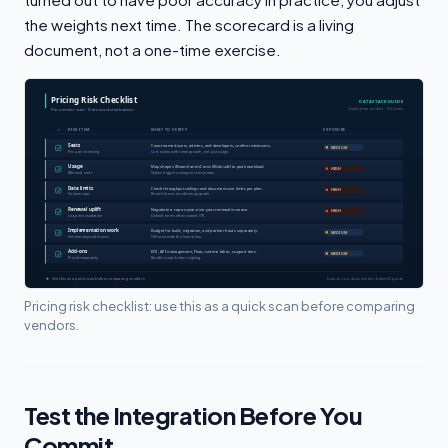
the weights next time. The scorecard is a living
document, not a one-time exercise.
Pricing risk checklist: use this as a quick scan before comparing
vendors.
Test the Integration Before You
Commit