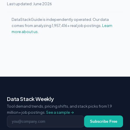
Last updated: June 2026
DataStackGuide is independently operated. Our data
comes from analyzing 1,957,416+ real job postings.
Learn
more about us.
Data Stack Weekly
Tool demand trends, pricing shifts, and stack picks from 1.9
million+ job postings.
See a sample →
Email address
Subscribe Free