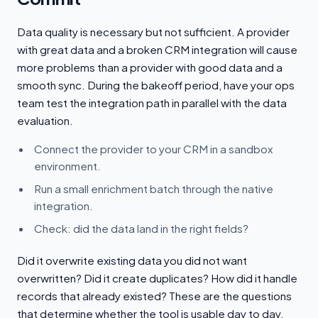
Data quality is necessary but not sufficient. A provider
with great data and a broken CRM integration will cause
more problems than a provider with good data and a
smooth sync. During the bakeoff period, have your ops
team test the integration path in parallel with the data
evaluation.
Connect the provider to your CRM in a sandbox
environment.
Run a small enrichment batch through the native
integration.
Check: did the data land in the right fields?
Did it overwrite existing data you did not want
overwritten? Did it create duplicates? How did it handle
records that already existed? These are the questions
that determine whether the tool is usable day to day.