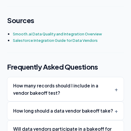
Sources
Smooth.ai Data Quality and Integration Overview
Salesforce Integration Guide for Data Vendors
Frequently Asked Questions
How many records should I include in a
vendor bakeoff test?
How long should a data vendor bakeoff take?
Will data vendors participate in a bakeoff for