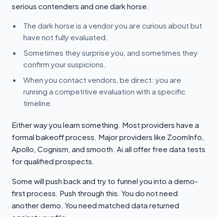
serious contenders and one dark horse.
The dark horse is a vendor you are curious about but
have not fully evaluated.
Sometimes they surprise you, and sometimes they
confirm your suspicions.
When you contact vendors, be direct: you are
running a competitive evaluation with a specific
timeline.
Either way you learn something. Most providers have a
formal bakeoff process. Major providers like ZoomInfo,
Apollo, Cognism, and smooth. Ai all offer free data tests
for qualified prospects.
Some will push back and try to funnel you into a demo-
first process. Push through this. You do not need
another demo. You need matched data returned