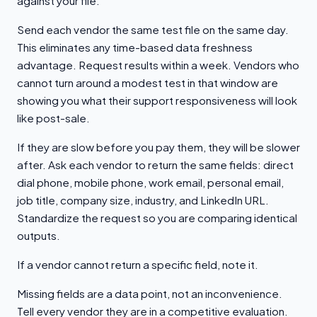
against your file.
Send each vendor the same test file on the same day.
This eliminates any time-based data freshness
advantage. Request results within a week. Vendors who
cannot turn around a modest test in that window are
showing you what their support responsiveness will look
like post-sale.
If they are slow before you pay them, they will be slower
after. Ask each vendor to return the same fields: direct
dial phone, mobile phone, work email, personal email,
job title, company size, industry, and LinkedIn URL.
Standardize the request so you are comparing identical
outputs.
If a vendor cannot return a specific field, note it.
Missing fields are a data point, not an inconvenience.
Tell every vendor they are in a competitive evaluation.