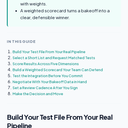
with weights.
A weighted scorecard turns a bakeoff into a
clear, defensible winner.
IN THIS GUIDE
Build Your Test File From Your Real Pipeline
Select a Short List and Request Matched Tests
Score Results Across Five Dimensions
Build a Weighted Scorecard Your Team Can Defend
Test the Integration Before You Commit
Negotiate With Your Bakeoff Data in Hand
Set a Review Cadence After You Sign
Make the Decision and Move
Build Your Test File From Your Real
Pipeline