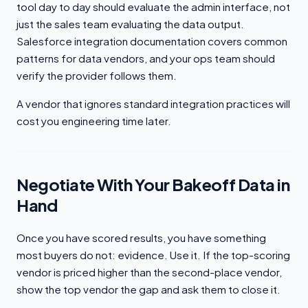
tool day to day should evaluate the admin interface, not
just the sales team evaluating the data output.
Salesforce integration documentation covers common
patterns for data vendors, and your ops team should
verify the provider follows them.
A vendor that ignores standard integration practices will
cost you engineering time later.
Negotiate With Your Bakeoff Data in
Hand
Once you have scored results, you have something
most buyers do not: evidence. Use it. If the top-scoring
vendor is priced higher than the second-place vendor,
show the top vendor the gap and ask them to close it.