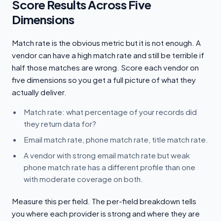
Score Results Across Five
Dimensions
Match rate is the obvious metric but it is not enough. A
vendor can have a high match rate and still be terrible if
half those matches are wrong. Score each vendor on
five dimensions so you get a full picture of what they
actually deliver.
Match rate: what percentage of your records did
they return data for?
Email match rate, phone match rate, title match rate.
A vendor with strong email match rate but weak
phone match rate has a different profile than one
with moderate coverage on both.
Measure this per field. The per-field breakdown tells
you where each provider is strong and where they are