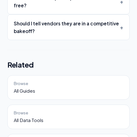
free?
Should I tell vendors they are in a competitive
bakeoff?
Related
Browse
All Guides
Browse
All Data Tools