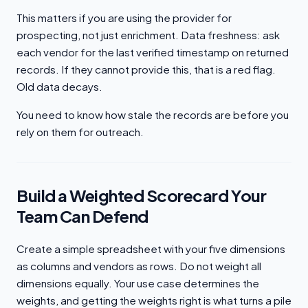
This matters if you are using the provider for
prospecting, not just enrichment. Data freshness: ask
each vendor for the last verified timestamp on returned
records. If they cannot provide this, that is a red flag.
Old data decays.
You need to know how stale the records are before you
rely on them for outreach.
Build a Weighted Scorecard Your
Team Can Defend
Create a simple spreadsheet with your five dimensions
as columns and vendors as rows. Do not weight all
dimensions equally. Your use case determines the
weights, and getting the weights right is what turns a pile