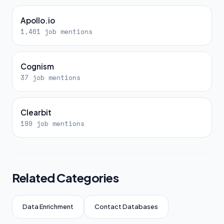
Apollo.io
1,461 job mentions
Cognism
37 job mentions
Clearbit
199 job mentions
Related Categories
Data Enrichment
Contact Databases