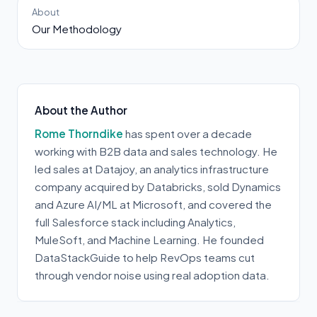
About
Our Methodology
About the Author
Rome Thorndike
has spent over a decade
working with B2B data and sales technology. He
led sales at Datajoy, an analytics infrastructure
company acquired by Databricks, sold Dynamics
and Azure AI/ML at Microsoft, and covered the
full Salesforce stack including Analytics,
MuleSoft, and Machine Learning. He founded
DataStackGuide to help RevOps teams cut
through vendor noise using real adoption data.