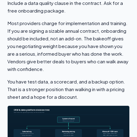
Include a data quality clause in the contract. Ask for a
free onboarding package.
Most providers charge for implementation and training.
If you are signing a sizable annual contract, onboarding
should be included, not an add-on. The bakeoff gives
you negotiating weight because you have shown you
are a serious, informed buyer who has done the work.
Vendors give better deals to buyers who can walk away
with confidence.
You have test data, a scorecard, and a backup option.
That is a stronger position than walking in with a pricing
sheet and a hope for a discount.