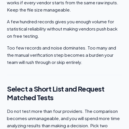
works if every vendor starts from the same raw inputs.
Keep the file size manageable.
A few hundred records gives you enough volume for
statistical reliability without making vendors push back
on free testing.
Too few records and noise dominates. Too many and
the manual verification step becomes a burden your
team will rush through or skip entirely.
Select a Short List and Request
Matched Tests
Do not test more than four providers. The comparison
becomes unmanageable, and you will spend more time
analyzing results than making a decision. Pick two