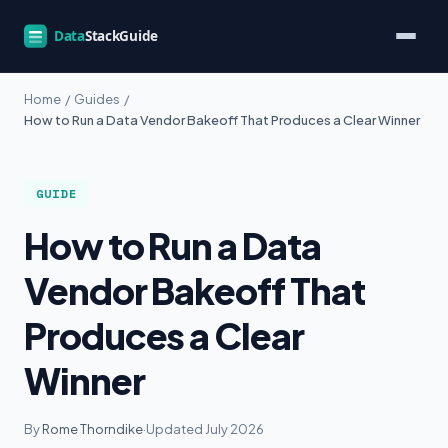
Home
/
Guides
/
How to Run a Data Vendor Bakeoff That Produces a Clear Winner
GUIDE
How to Run a Data
Vendor Bakeoff That
Produces a Clear
Winner
By
Rome Thorndike
·
Updated July 2026