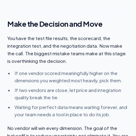
Make the Decision and Move
You have the test file results, the scorecard, the
integration test, and the negotiation data. Now make
the call. The biggest mistake teams make at this stage
is overthinking the decision.
If one vendor scored meaningfully higher on the
dimensions you weighted most heavily, pick them.
If two vendors are close, let price and integration
quality break the tie.
Waiting for perfect data means waiting forever, and
your team needs a tool in place to do its job.
No vendor will win every dimension. The goal of the
bakeoff is to reduce uncertainty, not eliminate it. You are