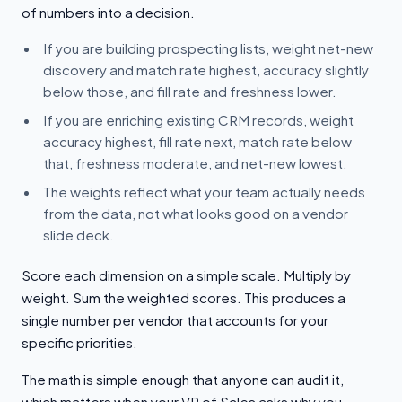
of numbers into a decision.
If you are building prospecting lists, weight net-new
discovery and match rate highest, accuracy slightly
below those, and fill rate and freshness lower.
If you are enriching existing CRM records, weight
accuracy highest, fill rate next, match rate below
that, freshness moderate, and net-new lowest.
The weights reflect what your team actually needs
from the data, not what looks good on a vendor
slide deck.
Score each dimension on a simple scale. Multiply by
weight. Sum the weighted scores. This produces a
single number per vendor that accounts for your
specific priorities.
The math is simple enough that anyone can audit it,
which matters when your VP of Sales asks why you