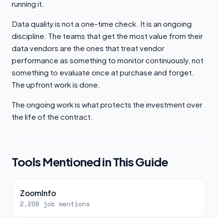
running it.
Data quality is not a one-time check. It is an ongoing
discipline. The teams that get the most value from their
data vendors are the ones that treat vendor
performance as something to monitor continuously, not
something to evaluate once at purchase and forget.
The upfront work is done.
The ongoing work is what protects the investment over
the life of the contract.
Tools Mentioned in This Guide
ZoomInfo
2,208 job mentions