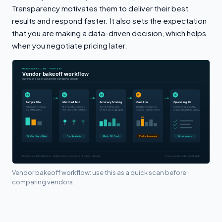
Transparency motivates them to deliver their best
results and respond faster. It also sets the expectation
that you are making a data-driven decision, which helps
when you negotiate pricing later.
Vendor bakeoff workflow: use this as a quick scan before
comparing vendors.