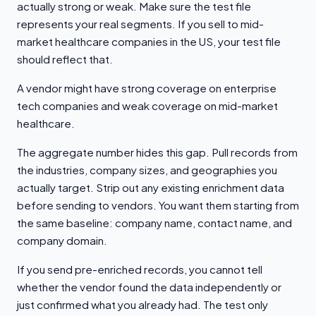
actually strong or weak. Make sure the test file
represents your real segments. If you sell to mid-
market healthcare companies in the US, your test file
should reflect that.
A vendor might have strong coverage on enterprise
tech companies and weak coverage on mid-market
healthcare.
The aggregate number hides this gap. Pull records from
the industries, company sizes, and geographies you
actually target. Strip out any existing enrichment data
before sending to vendors. You want them starting from
the same baseline: company name, contact name, and
company domain.
If you send pre-enriched records, you cannot tell
whether the vendor found the data independently or
just confirmed what you already had. The test only