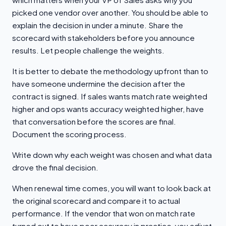
picked one vendor over another. You should be able to
explain the decision in under a minute. Share the
scorecard with stakeholders before you announce
results. Let people challenge the weights.
It is better to debate the methodology upfront than to
have someone undermine the decision after the
contract is signed. If sales wants match rate weighted
higher and ops wants accuracy weighted higher, have
that conversation before the scores are final.
Document the scoring process.
Write down why each weight was chosen and what data
drove the final decision.
When renewal time comes, you will want to look back at
the original scorecard and compare it to actual
performance. If the vendor that won on match rate
turned out to have poor accuracy in practice, you adjust