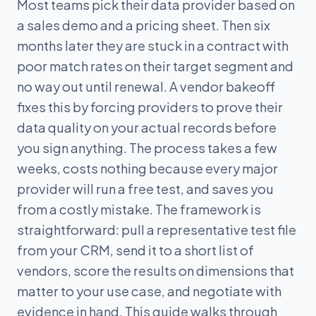
Most teams pick their data provider based on
a sales demo and a pricing sheet. Then six
months later they are stuck in a contract with
poor match rates on their target segment and
no way out until renewal. A vendor bakeoff
fixes this by forcing providers to prove their
data quality on your actual records before
you sign anything. The process takes a few
weeks, costs nothing because every major
provider will run a free test, and saves you
from a costly mistake. The framework is
straightforward: pull a representative test file
from your CRM, send it to a short list of
vendors, score the results on dimensions that
matter to your use case, and negotiate with
evidence in hand. This guide walks through