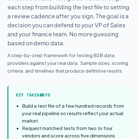
each step from building the test file to setting
a review cadence after you sign. The goal is a
decision you can defend to your VP of Sales
and your finance team. No more guessing
based on demo data.
A step-by-step framework for testing B2B data
providers against your real data. Sample sizes, scoring
criteria, and timelines that produce definitive results.
KEY TAKEAWAYS
Build a test file of a few hundred records from
your real pipeline so results reflect your actual
market.
Request matched tests from two to four
vendors and score across five dimensions