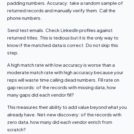
padding numbers. Accuracy: take a random sample of
returned records and manually verify them. Call the
phone numbers.
Send test emails. Check LinkedIn profiles against
returned titles. This is tedious but it is the only way to
know if the matched data is correct. Do not skip this
step.
A high match rate with low accuracy is worse than a
moderate match rate with high accuracy because your
reps will waste time calling dead numbers. Fill rate on
gap records: of the records with missing data, how
many gaps did each vendor fill?
This measures their ability to add value beyond what you
already have. Net-new discovery: of the records with
zero data, how many did each vendor enrich from
scratch?