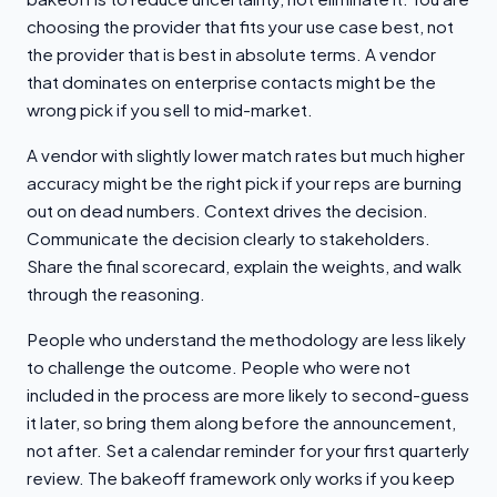
choosing the provider that fits your use case best, not
the provider that is best in absolute terms. A vendor
that dominates on enterprise contacts might be the
wrong pick if you sell to mid-market.
A vendor with slightly lower match rates but much higher
accuracy might be the right pick if your reps are burning
out on dead numbers. Context drives the decision.
Communicate the decision clearly to stakeholders.
Share the final scorecard, explain the weights, and walk
through the reasoning.
People who understand the methodology are less likely
to challenge the outcome. People who were not
included in the process are more likely to second-guess
it later, so bring them along before the announcement,
not after. Set a calendar reminder for your first quarterly
review. The bakeoff framework only works if you keep