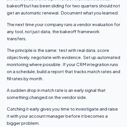
bakeoff but has been sliding for two quarters should not
get an automatic renewal. Document what you learned.
The next time your company runs a vendor evaluation for
any tool, not just data, the bakeoff framework
transfers.
The principle is the same: test with real data, score
objectively, negotiate with evidence. Set up automated
monitoring where possible. If your CRM integration runs
on a schedule, build a report that tracks match rates and
fill rates by month.
A sudden drop in match rate is an early signal that
something changed on the vendor side.
Catching it early gives you time to investigate and raise
it with your account manager before it becomes a
bigger problem.