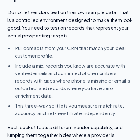
Do not let vendors test on their own sample data. That
is a controlled environment designed to make them look
good. You need to test on records that represent your
actual prospecting targets.
Pull contacts from your CRM that match your ideal
customer profile.
Include a mix: records you know are accurate with
verified emails and confirmed phone numbers,
records with gaps where phone is missing or email is
outdated, and records where you have zero
enrichment data.
This three-way split lets you measure match rate,
accuracy, and net-new fill rate independently.
Each bucket tests a different vendor capability, and
lumping them together hides where a provider is