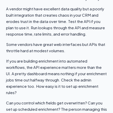
A vendor might have excellent data quality but a poorly
built integration that creates chaos in your CRM and
erodes trust in the data over time. Test the API if you
plan to use it. Run lookups through the API and measure
response time, rate limits, and error handling.
Some vendors have great web interfaces but APIs that
throttle hard at modest volumes.
If you are building enrichment into automated
workflows, the API experience matters more than the
UI. A pretty dashboard means nothing if your enrichment
jobs time out halfway through. Check the admin
experience too. How easy is it to set up enrichment
rules?
Can you control which fields get overwritten? Can you
set up scheduled enrichment? The person managing this