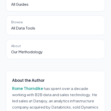
All Guides
Browse
All Data Tools
About
Our Methodology
About the Author
Rome Thorndike
has spent over a decade
working with B2B data and sales technology. He
led sales at Datajoy, an analytics infrastructure
company acquired by Databricks, sold Dynamics