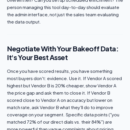
person managing this tool day-to-day should evaluate
the admin interface, not just the sales team evaluating
the data output.
Negotiate With Your Bakeoff Data:
It's Your Best Asset
Once you have scored results, you have something
most buyers don't: evidence. Use it. If Vendor A scored
highest but Vendor B is 20% cheaper, show Vendor A
the price gap and ask them to close it. If Vendor B
scored close to Vendor A on accuracy but lower on
match rate, ask Vendor B what they'll do to improve
coverage on your segment. Specific data points ("you
matched 72% of our direct dials vs. their 84%") are
more powerful than vague complaints about pricing.