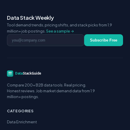
Data Stack Weekly
Tool demand trends, pricing shifts, and stack picks from 1.9
million+ job postings.
See a sample →
Email address
Subscribe Free
Compare 200+ B2B data tools. Real pricing.
Honest reviews. Job market demand data from 1.9
million+ postings.
CATEGORIES
Data Enrichment