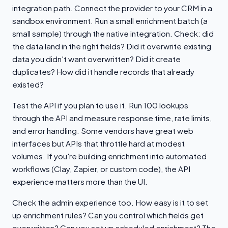
integration path. Connect the provider to your CRM in a
sandbox environment. Run a small enrichment batch (a
small sample) through the native integration. Check: did
the data land in the right fields? Did it overwrite existing
data you didn't want overwritten? Did it create
duplicates? How did it handle records that already
existed?
Test the API if you plan to use it. Run 100 lookups
through the API and measure response time, rate limits,
and error handling. Some vendors have great web
interfaces but APIs that throttle hard at modest
volumes. If you're building enrichment into automated
workflows (Clay, Zapier, or custom code), the API
experience matters more than the UI.
Check the admin experience too. How easy is it to set
up enrichment rules? Can you control which fields get
overwritten? Can you set up scheduled enrichment? The