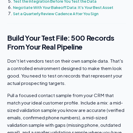
Test the Integration Before You Test the Data
Negotiate With Your Bakeoff Data: It's Your Best Asset
Set a Quarterly Review Cadence After You Sign
Build Your Test File: 500 Records
From Your Real Pipeline
Don't let vendors test on their own sample data. That's
a controlled environment designed to make them look
good. You need to test on records that represent your
actual prospecting targets.
Pull a focused contact sample from your CRM that
match your ideal customer profile. Include a mix: a mid-
sized validation sample you know are accurate (verified
emails, confirmed phone numbers), a mid-sized
validation sample with gaps (missing phone, outdated
email), and a smaller validation sample where you have