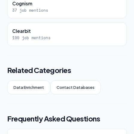
Cognism
37 job mentions
Clearbit
199 job mentions
Related Categories
Data Enrichment
Contact Databases
Frequently Asked Questions