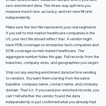
zero enrichment data. This three-way split lets you
measure match rate, accuracy, and net-new fill rate
independently.
Make sure the test file represents your real segments.
If you sell to mid-market healthcare companies in the
US, your test file should reflect that. A vendor might
have 95% coverage on enterprise tech companies and
50% coverage on mid-market healthcare. The
aggregate number hides this gap. Pull records from the
industries, company sizes, and geographies you target.
Strip out any existing enrichment data before sending
to vendors. You want them starting from the same
baseline: company name, contact name, and company
domain. That's it. If you send pre-enriched records, you
can't tell whether the vendor found the data
independently or just confirmed what you already had.