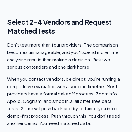
Select 2-4 Vendors and Request
Matched Tests
Don't test more than four providers. The comparison
becomes unmanageable, and you'll spend more time
analyzing results than making a decision. Pick two
serious contenders and one dark horse.
When you contact vendors, be direct: you're running a
competitive evaluation with a specific timeline. Most
providers have a formal bakeoff process. ZoomInfo,
Apollo, Cognism, and smooth.ai all offer free data
tests. Some will push back and try to funnel you into a
demo-first process. Push through this. You don't need
another demo. You need matched data.