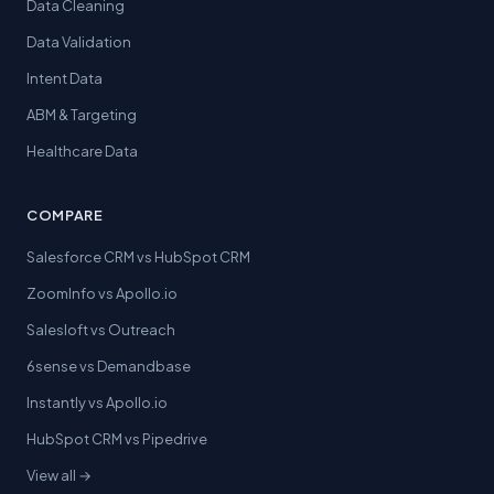
Data Cleaning
Data Validation
Intent Data
ABM & Targeting
Healthcare Data
COMPARE
Salesforce CRM vs HubSpot CRM
ZoomInfo vs Apollo.io
Salesloft vs Outreach
6sense vs Demandbase
Instantly vs Apollo.io
HubSpot CRM vs Pipedrive
View all →