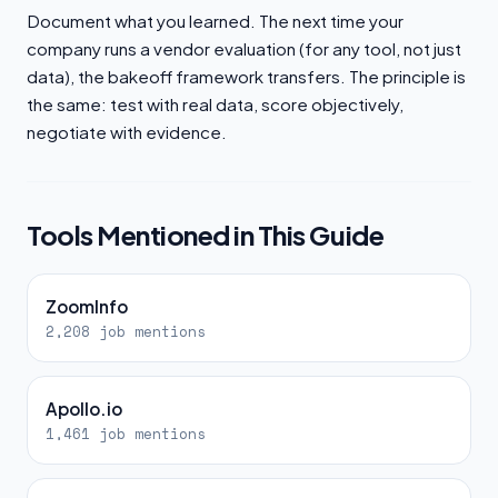
Document what you learned. The next time your
company runs a vendor evaluation (for any tool, not just
data), the bakeoff framework transfers. The principle is
the same: test with real data, score objectively,
negotiate with evidence.
Tools Mentioned in This Guide
ZoomInfo
2,208 job mentions
Apollo.io
1,461 job mentions