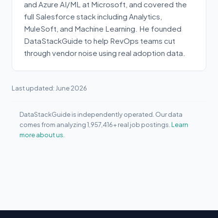
and Azure AI/ML at Microsoft, and covered the
full Salesforce stack including Analytics,
MuleSoft, and Machine Learning. He founded
DataStackGuide to help RevOps teams cut
through vendor noise using real adoption data.
Last updated: June 2026
DataStackGuide is independently operated. Our data
comes from analyzing 1,957,416+ real job postings.
Learn
more about us.