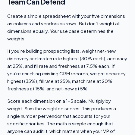
Team Can Defend
Create a simple spreadsheet with your five dimensions
as columns and vendors as rows. But don't weight all
dimensions equally. Your use case determines the
weights.
If you're building prospecting lists, weight net-new
discovery and match rate highest (30% each), accuracy
at 25%, and fill rate and freshness at 7.5% each. If
you're enriching existing CRM records, weight accuracy
highest (35%), fill rate at 25%, match rate at 20%,
freshness at 15%, and net-new at 5%.
Score each dimension on a 1-5 scale. Multiply by
weight. Sum the weighted scores. This produces a
single number per vendor that accounts for your
specific priorities. The math is simple enough that
anyone can audit it, which matters when your VP of