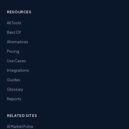
RESOURCES
All Tools
Best Of
Alternatives
Pricing
Use Cases
Integrations
Guides
Glossary
Reports
RELATED SITES
AI Market Pulse