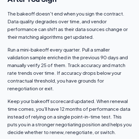
The bakeoff doesn't end when you sign the contract.
Data quality degrades over time, and vendor
performance can shift as their data sources change or
their matching algorithms get updated.
Run a mini-bakeoff every quarter. Pull a smaller
validation sample enriched in the previous 90 days and
manually verify 25 of them. Track accuracy and match
rate trends over time. If accuracy drops below your
contractual threshold, you have grounds for
renegotiation or exit.
Keep your bakeoff scorecard updated. When renewal
time comes, you'll have 12 months of performance data
instead of relying on a single point-in-time test. This
puts you in a stronger negotiating position and helps you
decide whether to renew, renegotiate, or switch.