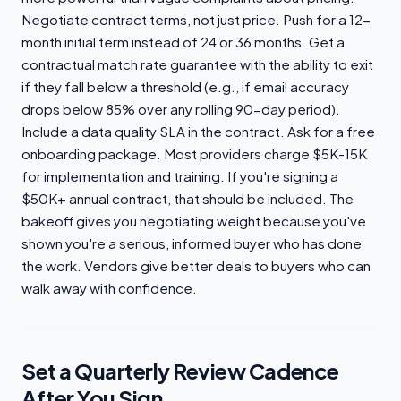
Negotiate contract terms, not just price. Push for a 12-
month initial term instead of 24 or 36 months. Get a
contractual match rate guarantee with the ability to exit
if they fall below a threshold (e.g., if email accuracy
drops below 85% over any rolling 90-day period).
Include a data quality SLA in the contract. Ask for a free
onboarding package. Most providers charge $5K-15K
for implementation and training. If you're signing a
$50K+ annual contract, that should be included. The
bakeoff gives you negotiating weight because you've
shown you're a serious, informed buyer who has done
the work. Vendors give better deals to buyers who can
walk away with confidence.
Set a Quarterly Review Cadence
After You Sign