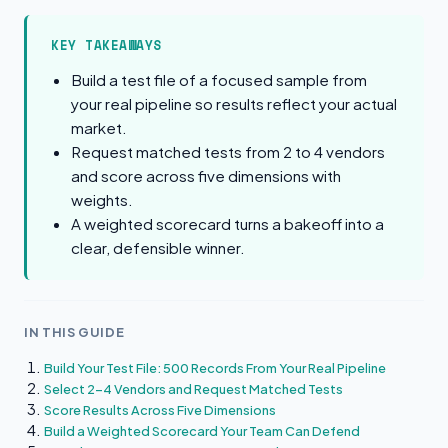
KEY TAKEAWAYS
Build a test file of a focused sample from
your real pipeline so results reflect your actual
market.
Request matched tests from 2 to 4 vendors
and score across five dimensions with
weights.
A weighted scorecard turns a bakeoff into a
clear, defensible winner.
IN THIS GUIDE
Build Your Test File: 500 Records From Your Real Pipeline
Select 2-4 Vendors and Request Matched Tests
Score Results Across Five Dimensions
Build a Weighted Scorecard Your Team Can Defend