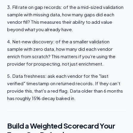
3. Fill rate on gap records: of the a mid-sized validation
sample with missing data, how many gaps did each
vendor fill? This measures their ability to add value
beyond what you already have.
4. Net-new discovery: of the a smaller validation
sample with zero data, how many did each vendor
enrich from scratch? This matters if you're using the
provider for prospecting, not just enrichment.
5. Data freshness: ask each vendor for the "last
verified" timestamp on returned records. If they can't
provide this, that's a red flag. Data older than 6 months
has roughly 15% decay baked in.
Build a Weighted Scorecard Your