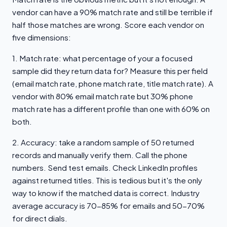
vendor can have a 90% match rate and still be terrible if
half those matches are wrong. Score each vendor on
five dimensions:
1. Match rate: what percentage of your a focused
sample did they return data for? Measure this per field
(email match rate, phone match rate, title match rate). A
vendor with 80% email match rate but 30% phone
match rate has a different profile than one with 60% on
both.
2. Accuracy: take a random sample of 50 returned
records and manually verify them. Call the phone
numbers. Send test emails. Check LinkedIn profiles
against returned titles. This is tedious but it's the only
way to know if the matched data is correct. Industry
average accuracy is 70-85% for emails and 50-70%
for direct dials.