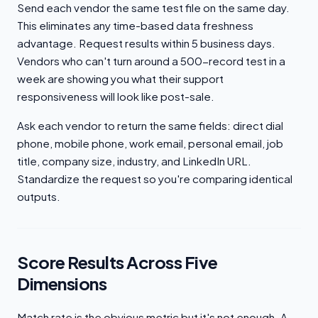
Send each vendor the same test file on the same day.
This eliminates any time-based data freshness
advantage. Request results within 5 business days.
Vendors who can't turn around a 500-record test in a
week are showing you what their support
responsiveness will look like post-sale.
Ask each vendor to return the same fields: direct dial
phone, mobile phone, work email, personal email, job
title, company size, industry, and LinkedIn URL.
Standardize the request so you're comparing identical
outputs.
Score Results Across Five
Dimensions
Match rate is the obvious metric but it's not enough. A