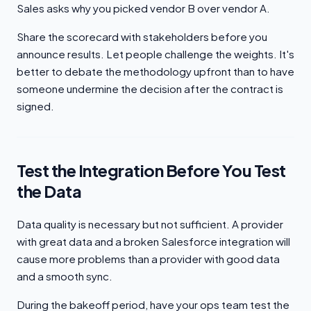
Sales asks why you picked vendor B over vendor A.
Share the scorecard with stakeholders before you
announce results. Let people challenge the weights. It's
better to debate the methodology upfront than to have
someone undermine the decision after the contract is
signed.
Test the Integration Before You Test
the Data
Data quality is necessary but not sufficient. A provider
with great data and a broken Salesforce integration will
cause more problems than a provider with good data
and a smooth sync.
During the bakeoff period, have your ops team test the