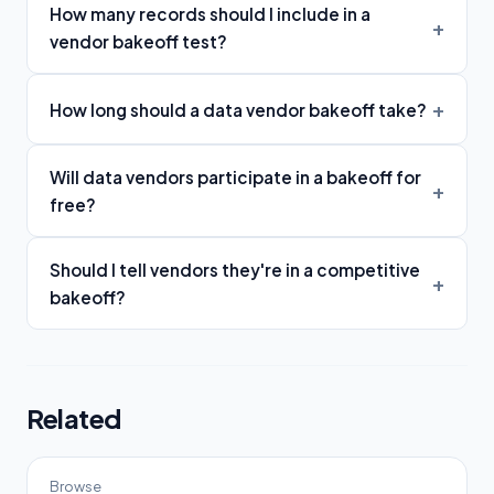
How many records should I include in a
vendor bakeoff test?
How long should a data vendor bakeoff take?
Will data vendors participate in a bakeoff for
free?
Should I tell vendors they're in a competitive
bakeoff?
Related
Browse