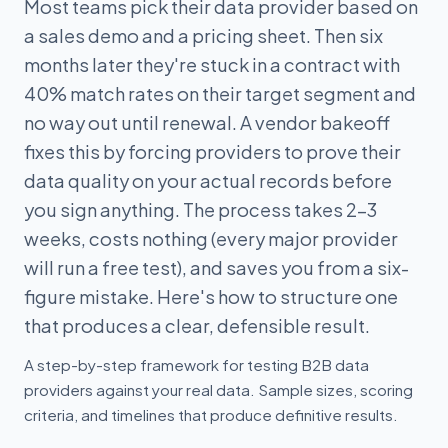
Most teams pick their data provider based on
a sales demo and a pricing sheet. Then six
months later they're stuck in a contract with
40% match rates on their target segment and
no way out until renewal. A vendor bakeoff
fixes this by forcing providers to prove their
data quality on your actual records before
you sign anything. The process takes 2-3
weeks, costs nothing (every major provider
will run a free test), and saves you from a six-
figure mistake. Here's how to structure one
that produces a clear, defensible result.
A step-by-step framework for testing B2B data
providers against your real data. Sample sizes, scoring
criteria, and timelines that produce definitive results.