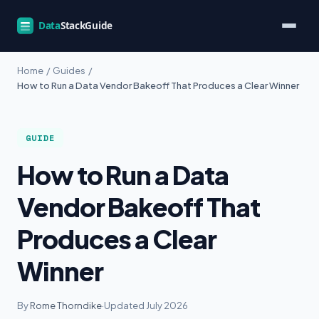
Home
/
Guides
/
How to Run a Data Vendor Bakeoff That Produces a Clear Winner
GUIDE
How to Run a Data
Vendor Bakeoff That
Produces a Clear
Winner
By
Rome Thorndike
·
Updated July 2026