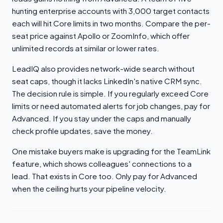
hunting enterprise accounts with 3,000 target contacts
each will hit Core limits in two months. Compare the per-
seat price against Apollo or ZoomInfo, which offer
unlimited records at similar or lower rates.
LeadIQ also provides network-wide search without
seat caps, though it lacks LinkedIn's native CRM sync.
The decision rule is simple. If you regularly exceed Core
limits or need automated alerts for job changes, pay for
Advanced. If you stay under the caps and manually
check profile updates, save the money.
One mistake buyers make is upgrading for the TeamLink
feature, which shows colleagues' connections to a
lead. That exists in Core too. Only pay for Advanced
when the ceiling hurts your pipeline velocity.