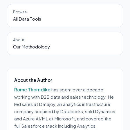
Browse
All Data Tools
About
Our Methodology
About the Author
Rome Thorndike
has spent over a decade
working with B2B data and sales technology. He
led sales at Datajoy, an analytics infrastructure
company acquired by Databricks, sold Dynamics
and Azure AI/ML at Microsoft, and covered the
full Salesforce stack including Analytics,