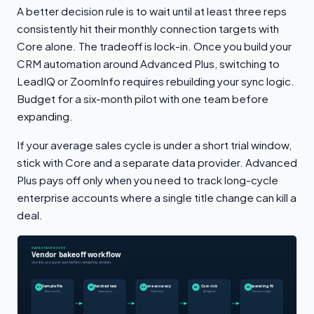
A better decision rule is to wait until at least three reps
consistently hit their monthly connection targets with
Core alone. The tradeoff is lock-in. Once you build your
CRM automation around Advanced Plus, switching to
LeadIQ or ZoomInfo requires rebuilding your sync logic.
Budget for a six-month pilot with one team before
expanding.
If your average sales cycle is under a short trial window,
stick with Core and a separate data provider. Advanced
Plus pays off only when you need to track long-cycle
enterprise accounts where a single title change can kill a
deal.