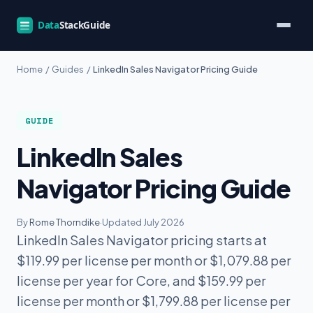
Home
/
Guides
/
LinkedIn Sales Navigator Pricing Guide
GUIDE
LinkedIn Sales
Navigator Pricing Guide
By
Rome Thorndike
·
Updated July 2026
LinkedIn Sales Navigator pricing starts at
$119.99 per license per month or $1,079.88 per
license per year for Core, and $159.99 per
license per month or $1,799.88 per license per