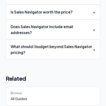
Is Sales Navigator worth the price?
Does Sales Navigator include email
addresses?
What should I budget beyond Sales Navigator
pricing?
Related
Browse
All Guides