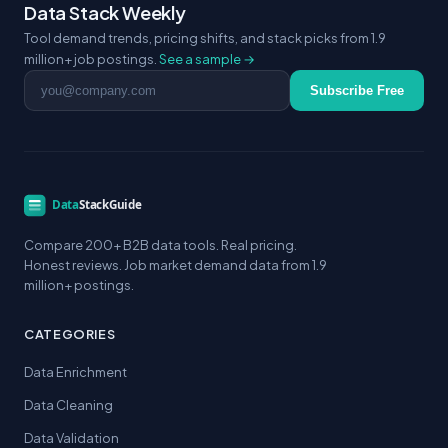
Data Stack Weekly
Tool demand trends, pricing shifts, and stack picks from 1.9
million+ job postings.
See a sample →
Email address
Subscribe Free
Compare 200+ B2B data tools. Real pricing.
Honest reviews. Job market demand data from 1.9
million+ postings.
CATEGORIES
Data Enrichment
Data Cleaning
Data Validation