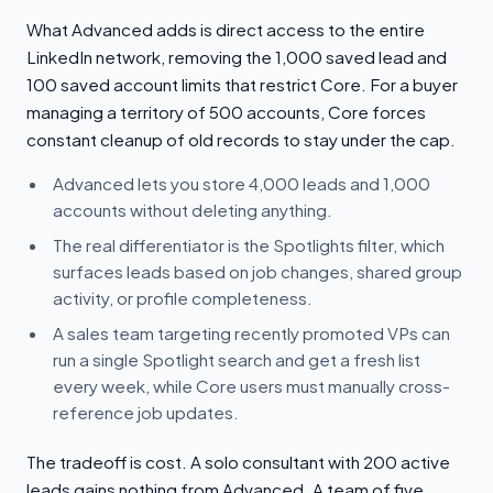
What Advanced adds is direct access to the entire
LinkedIn network, removing the 1,000 saved lead and
100 saved account limits that restrict Core. For a buyer
managing a territory of 500 accounts, Core forces
constant cleanup of old records to stay under the cap.
Advanced lets you store 4,000 leads and 1,000
accounts without deleting anything.
The real differentiator is the Spotlights filter, which
surfaces leads based on job changes, shared group
activity, or profile completeness.
A sales team targeting recently promoted VPs can
run a single Spotlight search and get a fresh list
every week, while Core users must manually cross-
reference job updates.
The tradeoff is cost. A solo consultant with 200 active
leads gains nothing from Advanced. A team of five