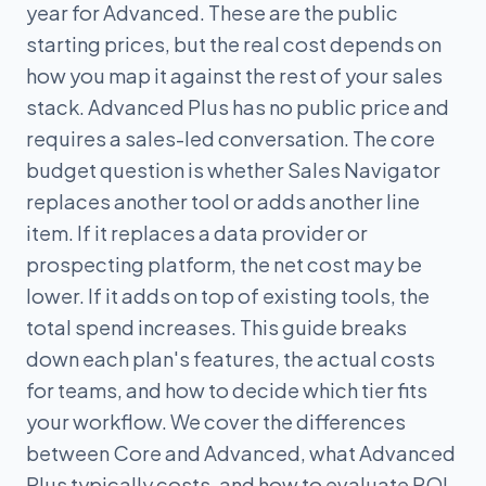
year for Advanced. These are the public
starting prices, but the real cost depends on
how you map it against the rest of your sales
stack. Advanced Plus has no public price and
requires a sales-led conversation. The core
budget question is whether Sales Navigator
replaces another tool or adds another line
item. If it replaces a data provider or
prospecting platform, the net cost may be
lower. If it adds on top of existing tools, the
total spend increases. This guide breaks
down each plan's features, the actual costs
for teams, and how to decide which tier fits
your workflow. We cover the differences
between Core and Advanced, what Advanced
Plus typically costs, and how to evaluate ROI