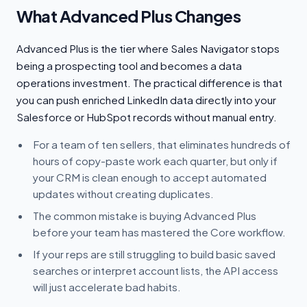
What Advanced Plus Changes
Advanced Plus is the tier where Sales Navigator stops
being a prospecting tool and becomes a data
operations investment. The practical difference is that
you can push enriched LinkedIn data directly into your
Salesforce or HubSpot records without manual entry.
For a team of ten sellers, that eliminates hundreds of
hours of copy-paste work each quarter, but only if
your CRM is clean enough to accept automated
updates without creating duplicates.
The common mistake is buying Advanced Plus
before your team has mastered the Core workflow.
If your reps are still struggling to build basic saved
searches or interpret account lists, the API access
will just accelerate bad habits.