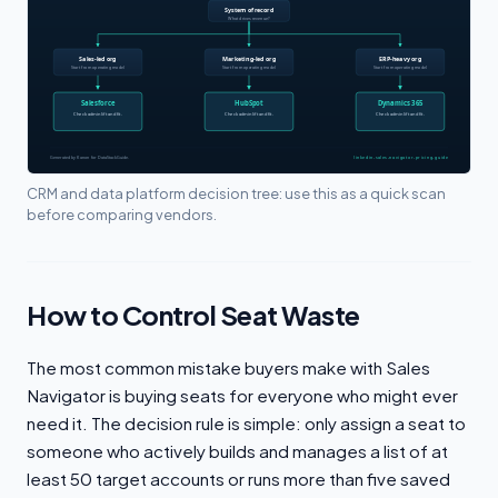
CRM and data platform decision tree: use this as a quick scan
before comparing vendors.
How to Control Seat Waste
The most common mistake buyers make with Sales
Navigator is buying seats for everyone who might ever
need it. The decision rule is simple: only assign a seat to
someone who actively builds and manages a list of at
least 50 target accounts or runs more than five saved