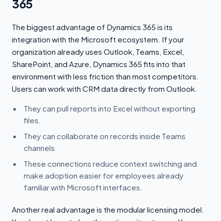
365
The biggest advantage of Dynamics 365 is its
integration with the Microsoft ecosystem. If your
organization already uses Outlook, Teams, Excel,
SharePoint, and Azure, Dynamics 365 fits into that
environment with less friction than most competitors.
Users can work with CRM data directly from Outlook.
They can pull reports into Excel without exporting
files.
They can collaborate on records inside Teams
channels.
These connections reduce context switching and
make adoption easier for employees already
familiar with Microsoft interfaces.
Another real advantage is the modular licensing model.