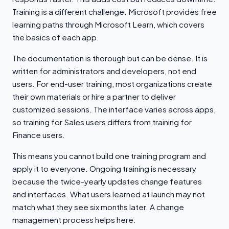
Training is a different challenge. Microsoft provides free
learning paths through Microsoft Learn, which covers
the basics of each app.
The documentation is thorough but can be dense. It is
written for administrators and developers, not end
users. For end-user training, most organizations create
their own materials or hire a partner to deliver
customized sessions. The interface varies across apps,
so training for Sales users differs from training for
Finance users.
This means you cannot build one training program and
apply it to everyone. Ongoing training is necessary
because the twice-yearly updates change features
and interfaces. What users learned at launch may not
match what they see six months later. A change
management process helps here.