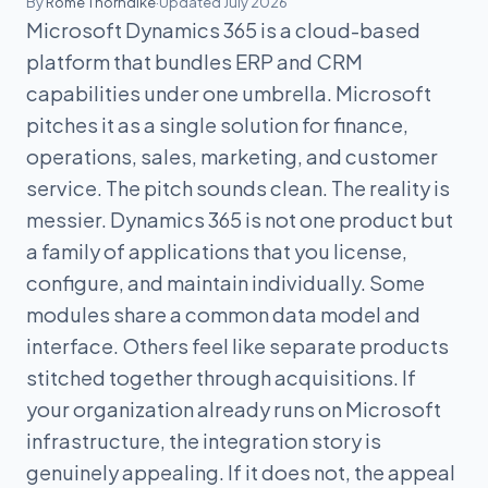
By
Rome Thorndike
·
Updated July 2026
Microsoft Dynamics 365 is a cloud-based
platform that bundles ERP and CRM
capabilities under one umbrella. Microsoft
pitches it as a single solution for finance,
operations, sales, marketing, and customer
service. The pitch sounds clean. The reality is
messier. Dynamics 365 is not one product but
a family of applications that you license,
configure, and maintain individually. Some
modules share a common data model and
interface. Others feel like separate products
stitched together through acquisitions. If
your organization already runs on Microsoft
infrastructure, the integration story is
genuinely appealing. If it does not, the appeal