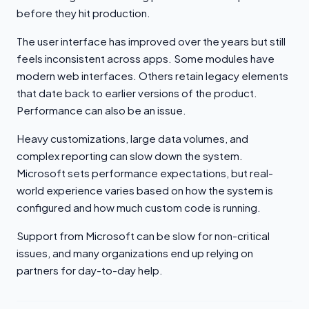
before they hit production.
The user interface has improved over the years but still
feels inconsistent across apps. Some modules have
modern web interfaces. Others retain legacy elements
that date back to earlier versions of the product.
Performance can also be an issue.
Heavy customizations, large data volumes, and
complex reporting can slow down the system.
Microsoft sets performance expectations, but real-
world experience varies based on how the system is
configured and how much custom code is running.
Support from Microsoft can be slow for non-critical
issues, and many organizations end up relying on
partners for day-to-day help.