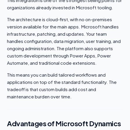
This integration is one of the strongest selling points for
organizations already invested in Microsoft tooling.
The architecture is cloud-first, with no on-premises
version available for the main apps. Microsoft handles
infrastructure, patching, and updates. Your team
handles configuration, data migration, user training, and
ongoing administration. The platform also supports
custom development through Power Apps, Power
Automate, and traditional code extensions.
This means you can build tailored workflows and
applications on top of the standard functionality. The
tradeoff is that custom builds add cost and
maintenance burden over time.
Advantages of Microsoft Dynamics