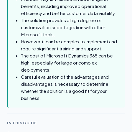
benefits, including improved operational
efficiency and better customer data visibility.
The solution provides a high degree of
customization and integration with other
Microsoft tools.
However, it can be complex to implement and
require significant training and support.
The cost of Microsoft Dynamics 365 can be
high, especially for large or complex
deployments.
Careful evaluation of the advantages and
disadvantages is necessary to determine
whether the solution is a good fit for your
business.
IN THIS GUIDE