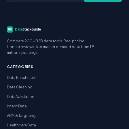
Compare 200+ B2B data tools. Real pricing.
Honest reviews. Job market demand data from 1.9
million+ postings.
CATEGORIES
Data Enrichment
Data Cleaning
Data Validation
Intent Data
ABM & Targeting
Healthcare Data