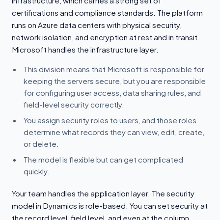
infrastructure, which carries a strong set of
certifications and compliance standards. The platform
runs on Azure data centers with physical security,
network isolation, and encryption at rest and in transit.
Microsoft handles the infrastructure layer.
This division means that Microsoft is responsible for
keeping the servers secure, but you are responsible
for configuring user access, data sharing rules, and
field-level security correctly.
You assign security roles to users, and those roles
determine what records they can view, edit, create,
or delete.
The model is flexible but can get complicated
quickly.
Your team handles the application layer. The security
model in Dynamics is role-based. You can set security at
the record level, field level, and even at the column