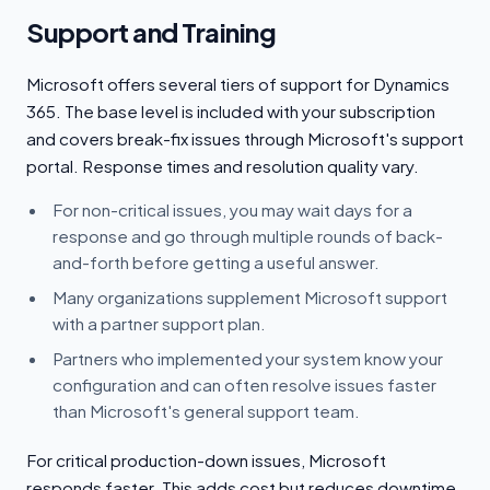
Support and Training
Microsoft offers several tiers of support for Dynamics
365. The base level is included with your subscription
and covers break-fix issues through Microsoft's support
portal. Response times and resolution quality vary.
For non-critical issues, you may wait days for a
response and go through multiple rounds of back-
and-forth before getting a useful answer.
Many organizations supplement Microsoft support
with a partner support plan.
Partners who implemented your system know your
configuration and can often resolve issues faster
than Microsoft's general support team.
For critical production-down issues, Microsoft
responds faster. This adds cost but reduces downtime.