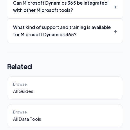
Can Microsoft Dynamics 365 be integrated
with other Microsoft tools?
What kind of support and training is available
for Microsoft Dynamics 365?
Related
Browse
All Guides
Browse
All Data Tools