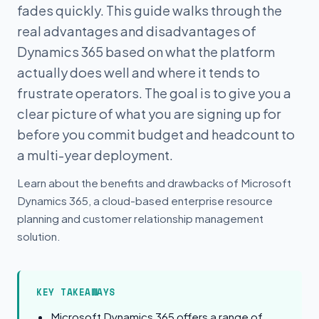
fades quickly. This guide walks through the
real advantages and disadvantages of
Dynamics 365 based on what the platform
actually does well and where it tends to
frustrate operators. The goal is to give you a
clear picture of what you are signing up for
before you commit budget and headcount to
a multi-year deployment.
Learn about the benefits and drawbacks of Microsoft
Dynamics 365, a cloud-based enterprise resource
planning and customer relationship management
solution.
KEY TAKEAWAYS
Microsoft Dynamics 365 offers a range of