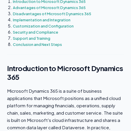
Introduction to Microsoft Dynamics 365
Advantages of Microsoft Dynamics 365
Disadvantages of Microsoft Dynamics 365
Implementation and Integration
Customization and Configuration
Security and Compliance
Support and Training
Conclusion and Next Steps
Introduction to Microsoft Dynamics
365
Microsoft Dynamics 365 is a suite of business
applications that Microsoft positions as a unified cloud
platform for managing financials, operations, supply
chain, sales, marketing, and customer service. The suite
is built on Microsoft's cloud infrastructure and shares a
common data layer called Dataverse. In practice,