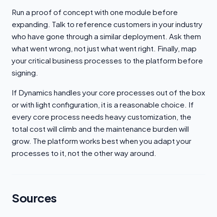
Run a proof of concept with one module before
expanding. Talk to reference customers in your industry
who have gone through a similar deployment. Ask them
what went wrong, not just what went right. Finally, map
your critical business processes to the platform before
signing.
If Dynamics handles your core processes out of the box
or with light configuration, it is a reasonable choice. If
every core process needs heavy customization, the
total cost will climb and the maintenance burden will
grow. The platform works best when you adapt your
processes to it, not the other way around.
Sources