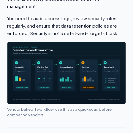
management.
You need to audit access logs, review security roles
regularly, and ensure that data retention policies are
enforced. Security is not a set-it-and-forget-it task.
Vendor bakeoff workflow: use this as a quick scan before
comparing vendors.