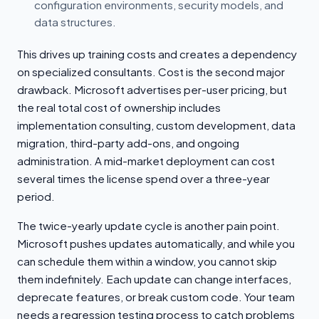
configuration environments, security models, and
data structures.
This drives up training costs and creates a dependency
on specialized consultants. Cost is the second major
drawback. Microsoft advertises per-user pricing, but
the real total cost of ownership includes
implementation consulting, custom development, data
migration, third-party add-ons, and ongoing
administration. A mid-market deployment can cost
several times the license spend over a three-year
period.
The twice-yearly update cycle is another pain point.
Microsoft pushes updates automatically, and while you
can schedule them within a window, you cannot skip
them indefinitely. Each update can change interfaces,
deprecate features, or break custom code. Your team
needs a regression testing process to catch problems