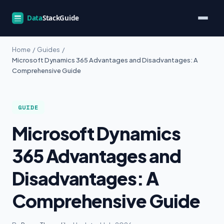
Home
/
Guides
/
Microsoft Dynamics 365 Advantages and Disadvantages: A
Comprehensive Guide
GUIDE
Microsoft Dynamics
365 Advantages and
Disadvantages: A
Comprehensive Guide