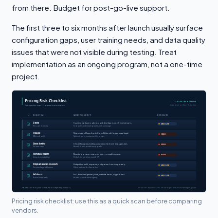
from there. Budget for post-go-live support.
The first three to six months after launch usually surface
configuration gaps, user training needs, and data quality
issues that were not visible during testing. Treat
implementation as an ongoing program, not a one-time
project.
Pricing risk checklist: use this as a quick scan before comparing
vendors.