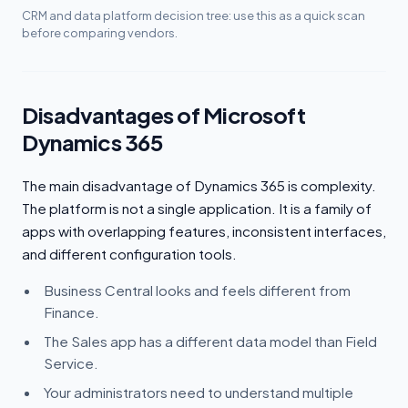
CRM and data platform decision tree: use this as a quick scan
before comparing vendors.
Disadvantages of Microsoft
Dynamics 365
The main disadvantage of Dynamics 365 is complexity.
The platform is not a single application. It is a family of
apps with overlapping features, inconsistent interfaces,
and different configuration tools.
Business Central looks and feels different from
Finance.
The Sales app has a different data model than Field
Service.
Your administrators need to understand multiple