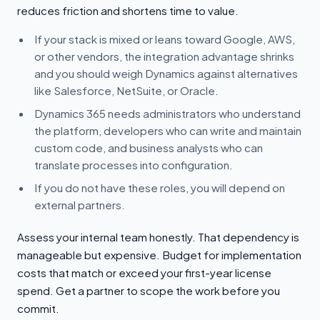
reduces friction and shortens time to value.
If your stack is mixed or leans toward Google, AWS,
or other vendors, the integration advantage shrinks
and you should weigh Dynamics against alternatives
like Salesforce, NetSuite, or Oracle.
Dynamics 365 needs administrators who understand
the platform, developers who can write and maintain
custom code, and business analysts who can
translate processes into configuration.
If you do not have these roles, you will depend on
external partners.
Assess your internal team honestly. That dependency is
manageable but expensive. Budget for implementation
costs that match or exceed your first-year license
spend. Get a partner to scope the work before you
commit.