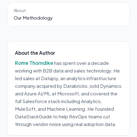
About
Our Methodology
About the Author
Rome Thorndike
has spent over a decade
working with B2B data and sales technology. He
led sales at Datajoy, an analytics infrastructure
company acquired by Databricks, sold Dynamics
and Azure AI/ML at Microsoft, and covered the
full Salesforce stack including Analytics,
MuleSoft, and Machine Learning. He founded
DataStackGuide to help RevOps teams cut
through vendor noise using real adoption data.