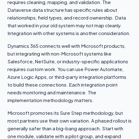
requires cleaning, mapping, and validation. The
Dataverse data structure has specific rules about
relationships, field types, and record ownership. Data
that worked in your old system may not map cleanly.
Integration with other systems is another consideration.
Dynamics 365 connects well with Microsoft products,
but integrating with non-Microsoft systems like
Salesforce, NetSuite, or industry-specific applications
requires custom work. You can use Power Automate,
Azure Logic Apps, or third-party integration platforms
to build these connections. Each integration point
needs monitoring and maintenance. The
implementation methodology matters.
Microsoft promotes its Sure Step methodology, but
most partners use their own variation. A phased rollout is
generally safer than a big-bang approach. Start with
one module, validate with a pilot group, and expand