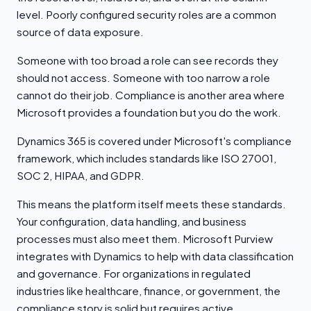
level. Poorly configured security roles are a common
source of data exposure.
Someone with too broad a role can see records they
should not access. Someone with too narrow a role
cannot do their job. Compliance is another area where
Microsoft provides a foundation but you do the work.
Dynamics 365 is covered under Microsoft's compliance
framework, which includes standards like ISO 27001,
SOC 2, HIPAA, and GDPR.
This means the platform itself meets these standards.
Your configuration, data handling, and business
processes must also meet them. Microsoft Purview
integrates with Dynamics to help with data classification
and governance. For organizations in regulated
industries like healthcare, finance, or government, the
compliance story is solid but requires active