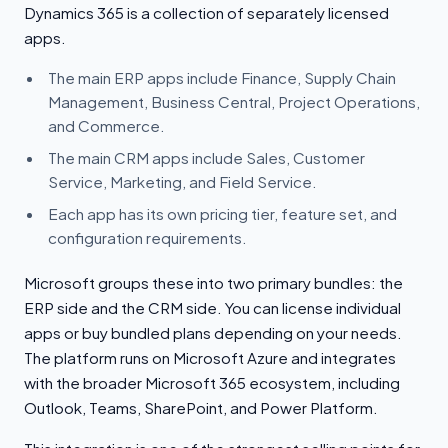
Dynamics 365 is a collection of separately licensed
apps.
The main ERP apps include Finance, Supply Chain
Management, Business Central, Project Operations,
and Commerce.
The main CRM apps include Sales, Customer
Service, Marketing, and Field Service.
Each app has its own pricing tier, feature set, and
configuration requirements.
Microsoft groups these into two primary bundles: the
ERP side and the CRM side. You can license individual
apps or buy bundled plans depending on your needs.
The platform runs on Microsoft Azure and integrates
with the broader Microsoft 365 ecosystem, including
Outlook, Teams, SharePoint, and Power Platform.