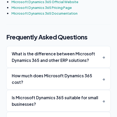
Microsoft Dynamics 365 Official Website
Microsoft Dynamics 365 Pricing Page
Microsoft Dynamics 365 Documentation
Frequently Asked Questions
What is the difference between Microsoft
Dynamics 365 and other ERP solutions?
How much does Microsoft Dynamics 365
cost?
Is Microsoft Dynamics 365 suitable for small
businesses?