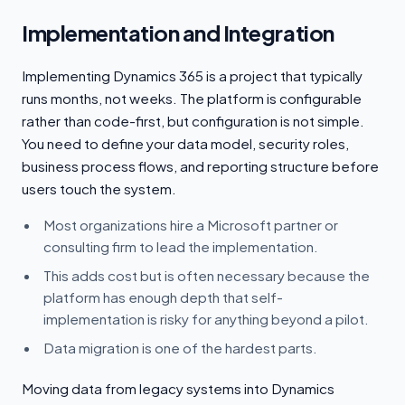
Implementation and Integration
Implementing Dynamics 365 is a project that typically
runs months, not weeks. The platform is configurable
rather than code-first, but configuration is not simple.
You need to define your data model, security roles,
business process flows, and reporting structure before
users touch the system.
Most organizations hire a Microsoft partner or
consulting firm to lead the implementation.
This adds cost but is often necessary because the
platform has enough depth that self-
implementation is risky for anything beyond a pilot.
Data migration is one of the hardest parts.
Moving data from legacy systems into Dynamics