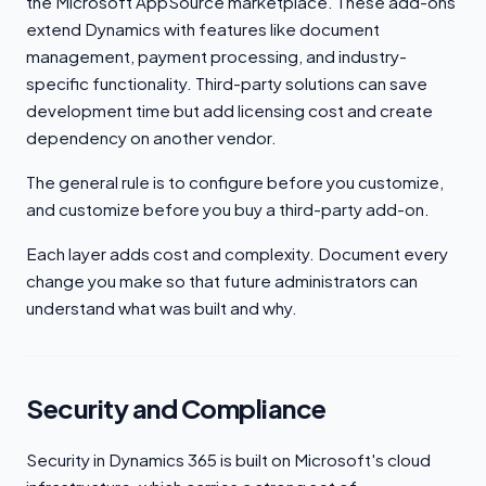
the Microsoft AppSource marketplace. These add-ons
extend Dynamics with features like document
management, payment processing, and industry-
specific functionality. Third-party solutions can save
development time but add licensing cost and create
dependency on another vendor.
The general rule is to configure before you customize,
and customize before you buy a third-party add-on.
Each layer adds cost and complexity. Document every
change you make so that future administrators can
understand what was built and why.
Security and Compliance
Security in Dynamics 365 is built on Microsoft's cloud