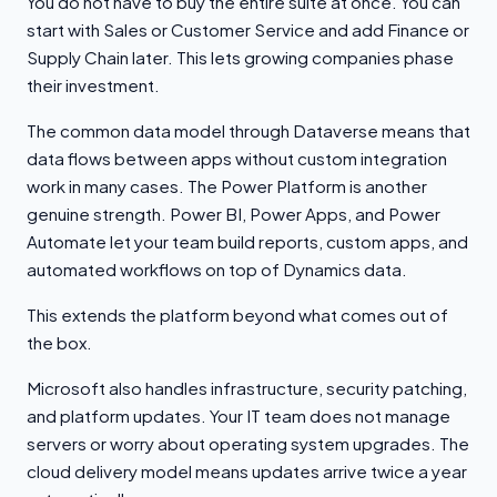
You do not have to buy the entire suite at once. You can
start with Sales or Customer Service and add Finance or
Supply Chain later. This lets growing companies phase
their investment.
The common data model through Dataverse means that
data flows between apps without custom integration
work in many cases. The Power Platform is another
genuine strength. Power BI, Power Apps, and Power
Automate let your team build reports, custom apps, and
automated workflows on top of Dynamics data.
This extends the platform beyond what comes out of
the box.
Microsoft also handles infrastructure, security patching,
and platform updates. Your IT team does not manage
servers or worry about operating system upgrades. The
cloud delivery model means updates arrive twice a year