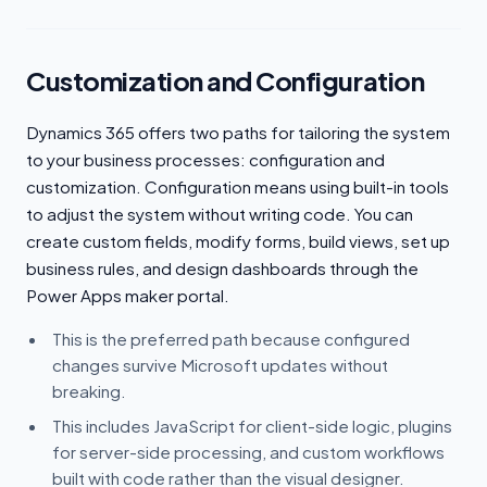
Customization and Configuration
Dynamics 365 offers two paths for tailoring the system
to your business processes: configuration and
customization. Configuration means using built-in tools
to adjust the system without writing code. You can
create custom fields, modify forms, build views, set up
business rules, and design dashboards through the
Power Apps maker portal.
This is the preferred path because configured
changes survive Microsoft updates without
breaking.
This includes JavaScript for client-side logic, plugins
for server-side processing, and custom workflows
built with code rather than the visual designer.