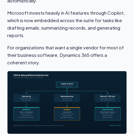
automatically.
Microsoft invests heavily in AI features through Copilot,
which is now embedded across the suite for tasks like
drafting emails, summarizing records, and generating
reports.
For organizations that want a single vendor for most of
their business software, Dynamics 365 offers a
coherent story.