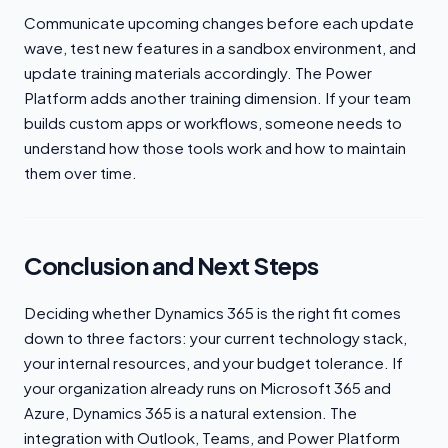
Communicate upcoming changes before each update
wave, test new features in a sandbox environment, and
update training materials accordingly. The Power
Platform adds another training dimension. If your team
builds custom apps or workflows, someone needs to
understand how those tools work and how to maintain
them over time.
Conclusion and Next Steps
Deciding whether Dynamics 365 is the right fit comes
down to three factors: your current technology stack,
your internal resources, and your budget tolerance. If
your organization already runs on Microsoft 365 and
Azure, Dynamics 365 is a natural extension. The
integration with Outlook, Teams, and Power Platform