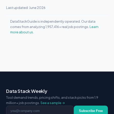
Last updated: June 2026
DataStackGuide is independently operated. Our data
comes from analyzing 1,957,416+ real job postings.
Learn
more about us.
Data Stack Weekly
Tool demand trends, pricing shifts, and stack picks from 1.9
million+ job postings.
See a sample →
Email address
Subscribe Free