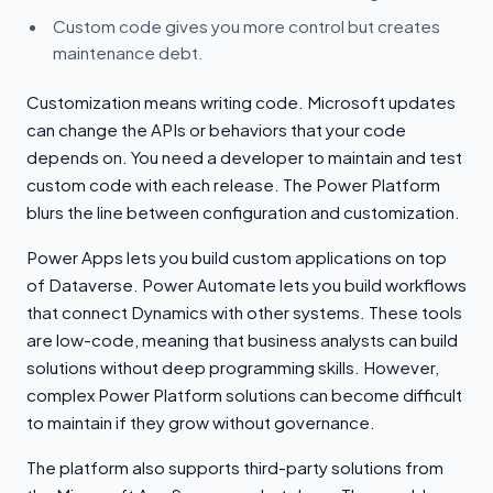
Custom code gives you more control but creates
maintenance debt.
Customization means writing code. Microsoft updates
can change the APIs or behaviors that your code
depends on. You need a developer to maintain and test
custom code with each release. The Power Platform
blurs the line between configuration and customization.
Power Apps lets you build custom applications on top
of Dataverse. Power Automate lets you build workflows
that connect Dynamics with other systems. These tools
are low-code, meaning that business analysts can build
solutions without deep programming skills. However,
complex Power Platform solutions can become difficult
to maintain if they grow without governance.
The platform also supports third-party solutions from