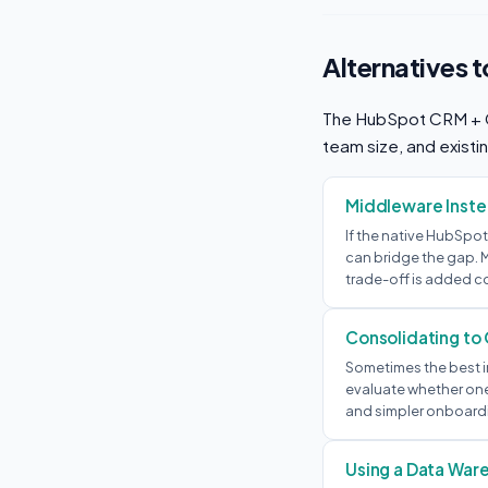
Alternatives 
The HubSpot CRM + Cla
team size, and existin
Middleware Instea
If the native HubSpot
can bridge the gap. M
trade-off is added c
Consolidating to
Sometimes the best in
evaluate whether one 
and simpler onboardi
Using a Data War