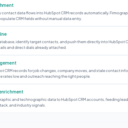
chment
y contact data flows into HubSpot CRM records automatically. Firmograp
populate CRM fields without manual data entry.
line
atabase, identify target contacts, and push them directly into HubSpot 
mails and direct dials already attached.
agement
ot CRM records for job changes, company moves, and stale contact inf
rates low and outreach reaching the right people.
 enrichment
raphic and technographic data to HubSpot CRM accounts, feeding lead
ack, and industry signals.