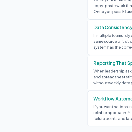
copy-paste work that
Once you pass 10 us
Data Consistenc
If multiple teams re
same source of truth.
system has the corre
Reporting That S
When leadership asks
and spreadsheet stitc
without weekly data p
Workflow Automa
If you want actions in
reliable approach. Mi
failure points and lat