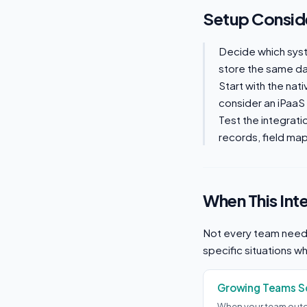
Setup Consid
Decide which sys
store the same dat
Start with the nat
consider an iPaaS
Test the integrati
records, field mapp
When This Int
Not every team needs
specific situations w
Growing Teams Sc
When your team outg