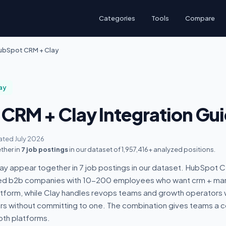
Categories
Tools
Compare
ubSpot CRM + Clay
ay
CRM + Clay Integration Gu
ted July 2026
ther in
7 job postings
in our dataset of 1,957,416+ analyzed positions.
 appear together in 7 job postings in our dataset. HubSpot CR
led b2b companies with 10-200 employees who want crm + ma
atform, while Clay handles revops teams and growth operators
ers without committing to one. The combination gives teams a
th platforms.