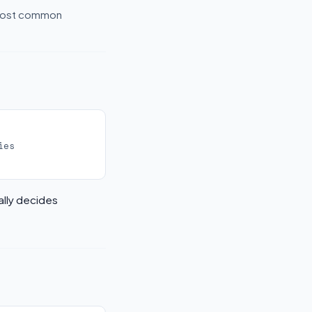
 most common
ies
ally decides