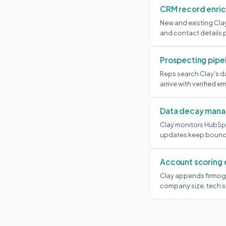
CRM record enri
New and existing Cla
and contact details 
Prospecting pipe
Reps search Clay's d
arrive with verified e
Data decay man
Clay monitors HubSp
updates keep bounce 
Account scoring
Clay appends firmog
company size, tech st