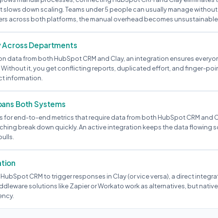
 slows down scaling. Teams under 5 people can usually manage without t
ers across both platforms, the manual overhead becomes unsustainable
y Across Departments
ly on data from both HubSpot CRM and Clay, an integration ensures everyo
 Without it, you get conflicting reports, duplicated effort, and finger-po
ct information.
pans Both Systems
 for end-to-end metrics that require data from both HubSpot CRM and C
hing break down quickly. An active integration keeps the data flowing so
ulls.
tion
 HubSpot CRM to trigger responses in Clay (or vice versa), a direct integra
ddleware solutions like Zapier or Workato work as alternatives, but nati
ency.