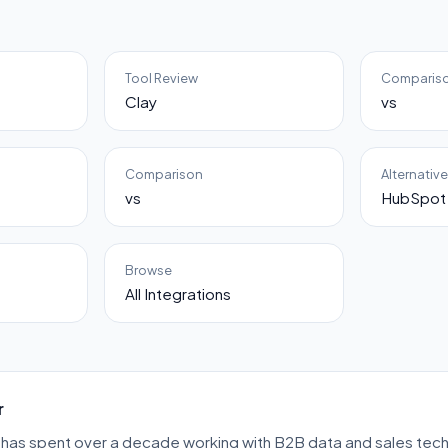
Tool Review
Comparis
Clay
vs
Comparison
Alternativ
vs
HubSpot 
Browse
All Integrations
r
has spent over a decade working with B2B data and sales tech