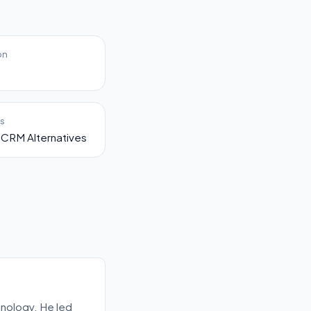
on
es
CRM Alternatives
nology. He led