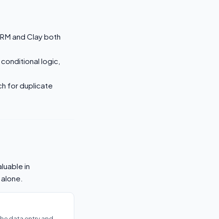
RM and Clay both
 conditional logic,
ch for duplicate
luable in
 alone.
he data entry and