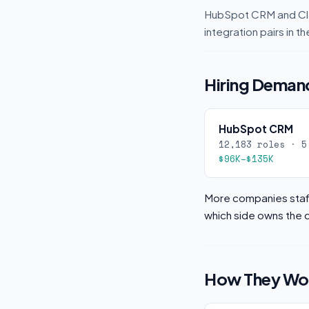
HubSpot CRM and Cla
integration pairs in
Hiring Demand
HubSpot CRM
12,183 roles · 5
$96K–$135K
More companies staff
which side owns the d
How They Wor