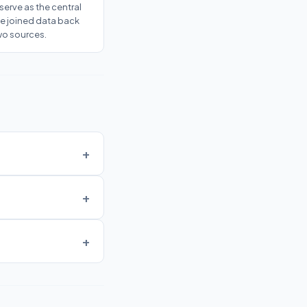
serve as the central
he joined data back
wo sources.