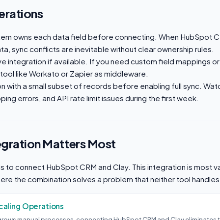
erations
tem owns each data field before connecting. When HubSpot C
a, sync conflicts are inevitable without clear ownership rules.
ive integration if available. If you need custom field mappings or
 tool like Workato or Zapier as middleware.
on with a small subset of records before enabling full sync. Wat
ing errors, and API rate limit issues during the first week.
egration Matters Most
 to connect HubSpot CRM and Clay. This integration is most va
here the combination solves a problem that neither tool handles
aling Operations
rows manual processes, connecting HubSpot CRM and Clay eliminates t