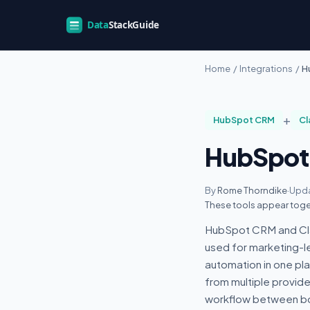
Home
/
Integrations
/
H
+
HubSpot CRM
Cl
HubSpot 
By
Rome Thorndike
·
Upda
These tools appear toge
HubSpot CRM and Clay
used for marketing-
automation in one pl
from multiple provid
workflow between bo