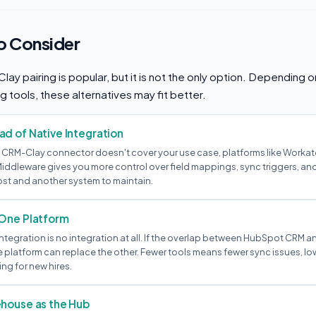
to Consider
y pairing is popular, but it is not the only option. Depending 
g tools, these alternatives may fit better.
d of Native Integration
 CRM-Clay connector doesn't cover your use case, platforms like Workato,
iddleware gives you more control over field mappings, sync triggers, and
ost and another system to maintain.
 One Platform
tegration is no integration at all. If the overlap between HubSpot CRM and
platform can replace the other. Fewer tools means fewer sync issues, low
ng for new hires.
ehouse as the Hub