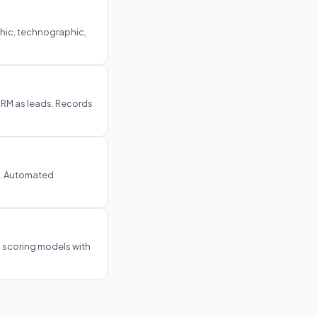
hic, technographic,
CRM as leads. Records
o. Automated
 scoring models with