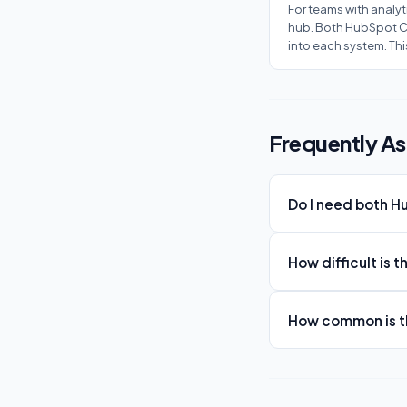
For teams with analyt
hub. Both HubSpot CR
into each system. Th
Frequently A
Do I need both 
How difficult is 
How common is th