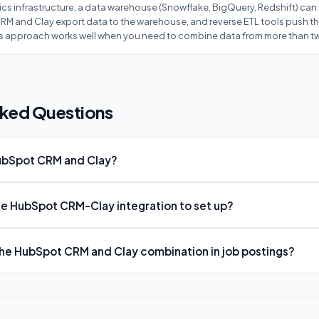
ics infrastructure, a data warehouse (Snowflake, BigQuery, Redshift) can 
M and Clay export data to the warehouse, and reverse ETL tools push t
is approach works well when you need to combine data from more than t
sked Questions
HubSpot CRM and Clay?
the HubSpot CRM-Clay integration to set up?
e HubSpot CRM and Clay combination in job postings?