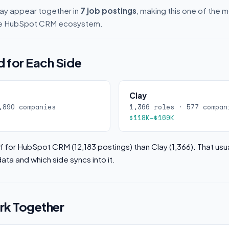
y appear together in
7 job postings
, making this one of the
 the HubSpot CRM ecosystem.
 for Each Side
Clay
,890 companies
1,366 roles · 577 compan
$118K–$169K
 for HubSpot CRM (12,183 postings) than Clay (1,366). That usu
ata and which side syncs into it.
k Together