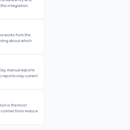
his integration.
.
ne works from the
inting about which
lay, manual exports
 reports stay current
tion is the most
ve connections reduce