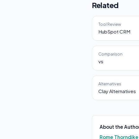
Related
Tool Review
HubSpot CRM
Comparison
vs
Alternatives
Clay Alternatives
About the Autho
Rome Thorndike