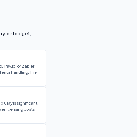
on your budget,
 Tray.io, or Zapier
 error handling. The
 Clay is significant,
er licensing costs,