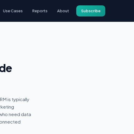
Use Cases
Reports
About
Subscribe
ide
M is typically
rketing
 who need data
 connected