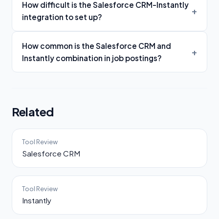
How difficult is the Salesforce CRM-Instantly
integration to set up?
How common is the Salesforce CRM and
Instantly combination in job postings?
Related
Tool Review
Salesforce CRM
Tool Review
Instantly