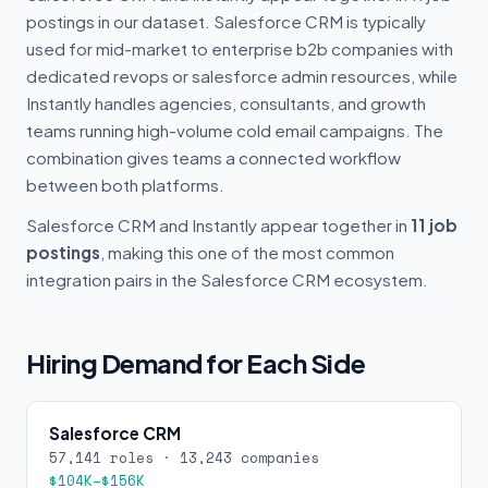
postings in our dataset. Salesforce CRM is typically
used for mid-market to enterprise b2b companies with
dedicated revops or salesforce admin resources, while
Instantly handles agencies, consultants, and growth
teams running high-volume cold email campaigns. The
combination gives teams a connected workflow
between both platforms.
Salesforce CRM and Instantly appear together in
11 job
postings
, making this one of the most common
integration pairs in the Salesforce CRM ecosystem.
Hiring Demand for Each Side
Salesforce CRM
57,141 roles · 13,243 companies
$104K–$156K