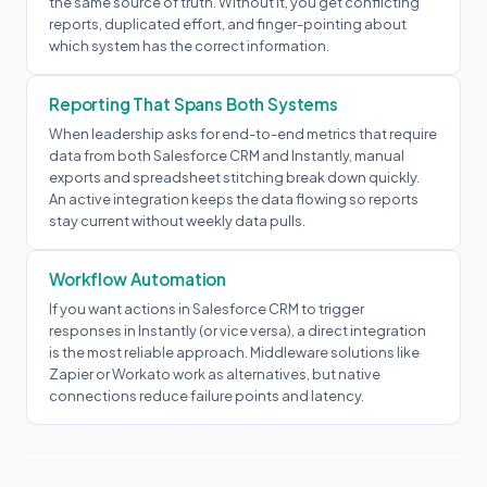
the same source of truth. Without it, you get conflicting
reports, duplicated effort, and finger-pointing about
which system has the correct information.
Reporting That Spans Both Systems
When leadership asks for end-to-end metrics that require
data from both Salesforce CRM and Instantly, manual
exports and spreadsheet stitching break down quickly.
An active integration keeps the data flowing so reports
stay current without weekly data pulls.
Workflow Automation
If you want actions in Salesforce CRM to trigger
responses in Instantly (or vice versa), a direct integration
is the most reliable approach. Middleware solutions like
Zapier or Workato work as alternatives, but native
connections reduce failure points and latency.