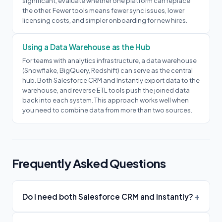
significant, evaluate whether one platform can replace
the other. Fewer tools means fewer sync issues, lower
licensing costs, and simpler onboarding for new hires.
Using a Data Warehouse as the Hub
For teams with analytics infrastructure, a data warehouse
(Snowflake, BigQuery, Redshift) can serve as the central
hub. Both Salesforce CRM and Instantly export data to the
warehouse, and reverse ETL tools push the joined data
back into each system. This approach works well when
you need to combine data from more than two sources.
Frequently Asked Questions
Do I need both Salesforce CRM and Instantly?