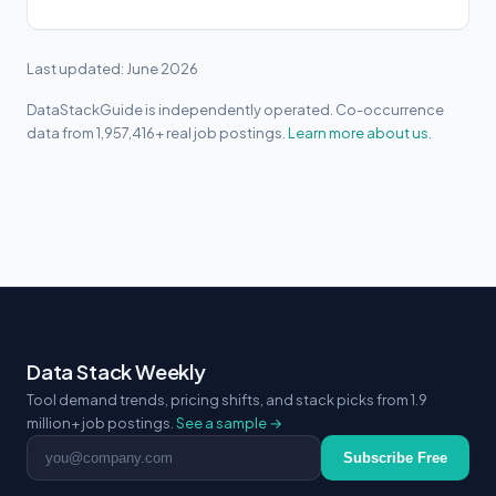
Last updated: June 2026
DataStackGuide is independently operated. Co-occurrence
data from 1,957,416+ real job postings.
Learn more about us.
Data Stack Weekly
Tool demand trends, pricing shifts, and stack picks from 1.9
million+ job postings.
See a sample →
Email address
Subscribe Free