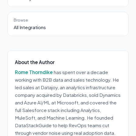
Browse
All Integrations
About the Author
Rome Thorndike
has spent over a decade
working with B2B data and sales technology. He
led sales at Datajoy, an analytics infrastructure
company acquired by Databricks, sold Dynamics
and Azure AI/ML at Microsoft, and covered the
full Salesforce stack including Analytics,
MuleSoft, and Machine Learning. He founded
DataStackGuide to help RevOps teams cut
through vendor noise using real adoption data.