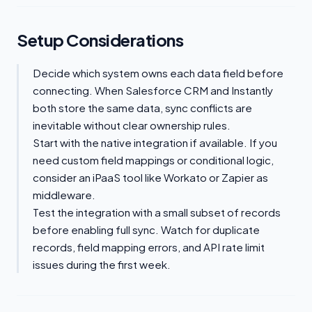
Setup Considerations
Decide which system owns each data field before
connecting. When Salesforce CRM and Instantly
both store the same data, sync conflicts are
inevitable without clear ownership rules.
Start with the native integration if available. If you
need custom field mappings or conditional logic,
consider an iPaaS tool like Workato or Zapier as
middleware.
Test the integration with a small subset of records
before enabling full sync. Watch for duplicate
records, field mapping errors, and API rate limit
issues during the first week.