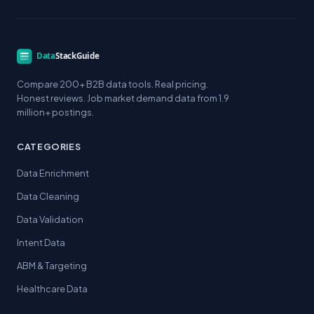
Compare 200+ B2B data tools. Real pricing.
Honest reviews. Job market demand data from 1.9
million+ postings.
CATEGORIES
Data Enrichment
Data Cleaning
Data Validation
Intent Data
ABM & Targeting
Healthcare Data