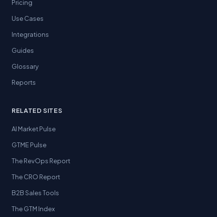
Pricing
Use Cases
Integrations
Guides
Glossary
Reports
RELATED SITES
AI Market Pulse
GTME Pulse
The RevOps Report
The CRO Report
B2B Sales Tools
The GTM Index