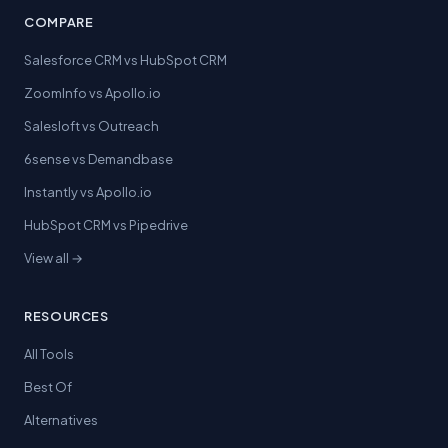
COMPARE
Salesforce CRM vs HubSpot CRM
ZoomInfo vs Apollo.io
Salesloft vs Outreach
6sense vs Demandbase
Instantly vs Apollo.io
HubSpot CRM vs Pipedrive
View all →
RESOURCES
All Tools
Best Of
Alternatives