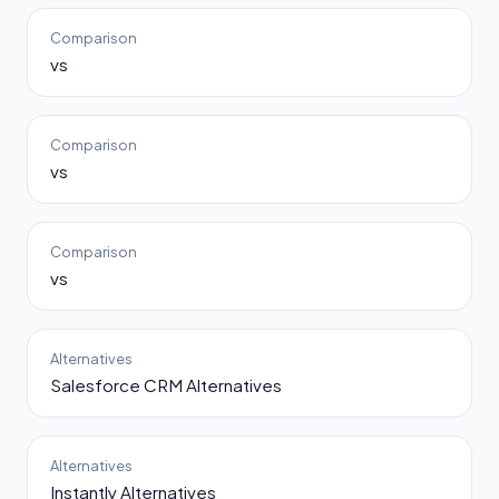
Comparison
vs
Comparison
vs
Comparison
vs
Alternatives
Salesforce CRM Alternatives
Alternatives
Instantly Alternatives