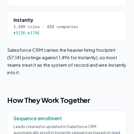
Instantly
1,496 roles · 438 companies
$113K–$178K
Salesforce CRM carries the heavier hiring footprint
(57,141 postings against 1,496 for Instantly), so most
teams treat it as the system of record and wire Instantly
into it.
How They Work Together
Sequence enrollment
Leads created or updated in Salesforce CRM
automatically enroll in Instantly sequences based on lead