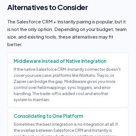
Alternatives to Consider
The Salesforce CRM + Instantly pairing is popular, but it
is not the only option. Depending on your budget, team
size, and existing tools, these alternatives may fit
better.
Middleware Instead of Native Integration
If the native Salesforce CRM-Instantly connector doesn't
cover your use case, platforms like Workato, Tray.io, or
Zapier can bridge the gap. Middleware gives you more
control over field mappings, sync triggers, and error
handling. The trade-off is added cost and another
system to maintain.
Consolidating to One Platform
Sometimes the best integration is no integration at all. If
the overlap between Salesforce CRM and Instantly is