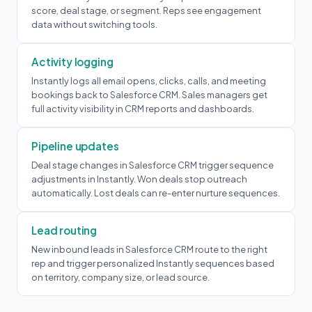
score, deal stage, or segment. Reps see engagement
data without switching tools.
Activity logging
Instantly logs all email opens, clicks, calls, and meeting
bookings back to Salesforce CRM. Sales managers get
full activity visibility in CRM reports and dashboards.
Pipeline updates
Deal stage changes in Salesforce CRM trigger sequence
adjustments in Instantly. Won deals stop outreach
automatically. Lost deals can re-enter nurture sequences.
Lead routing
New inbound leads in Salesforce CRM route to the right
rep and trigger personalized Instantly sequences based
on territory, company size, or lead source.