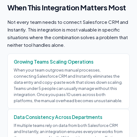
When This Integration Matters Most
Not every team needs to connect Salesforce CRM and
Instantly. This integration is most valuable in specific
situations where the combination solves a problem that
neither tool handles alone.
Growing Teams Scaling Operations
When your team outgrows manual processes,
connecting Salesforce CRM and Instantly eliminates the
data entry and copy-paste work that slows down scaling.
Teams under 5 people can usually manage without this
integration. Once you pass 10 users across both
platforms, the manual overhead becomes unsustainable.
Data Consistency Across Departments
If multiple teams rely on data from both Salesforce CRM
and Instantly, an integration ensures everyone works from