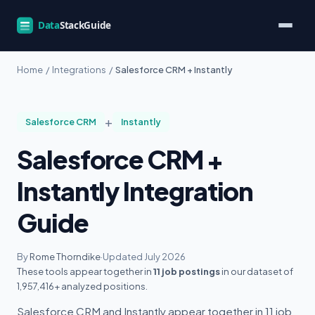
Home
/
Integrations
/
Salesforce CRM + Instantly
+
Salesforce CRM
Instantly
Salesforce CRM +
Instantly Integration
Guide
By
Rome Thorndike
·
Updated July 2026
These tools appear together in
11 job postings
in our dataset of
1,957,416+ analyzed positions.
Salesforce CRM and Instantly appear together in 11 job