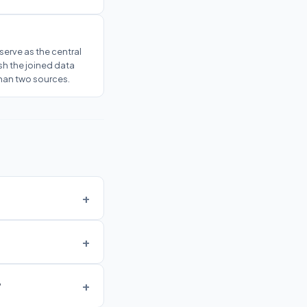
serve as the central
sh the joined data
han two sources.
?