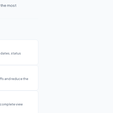
f the most
pdates, status
ffs and reduce the
 complete view