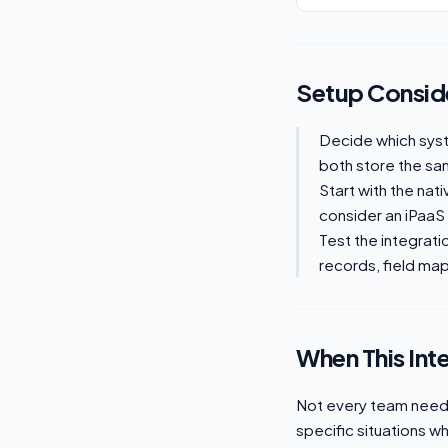
Setup Consid
Decide which sys
both store the sam
Start with the nat
consider an iPaaS
Test the integrati
records, field mapp
When This Int
Not every team needs
specific situations w