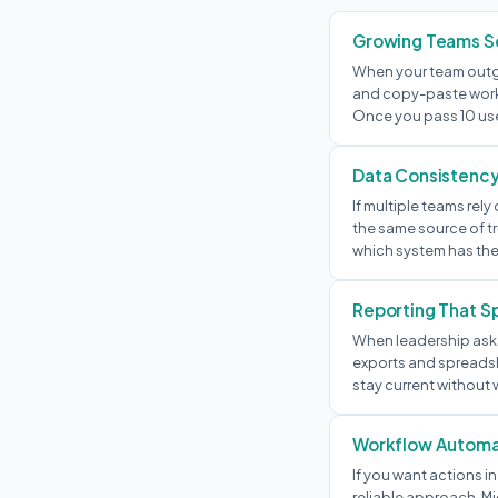
Growing Teams Sc
When your team outg
and copy-paste work 
Once you pass 10 us
Data Consistenc
If multiple teams re
the same source of tr
which system has the
Reporting That S
When leadership asks
exports and spreadsh
stay current without 
Workflow Automa
If you want actions in
reliable approach. Mi