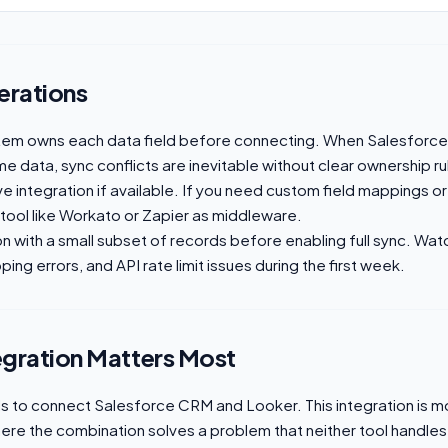
erations
tem owns each data field before connecting. When Salesforc
e data, sync conflicts are inevitable without clear ownership ru
ive integration if available. If you need custom field mappings or
 tool like Workato or Zapier as middleware.
on with a small subset of records before enabling full sync. Wat
ing errors, and API rate limit issues during the first week.
egration Matters Most
 to connect Salesforce CRM and Looker. This integration is mo
here the combination solves a problem that neither tool handles