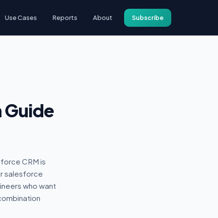
Use Cases
Reports
About
Subscribe
n Guide
sforce CRM is
r salesforce
gineers who want
combination