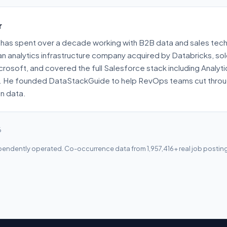
r
has spent over a decade working with B2B data and sales tech
 an analytics infrastructure company acquired by Databricks, s
crosoft, and covered the full Salesforce stack including Analyt
. He founded DataStackGuide to help RevOps teams cut throu
on data.
6
endently operated. Co-occurrence data from 1,957,416+ real job postin