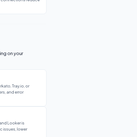
ing on your
ato, Tray.io, or
rs, and error
 and Looker is
c issues, lower