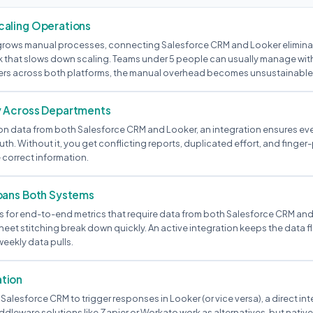
aling Operations
rows manual processes, connecting Salesforce CRM and Looker eliminat
that slows down scaling. Teams under 5 people can usually manage witho
ers across both platforms, the manual overhead becomes unsustainable
y Across Departments
ly on data from both Salesforce CRM and Looker, an integration ensures e
uth. Without it, you get conflicting reports, duplicated effort, and finge
 correct information.
pans Both Systems
 for end-to-end metrics that require data from both Salesforce CRM an
eet stitching break down quickly. An active integration keeps the data f
weekly data pulls.
tion
 Salesforce CRM to trigger responses in Looker (or vice versa), a direct in
ddleware solutions like Zapier or Workato work as alternatives, but nati