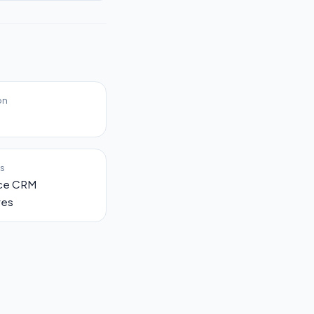
on
es
rce CRM
ves