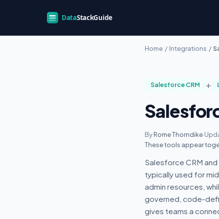
Home
/
Integrations
/
S
+
Salesforce CRM
Salesfor
By
Rome Thorndike
·
Upda
These tools appear toge
Salesforce CRM and L
typically used for m
admin resources, whi
governed, code-defin
gives teams a conne