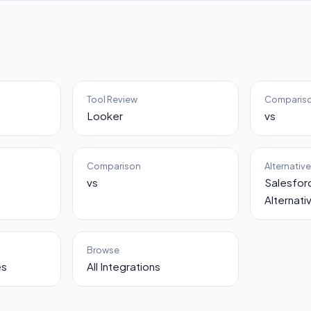
Tool Review
Comparis
Looker
vs
Comparison
Alternativ
vs
Salesfo
Alternati
Browse
es
All Integrations