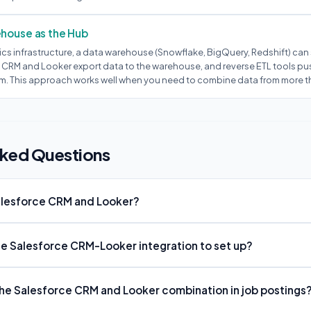
ehouse as the Hub
ics infrastructure, a data warehouse (Snowflake, BigQuery, Redshift) can 
 CRM and Looker export data to the warehouse, and reverse ETL tools pu
m. This approach works well when you need to combine data from more t
sked Questions
alesforce CRM and Looker?
the Salesforce CRM-Looker integration to set up?
e Salesforce CRM and Looker combination in job postings