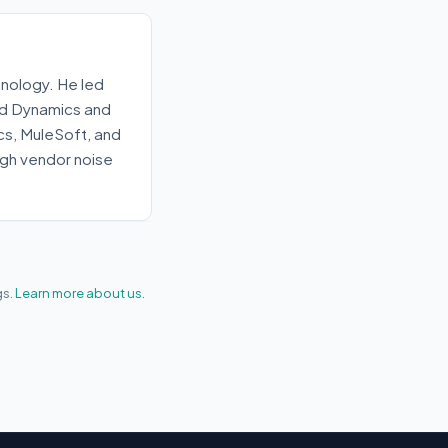
nology. He led
old Dynamics and
ics, MuleSoft, and
gh vendor noise
gs.
Learn more about us.