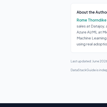
About the Autho
Rome Thorndike
sales at Datajoy,
Azure AI/ML at Mi
Machine Learning
using real adopti
Last updated: June 202
DataStackGuide is indep