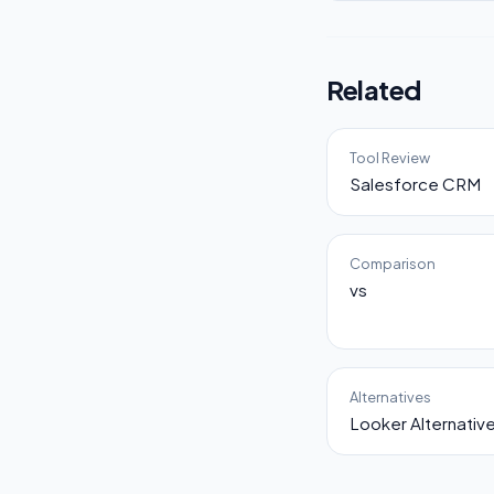
Related
Tool Review
Salesforce CRM
Comparison
vs
Alternatives
Looker Alternativ