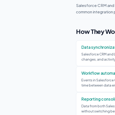
Salesforce CRM and 
common integration 
How They Wor
Data synchroniza
Salesforce CRM and L
changes, and activit
Workflow automa
Events in Salesforce
time between data en
Reporting consol
Data from both Sales
without switching be