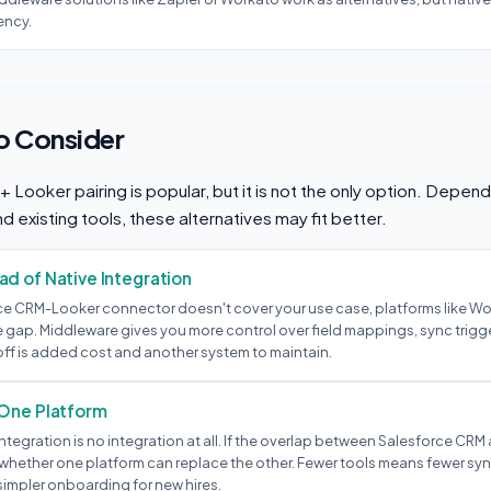
ency.
to Consider
Looker pairing is popular, but it is not the only option. Depend
d existing tools, these alternatives may fit better.
d of Native Integration
rce CRM-Looker connector doesn't cover your use case, platforms like Work
 gap. Middleware gives you more control over field mappings, sync trigge
off is added cost and another system to maintain.
 One Platform
tegration is no integration at all. If the overlap between Salesforce CRM
 whether one platform can replace the other. Fewer tools means fewer syn
simpler onboarding for new hires.