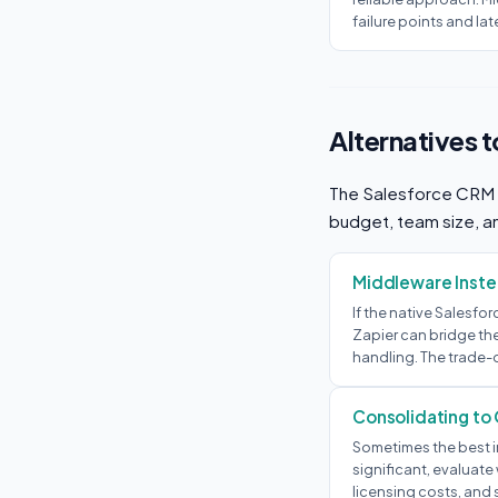
failure points and lat
Alternatives 
The Salesforce CRM + 
budget, team size, an
Middleware Instea
If the native Salesfo
Zapier can bridge the
handling. The trade-
Consolidating to
Sometimes the best in
significant, evaluate
licensing costs, and 