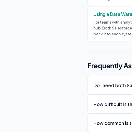
Using a Data War
For teams with analyt
hub. Both Salesforce
back into each syste
Frequently A
Do I need both S
How difficult is 
How common is th