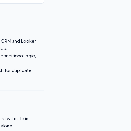
e CRM and Looker
les.
 conditional logic,
ch for duplicate
st valuable in
 alone.