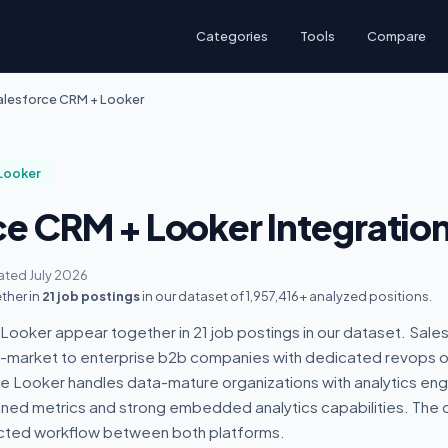
Categories
Tools
Compare
alesforce CRM + Looker
Looker
ce CRM + Looker Integratio
ted July 2026
ther in
21 job postings
in our dataset of 1,957,416+ analyzed positions.
ooker appear together in 21 job postings in our dataset. Sale
id-market to enterprise b2b companies with dedicated revops o
le Looker handles data-mature organizations with analytics en
ed metrics and strong embedded analytics capabilities. The 
cted workflow between both platforms.