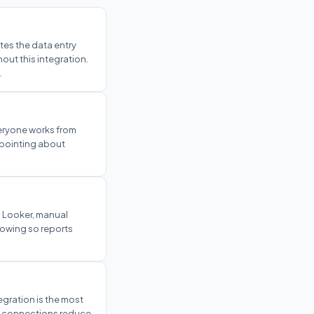
es the data entry
ut this integration.
.
veryone works from
r-pointing about
d Looker, manual
lowing so reports
tegration is the most
ve connections reduce