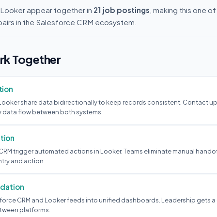
Looker appear together in
21 job postings
, making this one o
pairs in the Salesforce CRM ecosystem.
k Together
tion
ooker share data bidirectionally to keep records consistent. Contact u
y data flow between both systems.
tion
 CRM trigger automated actions in Looker. Teams eliminate manual hando
try and action.
idation
force CRM and Looker feeds into unified dashboards. Leadership gets a
tween platforms.