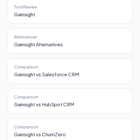
Tool Review
Gainsight
Alternatives
Gainsight Alternatives
Comparison
Gainsight vs Salesforce CRM
Comparison
Gainsight vs HubSpot CRM
Comparison
Gainsight vs ChurnZero