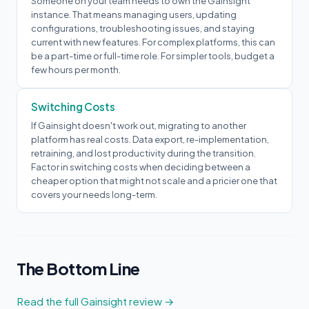
Someone on your team needs to own the Gainsight
instance. That means managing users, updating
configurations, troubleshooting issues, and staying
current with new features. For complex platforms, this can
be a part-time or full-time role. For simpler tools, budget a
few hours per month.
Switching Costs
If Gainsight doesn't work out, migrating to another
platform has real costs. Data export, re-implementation,
retraining, and lost productivity during the transition.
Factor in switching costs when deciding between a
cheaper option that might not scale and a pricier one that
covers your needs long-term.
The Bottom Line
Read the full Gainsight review →