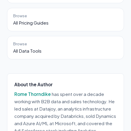
Browse
All Pricing Guides
Browse
All Data Tools
About the Author
Rome Thorndike
has spent over a decade
working with B2B data and sales technology. He
led sales at Datajoy, an analytics infrastructure
company acquired by Databricks, sold Dynamics
and Azure AI/ML at Microsoft, and covered the
full Salesforce stack including Analytics,