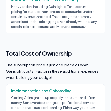
Many vendors including Gainsight offer discounted
pricing for startups, non-profits, or companies under a
certain revenue threshold. These programs are rarely
advertised on the pricing page. Ask directly whether any
special pricing programs apply to your company.
Total Cost of Ownership
The subscription price is just one piece of what
Gainsight costs. Factor in these additional expenses
when building your budget.
Implementation and Onboarding
Getting Gainsight set up properly takes time and often
money. Some vendors charge for professional services,
others include basic onboarding. Either way, your team