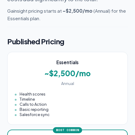
Gainsight pricing starts at
~$2,500/mo
(Annual) for the
Essentials plan.
Published Pricing
Essentials
~$2,500/mo
Annual
Health scores
Timeline
Calls to Action
Basic reporting
Salesforce sync
MOST COMMON