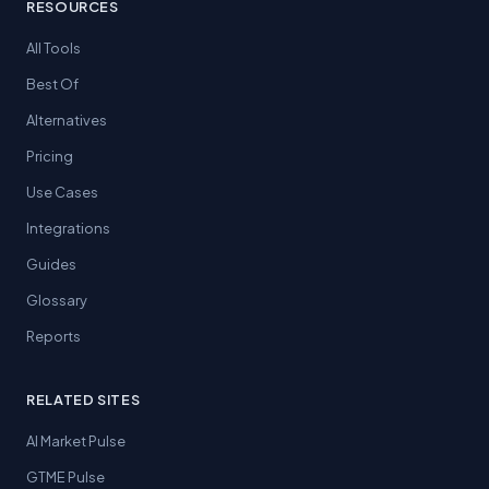
RESOURCES
All Tools
Best Of
Alternatives
Pricing
Use Cases
Integrations
Guides
Glossary
Reports
RELATED SITES
AI Market Pulse
GTME Pulse