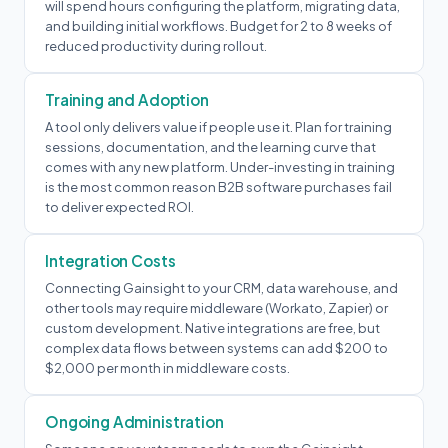
will spend hours configuring the platform, migrating data,
and building initial workflows. Budget for 2 to 8 weeks of
reduced productivity during rollout.
Training and Adoption
A tool only delivers value if people use it. Plan for training
sessions, documentation, and the learning curve that
comes with any new platform. Under-investing in training
is the most common reason B2B software purchases fail
to deliver expected ROI.
Integration Costs
Connecting Gainsight to your CRM, data warehouse, and
other tools may require middleware (Workato, Zapier) or
custom development. Native integrations are free, but
complex data flows between systems can add $200 to
$2,000 per month in middleware costs.
Ongoing Administration