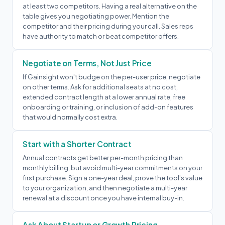
at least two competitors. Having a real alternative on the
table gives you negotiating power. Mention the
competitor and their pricing during your call. Sales reps
have authority to match or beat competitor offers.
Negotiate on Terms, Not Just Price
If Gainsight won't budge on the per-user price, negotiate
on other terms. Ask for additional seats at no cost,
extended contract length at a lower annual rate, free
onboarding or training, or inclusion of add-on features
that would normally cost extra.
Start with a Shorter Contract
Annual contracts get better per-month pricing than
monthly billing, but avoid multi-year commitments on your
first purchase. Sign a one-year deal, prove the tool's value
to your organization, and then negotiate a multi-year
renewal at a discount once you have internal buy-in.
Ask About Startup or Growth Pricing