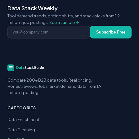
Data Stack Weekly
Tool demand trends, pricing shifts, and stack picks from 1.9
million+ job postings.
See a sample →
Email address
Subscribe Free
Compare 200+ B2B data tools. Real pricing.
Honest reviews. Job market demand data from 1.9
million+ postings.
CATEGORIES
Data Enrichment
Data Cleaning