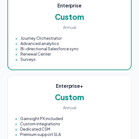
Enterprise
Custom
Annual
Journey Orchestrator
Advanced analytics
Bi-directional Salesforce sync
Renewal Center
Surveys
Enterprise+
Custom
Annual
Gainsight PX included
Custom integrations
Dedicated CSM
Premium support SLA