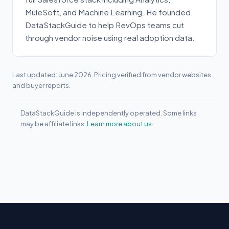
MuleSoft, and Machine Learning. He founded
DataStackGuide to help RevOps teams cut
through vendor noise using real adoption data.
Last updated: June 2026. Pricing verified from vendor websites
and buyer reports.
DataStackGuide is independently operated. Some links
may be affiliate links.
Learn more about us.