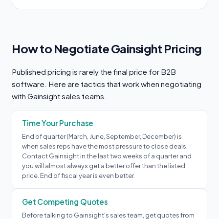
How to Negotiate Gainsight Pricing
Published pricing is rarely the final price for B2B
software. Here are tactics that work when negotiating
with Gainsight sales teams.
Time Your Purchase
End of quarter (March, June, September, December) is
when sales reps have the most pressure to close deals.
Contact Gainsight in the last two weeks of a quarter and
you will almost always get a better offer than the listed
price. End of fiscal year is even better.
Get Competing Quotes
Before talking to Gainsight's sales team, get quotes from