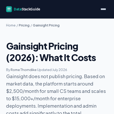
Home
/
Pricing
/
Gainsight Pricing
Gainsight Pricing
(2026): What It Costs
By
Rome Thorndike
·
Updated July 2026
Gainsight does not publish pricing. Based on
market data, the platform starts around
$2,500/month for small CS teams and scales
to $15,000+/month for enterprise
deployments. Implementation and admin
costs add significantly to the total.