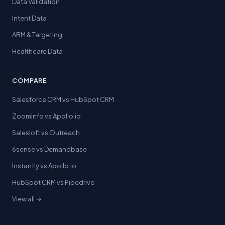
Data Validation
Intent Data
ABM & Targeting
Healthcare Data
COMPARE
Salesforce CRM vs HubSpot CRM
ZoomInfo vs Apollo.io
Salesloft vs Outreach
6sense vs Demandbase
Instantly vs Apollo.io
HubSpot CRM vs Pipedrive
View all →