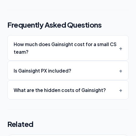
Frequently Asked Questions
How much does Gainsight cost for a small CS
team?
Is Gainsight PX included?
What are the hidden costs of Gainsight?
Related