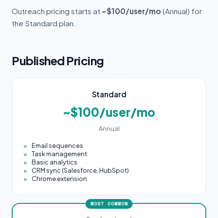
Outreach pricing starts at
~$100/user/mo
(Annual) for
the Standard plan.
Published Pricing
Standard
~$100/user/mo
Annual
Email sequences
Task management
Basic analytics
CRM sync (Salesforce, HubSpot)
Chrome extension
MOST COMMON