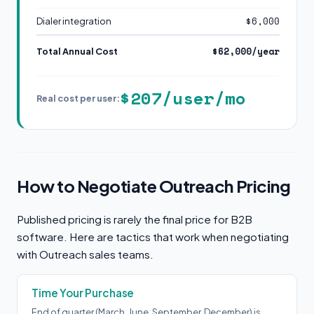
$6,000
Dialer integration
$62,000/year
Total Annual Cost
$207/user/mo
Real cost per user:
How to Negotiate Outreach Pricing
Published pricing is rarely the final price for B2B
software. Here are tactics that work when negotiating
with Outreach sales teams.
Time Your Purchase
End of quarter (March, June, September, December) is