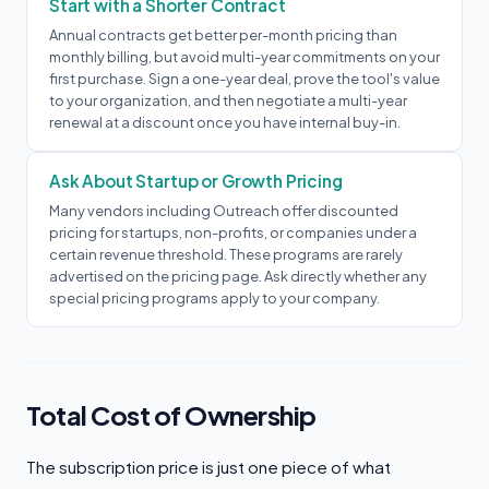
Start with a Shorter Contract
Annual contracts get better per-month pricing than
monthly billing, but avoid multi-year commitments on your
first purchase. Sign a one-year deal, prove the tool's value
to your organization, and then negotiate a multi-year
renewal at a discount once you have internal buy-in.
Ask About Startup or Growth Pricing
Many vendors including Outreach offer discounted
pricing for startups, non-profits, or companies under a
certain revenue threshold. These programs are rarely
advertised on the pricing page. Ask directly whether any
special pricing programs apply to your company.
Total Cost of Ownership
The subscription price is just one piece of what