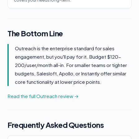
covers your needs long-term.
The Bottom Line
Outreach is the enterprise standard for sales
engagement, but you'll pay for it. Budget $120-
200/user/month all-in. For smaller teams or tighter
budgets, Salesloft, Apollo, or Instantly offer similar
core functionality at lower price points.
Read the full Outreach review →
Frequently Asked Questions