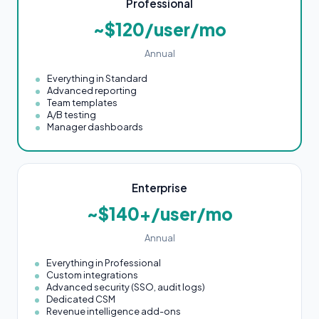
Professional
~$120/user/mo
Annual
Everything in Standard
Advanced reporting
Team templates
A/B testing
Manager dashboards
Enterprise
~$140+/user/mo
Annual
Everything in Professional
Custom integrations
Advanced security (SSO, audit logs)
Dedicated CSM
Revenue intelligence add-ons