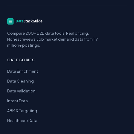
Compare 200+ B2B data tools. Real pricing.
Honest reviews. Job market demand data from 1.9
million+ postings.
CATEGORIES
Data Enrichment
Data Cleaning
Data Validation
Intent Data
ABM & Targeting
Healthcare Data