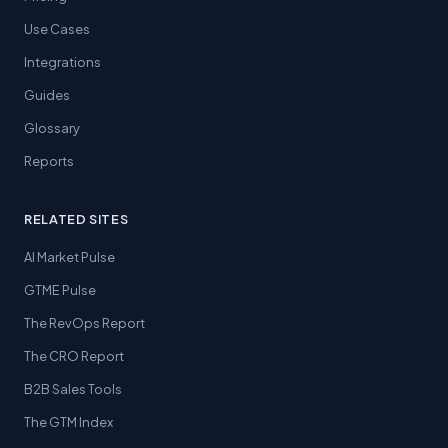
Use Cases
Integrations
Guides
Glossary
Reports
RELATED SITES
AI Market Pulse
GTME Pulse
The RevOps Report
The CRO Report
B2B Sales Tools
The GTM Index