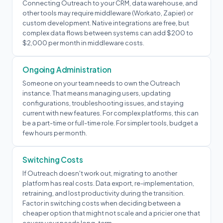
Connecting Outreach to your CRM, data warehouse, and
other tools may require middleware (Workato, Zapier) or
custom development. Native integrations are free, but
complex data flows between systems can add $200 to
$2,000 per month in middleware costs.
Ongoing Administration
Someone on your team needs to own the Outreach
instance. That means managing users, updating
configurations, troubleshooting issues, and staying
current with new features. For complex platforms, this can
be a part-time or full-time role. For simpler tools, budget a
few hours per month.
Switching Costs
If Outreach doesn't work out, migrating to another
platform has real costs. Data export, re-implementation,
retraining, and lost productivity during the transition.
Factor in switching costs when deciding between a
cheaper option that might not scale and a pricier one that