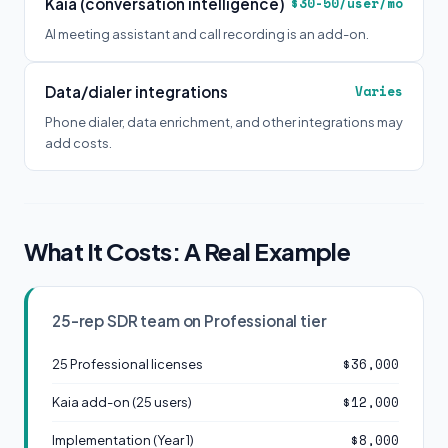
Kaia (conversation intelligence)
$30-50/user/mo
AI meeting assistant and call recording is an add-on.
Data/dialer integrations
Varies
Phone dialer, data enrichment, and other integrations may
add costs.
What It Costs: A Real Example
25-rep SDR team on Professional tier
$36,000
25 Professional licenses
$12,000
Kaia add-on (25 users)
$8,000
Implementation (Year 1)