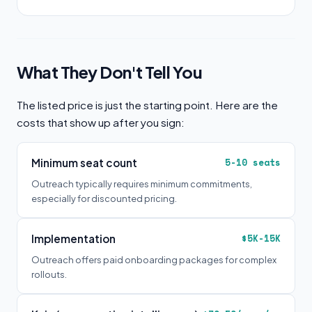
What They Don't Tell You
The listed price is just the starting point. Here are the
costs that show up after you sign:
Minimum seat count
5-10 seats
Outreach typically requires minimum commitments,
especially for discounted pricing.
Implementation
$5K-15K
Outreach offers paid onboarding packages for complex
rollouts.