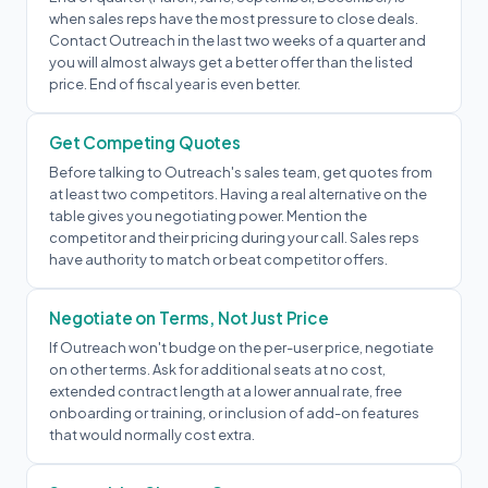
when sales reps have the most pressure to close deals.
Contact Outreach in the last two weeks of a quarter and
you will almost always get a better offer than the listed
price. End of fiscal year is even better.
Get Competing Quotes
Before talking to Outreach's sales team, get quotes from
at least two competitors. Having a real alternative on the
table gives you negotiating power. Mention the
competitor and their pricing during your call. Sales reps
have authority to match or beat competitor offers.
Negotiate on Terms, Not Just Price
If Outreach won't budge on the per-user price, negotiate
on other terms. Ask for additional seats at no cost,
extended contract length at a lower annual rate, free
onboarding or training, or inclusion of add-on features
that would normally cost extra.