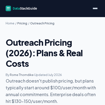
Home
/
Pricing
/
Outreach Pricing
Outreach Pricing
(2026): Plans & Real
Costs
By
Rome Thorndike
·
Updated July 2026
Outreach doesn't publish pricing, but plans
typically start around $100/user/month with
annual commitments. Enterprise deals often
hit $130-150/user/month.