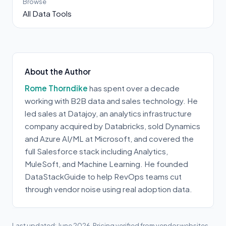
Browse
All Data Tools
About the Author
Rome Thorndike
has spent over a decade
working with B2B data and sales technology. He
led sales at Datajoy, an analytics infrastructure
company acquired by Databricks, sold Dynamics
and Azure AI/ML at Microsoft, and covered the
full Salesforce stack including Analytics,
MuleSoft, and Machine Learning. He founded
DataStackGuide to help RevOps teams cut
through vendor noise using real adoption data.
Last updated: June 2026. Pricing verified from vendor websites