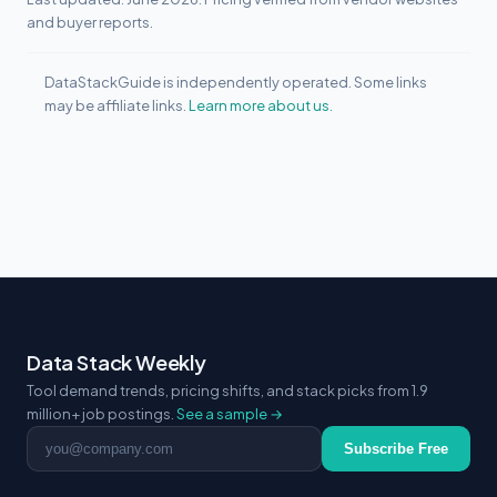
and buyer reports.
DataStackGuide is independently operated. Some links
may be affiliate links.
Learn more about us.
Data Stack Weekly
Tool demand trends, pricing shifts, and stack picks from 1.9
million+ job postings.
See a sample →
Email address
Subscribe Free