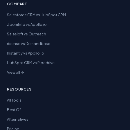
COMPARE
Salesforce CRM vs HubSpot CRM
ZoomInfo vs Apollo.io
Salesloft vs Outreach
6sense vs Demandbase
Instantly vs Apollo.io
HubSpot CRM vs Pipedrive
View all →
RESOURCES
All Tools
Best Of
Alternatives
Pricing