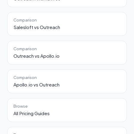
Comparison
Salesloft vs Outreach
Comparison
Outreach vs Apollo.io
Comparison
Apollo.io vs Outreach
Browse
All Pricing Guides