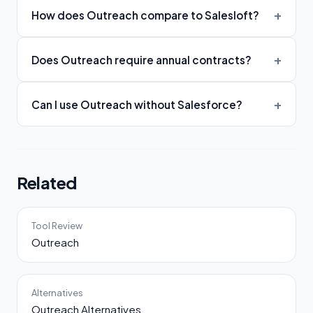
How does Outreach compare to Salesloft?
Does Outreach require annual contracts?
Can I use Outreach without Salesforce?
Related
Tool Review
Outreach
Alternatives
Outreach Alternatives