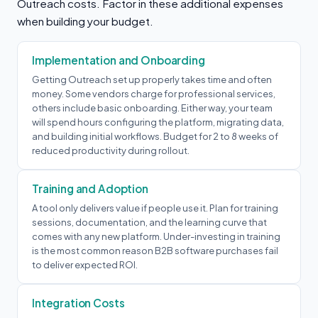
Outreach costs. Factor in these additional expenses
when building your budget.
Implementation and Onboarding
Getting Outreach set up properly takes time and often
money. Some vendors charge for professional services,
others include basic onboarding. Either way, your team
will spend hours configuring the platform, migrating data,
and building initial workflows. Budget for 2 to 8 weeks of
reduced productivity during rollout.
Training and Adoption
A tool only delivers value if people use it. Plan for training
sessions, documentation, and the learning curve that
comes with any new platform. Under-investing in training
is the most common reason B2B software purchases fail
to deliver expected ROI.
Integration Costs