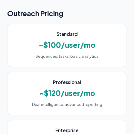
Outreach Pricing
Standard
~$100/user/mo
Sequences, tasks, basic analytics
Professional
~$120/user/mo
Deal intelligence, advanced reporting
Enterprise