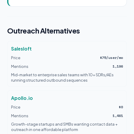
Outreach Alternatives
Salesloft
$75/user/mo
Price
1,196
Mentions
Mid-market to enterprise sales teams with 10+ SDRs/AEs
running structured outbound sequences
Apollo.io
$0
Price
1,461
Mentions
Growth-stage startups and SMBs wanting contact data +
outreach in one affordable platform