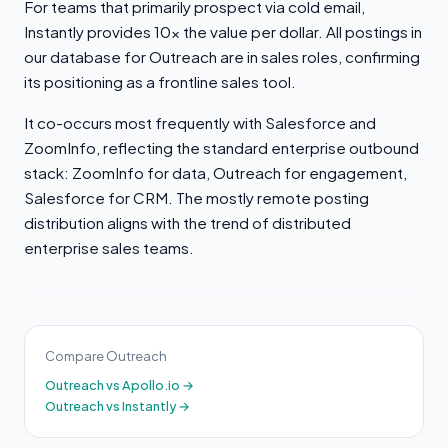
For teams that primarily prospect via cold email,
Instantly provides 10x the value per dollar. All postings in
our database for Outreach are in sales roles, confirming
its positioning as a frontline sales tool.
It co-occurs most frequently with Salesforce and
ZoomInfo, reflecting the standard enterprise outbound
stack: ZoomInfo for data, Outreach for engagement,
Salesforce for CRM. The mostly remote posting
distribution aligns with the trend of distributed
enterprise sales teams.
Compare Outreach
Outreach vs Apollo.io →
Outreach vs Instantly →