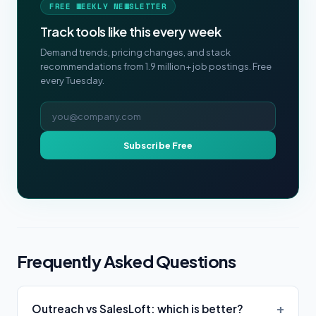
FREE WEEKLY NEWSLETTER
Track tools like this every week
Demand trends, pricing changes, and stack
recommendations from 1.9 million+ job postings. Free
every Tuesday.
Email address
Subscribe Free
Frequently Asked Questions
Outreach vs SalesLoft: which is better?