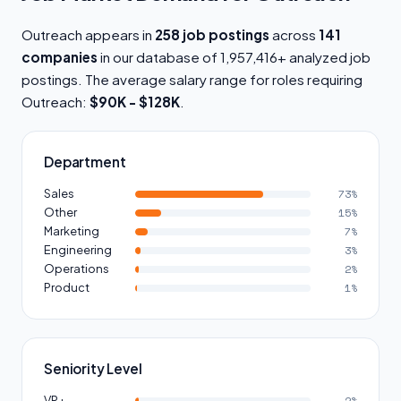
Outreach appears in
258 job postings
across
141
companies
in our database of 1,957,416+ analyzed job
postings. The average salary range for roles requiring
Outreach:
$90K - $128K
.
Department
Sales
73%
Other
15%
Marketing
7%
Engineering
3%
Operations
2%
Product
1%
Seniority Level
VP+
2%