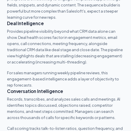
fields, snippets, and dynamic content. The sequence builder is
powerful but more complex than Salesloft's, expect a steeper
learning curve for new reps.
Deal Intelligence
Provides pipeline visibility beyond what CRM data alone can
show. Deal health scores factor in engagement metrics, email
opens, call connections, meeting frequency, alongside
traditional CRM data like deal stage and close date. The pipeline
view highlights deals that are stalling (decreasing engagement)
or accelerating (increasing multi-threading).
For sales managers running weekly pipeline reviews, this
engagement-based intelligence adds a layer of objectivity to
rep forecasts.
Conversation Intelligence
Records, transcribes, and analyzes sales calls and meetings. AI
identifies topics discussed, objections raised, competitor
mentions, and next steps committed. Managers can search
across thousands of calls for specific keywords or patterns.
Call scoring tracks talk-to-listen ratios, question frequency, and