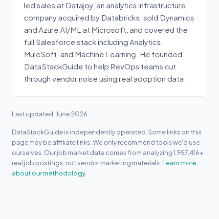
led sales at Datajoy, an analytics infrastructure
company acquired by Databricks, sold Dynamics
and Azure AI/ML at Microsoft, and covered the
full Salesforce stack including Analytics,
MuleSoft, and Machine Learning. He founded
DataStackGuide to help RevOps teams cut
through vendor noise using real adoption data.
Last updated: June 2026
DataStackGuide is independently operated. Some links on this
page may be affiliate links. We only recommend tools we'd use
ourselves. Our job market data comes from analyzing 1,957,416+
real job postings, not vendor marketing materials.
Learn more
about our methodology.