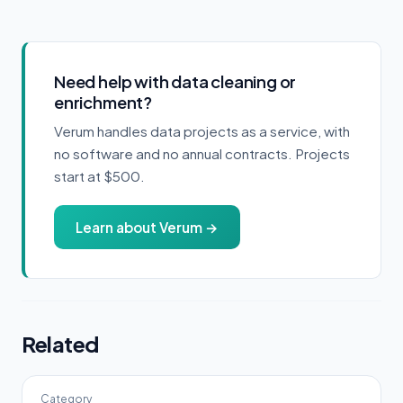
Need help with data cleaning or
enrichment?
Verum handles data projects as a service, with
no software and no annual contracts. Projects
start at $500.
Learn about Verum →
Related
Category