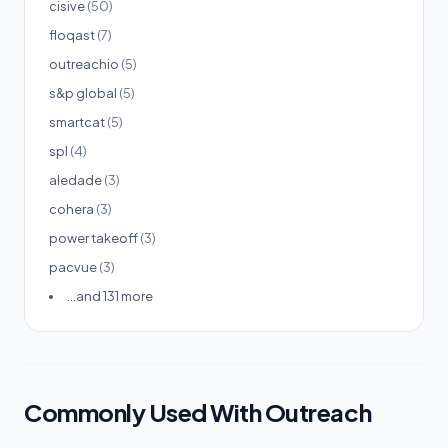
cisive
(50)
floqast
(7)
outreachio
(5)
s&p global
(5)
smartcat
(5)
spl
(4)
aledade
(3)
cohera
(3)
power takeoff
(3)
pacvue
(3)
...and 131 more
Commonly Used With Outreach