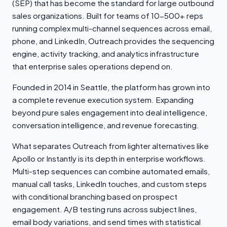
(SEP) that has become the standard for large outbound
sales organizations. Built for teams of 10-500+ reps
running complex multi-channel sequences across email,
phone, and LinkedIn, Outreach provides the sequencing
engine, activity tracking, and analytics infrastructure
that enterprise sales operations depend on.
Founded in 2014 in Seattle, the platform has grown into
a complete revenue execution system. Expanding
beyond pure sales engagement into deal intelligence,
conversation intelligence, and revenue forecasting.
What separates Outreach from lighter alternatives like
Apollo or Instantly is its depth in enterprise workflows.
Multi-step sequences can combine automated emails,
manual call tasks, LinkedIn touches, and custom steps
with conditional branching based on prospect
engagement. A/B testing runs across subject lines,
email body variations, and send times with statistical