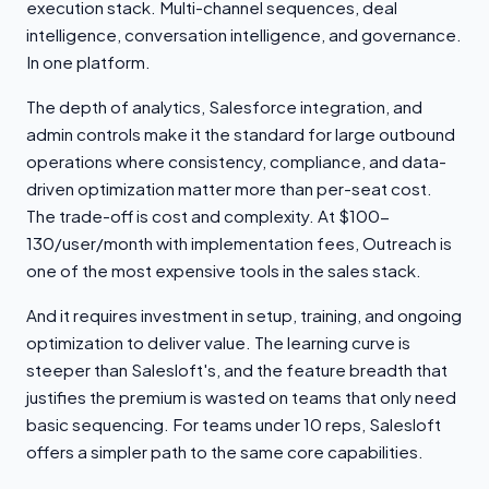
execution stack. Multi-channel sequences, deal
intelligence, conversation intelligence, and governance.
In one platform.
The depth of analytics, Salesforce integration, and
admin controls make it the standard for large outbound
operations where consistency, compliance, and data-
driven optimization matter more than per-seat cost.
The trade-off is cost and complexity. At $100-
130/user/month with implementation fees, Outreach is
one of the most expensive tools in the sales stack.
And it requires investment in setup, training, and ongoing
optimization to deliver value. The learning curve is
steeper than Salesloft's, and the feature breadth that
justifies the premium is wasted on teams that only need
basic sequencing. For teams under 10 reps, Salesloft
offers a simpler path to the same core capabilities.