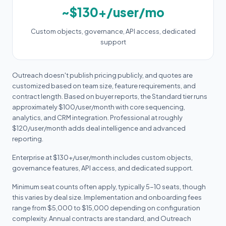
~$130+/user/mo
Custom objects, governance, API access, dedicated
support
Outreach doesn't publish pricing publicly, and quotes are
customized based on team size, feature requirements, and
contract length. Based on buyer reports, the Standard tier runs
approximately $100/user/month with core sequencing,
analytics, and CRM integration. Professional at roughly
$120/user/month adds deal intelligence and advanced
reporting.
Enterprise at $130+/user/month includes custom objects,
governance features, API access, and dedicated support.
Minimum seat counts often apply, typically 5-10 seats, though
this varies by deal size. Implementation and onboarding fees
range from $5,000 to $15,000 depending on configuration
complexity. Annual contracts are standard, and Outreach