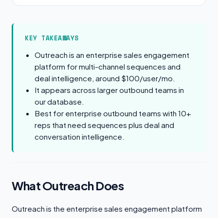
KEY TAKEAWAYS
Outreach is an enterprise sales engagement
platform for multi-channel sequences and
deal intelligence, around $100/user/mo.
It appears across larger outbound teams in
our database.
Best for enterprise outbound teams with 10+
reps that need sequences plus deal and
conversation intelligence.
What Outreach Does
Outreach is the enterprise sales engagement platform