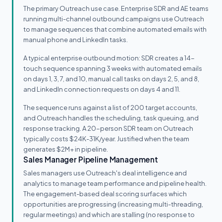
The primary Outreach use case. Enterprise SDR and AE teams
running multi-channel outbound campaigns use Outreach
to manage sequences that combine automated emails with
manual phone and LinkedIn tasks.
A typical enterprise outbound motion: SDR creates a 14-
touch sequence spanning 3 weeks with automated emails
on days 1, 3, 7, and 10, manual call tasks on days 2, 5, and 8,
and LinkedIn connection requests on days 4 and 11.
The sequence runs against a list of 200 target accounts,
and Outreach handles the scheduling, task queuing, and
response tracking. A 20-person SDR team on Outreach
typically costs $24K-31K/year. Justified when the team
generates $2M+ in pipeline.
Sales Manager Pipeline Management
Sales managers use Outreach's deal intelligence and
analytics to manage team performance and pipeline health.
The engagement-based deal scoring surfaces which
opportunities are progressing (increasing multi-threading,
regular meetings) and which are stalling (no response to