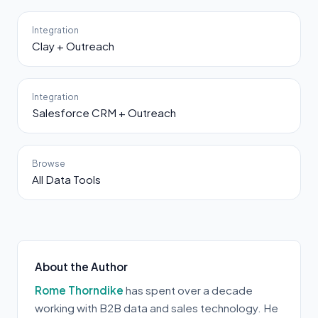
Integration
Clay + Outreach
Integration
Salesforce CRM + Outreach
Browse
All Data Tools
About the Author
Rome Thorndike
has spent over a decade
working with B2B data and sales technology. He