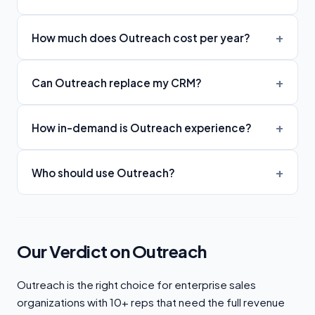
How much does Outreach cost per year?
Can Outreach replace my CRM?
How in-demand is Outreach experience?
Who should use Outreach?
Our Verdict on Outreach
Outreach is the right choice for enterprise sales
organizations with 10+ reps that need the full revenue