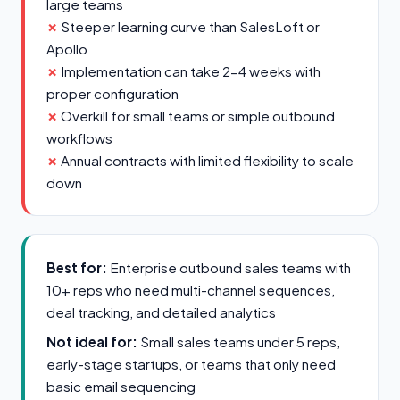
large teams
Steeper learning curve than SalesLoft or
Apollo
Implementation can take 2-4 weeks with
proper configuration
Overkill for small teams or simple outbound
workflows
Annual contracts with limited flexibility to scale
down
Best for:
Enterprise outbound sales teams with
10+ reps who need multi-channel sequences,
deal tracking, and detailed analytics
Not ideal for:
Small sales teams under 5 reps,
early-stage startups, or teams that only need
basic email sequencing