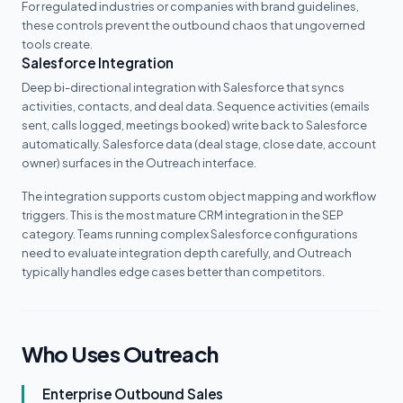
For regulated industries or companies with brand guidelines,
these controls prevent the outbound chaos that ungoverned
tools create.
Salesforce Integration
Deep bi-directional integration with Salesforce that syncs
activities, contacts, and deal data. Sequence activities (emails
sent, calls logged, meetings booked) write back to Salesforce
automatically. Salesforce data (deal stage, close date, account
owner) surfaces in the Outreach interface.
The integration supports custom object mapping and workflow
triggers. This is the most mature CRM integration in the SEP
category. Teams running complex Salesforce configurations
need to evaluate integration depth carefully, and Outreach
typically handles edge cases better than competitors.
Who Uses Outreach
Enterprise Outbound Sales