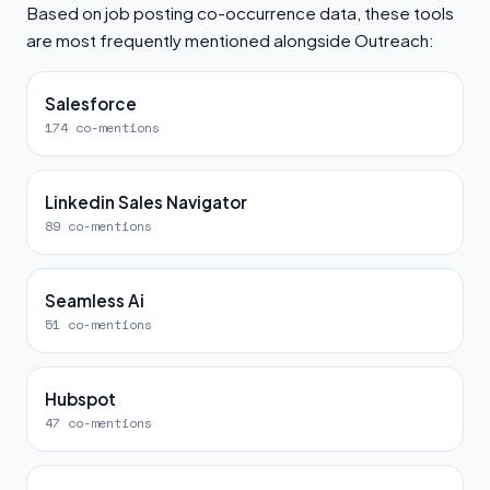
Based on job posting co-occurrence data, these tools
are most frequently mentioned alongside Outreach:
Salesforce
174 co-mentions
Linkedin Sales Navigator
89 co-mentions
Seamless Ai
51 co-mentions
Hubspot
47 co-mentions