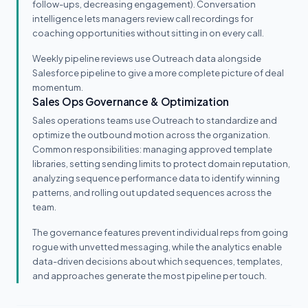
follow-ups, decreasing engagement). Conversation
intelligence lets managers review call recordings for
coaching opportunities without sitting in on every call.
Weekly pipeline reviews use Outreach data alongside
Salesforce pipeline to give a more complete picture of deal
momentum.
Sales Ops Governance & Optimization
Sales operations teams use Outreach to standardize and
optimize the outbound motion across the organization.
Common responsibilities: managing approved template
libraries, setting sending limits to protect domain reputation,
analyzing sequence performance data to identify winning
patterns, and rolling out updated sequences across the
team.
The governance features prevent individual reps from going
rogue with unvetted messaging, while the analytics enable
data-driven decisions about which sequences, templates,
and approaches generate the most pipeline per touch.