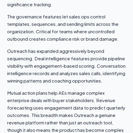
significance tracking.
The governance features let sales ops control
templates, sequences, and sending limits across the
organization. Critical for teams where uncontrolled
outbound creates compliance risk or brand damage.
Outreach has expanded aggressively beyond
sequencing. Deal intelligence features provide pipeline
visibility with engagement-based scoring. Conversation
intelligence records and analyzes sales calls, identifying
winning patterns and coaching opportunities.
Mutual action plans help AEs manage complex
enterprise deals with buyer stakeholders. Revenue
forecasting uses engagement data to predict quarterly
outcomes. This breadth makes Outreach a genuine
revenue platform rather than just an outreach tool,
though it also means the product has become complex