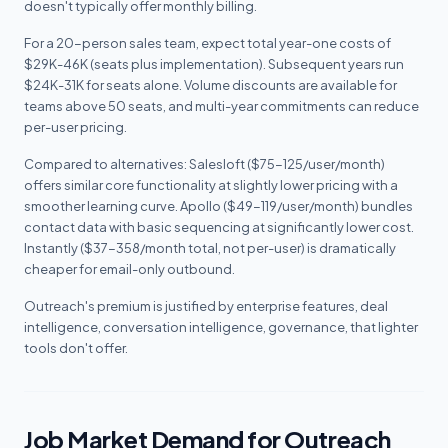
doesn't typically offer monthly billing.
For a 20-person sales team, expect total year-one costs of
$29K-46K (seats plus implementation). Subsequent years run
$24K-31K for seats alone. Volume discounts are available for
teams above 50 seats, and multi-year commitments can reduce
per-user pricing.
Compared to alternatives: Salesloft ($75-125/user/month)
offers similar core functionality at slightly lower pricing with a
smoother learning curve. Apollo ($49-119/user/month) bundles
contact data with basic sequencing at significantly lower cost.
Instantly ($37-358/month total, not per-user) is dramatically
cheaper for email-only outbound.
Outreach's premium is justified by enterprise features, deal
intelligence, conversation intelligence, governance, that lighter
tools don't offer.
Job Market Demand for Outreach