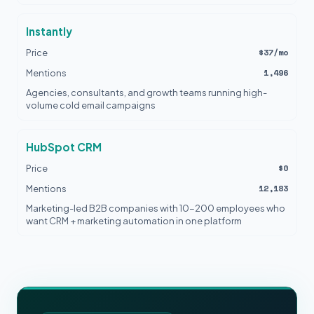
Instantly
$37/mo
Price
1,496
Mentions
Agencies, consultants, and growth teams running high-
volume cold email campaigns
HubSpot CRM
$0
Price
12,183
Mentions
Marketing-led B2B companies with 10-200 employees who
want CRM + marketing automation in one platform