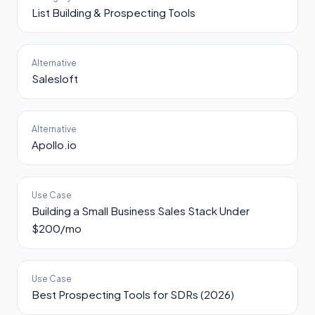
List Building & Prospecting Tools
Alternative
Salesloft
Alternative
Apollo.io
Use Case
Building a Small Business Sales Stack Under
$200/mo
Use Case
Best Prospecting Tools for SDRs (2026)