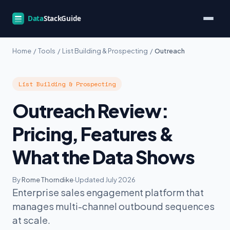
Home
/
Tools
/
List Building & Prospecting
/
Outreach
List Building & Prospecting
Outreach Review:
Pricing, Features &
What the Data Shows
By
Rome Thorndike
·
Updated July 2026
Enterprise sales engagement platform that
manages multi-channel outbound sequences
at scale.