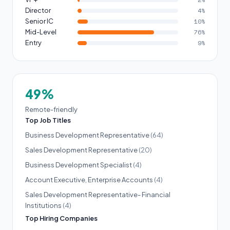
Director
4%
Senior IC
10%
Mid-Level
76%
Entry
9%
49%
Remote-friendly
Top Job Titles
Business Development Representative
(64)
Sales Development Representative
(20)
Business Development Specialist
(4)
Account Executive, Enterprise Accounts
(4)
Sales Development Representative- Financial
Institutions
(4)
Top Hiring Companies