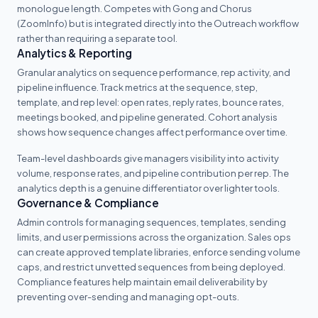
monologue length. Competes with Gong and Chorus
(ZoomInfo) but is integrated directly into the Outreach workflow
rather than requiring a separate tool.
Analytics & Reporting
Granular analytics on sequence performance, rep activity, and
pipeline influence. Track metrics at the sequence, step,
template, and rep level: open rates, reply rates, bounce rates,
meetings booked, and pipeline generated. Cohort analysis
shows how sequence changes affect performance over time.
Team-level dashboards give managers visibility into activity
volume, response rates, and pipeline contribution per rep. The
analytics depth is a genuine differentiator over lighter tools.
Governance & Compliance
Admin controls for managing sequences, templates, sending
limits, and user permissions across the organization. Sales ops
can create approved template libraries, enforce sending volume
caps, and restrict unvetted sequences from being deployed.
Compliance features help maintain email deliverability by
preventing over-sending and managing opt-outs.