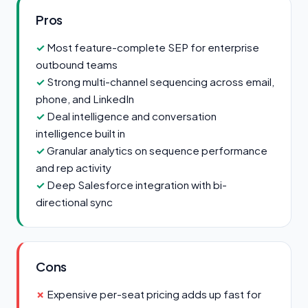
Pros
Most feature-complete SEP for enterprise
outbound teams
Strong multi-channel sequencing across email,
phone, and LinkedIn
Deal intelligence and conversation
intelligence built in
Granular analytics on sequence performance
and rep activity
Deep Salesforce integration with bi-
directional sync
Cons
Expensive per-seat pricing adds up fast for