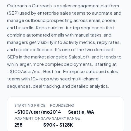
Outreach is Outreach is a sales engagement platform
(SEP) used by enterprise sales teams to automate and
manage outbound prospecting across email, phone,
and LinkedIn. Reps build multi-step sequences that
combine automated emails with manual tasks, and
managers get visibility into activity metrics, reply rates,
and pipeline influence. It's one of the two dominant
SEPs in the market alongside SalesLoft, and it tends to
win in larger, more complex deployments., starting at
~$100/user/mo. Best for: Enterprise outbound sales
teams with 10+ reps who need multi-channel
sequences, deal tracking, and detailed analytics.
STARTING PRICE
FOUNDED
HQ
~$100/user/mo
2014
Seattle, WA
JOB MENTIONS
AVG SALARY RANGE
258
$90K - $128K