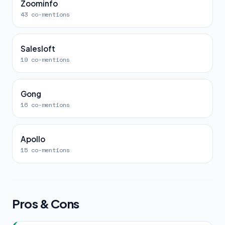
Zoominfo
43 co-mentions
Salesloft
19 co-mentions
Gong
16 co-mentions
Apollo
15 co-mentions
Pros & Cons