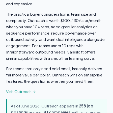
and expensive.
The practical buyer consideration is team size and
complexity. Outreach is worth $100-130/user/month
when you have 10+ reps, need granular analytics on
sequence performance, require governance over
outbound activity, and want deal intelligence alongside
engagement. For teams under 10 reps with
straightforward outbound needs, Salesloft offers
similar capabilities with a smoother learning curve.
For teams that only need cold email, Instantly delivers
far more value per dollar. Outreach wins on enterprise
features, the question is whether you need them.
Visit Outreach →
As of June 2026, Outreach appears in
258 job
postings
across
141 companies
, with an average