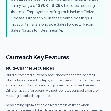
salary range of
$90K - $128K
for roles requiring
the tool. Employers staffing for it include Cisive,
Floqast, Outreachio. In those same postings it
most often sits alongside Salesforce, Linkedin
Sales Navigator, Seamless Ai.
Outreach Key Features
Multi-Channel Sequences
Build automated outreach sequences that combine email,
phone tasks, LinkedIn steps, and custom actions. Sequences
support conditional branching based on prospect behavior.
Different paths for opens without replies, bounced emails, or
meeting-booked responses.
Send timing optimization delivers emails at times when
prospects are most likely to engage. Templates support merge