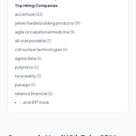
Top Hiring Companies
accenture
(42)
james hardie building products
(19)
agile occupational medicine
(9)
all-stat portable
(7)
cdl nuclear technologies
(6)
agora data
(6)
polynovo
(5)
face reality
(5)
pavago
(5)
reliance financial
(5)
...and 497 more