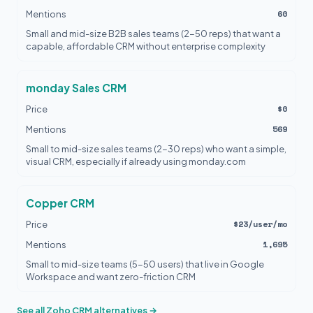
60
Mentions
Small and mid-size B2B sales teams (2-50 reps) that want a
capable, affordable CRM without enterprise complexity
monday Sales CRM
$0
Price
569
Mentions
Small to mid-size sales teams (2-30 reps) who want a simple,
visual CRM, especially if already using monday.com
Copper CRM
$23/user/mo
Price
1,695
Mentions
Small to mid-size teams (5-50 users) that live in Google
Workspace and want zero-friction CRM
See all Zoho CRM alternatives →