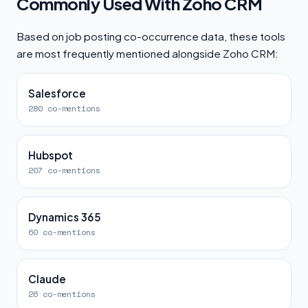
Commonly Used With Zoho CRM
Based on job posting co-occurrence data, these tools
are most frequently mentioned alongside Zoho CRM:
Salesforce
280 co-mentions
Hubspot
207 co-mentions
Dynamics 365
60 co-mentions
Claude
26 co-mentions