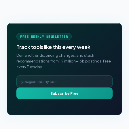
FREE WEEKLY NEWSLETTER
Track tools like this every week
Demand trends, pricing changes, and stack
recommendations from 1.9 million+ job postings. Free
every Tuesday.
Email address
Subscribe Free