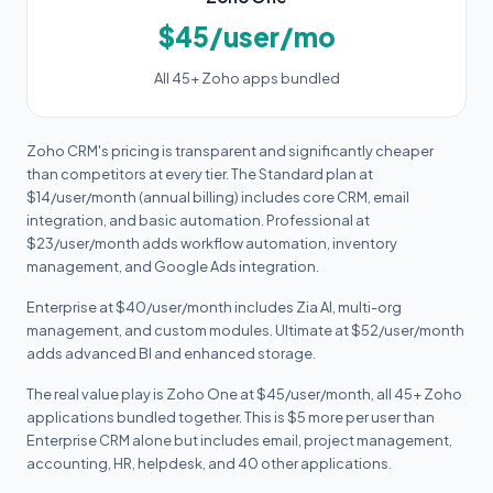
$45/user/mo
All 45+ Zoho apps bundled
Zoho CRM's pricing is transparent and significantly cheaper
than competitors at every tier. The Standard plan at
$14/user/month (annual billing) includes core CRM, email
integration, and basic automation. Professional at
$23/user/month adds workflow automation, inventory
management, and Google Ads integration.
Enterprise at $40/user/month includes Zia AI, multi-org
management, and custom modules. Ultimate at $52/user/month
adds advanced BI and enhanced storage.
The real value play is Zoho One at $45/user/month, all 45+ Zoho
applications bundled together. This is $5 more per user than
Enterprise CRM alone but includes email, project management,
accounting, HR, helpdesk, and 40 other applications.