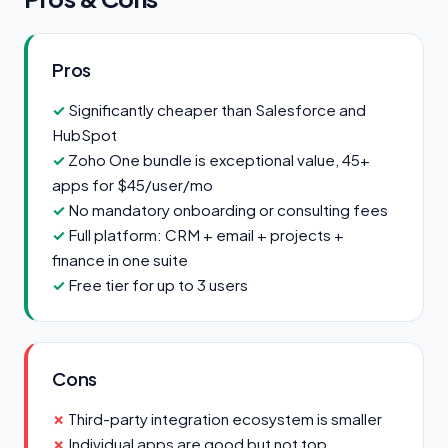
Pros
Significantly cheaper than Salesforce and
HubSpot
Zoho One bundle is exceptional value, 45+
apps for $45/user/mo
No mandatory onboarding or consulting fees
Full platform: CRM + email + projects +
finance in one suite
Free tier for up to 3 users
Cons
Third-party integration ecosystem is smaller
Individual apps are good but not top