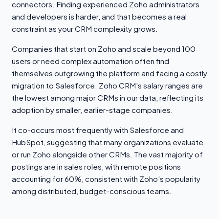
connectors. Finding experienced Zoho administrators
and developers is harder, and that becomes a real
constraint as your CRM complexity grows.
Companies that start on Zoho and scale beyond 100
users or need complex automation often find
themselves outgrowing the platform and facing a costly
migration to Salesforce. Zoho CRM's salary ranges are
the lowest among major CRMs in our data, reflecting its
adoption by smaller, earlier-stage companies.
It co-occurs most frequently with Salesforce and
HubSpot, suggesting that many organizations evaluate
or run Zoho alongside other CRMs. The vast majority of
postings are in sales roles, with remote positions
accounting for 60%, consistent with Zoho's popularity
among distributed, budget-conscious teams.