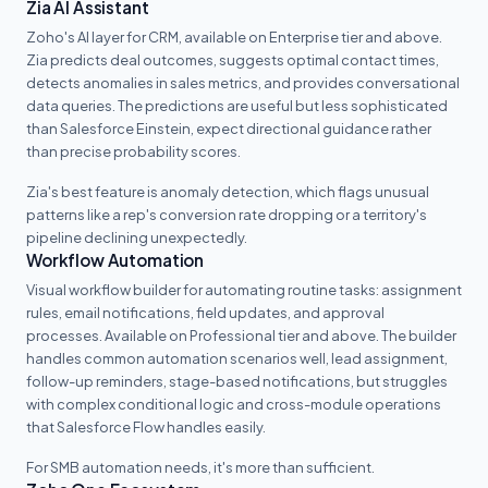
Zia AI Assistant
Zoho's AI layer for CRM, available on Enterprise tier and above.
Zia predicts deal outcomes, suggests optimal contact times,
detects anomalies in sales metrics, and provides conversational
data queries. The predictions are useful but less sophisticated
than Salesforce Einstein, expect directional guidance rather
than precise probability scores.
Zia's best feature is anomaly detection, which flags unusual
patterns like a rep's conversion rate dropping or a territory's
pipeline declining unexpectedly.
Workflow Automation
Visual workflow builder for automating routine tasks: assignment
rules, email notifications, field updates, and approval
processes. Available on Professional tier and above. The builder
handles common automation scenarios well, lead assignment,
follow-up reminders, stage-based notifications, but struggles
with complex conditional logic and cross-module operations
that Salesforce Flow handles easily.
For SMB automation needs, it's more than sufficient.