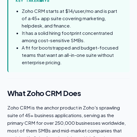
KEY TAKEAWAYS
Zoho CRM starts at $14/user/mo and is part
of a 45+ app suite covering marketing,
helpdesk, and finance.
It has a solid hiring footprint concentrated
among cost-sensitive SMBs.
A fit for bootstrapped and budget-focused
teams that want an all-in-one suite without
enterprise pricing.
What Zoho CRM Does
Zoho CRM is the anchor product in Zoho's sprawling
suite of 45+ business applications, serving as the
primary CRM for over 250,000 businesses worldwide,
most of them SMBs and mid-market companies that