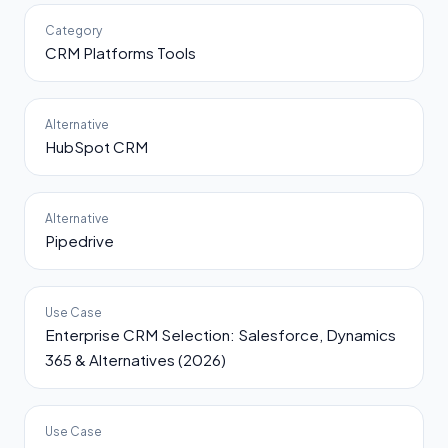
Category
CRM Platforms Tools
Alternative
HubSpot CRM
Alternative
Pipedrive
Use Case
Enterprise CRM Selection: Salesforce, Dynamics
365 & Alternatives (2026)
Use Case