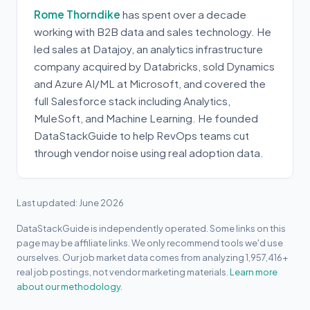
Rome Thorndike
has spent over a decade
working with B2B data and sales technology. He
led sales at Datajoy, an analytics infrastructure
company acquired by Databricks, sold Dynamics
and Azure AI/ML at Microsoft, and covered the
full Salesforce stack including Analytics,
MuleSoft, and Machine Learning. He founded
DataStackGuide to help RevOps teams cut
through vendor noise using real adoption data.
Last updated: June 2026
DataStackGuide is independently operated. Some links on this
page may be affiliate links. We only recommend tools we'd use
ourselves. Our job market data comes from analyzing 1,957,416+
real job postings, not vendor marketing materials.
Learn more
about our methodology.