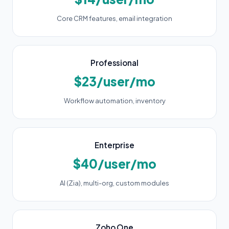
Core CRM features, email integration
Professional
$23/user/mo
Workflow automation, inventory
Enterprise
$40/user/mo
AI (Zia), multi-org, custom modules
Zoho One