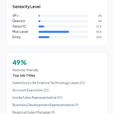
Seniority Level
VP+
2%
Director
4%
Senior IC
11%
Mid-Level
61%
Entry
22%
49%
Remote-friendly
Top Job Titles
Salesforce Life Science Technology Lead
(43)
Account Executive
(22)
Inside Sales Representative
(10)
Business Development Representative
(9)
Regional Sales Manager
(9)