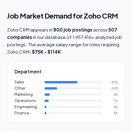
Job Market Demand for Zoho CRM
Zoho CRM appears in
800 job postings
across
507
companies
in our database of 1,957,416+ analyzed job
postings. The average salary range for roles requiring
Zoho CRM:
$75K - $114K
.
Department
Sales
57%
Other
22%
Marketing
9%
Operations
7%
Engineering
3%
Finance
3%