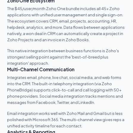
Zoho One Ecosystem
The $45/user/month Zoho One bundle includes all 45+ Zoho
applications with unified user management and single sign-on.
The ecosystem covers CRM, email, projects, accounting, HR,
helpdesk, analytics, and more. Data flows between applications
natively, a won deal in CRM can automatically create a project in
Zoho Projects and an invoice in Zoho Books.
This native integration between business functions is Zoho's
strongest selling point against the 'best-of-breed plus
integration' approach.
Multi-Channel Communication
Integrates email, phone, live chat, social media, and web forms
into the CRM. The built-in telephony integration (via Zoho
PhoneBridge) supports click-to-call and call logging with 50+
phone providers. Social media integration tracks mentions and
messages from Facebook, Twitter, and LinkedIn.
Email integration works well with Zoho Mail and Gmail but is less
polished with Microsoft 365. The multi-channel view gives reps a
unified activity timeline for each contact.
Analytics & Reporting