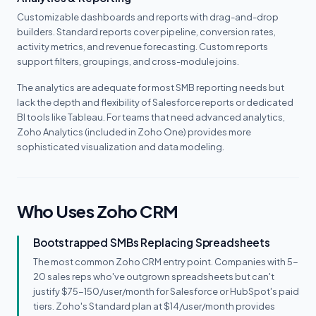
Customizable dashboards and reports with drag-and-drop
builders. Standard reports cover pipeline, conversion rates,
activity metrics, and revenue forecasting. Custom reports
support filters, groupings, and cross-module joins.
The analytics are adequate for most SMB reporting needs but
lack the depth and flexibility of Salesforce reports or dedicated
BI tools like Tableau. For teams that need advanced analytics,
Zoho Analytics (included in Zoho One) provides more
sophisticated visualization and data modeling.
Who Uses Zoho CRM
Bootstrapped SMBs Replacing Spreadsheets
The most common Zoho CRM entry point. Companies with 5-
20 sales reps who've outgrown spreadsheets but can't
justify $75-150/user/month for Salesforce or HubSpot's paid
tiers. Zoho's Standard plan at $14/user/month provides