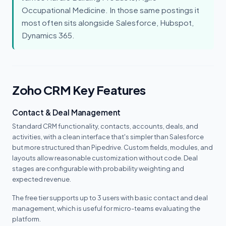
Occupational Medicine. In those same postings it
most often sits alongside Salesforce, Hubspot,
Dynamics 365.
Zoho CRM Key Features
Contact & Deal Management
Standard CRM functionality, contacts, accounts, deals, and
activities, with a clean interface that's simpler than Salesforce
but more structured than Pipedrive. Custom fields, modules, and
layouts allow reasonable customization without code. Deal
stages are configurable with probability weighting and
expected revenue.
The free tier supports up to 3 users with basic contact and deal
management, which is useful for micro-teams evaluating the
platform.