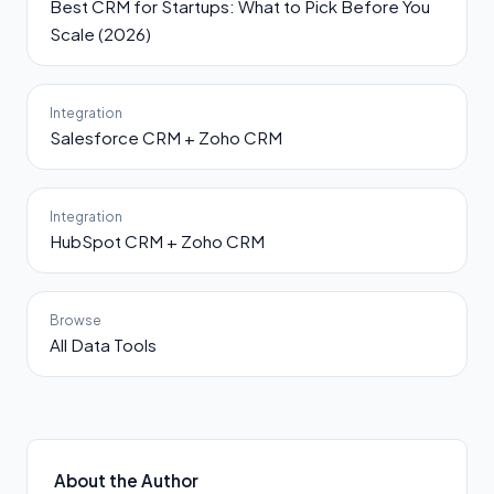
Best CRM for Startups: What to Pick Before You
Scale (2026)
Integration
Salesforce CRM + Zoho CRM
Integration
HubSpot CRM + Zoho CRM
Browse
All Data Tools
About the Author