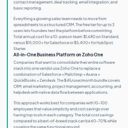
contact management, deal tracking, email integration, and
basic reporting.
Everything a growing sales team needs to move from
spreadsheets to a structured CRM. The free tier for up to 3
users lets founders test the platform before committing.
Total annual cost for a 10-person team: $1,680 on Standard,
versus $15,000+ for Salesforce or $5,400+ for HubSpot
Starter.
All-in-One Business Platform on Zoho One
Companies that want to consolidate their entire software
stack into one vendor use Zoho One to replace a
combination of Salesforce + Mailchimp + Asana +
QuickBooks + Zendesk. The $45/user/month bundle covers
CRM, email marketing, project management, accounting, and
helpdesk with native data flow between applications.
This approach works best for companies with 10-100
employees that value simplicity and cost savings over
having top tools in each category. The total cost savings
compared to a best-of-breed stack can be 60-70% while
covering the same functional ground.