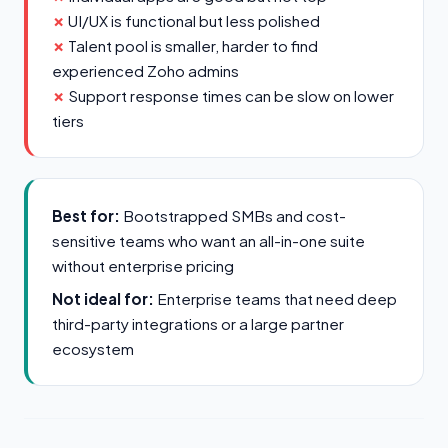
UI/UX is functional but less polished
Talent pool is smaller, harder to find
experienced Zoho admins
Support response times can be slow on lower
tiers
Best for:
Bootstrapped SMBs and cost-
sensitive teams who want an all-in-one suite
without enterprise pricing
Not ideal for:
Enterprise teams that need deep
third-party integrations or a large partner
ecosystem