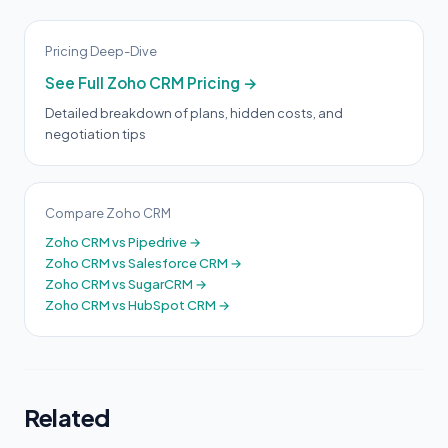
Pricing Deep-Dive
See Full Zoho CRM Pricing →
Detailed breakdown of plans, hidden costs, and
negotiation tips
Compare Zoho CRM
Zoho CRM vs Pipedrive →
Zoho CRM vs Salesforce CRM →
Zoho CRM vs SugarCRM →
Zoho CRM vs HubSpot CRM →
Related