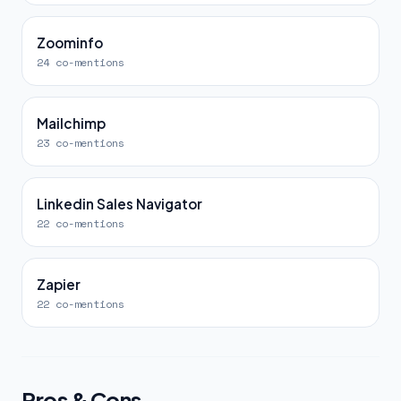
Zoominfo
24 co-mentions
Mailchimp
23 co-mentions
Linkedin Sales Navigator
22 co-mentions
Zapier
22 co-mentions
Pros & Cons