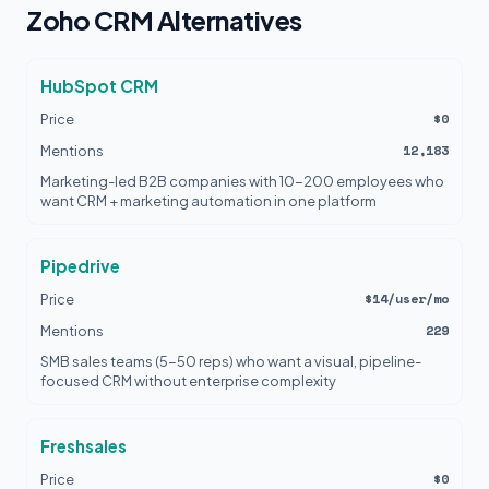
Zoho CRM Alternatives
HubSpot CRM
$0
Price
12,183
Mentions
Marketing-led B2B companies with 10-200 employees who
want CRM + marketing automation in one platform
Pipedrive
$14/user/mo
Price
229
Mentions
SMB sales teams (5-50 reps) who want a visual, pipeline-
focused CRM without enterprise complexity
Freshsales
$0
Price