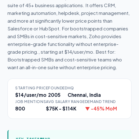
suite of 45+ business applications. It offers CRM,
marketing automation, helpdesk, project management,
and more at significantly lower price points than
Salesforce or HubSpot. For bootstrapped companies
and SMBs in cost-sensitive markets, Zoho provides
enterprise-grade functionality without enterprise-
grade pricing., starting at $14/user/mo. Best for:
Bootstrapped SMBs and cost-sensitive teams who
want an all-in-one suite without enterprise pricing.
STARTING PRICE
FOUNDED
HQ
$14/user/mo
2005
Chennai, India
JOB MENTIONS
AVG SALARY RANGE
DEMAND TREND
800
$75K - $114K
▼ -45% MoM