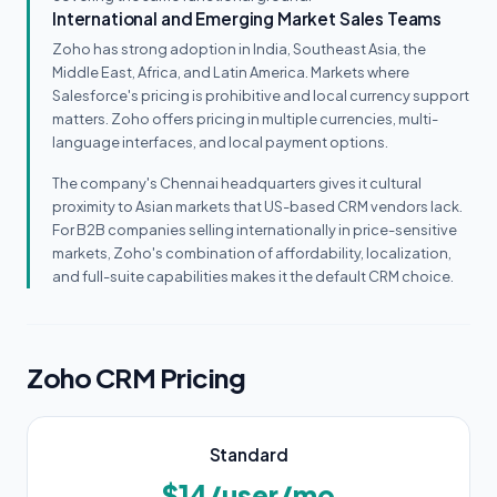
International and Emerging Market Sales Teams
Zoho has strong adoption in India, Southeast Asia, the
Middle East, Africa, and Latin America. Markets where
Salesforce's pricing is prohibitive and local currency support
matters. Zoho offers pricing in multiple currencies, multi-
language interfaces, and local payment options.
The company's Chennai headquarters gives it cultural
proximity to Asian markets that US-based CRM vendors lack.
For B2B companies selling internationally in price-sensitive
markets, Zoho's combination of affordability, localization,
and full-suite capabilities makes it the default CRM choice.
Zoho CRM Pricing
Standard
$14/user/mo