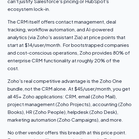
can't justify Salesforce's pricing or HubSpot's
ecosystem lock-in.
The CRM itself offers contact management, deal
tracking, workflow automation, and AI-powered
analytics (via Zoho's assistant Zia) at price points that
start at $14/user/month. For bootstrapped companies
and cost-conscious operations, Zoho provides 80% of
enterprise CRM functionality at roughly 20% of the
cost.
Zoho's real competitive advantage is the Zoho One
bundle, not the CRM alone. At $45/user/month, you get
all 45+ Zoho applications: CRM, email (Zoho Mail),
project management (Zoho Projects), accounting (Zoho
Books), HR (Zoho People), helpdesk (Zoho Desk),
marketing automation (Zoho Campaigns), and more.
No other vendor offers this breadth at this price point.