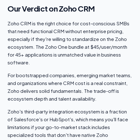
Our Verdict on Zoho CRM
Zoho CRM is the right choice for cost-conscious SMBs
that need functional CRM without enterprise pricing,
especially if they're willing to standardize on the Zoho
ecosystem. The Zoho One bundle at $45/user/month
for 45+ applications is unmatched value in business
software.
For bootstrapped companies, emerging market teams,
and organizations where CRM cost is a real constraint,
Zoho delivers solid fundamentals. The trade-off is
ecosystem depth and talent availability.
Zoho's third-party integration ecosystem is a fraction
of Salesforce's or HubSpot's, which means you'll face
limitations if your go-to-market stack includes
specialized tools that don't have native Zoho