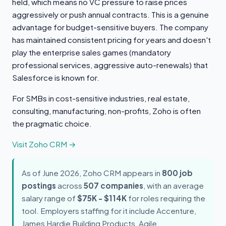
held, which means no VC pressure to raise prices
aggressively or push annual contracts. This is a genuine
advantage for budget-sensitive buyers. The company
has maintained consistent pricing for years and doesn't
play the enterprise sales games (mandatory
professional services, aggressive auto-renewals) that
Salesforce is known for.
For SMBs in cost-sensitive industries, real estate,
consulting, manufacturing, non-profits, Zoho is often
the pragmatic choice.
Visit Zoho CRM →
As of June 2026, Zoho CRM appears in
800 job
postings
across
507 companies
, with an average
salary range of
$75K - $114K
for roles requiring the
tool. Employers staffing for it include Accenture,
James Hardie Building Products, Agile