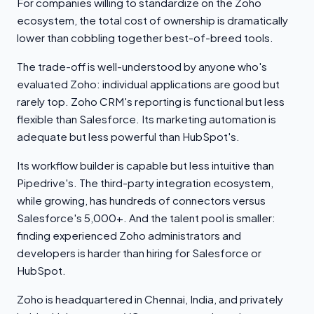
For companies willing to standardize on the Zoho
ecosystem, the total cost of ownership is dramatically
lower than cobbling together best-of-breed tools.
The trade-off is well-understood by anyone who's
evaluated Zoho: individual applications are good but
rarely top. Zoho CRM's reporting is functional but less
flexible than Salesforce. Its marketing automation is
adequate but less powerful than HubSpot's.
Its workflow builder is capable but less intuitive than
Pipedrive's. The third-party integration ecosystem,
while growing, has hundreds of connectors versus
Salesforce's 5,000+. And the talent pool is smaller:
finding experienced Zoho administrators and
developers is harder than hiring for Salesforce or
HubSpot.
Zoho is headquartered in Chennai, India, and privately