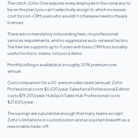
The catch: Zoho One requires every employee in the company to
be on the plan (you can't selectively assign it), which increases
cost for non-CRM users who wouldn't otherwise need software
licenses.
There are no mandatory onboarding fees, no professional
services requirements, and no aggressive auto-renewal tactics.
The free tier supports up to 3 users with basic CRM functionality.
useful for micro-teams, not just a demo.
Monthly billing is available at a roughly 20% premium over
annual.
Cost comparison for a 20-person sales team (annual): Zoho
Professional costs $5,520/year. Salesforce Professional Edition
costs $19,200/year. HubSpot Sales Hub Professional costs
$21,600/year.
The savings are substantial enough that many teams accept
Zoho's limitations in customization and ecosystem breadth as a
reasonable trade-off.