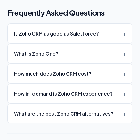
Frequently Asked Questions
Is Zoho CRM as good as Salesforce?
What is Zoho One?
How much does Zoho CRM cost?
How in-demand is Zoho CRM experience?
What are the best Zoho CRM alternatives?