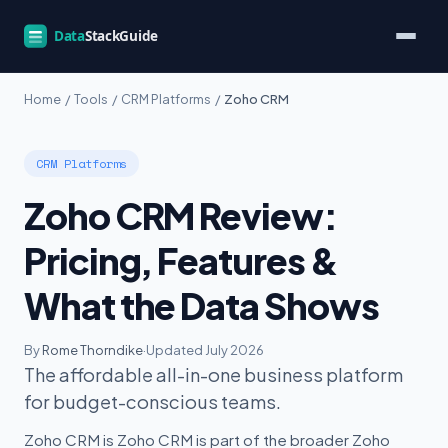
Home
/
Tools
/
CRM Platforms
/
Zoho CRM
CRM Platforms
Zoho CRM Review:
Pricing, Features &
What the Data Shows
By
Rome Thorndike
·
Updated July 2026
The affordable all-in-one business platform
for budget-conscious teams.
Zoho CRM is Zoho CRM is part of the broader Zoho