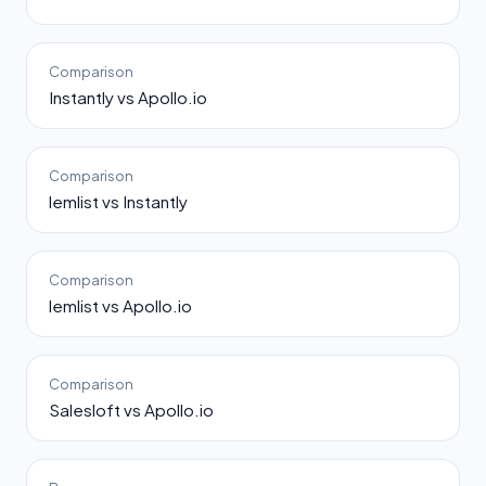
Comparison
Instantly vs Apollo.io
Comparison
lemlist vs Instantly
Comparison
lemlist vs Apollo.io
Comparison
Salesloft vs Apollo.io