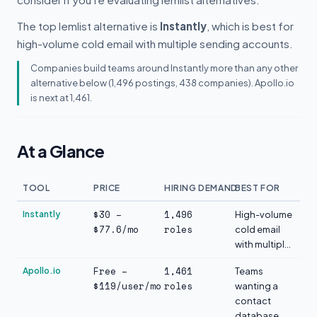
The top lemlist alternative is
Instantly
, which is best for
high-volume cold email with multiple sending accounts.
Companies build teams around Instantly more than any other
alternative below (1,496 postings, 438 companies). Apollo.io
is next at 1,461.
At a Glance
TOOL
PRICE
HIRING DEMAND
BEST FOR
$30 –
1,496
Instantly
High-volume
$77.6/mo
roles
cold email
with multipl...
Free –
1,461
Apollo.io
Teams
$119/user/mo
roles
wanting a
contact
database