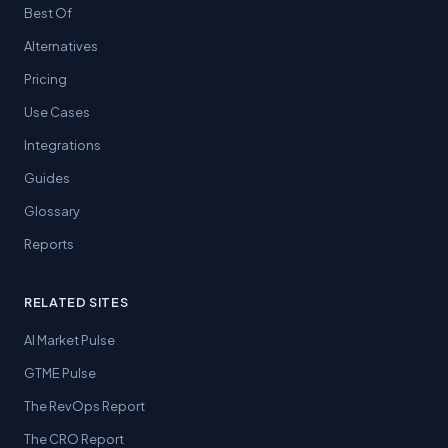
Best Of
Alternatives
Pricing
Use Cases
Integrations
Guides
Glossary
Reports
RELATED SITES
AI Market Pulse
GTME Pulse
The RevOps Report
The CRO Report