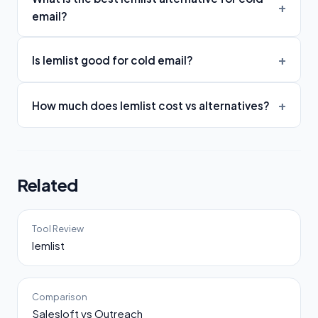
email?
Is lemlist good for cold email?
How much does lemlist cost vs alternatives?
Related
Tool Review
lemlist
Comparison
Salesloft vs Outreach