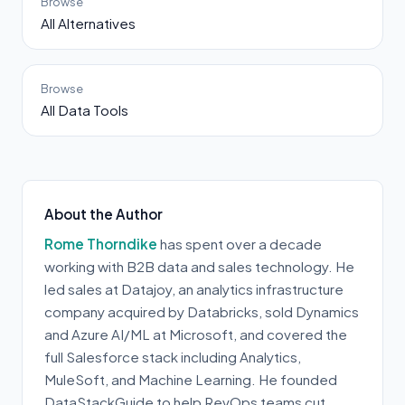
Browse
All Alternatives
Browse
All Data Tools
About the Author
Rome Thorndike
has spent over a decade
working with B2B data and sales technology. He
led sales at Datajoy, an analytics infrastructure
company acquired by Databricks, sold Dynamics
and Azure AI/ML at Microsoft, and covered the
full Salesforce stack including Analytics,
MuleSoft, and Machine Learning. He founded
DataStackGuide to help RevOps teams cut