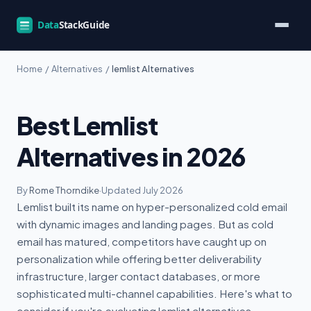
Home
/
Alternatives
/
lemlist Alternatives
Best Lemlist
Alternatives in 2026
By
Rome Thorndike
·
Updated July 2026
Lemlist built its name on hyper-personalized cold email
with dynamic images and landing pages. But as cold
email has matured, competitors have caught up on
personalization while offering better deliverability
infrastructure, larger contact databases, or more
sophisticated multi-channel capabilities. Here's what to
consider if you're evaluating lemlist alternatives.