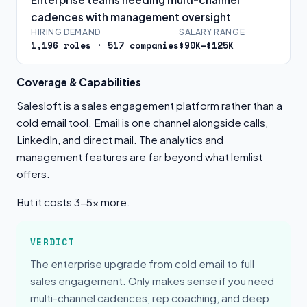
cadences with management oversight
HIRING DEMAND
SALARY RANGE
1,196 roles · 517 companies
$90K–$125K
Coverage & Capabilities
Salesloft is a sales engagement platform rather than a
cold email tool. Email is one channel alongside calls,
LinkedIn, and direct mail. The analytics and
management features are far beyond what lemlist
offers.
But it costs 3-5x more.
VERDICT
The enterprise upgrade from cold email to full
sales engagement. Only makes sense if you need
multi-channel cadences, rep coaching, and deep