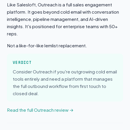
Like Salesloft, Outreach is a full sales engagement
platform. It goes beyond cold email with conversation
intelligence, pipeline management, and AI-driven
insights. It's positioned for enterprise teams with 50+
reps.
Not a like-for-like lemlist replacement.
VERDICT
Consider Outreach if you're outgrowing cold email
tools entirely and need a platform that manages
the full outbound workflow from first touch to
closed deal.
Read the full Outreach review →