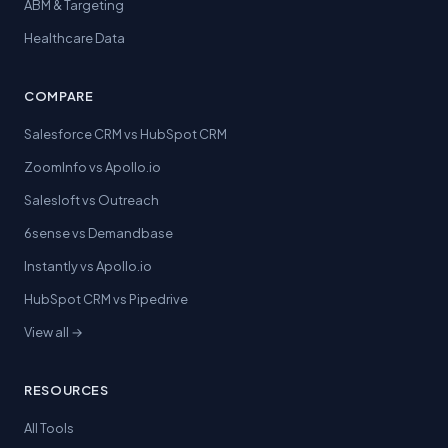
ABM & Targeting
Healthcare Data
COMPARE
Salesforce CRM vs HubSpot CRM
ZoomInfo vs Apollo.io
Salesloft vs Outreach
6sense vs Demandbase
Instantly vs Apollo.io
HubSpot CRM vs Pipedrive
View all →
RESOURCES
All Tools