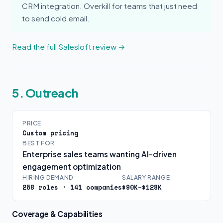
CRM integration. Overkill for teams that just need
to send cold email.
Read the full Salesloft review →
5. Outreach
PRICE
Custom pricing
BEST FOR
Enterprise sales teams wanting AI-driven
engagement optimization
HIRING DEMAND
SALARY RANGE
258 roles · 141 companies
$90K–$128K
Coverage & Capabilities