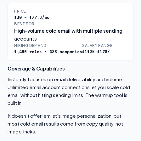
PRICE
$30 – $77.6/mo
BEST FOR
High-volume cold email with multiple sending
accounts
HIRING DEMAND
SALARY RANGE
1,496 roles · 438 companies
$113K–$178K
Coverage & Capabilities
Instantly focuses on email deliverability and volume.
Unlimited email account connections let you scale cold
email without hitting sending limits. The warmup tool is
built in.
It doesn't offer lemlist's image personalization, but
most cold email results come from copy quality, not
image tricks.