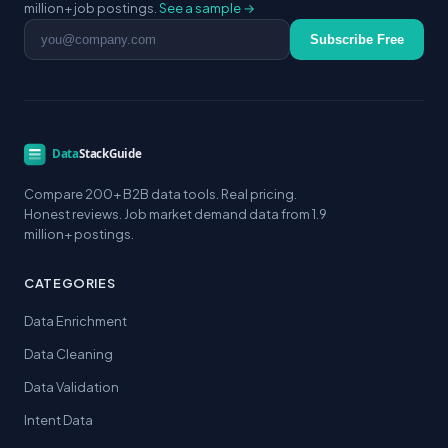
million+ job postings.
See a sample →
Email address
Subscribe Free
Compare 200+ B2B data tools. Real pricing.
Honest reviews. Job market demand data from 1.9
million+ postings.
CATEGORIES
Data Enrichment
Data Cleaning
Data Validation
Intent Data