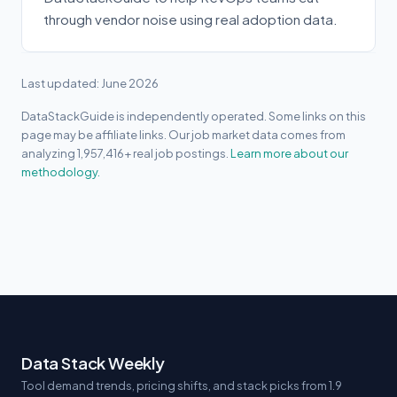
through vendor noise using real adoption data.
Last updated: June 2026
DataStackGuide is independently operated. Some links on this
page may be affiliate links. Our job market data comes from
analyzing 1,957,416+ real job postings.
Learn more about our
methodology.
Data Stack Weekly
Tool demand trends, pricing shifts, and stack picks from 1.9