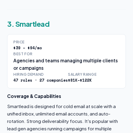
3. Smartlead
PRICE
$39 – $94/mo
BEST FOR
Agencies and teams managing multiple clients
or campaigns
HIRING DEMAND
SALARY RANGE
47 roles · 27 companies
$81K–$122K
Coverage & Capabilities
Smartlead is designed for cold email at scale with a
unified inbox, unlimited email accounts, and auto-
rotation. Strong deliverability focus. It's popular with
lead gen agencies running campaigns for multiple