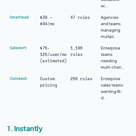
wi...
$39 –
47 roles
Smartlead
Agencies
$94/mo
and teams
managing
multipl...
$75-
1,196
Salesloft
Enterprise
125/user/mo
roles
teams
(estimated)
needing
multi-chan...
Custom
258 roles
Outreach
Enterprise
pricing
sales teams
wanting AI-
d...
1. Instantly