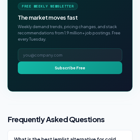
FREE WEEKLY NEWSLETTER
The market moves fast
Weekly demand trends, pricing changes, and stack
recommendations from 1.9 million+ job postings. Free
every Tuesday.
Email address
Subscribe Free
Frequently Asked Questions
What is the best lemlist alternative for cold