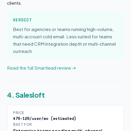
clients.
VERDICT
Best for agencies or teams running high-volume,
multi-account cold email. Less suited for teams
that need CRM integration depth or multi-channel
outreach.
Read the full Smartlead review →
4. Salesloft
PRICE
$75-125/user/mo (estimated)
BEST FOR
Enterprise teams needing multi-channel