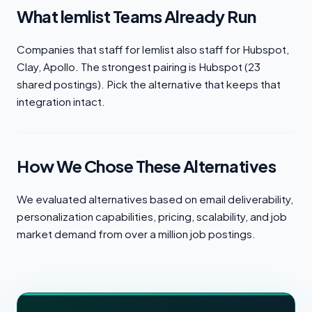
What lemlist Teams Already Run
Companies that staff for lemlist also staff for Hubspot,
Clay, Apollo. The strongest pairing is Hubspot (23
shared postings). Pick the alternative that keeps that
integration intact.
How We Chose These Alternatives
We evaluated alternatives based on email deliverability,
personalization capabilities, pricing, scalability, and job
market demand from over a million job postings.