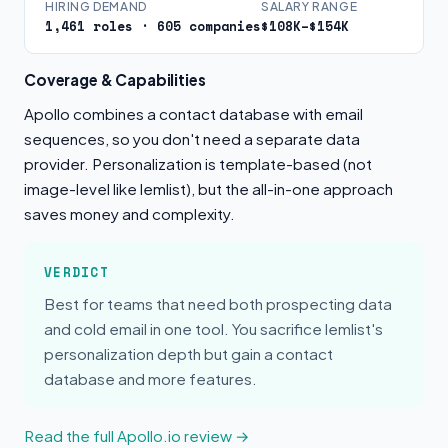
HIRING DEMAND
SALARY RANGE
1,461 roles · 605 companies
$108K–$154K
Coverage & Capabilities
Apollo combines a contact database with email
sequences, so you don't need a separate data
provider. Personalization is template-based (not
image-level like lemlist), but the all-in-one approach
saves money and complexity.
VERDICT
Best for teams that need both prospecting data
and cold email in one tool. You sacrifice lemlist's
personalization depth but gain a contact
database and more features.
Read the full Apollo.io review →