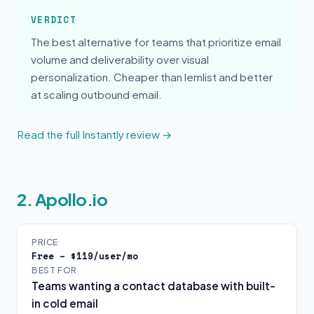
VERDICT
The best alternative for teams that prioritize email
volume and deliverability over visual
personalization. Cheaper than lemlist and better
at scaling outbound email.
Read the full Instantly review →
2. Apollo.io
PRICE
Free – $119/user/mo
BEST FOR
Teams wanting a contact database with built-
in cold email