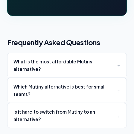
Frequently Asked Questions
What is the most affordable Mutiny
alternative?
Which Mutiny alternative is best for small
teams?
Is it hard to switch from Mutiny to an
alternative?