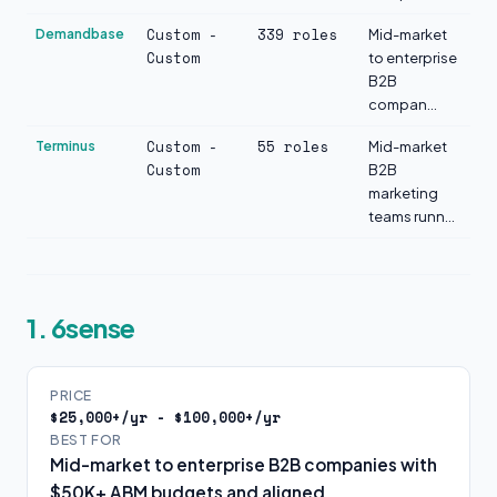
Custom -
339 roles
Demandbase
Mid-market
Custom
to enterprise
B2B
compan...
Custom -
55 roles
Terminus
Mid-market
Custom
B2B
marketing
teams runn...
1. 6sense
PRICE
$25,000+/yr - $100,000+/yr
BEST FOR
Mid-market to enterprise B2B companies with
$50K+ ABM budgets and aligned