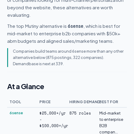
beyond the website, these alternatives are worth
evaluating.
The top Mutiny alternative is
6sense
, which is best for
mid-market to enterprise b2b companies with $50k+
abm budgets and aligned sales/marketing teams.
Companies build teams around 6sense more than any other
alternative below (875 postings, 322 companies).
Demandbase is next at 339.
At a Glance
TOOL
PRICE
HIRING DEMAND
BEST FOR
$25,000+/yr
875 roles
6sense
Mid-market
-
to enterprise
$100,000+/yr
B2B
compan...