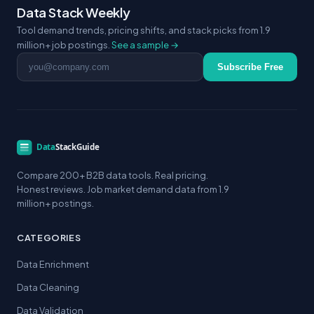
Data Stack Weekly
Tool demand trends, pricing shifts, and stack picks from 1.9
million+ job postings.
See a sample →
Email address
Subscribe Free
Compare 200+ B2B data tools. Real pricing.
Honest reviews. Job market demand data from 1.9
million+ postings.
CATEGORIES
Data Enrichment
Data Cleaning
Data Validation