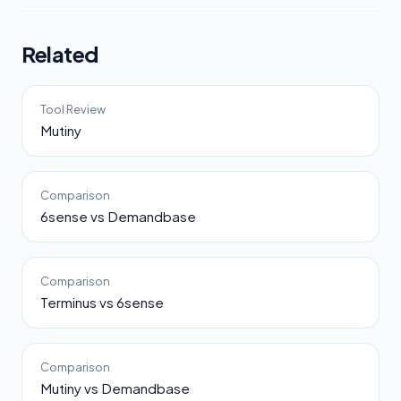
Related
Tool Review
Mutiny
Comparison
6sense vs Demandbase
Comparison
Terminus vs 6sense
Comparison
Mutiny vs Demandbase