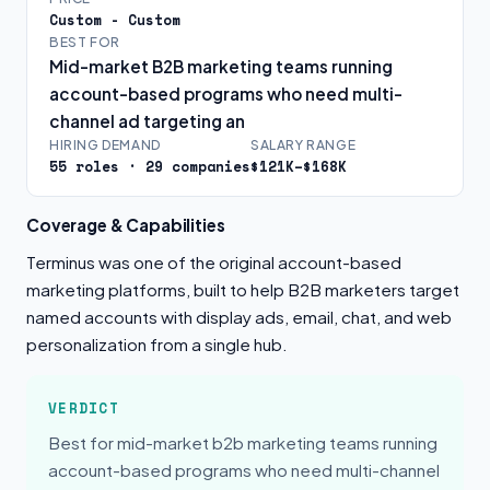
Custom - Custom
BEST FOR
Mid-market B2B marketing teams running
account-based programs who need multi-
channel ad targeting an
HIRING DEMAND
SALARY RANGE
55 roles · 29 companies
$121K–$168K
Coverage & Capabilities
Terminus was one of the original account-based
marketing platforms, built to help B2B marketers target
named accounts with display ads, email, chat, and web
personalization from a single hub.
VERDICT
Best for mid-market b2b marketing teams running
account-based programs who need multi-channel