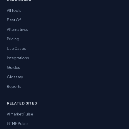
All Tools
Best Of
Alternatives
Pricing
Use Cases
Integrations
Guides
Glossary
Reports
RELATED SITES
AI Market Pulse
GTME Pulse