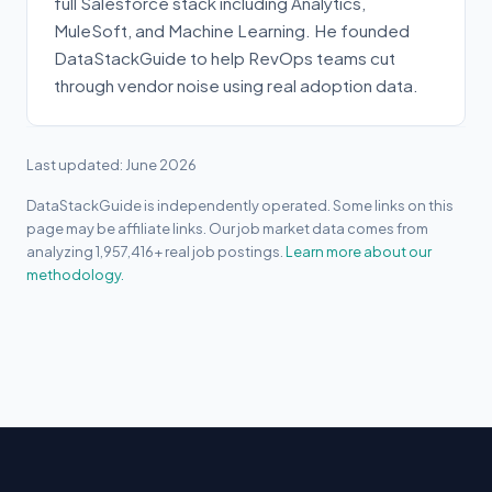
full Salesforce stack including Analytics,
MuleSoft, and Machine Learning. He founded
DataStackGuide to help RevOps teams cut
through vendor noise using real adoption data.
Last updated: June 2026
DataStackGuide is independently operated. Some links on this
page may be affiliate links. Our job market data comes from
analyzing 1,957,416+ real job postings.
Learn more about our
methodology.