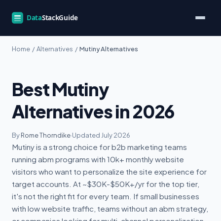
Home
/
Alternatives
/
Mutiny Alternatives
Best Mutiny
Alternatives in 2026
By
Rome Thorndike
·
Updated July 2026
Mutiny is a strong choice for b2b marketing teams
running abm programs with 10k+ monthly website
visitors who want to personalize the site experience for
target accounts. At ~$30K-$50K+/yr for the top tier,
it's not the right fit for every team. If small businesses
with low website traffic, teams without an abm strategy,
or companies looking for multi-channel personalization