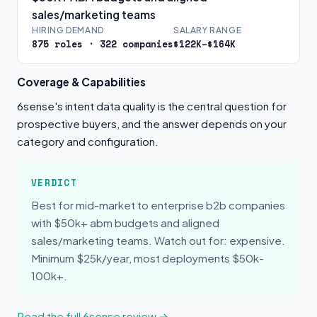
sales/marketing teams
HIRING DEMAND
SALARY RANGE
875 roles · 322 companies
$122K–$164K
Coverage & Capabilities
6sense's intent data quality is the central question for
prospective buyers, and the answer depends on your
category and configuration.
VERDICT
Best for mid-market to enterprise b2b companies
with $50k+ abm budgets and aligned
sales/marketing teams. Watch out for: expensive.
Minimum $25k/year, most deployments $50k-
100k+.
Read the full 6sense review →