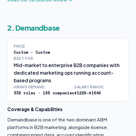
2. Demandbase
PRICE
Custom - Custom
BEST FOR
Mid-market to enterprise B2B companies with
dedicated marketing ops running account-
based programs
HIRING DEMAND
SALARY RANGE
339 roles · 185 companies
$122K–$164K
Coverage & Capabilities
Demandbase is one of the two dominant ABM
platforms in B2B marketing, alongside 6sense,
combining intent data, account identification,