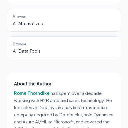
Browse
All Alternatives
Browse
All Data Tools
About the Author
Rome Thorndike
has spent over a decade
working with B2B data and sales technology. He
led sales at Datajoy, an analytics infrastructure
company acquired by Databricks, sold Dynamics
and Azure AI/ML at Microsoft, and covered the