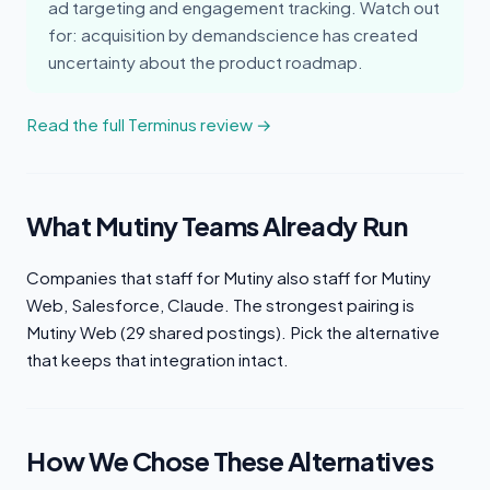
ad targeting and engagement tracking. Watch out
for: acquisition by demandscience has created
uncertainty about the product roadmap.
Read the full Terminus review →
What Mutiny Teams Already Run
Companies that staff for Mutiny also staff for Mutiny
Web, Salesforce, Claude. The strongest pairing is
Mutiny Web (29 shared postings). Pick the alternative
that keeps that integration intact.
How We Chose These Alternatives