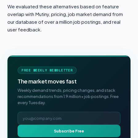
We evaluated these alternatives based on feature
overlap with Mutiny, pricing, job market demand from
our database of over a million job postings, and real
user feedback.
FREE WEEKLY NEWSLETTER
The market moves fast
Weekly demand trends, pricing changes, and stack
recommendations from 1.9 million+ job postings. Free
every Tuesday.
Email address
Subscribe Free