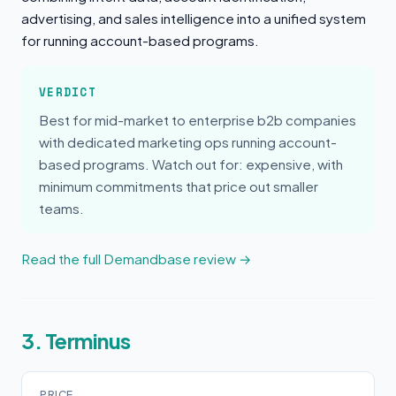
advertising, and sales intelligence into a unified system
for running account-based programs.
VERDICT
Best for mid-market to enterprise b2b companies
with dedicated marketing ops running account-
based programs. Watch out for: expensive, with
minimum commitments that price out smaller
teams.
Read the full Demandbase review →
3. Terminus
PRICE