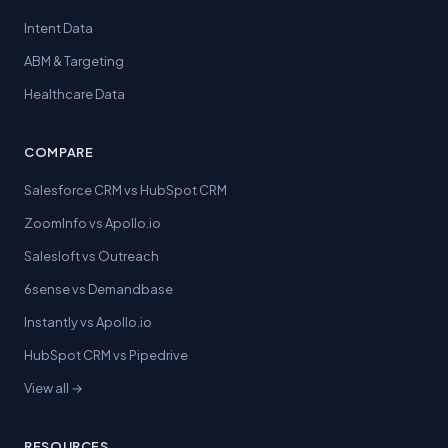
Intent Data
ABM & Targeting
Healthcare Data
COMPARE
Salesforce CRM vs HubSpot CRM
ZoomInfo vs Apollo.io
Salesloft vs Outreach
6sense vs Demandbase
Instantly vs Apollo.io
HubSpot CRM vs Pipedrive
View all →
RESOURCES