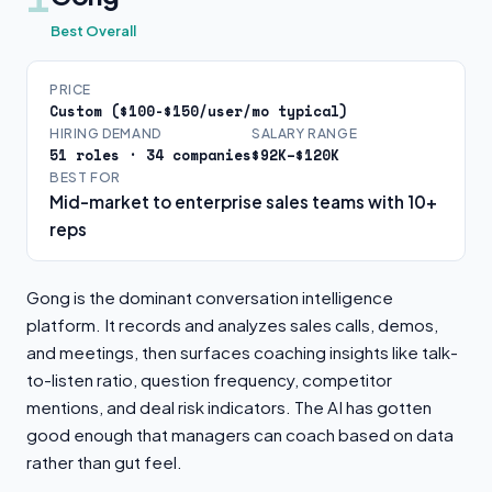
Best Overall
PRICE
Custom ($100-$150/user/mo typical)
HIRING DEMAND
SALARY RANGE
51 roles · 34 companies
$92K–$120K
BEST FOR
Mid-market to enterprise sales teams with 10+
reps
Gong is the dominant conversation intelligence
platform. It records and analyzes sales calls, demos,
and meetings, then surfaces coaching insights like talk-
to-listen ratio, question frequency, competitor
mentions, and deal risk indicators. The AI has gotten
good enough that managers can coach based on data
rather than gut feel.