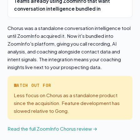
Teams already using ZoomInfo that want
conversation intelligence bundled in
Chorus was a standalone conversation intelligence tool
until ZoomInfo acquired it. Now it's bundled into
ZoomInfo's platform, giving you call recording, AI
analysis, and coaching alongside contact data and
intent signals. The integration means your coaching
insights live next to your prospecting data.
WATCH OUT FOR
Less focus on Chorus as a standalone product
since the acquisition. Feature development has
slowed relative to Gong.
Read the full ZoomInfo Chorus review →