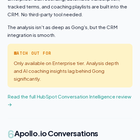
tracked terms, and coaching playlists are built into the
CRM. No third-party tool needed.
The analysis isn't as deep as Gong's, but the CRM
integration is smooth.
WATCH OUT FOR
Only available on Enterprise tier. Analysis depth
and AI coaching insights lag behind Gong
significantly.
Read the full HubSpot Conversation Intelligence review
→
6
Apollo.io Conversations