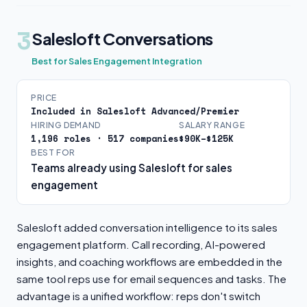
3
Salesloft Conversations
Best for Sales Engagement Integration
PRICE
Included in Salesloft Advanced/Premier
HIRING DEMAND
SALARY RANGE
1,196 roles · 517 companies
$90K–$125K
BEST FOR
Teams already using Salesloft for sales
engagement
Salesloft added conversation intelligence to its sales
engagement platform. Call recording, AI-powered
insights, and coaching workflows are embedded in the
same tool reps use for email sequences and tasks. The
advantage is a unified workflow: reps don't switch