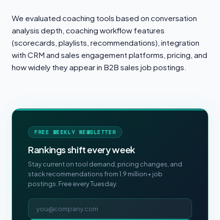
We evaluated coaching tools based on conversation
analysis depth, coaching workflow features
(scorecards, playlists, recommendations), integration
with CRM and sales engagement platforms, pricing, and
how widely they appear in B2B sales job postings.
FREE WEEKLY NEWSLETTER
Rankings shift every week
Stay current on tool demand, pricing changes, and
stack recommendations from 1.9 million+ job
postings. Free every Tuesday.
Email address