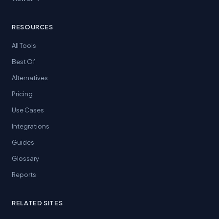
RESOURCES
All Tools
Best Of
Alternatives
Pricing
Use Cases
Integrations
Guides
Glossary
Reports
RELATED SITES