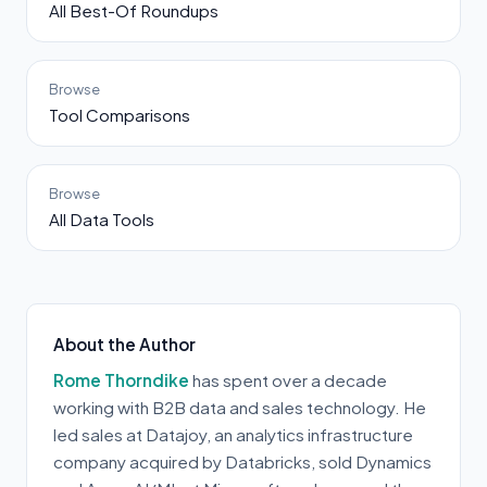
All Best-Of Roundups
Browse
Tool Comparisons
Browse
All Data Tools
About the Author
Rome Thorndike
has spent over a decade
working with B2B data and sales technology. He
led sales at Datajoy, an analytics infrastructure
company acquired by Databricks, sold Dynamics