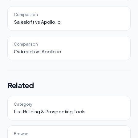
Comparison
Salesloft vs Apollo.io
Comparison
Outreach vs Apollo.io
Related
Category
List Building & Prospecting Tools
Browse