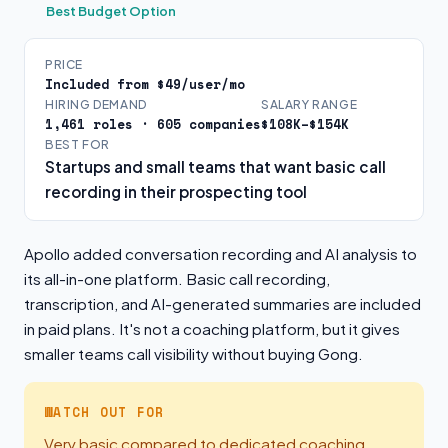
Best Budget Option
PRICE
Included from $49/user/mo
HIRING DEMAND
SALARY RANGE
1,461 roles · 605 companies
$108K–$154K
BEST FOR
Startups and small teams that want basic call
recording in their prospecting tool
Apollo added conversation recording and AI analysis to
its all-in-one platform. Basic call recording,
transcription, and AI-generated summaries are included
in paid plans. It's not a coaching platform, but it gives
smaller teams call visibility without buying Gong.
WATCH OUT FOR
Very basic compared to dedicated coaching