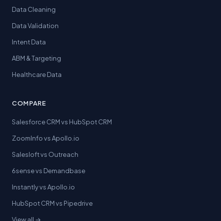
Data Cleaning
Data Validation
Intent Data
ABM & Targeting
Healthcare Data
COMPARE
Salesforce CRM vs HubSpot CRM
ZoomInfo vs Apollo.io
Salesloft vs Outreach
6sense vs Demandbase
Instantly vs Apollo.io
HubSpot CRM vs Pipedrive
View all →