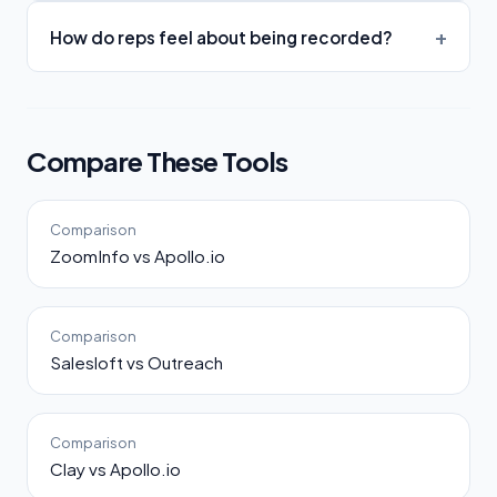
How do reps feel about being recorded?
Compare These Tools
Comparison
ZoomInfo vs Apollo.io
Comparison
Salesloft vs Outreach
Comparison
Clay vs Apollo.io