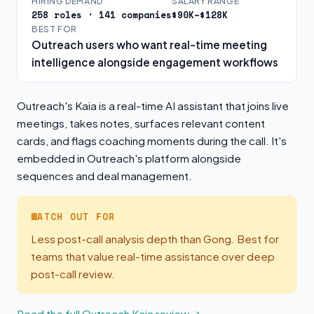
HIRING DEMAND
SALARY RANGE
258 roles · 141 companies
$90K–$128K
BEST FOR
Outreach users who want real-time meeting
intelligence alongside engagement workflows
Outreach's Kaia is a real-time AI assistant that joins live
meetings, takes notes, surfaces relevant content
cards, and flags coaching moments during the call. It's
embedded in Outreach's platform alongside
sequences and deal management.
WATCH OUT FOR
Less post-call analysis depth than Gong. Best for
teams that value real-time assistance over deep
post-call review.
Read the full Outreach Kaia review →