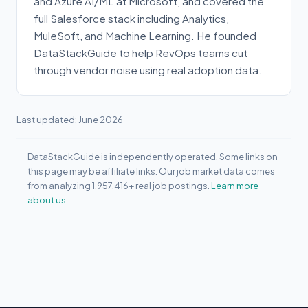
and Azure AI/ML at Microsoft, and covered the
full Salesforce stack including Analytics,
MuleSoft, and Machine Learning. He founded
DataStackGuide to help RevOps teams cut
through vendor noise using real adoption data.
Last updated: June 2026
DataStackGuide is independently operated. Some links on
this page may be affiliate links. Our job market data comes
from analyzing 1,957,416+ real job postings.
Learn more
about us.