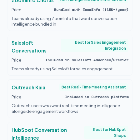
ZoomInfo Chorus
Bundled with ZoomInfo ($15K+/year)
Price
Teams already using ZoomInfo that want conversation
intelligence bundled in
Salesloft
Best for Sales Engagement
Integration
Conversations
Included in Salesloft Advanced/Premier
Price
Teams already using Salesloft for sales engagement
Outreach Kaia
Best Real-Time Meeting Assistant
Included in Outreach platform
Price
Outreach users who want real-time meeting intelligence
alongside engagement workflows
HubSpot Conversation
Best for HubSpot
Shops
Intelligence