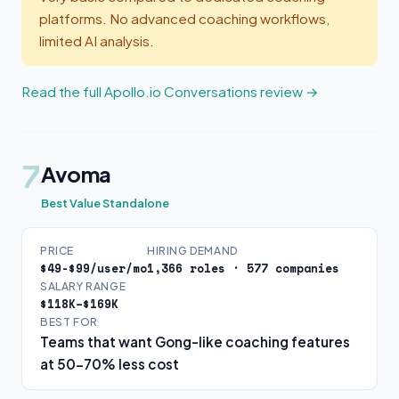
platforms. No advanced coaching workflows,
limited AI analysis.
Read the full Apollo.io Conversations review →
7
Avoma
Best Value Standalone
PRICE
HIRING DEMAND
$49-$99/user/mo
1,366 roles · 577 companies
SALARY RANGE
$118K–$169K
BEST FOR
Teams that want Gong-like coaching features
at 50-70% less cost