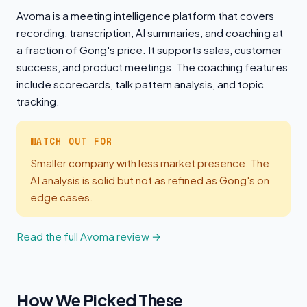
Avoma is a meeting intelligence platform that covers
recording, transcription, AI summaries, and coaching at
a fraction of Gong's price. It supports sales, customer
success, and product meetings. The coaching features
include scorecards, talk pattern analysis, and topic
tracking.
WATCH OUT FOR
Smaller company with less market presence. The
AI analysis is solid but not as refined as Gong's on
edge cases.
Read the full Avoma review →
How We Picked These