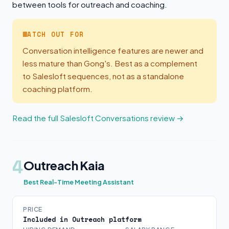
between tools for outreach and coaching.
WATCH OUT FOR
Conversation intelligence features are newer and
less mature than Gong's. Best as a complement
to Salesloft sequences, not as a standalone
coaching platform.
Read the full Salesloft Conversations review →
4
Outreach Kaia
Best Real-Time Meeting Assistant
PRICE
Included in Outreach platform