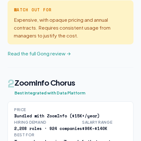
WATCH OUT FOR
Expensive, with opaque pricing and annual
contracts. Requires consistent usage from
managers to justify the cost.
Read the full Gong review →
2
ZoomInfo Chorus
Best Integrated with Data Platform
PRICE
Bundled with ZoomInfo ($15K+/year)
HIRING DEMAND
SALARY RANGE
2,208 roles · 924 companies
$96K–$140K
BEST FOR