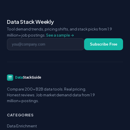
Data Stack Weekly
Tool demand trends, pricing shifts, and stack picks from 1.9
million+ job postings.
See a sample →
Email address
Subscribe Free
Compare 200+ B2B data tools. Real pricing.
Honest reviews. Job market demand data from 1.9
million+ postings.
CATEGORIES
Data Enrichment