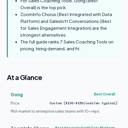
For Sales Coaching Tools, Gong (Best
Overall) is the top pick.
ZoomInfo Chorus (Best Integrated with Data
Platform) and Salesloft Conversations (Best
for Sales Engagement Integration) are the
strongest alternatives.
The full guide ranks 7 Sales Coaching Tools on
pricing, hiring demand, and fit.
At a Glance
Gong
Best Overall
Custom ($100-$150/user/mo typical)
Price
Mid-market to enterprise sales teams with 10+ reps
Best Integrated with Data Platform