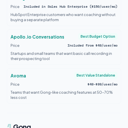
Included in Sales Hub Enterprise ($150/user/mo)
Price
HubSpot Enterprise customers who want coaching without
buying a separate platform
Apollo.io Conversations
Best Budget Option
Included from $49/user/mo
Price
Startups and small teams that want basic call recording in
their prospecting tool
Avoma
Best Value Standalone
$49-$99/user/mo
Price
Teams that want Gong-like coaching features at 50-70%
less cost
1
Gong