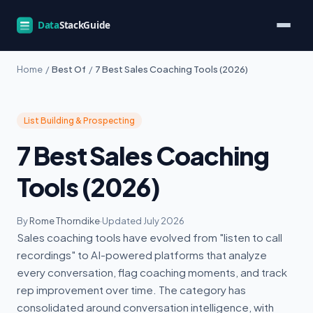
Home
/
Best Of
/
7 Best Sales Coaching Tools (2026)
List Building & Prospecting
7 Best Sales Coaching
Tools (2026)
By
Rome Thorndike
·
Updated July 2026
Sales coaching tools have evolved from "listen to call
recordings" to AI-powered platforms that analyze
every conversation, flag coaching moments, and track
rep improvement over time. The category has
consolidated around conversation intelligence, with