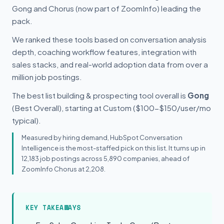
Gong and Chorus (now part of ZoomInfo) leading the
pack.
We ranked these tools based on conversation analysis
depth, coaching workflow features, integration with
sales stacks, and real-world adoption data from over a
million job postings.
The best list building & prospecting tool overall is
Gong
(Best Overall), starting at Custom ($100-$150/user/mo
typical).
Measured by hiring demand, HubSpot Conversation
Intelligence is the most-staffed pick on this list. It turns up in
12,183 job postings across 5,890 companies, ahead of
ZoomInfo Chorus at 2,208.
KEY TAKEAWAYS