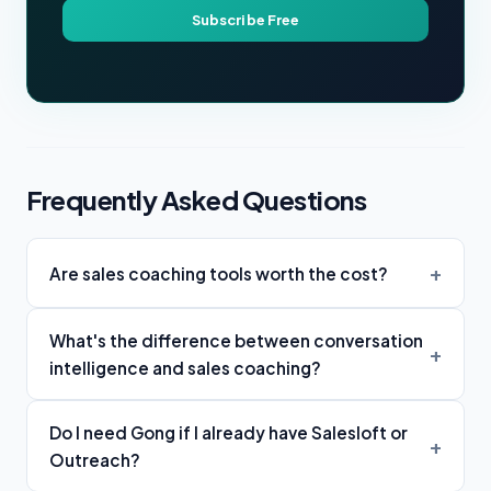
Subscribe Free
Frequently Asked Questions
Are sales coaching tools worth the cost?
What's the difference between conversation
intelligence and sales coaching?
Do I need Gong if I already have Salesloft or
Outreach?