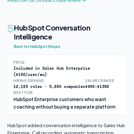
5
HubSpot Conversation
Intelligence
Best for HubSpot Shops
PRICE
Included in Sales Hub Enterprise
($150/user/mo)
HIRING DEMAND
SALARY RANGE
12,183 roles · 5,890 companies
$96K–$135K
BEST FOR
HubSpot Enterprise customers who want
coaching without buying a separate platform
HubSpot added conversation intelligence to Sales Hub
Enterprise. Call recording, automatic transcription,